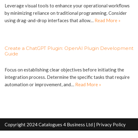
Leverage visual tools to enhance your operational workflows
by minimizing reliance on traditional programming. Consider
using drag-and-drop interfaces that allow…
Read More »
Create a ChatGPT Plugin: OpenAI Plugin Development
Guide
Focus on establishing clear objectives before initiating the
integration process. Determine the specific tasks that require
automation or improvement, and…
Read More »
Copyright 2024 Catalogues 4 Business Ltd |
Privacy Policy
info@catalogues4business.co.uk
Sitemap
Write For Us