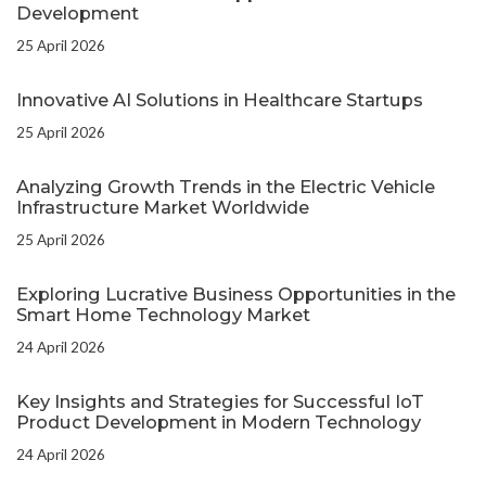
Development
25 April 2026
Innovative AI Solutions in Healthcare Startups
25 April 2026
Analyzing Growth Trends in the Electric Vehicle
Infrastructure Market Worldwide
25 April 2026
Exploring Lucrative Business Opportunities in the
Smart Home Technology Market
24 April 2026
Key Insights and Strategies for Successful IoT
Product Development in Modern Technology
24 April 2026