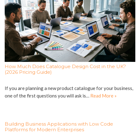
How Much Does Catalogue Design Cost in the UK?
(2026 Pricing Guide)
If you are planning a new product catalogue for your business,
one of the first questions you will ask is…
Read More »
Building Business Applications with Low Code
Platforms for Modern Enterprises