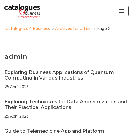
Skip
to
Catalogues 4 Business
»
Archives for admin
»
Page 2
content
admin
Exploring Business Applications of Quantum
Computing in Various Industries
25 April 2026
Exploring Techniques for Data Anonymization and
Their Practical Applications
25 April 2026
Guide to Telemedicine App and Platform