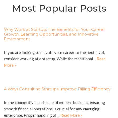
Most Popular Posts
Why Work at Startup: The Benefits for Your Career
Growth, Learning Opportunities, and Innovative
Environment
If you are looking to elevate your career to the next level,
consider working at a startup. While the traditional…
Read
More »
4 Ways Consulting Startups Improve Billing Efficiency
In the competitive landscape of modern business, ensuring
smooth financial operations is crucial for any emerging
enterprise. Proper handling of…
Read More »