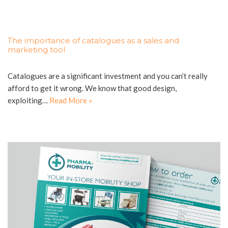
The importance of catalogues as a sales and
marketing tool
Catalogues are a significant investment and you can’t really
afford to get it wrong. We know that good design,
exploiting…
Read More »