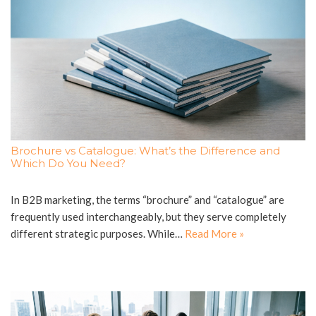
Brochure vs Catalogue: What’s the Difference and
Which Do You Need?
In B2B marketing, the terms “brochure” and “catalogue” are
frequently used interchangeably, but they serve completely
different strategic purposes. While…
Read More »