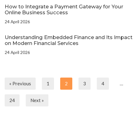
How to Integrate a Payment Gateway for Your
Online Business Success
24 April 2026
Understanding Embedded Finance and Its Impact
on Modern Financial Services
24 April 2026
« Previous
1
2
3
4
…
24
Next »