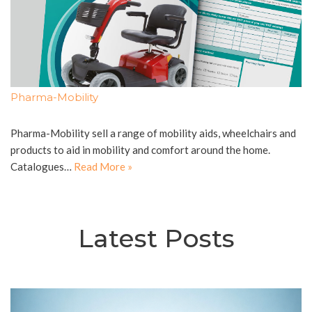
Pharma-Mobility
Pharma-Mobility sell a range of mobility aids, wheelchairs and
products to aid in mobility and comfort around the home.
Catalogues…
Read More »
Latest Posts