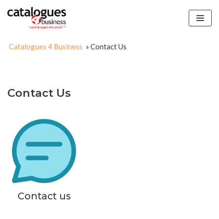
Skip
to
Catalogues 4 Business
»
Contact Us
content
Contact Us
Contact us