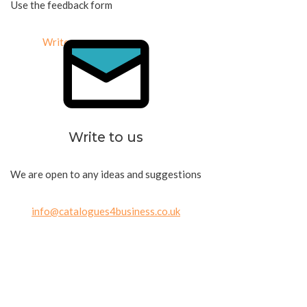
Use the feedback form
Write us
Write to us
We are open to any ideas and suggestions
info@catalogues4business.co.uk