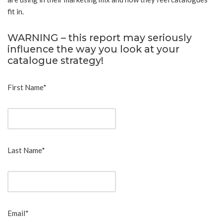
fit in.
WARNING – this report may seriously
influence the way you look at your
catalogue strategy!
First Name*
Last Name*
Email*