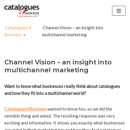
Skip
to
Catalogues 4
Channel Vision – an insight into
content
Business
»
multichannel marketing
Channel Vision – an insight into
multichannel marketing
Want to know what businesses really think about catalogues
and how they fit into a multichannel world?
Catalogues4Business
wanted to know too, so we did the
sensible thing and asked. The resulting response was very
exciting and informative. It shows you exactly what businesses
are using in their marketing mix and how they feel catalogues