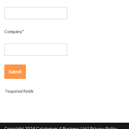
Company*
*required fields
Copyright 2024 Catalogues 4 Business Ltd |
Privacy Policy