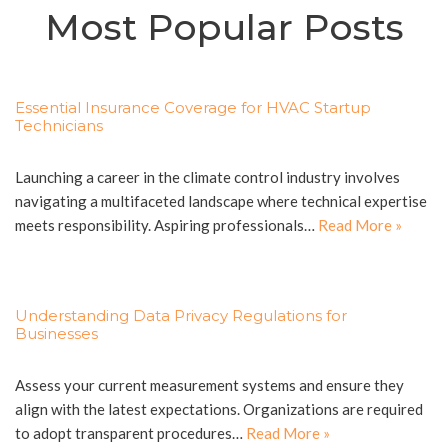
Most Popular Posts
Essential Insurance Coverage for HVAC Startup
Technicians
Launching a career in the climate control industry involves
navigating a multifaceted landscape where technical expertise
meets responsibility. Aspiring professionals…
Read More »
Understanding Data Privacy Regulations for
Businesses
Assess your current measurement systems and ensure they
align with the latest expectations. Organizations are required
to adopt transparent procedures…
Read More »