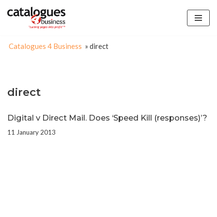
Skip
to
Catalogues 4 Business
»
direct
content
direct
Digital v Direct Mail. Does ‘Speed Kill (responses)’?
11 January 2013