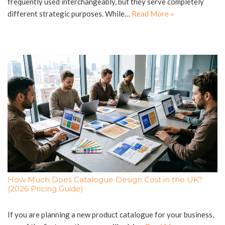
frequently used interchangeably, but they serve completely
different strategic purposes. While…
Read More »
How Much Does Catalogue Design Cost in the UK?
(2026 Pricing Guide)
If you are planning a new product catalogue for your business,