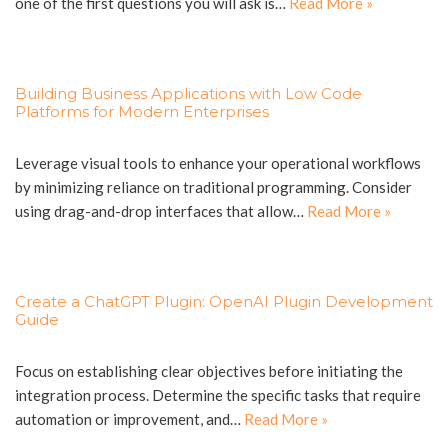
one of the first questions you will ask is…
Read More »
Building Business Applications with Low Code
Platforms for Modern Enterprises
Leverage visual tools to enhance your operational workflows
by minimizing reliance on traditional programming. Consider
using drag-and-drop interfaces that allow…
Read More »
Create a ChatGPT Plugin: OpenAI Plugin Development
Guide
Focus on establishing clear objectives before initiating the
integration process. Determine the specific tasks that require
automation or improvement, and…
Read More »