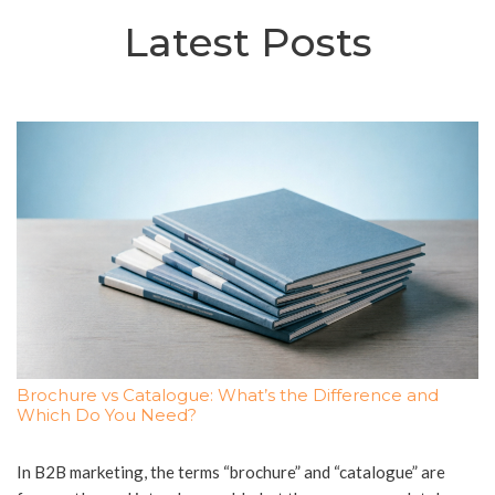
Latest Posts
Brochure vs Catalogue: What’s the Difference and
Which Do You Need?
In B2B marketing, the terms “brochure” and “catalogue” are