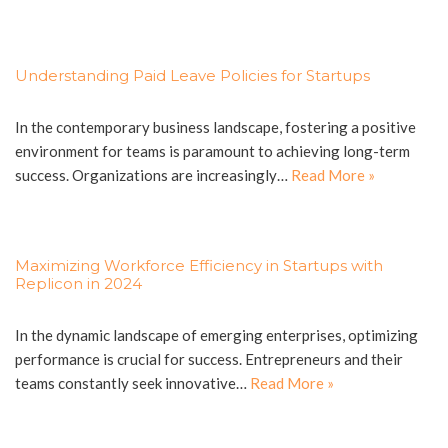
Understanding Paid Leave Policies for Startups
In the contemporary business landscape, fostering a positive
environment for teams is paramount to achieving long-term
success. Organizations are increasingly…
Read More »
Maximizing Workforce Efficiency in Startups with
Replicon in 2024
In the dynamic landscape of emerging enterprises, optimizing
performance is crucial for success. Entrepreneurs and their
teams constantly seek innovative…
Read More »