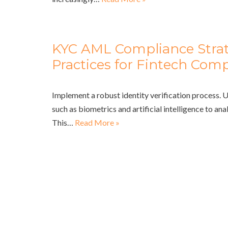
KYC AML Compliance Strat
Practices for Fintech Com
Implement a robust identity verification process. 
such as biometrics and artificial intelligence to an
This…
Read More »