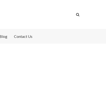
Blog
Contact Us