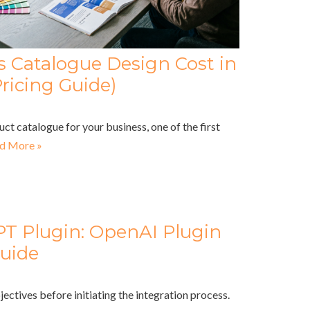
Catalogue Design Cost in
ricing Guide)
uct catalogue for your business, one of the first
d More »
PT Plugin: OpenAI Plugin
uide
jectives before initiating the integration process.