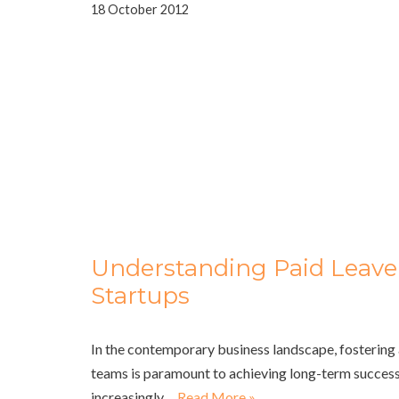
18 October 2012
Understanding Paid Leave P
Startups
In the contemporary business landscape, fostering 
teams is paramount to achieving long-term success
increasingly…
Read More »