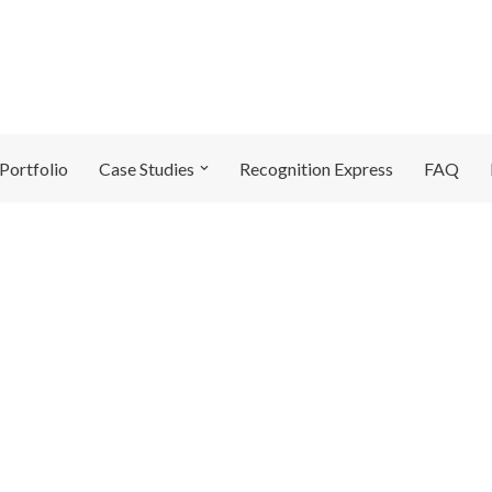
Portfolio
Case Studies
Recognition Express
FAQ