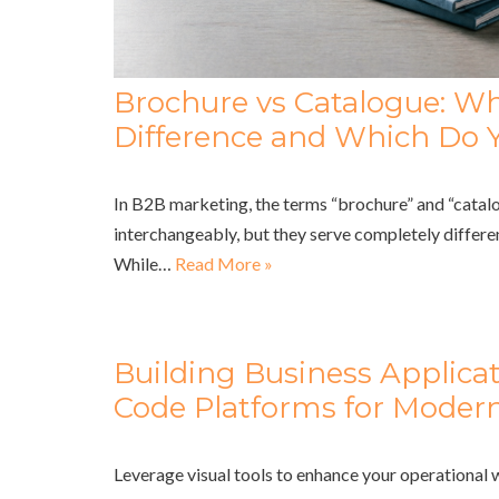
Brochure vs Catalogue: Wh
Difference and Which Do 
In B2B marketing, the terms “brochure” and “catalo
interchangeably, but they serve completely differe
While…
Read More »
Building Business Applica
Code Platforms for Modern
Leverage visual tools to enhance your operational