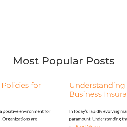
Most Popular Posts
olicies for
Understanding 
Business Insur
a positive environment for
In today’s rapidly evolving ma
. Organizations are
paramount. Understanding the
a…
Read More »