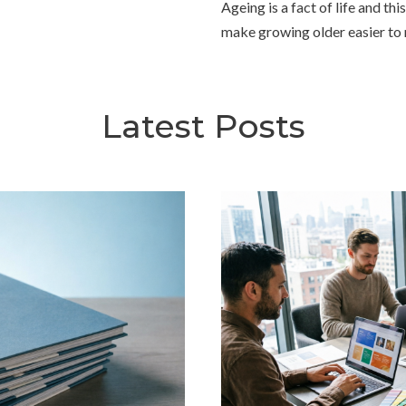
Ageing is a fact of life and th
make growing older easier t
Latest Posts