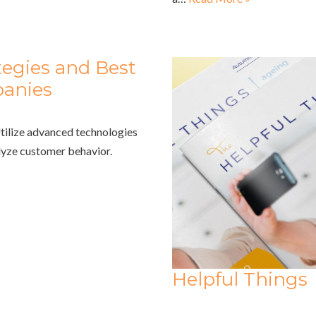
egies and Best
panies
Utilize advanced technologies
alyze customer behavior.
Helpful Things