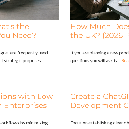
at’s the
How Much Does 
You Need?
the UK? (2026 P
gue” are frequently used
If you are planning a new prod
nt strategic purposes.
questions you will ask is…
Rea
tions with Low
Create a ChatG
 Enterprises
Development G
 workflows by minimizing
Focus on establishing clear ob