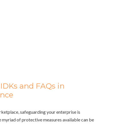
IDKs and FAQs in
ance
rketplace, safeguarding your enterprise is
 myriad of protective measures available can be