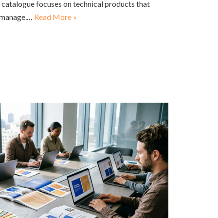
is catalogue focuses on technical products that
o manage.…
Read More »