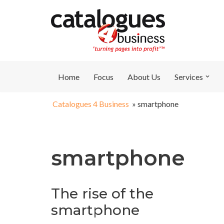
Skip
to
content
Home
Focus
About Us
Services
Catalogues 4 Business
»
smartphone
smartphone
The rise of the
smartphone