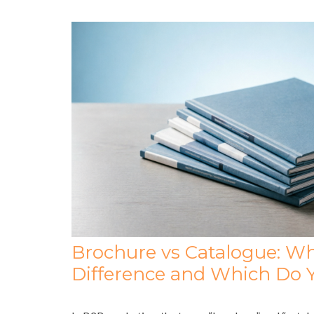
Brochure vs Catalogue: Wh
Difference and Which Do 