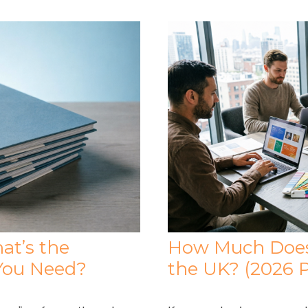
at’s the
How Much Does 
You Need?
the UK? (2026 P