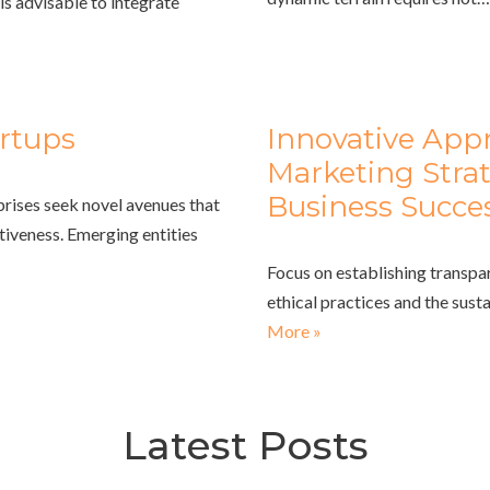
is advisable to integrate
rtups
Innovative App
Marketing Strat
Business Succe
prises seek novel avenues that
tiveness. Emerging entities
Focus on establishing transpa
ethical practices and the sust
More »
Latest Posts