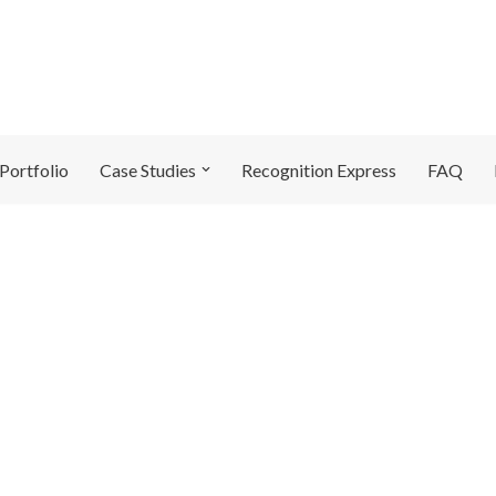
Portfolio
Case Studies
Recognition Express
FAQ