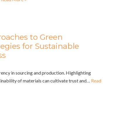
roaches to Green
egies for Sustainable
ss
rency in sourcing and production. Highlighting
ainability of materials can cultivate trust and…
Read