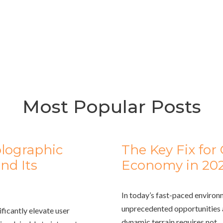
Most Popular Posts
olographic
The Key Fix fo
nd Its
Economy in 20
In today’s fast-paced environ
unprecedented opportunities a
ificantly elevate user
dynamic terrain requires not