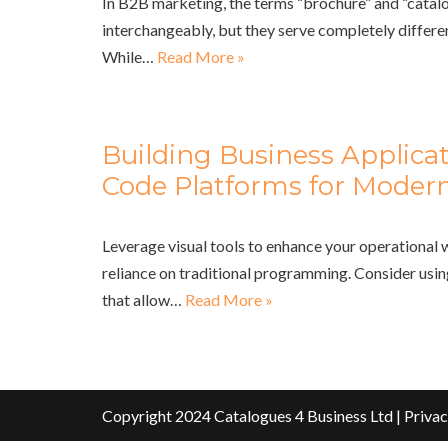
In B2B marketing, the terms “brochure” and “catalo
interchangeably, but they serve completely differe
While…
Read More »
Building Business Applica
Code Platforms for Modern
Leverage visual tools to enhance your operational
reliance on traditional programming. Consider usi
that allow…
Read More »
Copyright 2024 Catalogues 4 Business Ltd |
Privac