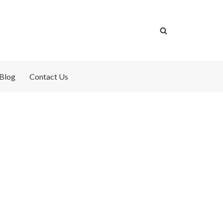
Blog
Contact Us