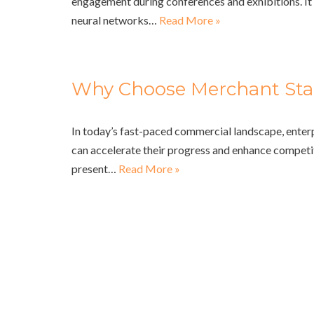
engagement during conferences and exhibitions. It 
neural networks…
Read More »
Why Choose Merchant Sta
In today’s fast-paced commercial landscape, enter
can accelerate their progress and enhance competi
present…
Read More »