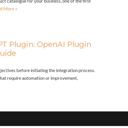
uct catalogue for your business, one of the first
d More »
PT Plugin: OpenAI Plugin
uide
jectives before initiating the integration process.
that require automation or improvement,