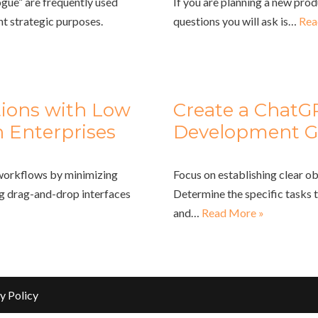
gue” are frequently used
If you are planning a new prod
nt strategic purposes.
questions you will ask is…
Rea
tions with Low
Create a ChatG
 Enterprises
Development G
 workflows by minimizing
Focus on establishing clear ob
ng drag-and-drop interfaces
Determine the specific tasks 
and…
Read More »
y Policy