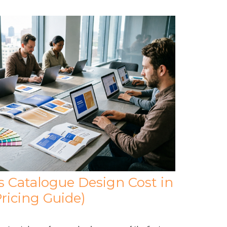
Catalogue Design Cost in
ricing Guide)