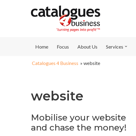
Skip
to
content
Home
Focus
About Us
Services
Catalogues 4 Business
»
website
website
Mobilise your website
and chase the money!