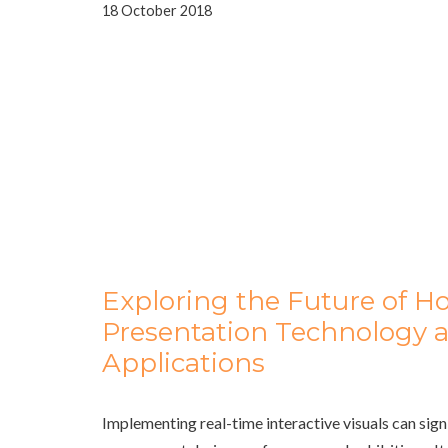
18 October 2018
Exploring the Future of H
Presentation Technology a
Applications
Implementing real-time interactive visuals can sign