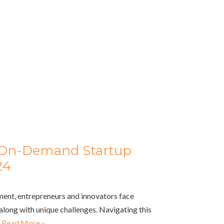
r On-Demand Startup
24
ment, entrepreneurs and innovators face
long with unique challenges. Navigating this
…
Read More »