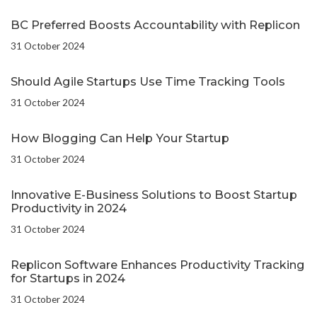
BC Preferred Boosts Accountability with Replicon
31 October 2024
Should Agile Startups Use Time Tracking Tools
31 October 2024
How Blogging Can Help Your Startup
31 October 2024
Innovative E-Business Solutions to Boost Startup
Productivity in 2024
31 October 2024
Replicon Software Enhances Productivity Tracking
for Startups in 2024
31 October 2024