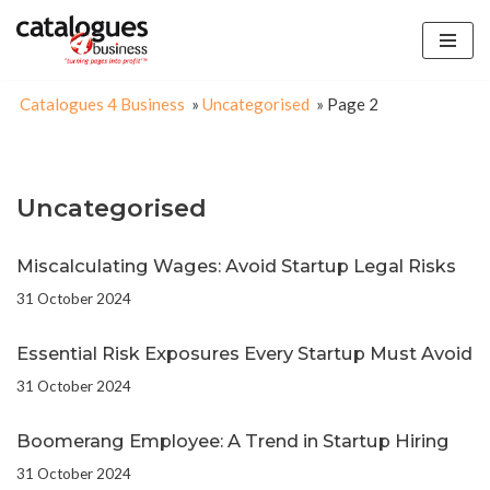
Skip
to
Catalogues 4 Business
»
Uncategorised
»
Page 2
content
Uncategorised
Miscalculating Wages: Avoid Startup Legal Risks
31 October 2024
Essential Risk Exposures Every Startup Must Avoid
31 October 2024
Boomerang Employee: A Trend in Startup Hiring
31 October 2024