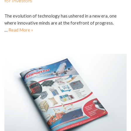
for Investors
The evolution of technology has ushered in a new era, one
where innovative minds are at the forefront of progress.
…
Read More »