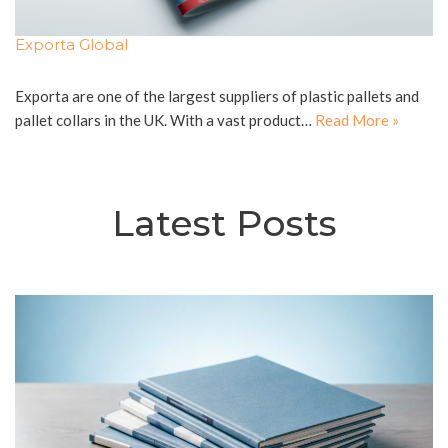
Exporta Global
Exporta are one of the largest suppliers of plastic pallets and
pallet collars in the UK. With a vast product…
Read More »
Latest Posts