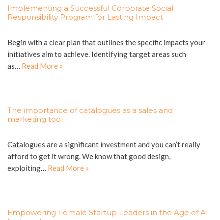
Implementing a Successful Corporate Social
Responsibility Program for Lasting Impact
Begin with a clear plan that outlines the specific impacts your
initiatives aim to achieve. Identifying target areas such
as…
Read More »
The importance of catalogues as a sales and
marketing tool
Catalogues are a significant investment and you can’t really
afford to get it wrong. We know that good design,
exploiting…
Read More »
Empowering Female Startup Leaders in the Age of AI