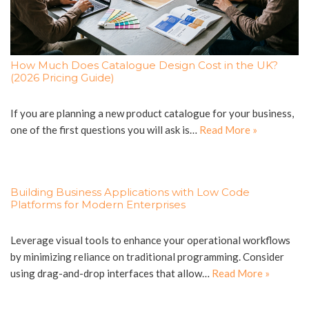
How Much Does Catalogue Design Cost in the UK?
(2026 Pricing Guide)
If you are planning a new product catalogue for your business,
one of the first questions you will ask is…
Read More »
Building Business Applications with Low Code
Platforms for Modern Enterprises
Leverage visual tools to enhance your operational workflows
by minimizing reliance on traditional programming. Consider
using drag-and-drop interfaces that allow…
Read More »