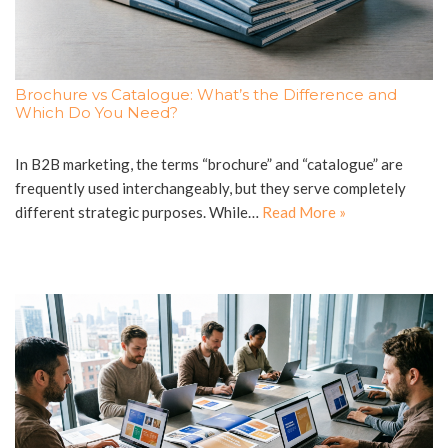
Brochure vs Catalogue: What’s the Difference and
Which Do You Need?
In B2B marketing, the terms “brochure” and “catalogue” are
frequently used interchangeably, but they serve completely
different strategic purposes. While…
Read More »