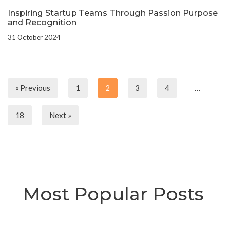
Inspiring Startup Teams Through Passion Purpose
and Recognition
31 October 2024
« Previous
1
2
3
4
…
18
Next »
Most Popular Posts