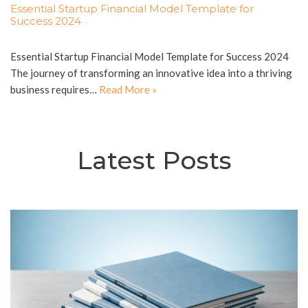
Essential Startup Financial Model Template for
Success 2024
Essential Startup Financial Model Template for Success 2024
The journey of transforming an innovative idea into a thriving
business requires…
Read More »
Latest Posts