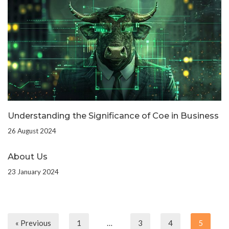
Understanding the Significance of Coe in Business
26 August 2024
About Us
23 January 2024
« Previous
1
…
3
4
5