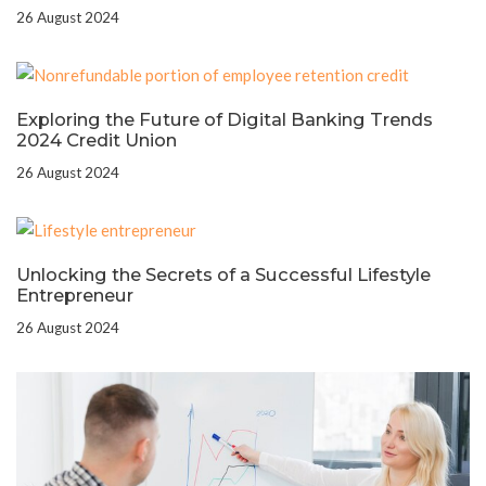
26 August 2024
Exploring the Future of Digital Banking Trends
2024 Credit Union
26 August 2024
Unlocking the Secrets of a Successful Lifestyle
Entrepreneur
26 August 2024