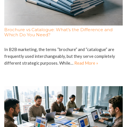
Brochure vs Catalogue: What’s the Difference and
Which Do You Need?
In B2B marketing, the terms “brochure” and “catalogue” are
frequently used interchangeably, but they serve completely
different strategic purposes. While…
Read More »