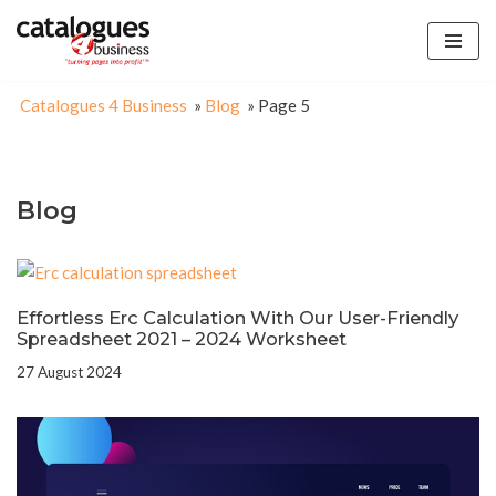
Skip
to
Catalogues 4 Business
»
Blog
»
Page 5
content
Blog
Effortless Erc Calculation With Our User-Friendly
Spreadsheet 2021 – 2024 Worksheet
27 August 2024