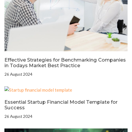
Effective Strategies for Benchmarking Companies
in Todays Market Best Practice
26 August 2024
Essential Startup Financial Model Template for
Success
26 August 2024