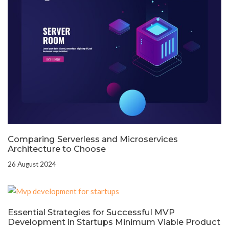
Comparing Serverless and Microservices
Architecture to Choose
26 August 2024
Essential Strategies for Successful MVP
Development in Startups Minimum Viable Product