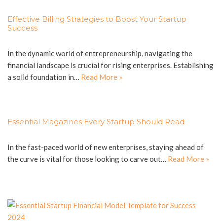
Effective Billing Strategies to Boost Your Startup
Success
In the dynamic world of entrepreneurship, navigating the
financial landscape is crucial for rising enterprises. Establishing
a solid foundation in…
Read More »
Essential Magazines Every Startup Should Read
In the fast-paced world of new enterprises, staying ahead of
the curve is vital for those looking to carve out…
Read More »