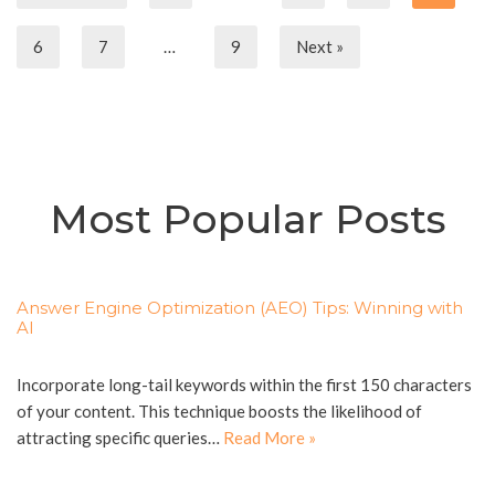
6
7
…
9
Next »
Most Popular Posts
Answer Engine Optimization (AEO) Tips: Winning with
AI
Incorporate long-tail keywords within the first 150 characters
of your content. This technique boosts the likelihood of
attracting specific queries…
Read More »