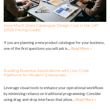
How Much Does Catalogue Design Cost in the UK?
(2026 Pricing Guide)
If you are planning a new product catalogue for your business,
one of the first questions you will ask is…
Read More »
Building Business Applications with Low Code
Platforms for Modern Enterprises
Leverage visual tools to enhance your operational workflows
by minimizing reliance on traditional programming. Consider
using drag-and-drop interfaces that allow…
Read More »