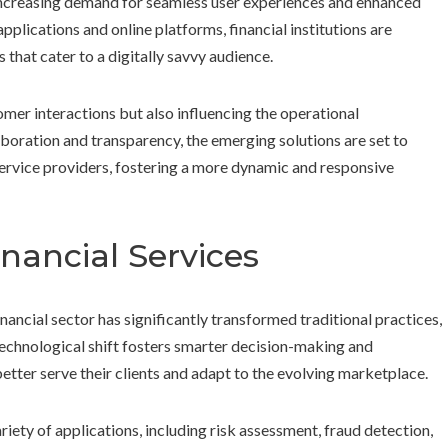
increasing demand for seamless user experiences and enhanced
lications and online platforms, financial institutions are
that cater to a digitally savvy audience.
mer interactions but also influencing the operational
aboration and transparency, the emerging solutions are set to
ervice providers, fostering a more dynamic and responsive
nancial Services
financial sector has significantly transformed traditional practices,
technological shift fosters smarter decision-making and
etter serve their clients and adapt to the evolving marketplace.
ariety of applications, including risk assessment, fraud detection,