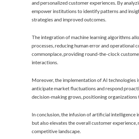
and personalized customer experiences. By analyz
empower institutions to identify patterns and insi
strategies and improved outcomes.
The integration of machine learning algorithms allo
processes, reducing human error and operational co
commonplace, providing round-the-clock customer
interactions.
Moreover, the implementation of AI technologies is 
anticipate market fluctuations and respond proactiv
decision-making grows, positioning organizations t
In conclusion, the infusion of artificial intelligenc
but also elevates the overall customer experience, 
competitive landscape.