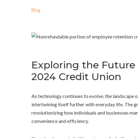
Blog
Exploring the Future
2024 Credit Union
As technology continues to evolve, the landscape o
intertwining itself further with everyday life. The
revolutionizing how individuals and businesses ma
convenience and efficiency.