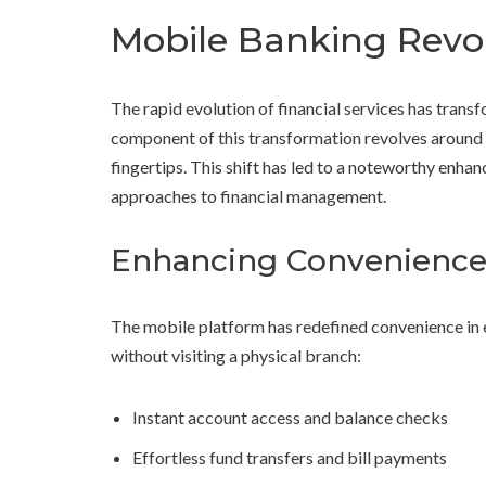
Mobile Banking Revo
The rapid evolution of financial services has trans
component of this transformation revolves around s
fingertips. This shift has led to a noteworthy enhan
approaches to financial management.
Enhancing Convenience 
The mobile platform has redefined convenience in e
without visiting a physical branch:
Instant account access and balance checks
Effortless fund transfers and bill payments