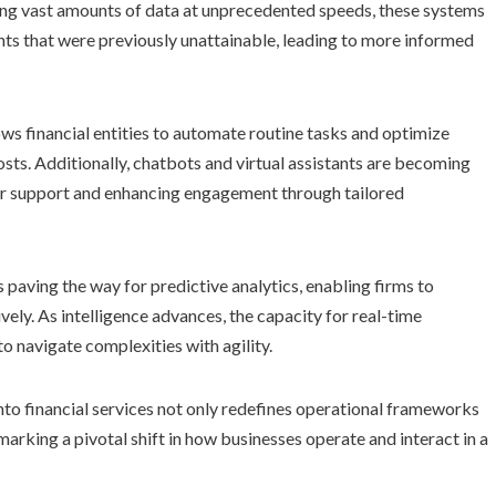
ing vast amounts of data at unprecedented speeds, these systems
ghts that were previously unattainable, leading to more informed
ws financial entities to automate routine tasks and optimize
sts. Additionally, chatbots and virtual assistants are becoming
 support and enhancing engagement through tailored
paving the way for predictive analytics, enabling firms to
ely. As intelligence advances, the capacity for real-time
o navigate complexities with agility.
e into financial services not only redefines operational frameworks
marking a pivotal shift in how businesses operate and interact in a