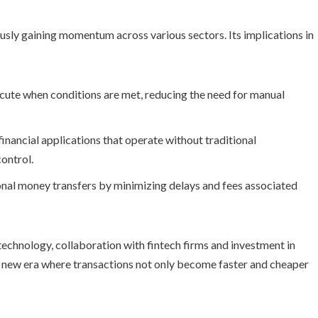
sly gaining momentum across various sectors. Its implications in
ute when conditions are met, reducing the need for manual
nancial applications that operate without traditional
ontrol.
onal money transfers by minimizing delays and fees associated
technology, collaboration with fintech firms and investment in
r a new era where transactions not only become faster and cheaper