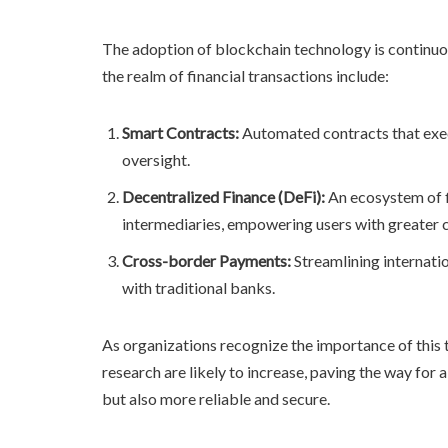
The adoption of blockchain technology is continuou
the realm of financial transactions include:
Smart Contracts:
Automated contracts that exec
oversight.
Decentralized Finance (DeFi):
An ecosystem of fi
intermediaries, empowering users with greater c
Cross-border Payments:
Streamlining internati
with traditional banks.
As organizations recognize the importance of this 
research are likely to increase, paving the way fo
but also more reliable and secure.