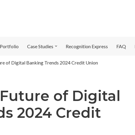
Portfolio
Case Studies
Recognition Express
FAQ
ure of Digital Banking Trends 2024 Credit Union
Future of Digital
s 2024 Credit