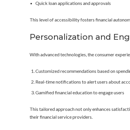
Quick loan applications and approvals
This level of accessibility fosters financial auton
Personalization and E
With advanced technologies, the consumer experien
Customized recommendations based on spendin
Real-time notifications to alert users about acco
Gamified financial education to engage users
This tailored approach not only enhances satisfact
their financial service providers.