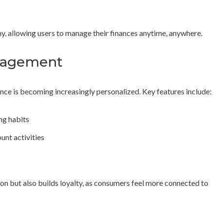
omy, allowing users to manage their finances anytime, anywhere.
ngagement
ce is becoming increasingly personalized. Key features include:
g habits
unt activities
ion but also builds loyalty, as consumers feel more connected to