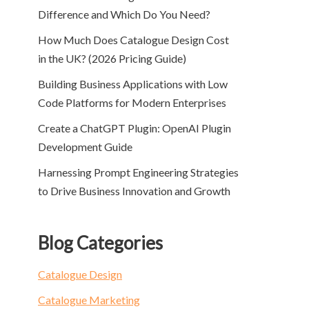
Difference and Which Do You Need?
How Much Does Catalogue Design Cost
in the UK? (2026 Pricing Guide)
Building Business Applications with Low
Code Platforms for Modern Enterprises
Create a ChatGPT Plugin: OpenAI Plugin
Development Guide
Harnessing Prompt Engineering Strategies
to Drive Business Innovation and Growth
Blog Categories
Catalogue Design
Catalogue Marketing