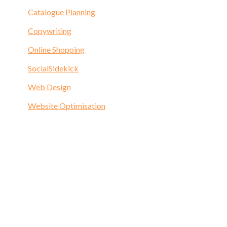
Catalogue Planning
Copywriting
Online Shopping
SocialSidekick
Web Design
Website Optimisation