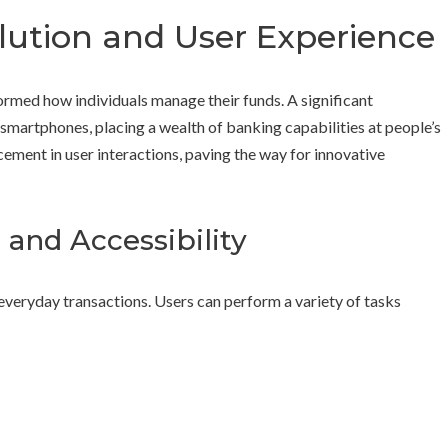
lution and User Experience
formed how individuals manage their funds. A significant
martphones, placing a wealth of banking capabilities at people’s
cement in user interactions, paving the way for innovative
and Accessibility
veryday transactions. Users can perform a variety of tasks