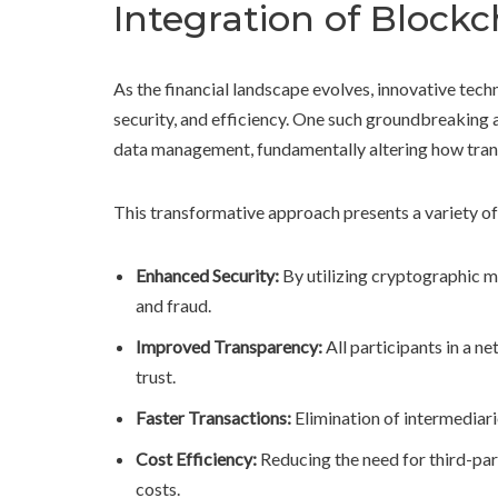
Integration of Block
As the financial landscape evolves, innovative tec
security, and efficiency. One such groundbreaking
data management, fundamentally altering how tran
This transformative approach presents a variety of 
Enhanced Security:
By utilizing cryptographic m
and fraud.
Improved Transparency:
All participants in a n
trust.
Faster Transactions:
Elimination of intermediari
Cost Efficiency:
Reducing the need for third-part
costs.