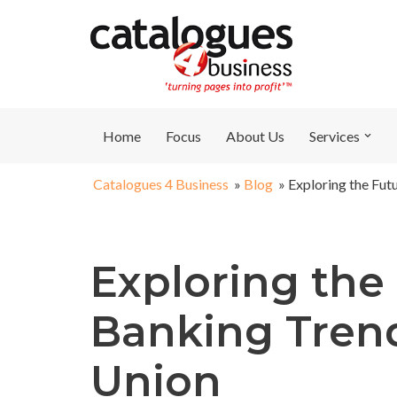
Skip
to
content
Home
Focus
About Us
Services
Catalogues 4 Business
»
Blog
»
Exploring the Fut
Exploring the 
Banking Trend
Union