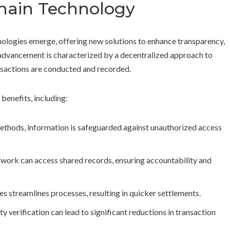
chain Technology
hnologies emerge, offering new solutions to enhance transparency,
 advancement is characterized by a decentralized approach to
sactions are conducted and recorded.
benefits, including:
ethods, information is safeguarded against unauthorized access
etwork can access shared records, ensuring accountability and
es streamlines processes, resulting in quicker settlements.
y verification can lead to significant reductions in transaction