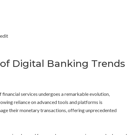
 of Digital Banking Trends
f financial services undergoes a remarkable evolution,
 growing reliance on advanced tools and platforms is
nage their monetary transactions, offering unprecedented