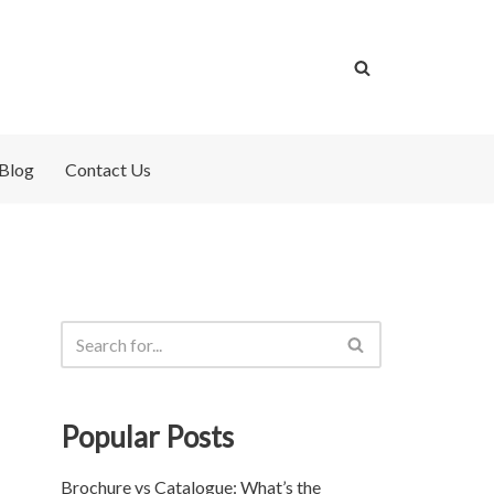
Blog
Contact Us
Popular Posts
Brochure vs Catalogue: What’s the