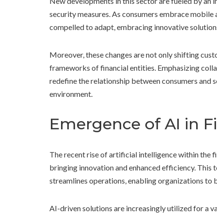
New developments in this sector are fueled by an 
security measures. As consumers embrace mobile app
compelled to adapt, embracing innovative solutions 
Moreover, these changes are not only shifting custo
frameworks of financial entities. Emphasizing coll
redefine the relationship between consumers and s
environment.
Emergence of AI in Fi
The recent rise of artificial intelligence within the 
bringing innovation and enhanced efficiency. This 
streamlines operations, enabling organizations to b
AI-driven solutions are increasingly utilized for a v