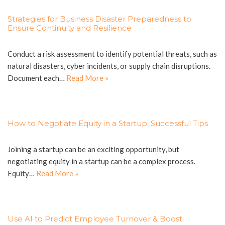
Strategies for Business Disaster Preparedness to
Ensure Continuity and Resilience
Conduct a risk assessment to identify potential threats, such as
natural disasters, cyber incidents, or supply chain disruptions.
Document each…
Read More »
How to Negotiate Equity in a Startup: Successful Tips
Joining a startup can be an exciting opportunity, but
negotiating equity in a startup can be a complex process.
Equity…
Read More »
Use AI to Predict Employee Turnover & Boost