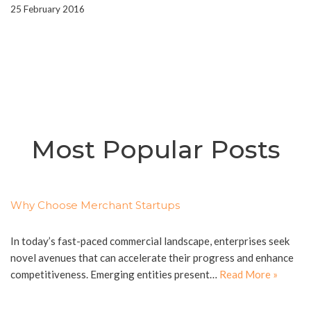
25 February 2016
Most Popular Posts
Why Choose Merchant Startups
In today’s fast-paced commercial landscape, enterprises seek
novel avenues that can accelerate their progress and enhance
competitiveness. Emerging entities present…
Read More »