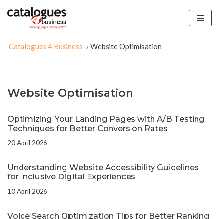
Skip
to
Catalogues 4 Business
»
Website Optimisation
content
Website Optimisation
Optimizing Your Landing Pages with A/B Testing
Techniques for Better Conversion Rates
20 April 2026
Understanding Website Accessibility Guidelines
for Inclusive Digital Experiences
10 April 2026
Voice Search Optimization Tips for Better Ranking