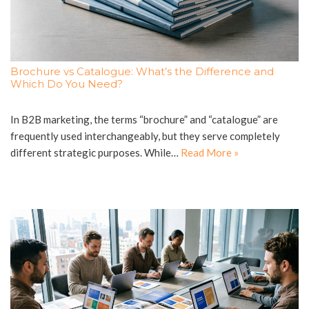
Brochure vs Catalogue: What’s the Difference and
Which Do You Need?
In B2B marketing, the terms “brochure” and “catalogue” are
frequently used interchangeably, but they serve completely
different strategic purposes. While…
Read More »