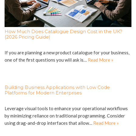
How Much Does Catalogue Design Cost in the UK?
(2026 Pricing Guide)
If you are planning a new product catalogue for your business,
one of the first questions you will ask is…
Read More »
Building Business Applications with Low Code
Platforms for Modern Enterprises
Leverage visual tools to enhance your operational workflows
by minimizing reliance on traditional programming. Consider
using drag-and-drop interfaces that allow…
Read More »