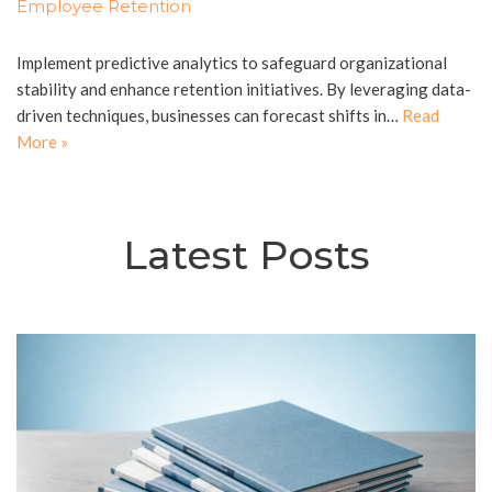
Employee Retention
Implement predictive analytics to safeguard organizational
stability and enhance retention initiatives. By leveraging data-
driven techniques, businesses can forecast shifts in…
Read
More »
Latest Posts