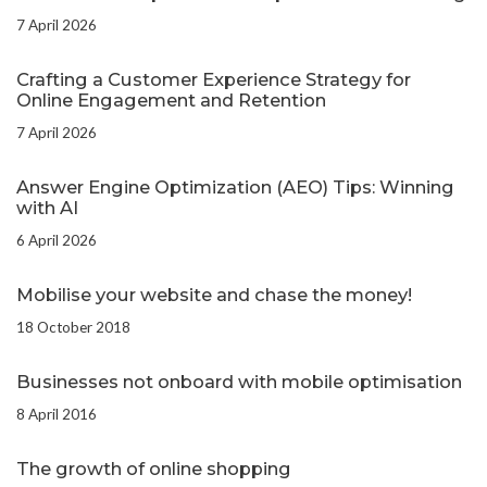
7 April 2026
Crafting a Customer Experience Strategy for
Online Engagement and Retention
7 April 2026
Answer Engine Optimization (AEO) Tips: Winning
with AI
6 April 2026
Mobilise your website and chase the money!
18 October 2018
Businesses not onboard with mobile optimisation
8 April 2016
The growth of online shopping