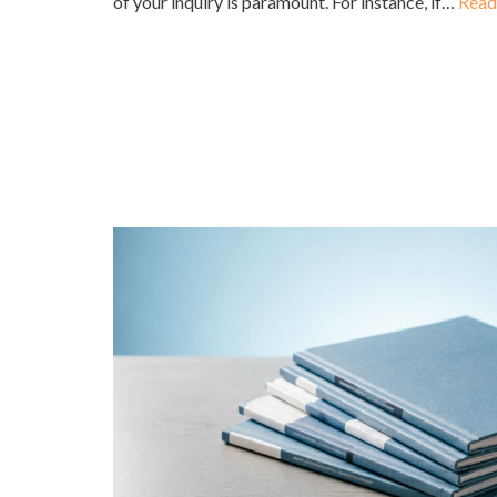
of your inquiry is paramount. For instance, if…
Read