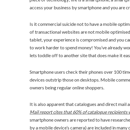
access your business by smartphone and you are cre
Is it commercial suicide not to have a mobile optim
of transactional websites are not mobile optimised
tablet, your experience is compromised and you cann
to work harder to spend money! You’ve already work
lets toddle off to another site that does make it eas
Smartphone users check their phones over 100 time
devices outstrip those on desktops. Mobile comme
owners being regular online shoppers.
It is also apparent that catalogues and direct mail a
Mail report cites that 60% of catalogue recipients w
smartphone owners are reported to have researche
by a mobile device’s camera) are included in many d