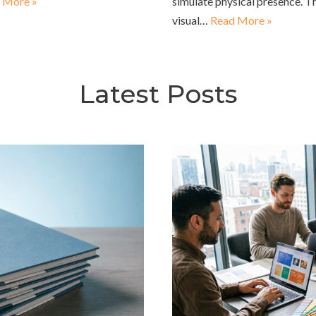
 More »
simulate physical presence. T
visual…
Read More »
Latest Posts