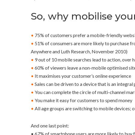
So, why mobilise you
•
75% of customers prefer a mobile-friendly webs
•
51% of consumers are more likely to purchase fro
Anywhere and Luth Research, November 2010)
•
9 out of 10 mobile searches lead to action, over 
•
60% of viewers leave a non-mobile optimised sit
•
It maximises your customer’s online experience
•
Sales can be driven to a device that is an integral 
•
You can complete the circle of multi-channel mar
•
You make it easy for customers to spend money
•
All age groups are switching to mobile devices; 
And one last point:
• 67% of smartphone users are more likely to buy from