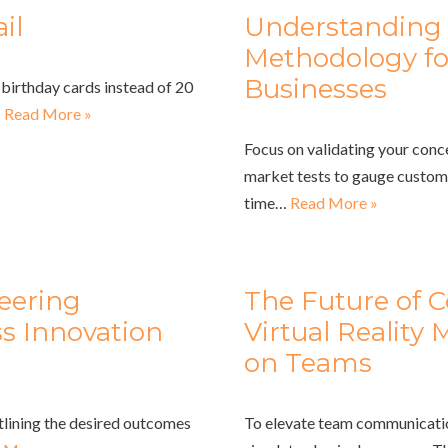
il
Understanding 
Methodology fo
Businesses
birthday cards instead of 20
…
Read More »
Focus on validating your con
market tests to gauge custome
time…
Read More »
eering
The Future of 
ss Innovation
Virtual Reality
on Teams
utlining the desired outcomes
To elevate team communication