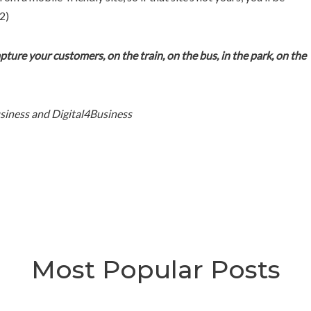
2)
Capture your customers, on the train, on the bus, in the park, on the
siness and Digital4Business
Most Popular Posts