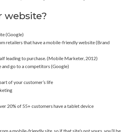
r website?
ite (Google)
m retailers that have a mobile-friendly website (Brand
half leading to purchase. (Mobile Marketer, 2012)
e and go to a competitors (Google)
part of your customer’s life
keting
over 20% of 55+ customers have a tablet device
 a mobile-friendly site, so if that site’s not yours, you’ll be