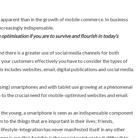
 apparent than in the growth of mobile commerce. In business
ncreasingly indispensable.
optimisation if you are to survive and flourish in today’s
nd there is a greater use of social media channels for both
t your customers effectively you have to consider the types of
is includes websites, email, digital publications and social media.
sing) smartphones and with tablet use growing at a phenomenal
p to the crucial need for mobile-optimised websites and email.
st the young, a smartphone is seen as an indispensable component
m to the things that are important in their lives; friends,
lifestyle-integration has never manifested itself in any other
e is our life! And this is the crucial point; make it difficult to