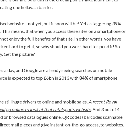
ating one hellava a barrier.
ised website – not yet, but it soon will be! Yet a staggering 39%
. This means, that when you access these sites on a smartphone or
ot enjoy the full benefits of that site. In other words, you have
ed hard to get it, so why should you work hard to spend it! So
y. Get the picture?
s a day, and Google are already seeing searches on mobile
rce is expected to top £6bn in 2013 with
84%
of smartphone
re still huge drivers to online and mobile sales.
A recent Royal
ill go online to look at that catalogue’s website
. And 3 out of 4
d or browsed catalogues online. QR codes (barcodes scannable
irect mail pieces and give instant, on-the-go access, to websites.