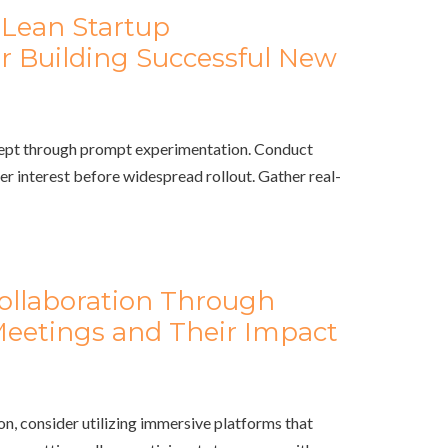
Lean Startup
r Building Successful New
cept through prompt experimentation. Conduct
r interest before widespread rollout. Gather real-
Collaboration Through
 Meetings and Their Impact
, consider utilizing immersive platforms that