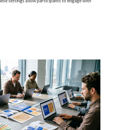
hese settings allow participants to engage with