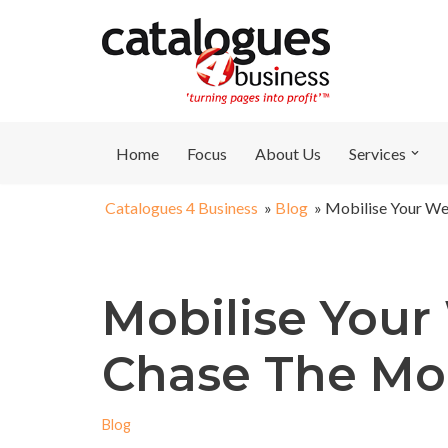
Skip
to
content
Home
Focus
About Us
Services
Catalogues 4 Business
»
Blog
»
Mobilise Your We
Mobilise Your
Chase The Mo
Blog