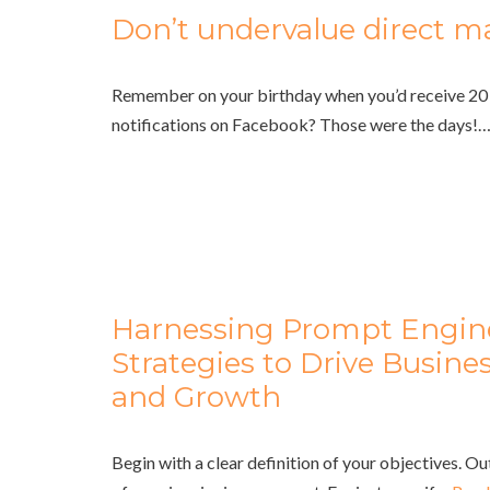
Don’t undervalue direct ma
Remember on your birthday when you’d receive 20 
notifications on Facebook? Those were the days!
Harnessing Prompt Engin
Strategies to Drive Busine
and Growth
Begin with a clear definition of your objectives. O