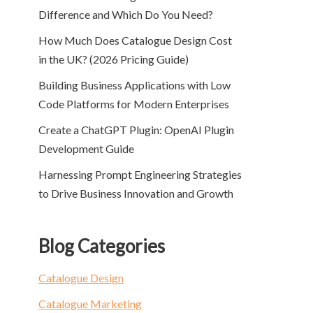
Difference and Which Do You Need?
How Much Does Catalogue Design Cost
in the UK? (2026 Pricing Guide)
Building Business Applications with Low
Code Platforms for Modern Enterprises
Create a ChatGPT Plugin: OpenAI Plugin
Development Guide
Harnessing Prompt Engineering Strategies
to Drive Business Innovation and Growth
Blog Categories
Catalogue Design
Catalogue Marketing