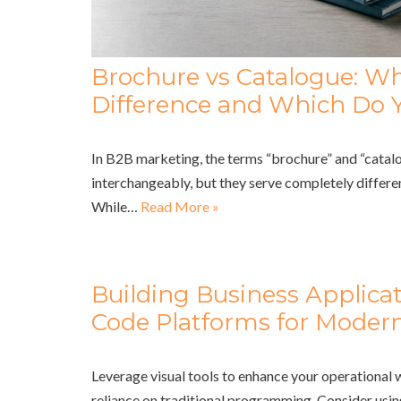
Brochure vs Catalogue: Wh
Difference and Which Do 
In B2B marketing, the terms “brochure” and “catalo
interchangeably, but they serve completely differe
While…
Read More »
Building Business Applica
Code Platforms for Modern
Leverage visual tools to enhance your operational
reliance on traditional programming. Consider usi