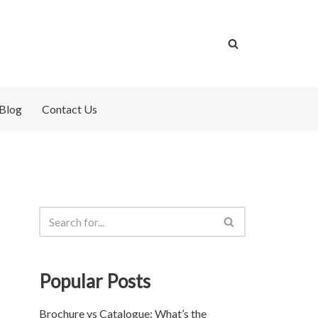
Blog
Contact Us
Popular Posts
Brochure vs Catalogue: What’s the