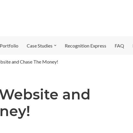
Portfolio
Case Studies
Recognition Express
FAQ
bsite and Chase The Money!
 Website and
ney!