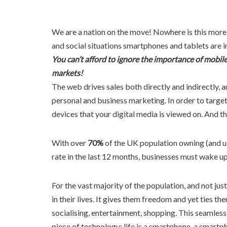
We are a nation on the move! Nowhere is this more
and social situations smartphones and tablets are i
You can’t afford to ignore the importance of mobile 
markets!
The web drives sales both directly and indirectly, a
personal and business marketing. In order to targe
devices that your digital media is viewed on. And th
With over
70%
of the UK population owning (and u
rate in the last 12 months, businesses must wake u
For the vast majority of the population, and not ju
in their lives. It gives them freedom and yet ties the
socialising, entertainment, shopping. This seamless 
piece of technology; life is a smartphone, a smartphon