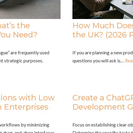
at’s the
How Much Does 
You Need?
the UK? (2026 P
gue” are frequently used
If you are planning a new prod
nt strategic purposes.
questions you will ask is…
Rea
tions with Low
Create a ChatG
 Enterprises
Development G
 workflows by minimizing
Focus on establishing clear ob
ng drag-and-drop interfaces
Determine the specific tasks 