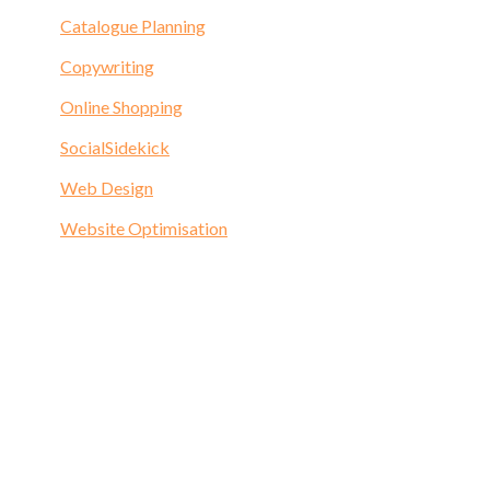
Catalogue Planning
Copywriting
Online Shopping
SocialSidekick
Web Design
Website Optimisation