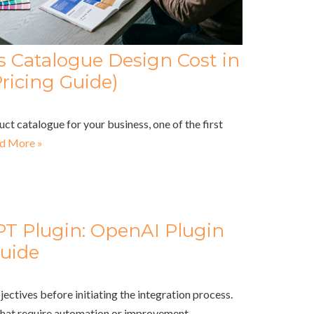
Catalogue Design Cost in
ricing Guide)
uct catalogue for your business, one of the first
d More »
PT Plugin: OpenAI Plugin
uide
jectives before initiating the integration process.
that require automation or improvement,