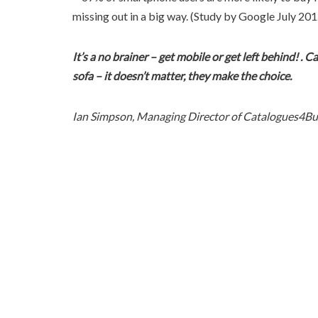
missing out in a big way. (Study by Google July 201
It’s a no brainer – get mobile or get left behind! . 
sofa – it doesn’t matter, they make the choice.
Ian Simpson, Managing Director of Catalogues4Bu