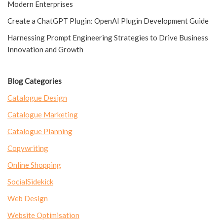
Modern Enterprises
Create a ChatGPT Plugin: OpenAI Plugin Development Guide
Harnessing Prompt Engineering Strategies to Drive Business
Innovation and Growth
Blog Categories
Catalogue Design
Catalogue Marketing
Catalogue Planning
Copywriting
Online Shopping
SocialSidekick
Web Design
Website Optimisation