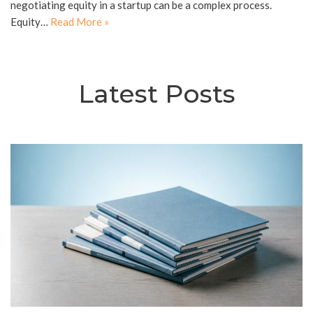
negotiating equity in a startup can be a complex process.
Equity…
Read More »
Latest Posts