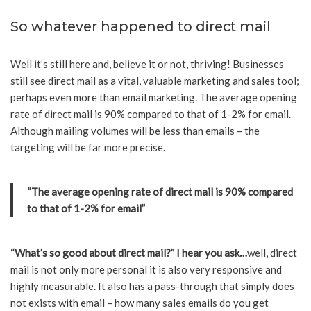
So whatever happened to direct mail
Well it’s still here and, believe it or not, thriving! Businesses
still see direct mail as a vital, valuable marketing and sales tool;
perhaps even more than email marketing. The average opening
rate of direct mail is 90% compared to that of 1-2% for email.
Although mailing volumes will be less than emails – the
targeting will be far more precise.
“The average opening rate of direct mail is 90% compared
to that of 1-2% for email”
“What’s so good about direct mail?” I hear you ask…
well, direct
mail is not only more personal it is also very responsive and
highly measurable. It also has a pass-through that simply does
not exists with email – how many sales emails do you get