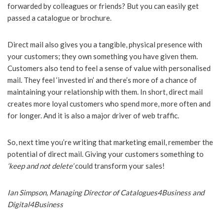
forwarded by colleagues or friends? But you can easily get
passed a catalogue or brochure.
Direct mail also gives you a tangible, physical presence with
your customers; they own something you have given them.
Customers also tend to feel a sense of value with personalised
mail. They feel ‘invested in’ and there’s more of a chance of
maintaining your relationship with them. In short, direct mail
creates more loyal customers who spend more, more often and
for longer. And it is also a major driver of web traffic.
So, next time you’re writing that marketing email, remember the
potential of direct mail. Giving your customers something to
‘keep and not delete’
could transform your sales!
Ian Simpson, Managing Director of Catalogues4Business and
Digital4Business