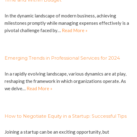
In the dynamic landscape of modern business, achieving
milestones promptly while managing expenses effectively is a
pivotal challenge faced by…
Read More »
Emerging Trends in Professional Services for 2024
In a rapidly evolving landscape, various dynamics are at play,
reshaping the framework in which organizations operate. As
we delve…
Read More »
How to Negotiate Equity in a Startup: Successful Tips
Joining a startup can be an exciting opportunity, but