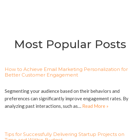
Most Popular Posts
How to Achieve Email Marketing Personalization for
Better Customer Engagement
Segmenting your audience based on their behaviors and
preferences can significantly improve engagement rates. By
analyzing past interactions, such as…
Read More »
Tips for Successfully Delivering Startup Projects on
Time and Within Budget