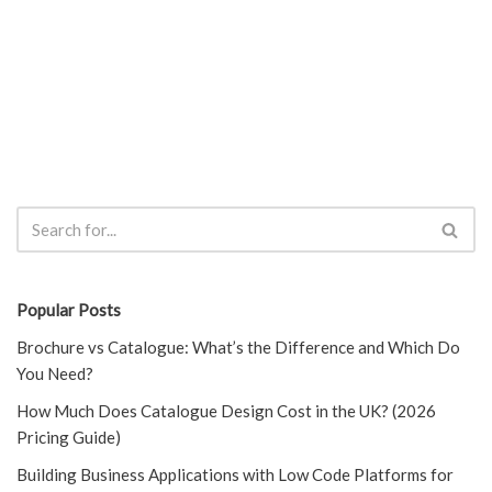
Popular Posts
Brochure vs Catalogue: What’s the Difference and Which Do
You Need?
How Much Does Catalogue Design Cost in the UK? (2026
Pricing Guide)
Building Business Applications with Low Code Platforms for