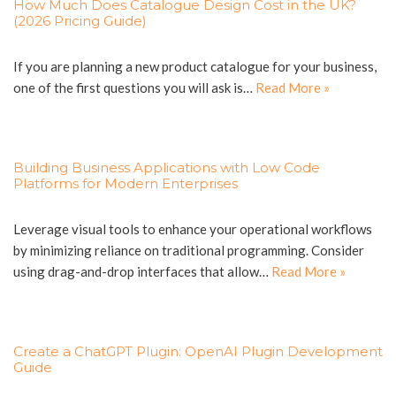
How Much Does Catalogue Design Cost in the UK?
(2026 Pricing Guide)
If you are planning a new product catalogue for your business,
one of the first questions you will ask is…
Read More »
Building Business Applications with Low Code
Platforms for Modern Enterprises
Leverage visual tools to enhance your operational workflows
by minimizing reliance on traditional programming. Consider
using drag-and-drop interfaces that allow…
Read More »
Create a ChatGPT Plugin: OpenAI Plugin Development
Guide