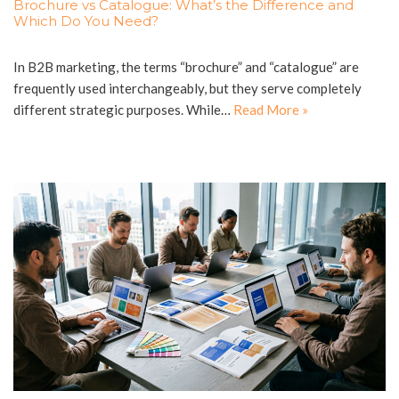
Brochure vs Catalogue: What’s the Difference and
Which Do You Need?
In B2B marketing, the terms “brochure” and “catalogue” are
frequently used interchangeably, but they serve completely
different strategic purposes. While…
Read More »