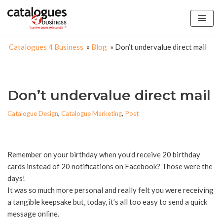
Skip
to
Catalogues 4 Business
»
Blog
»
Don’t undervalue direct mail
content
Don’t undervalue direct mail
Catalogue Design
,
Catalogue Marketing
,
Post
Remember on your birthday when you’d receive 20 birthday
cards instead of 20 notifications on Facebook? Those were the
days!
It was so much more personal and really felt you were receiving
a tangible keepsake but, today, it’s all too easy to send a quick
message online.