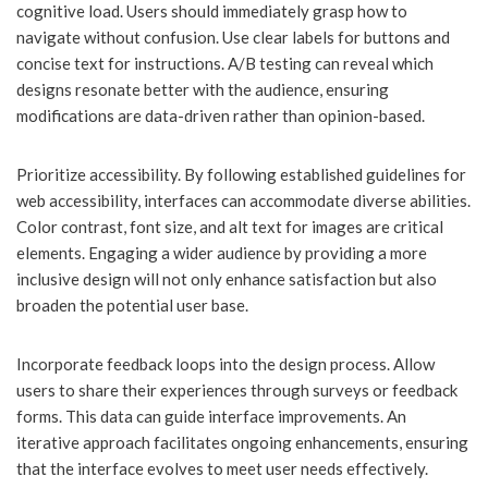
cognitive load. Users should immediately grasp how to
navigate without confusion. Use clear labels for buttons and
concise text for instructions. A/B testing can reveal which
designs resonate better with the audience, ensuring
modifications are data-driven rather than opinion-based.
Prioritize accessibility. By following established guidelines for
web accessibility, interfaces can accommodate diverse abilities.
Color contrast, font size, and alt text for images are critical
elements. Engaging a wider audience by providing a more
inclusive design will not only enhance satisfaction but also
broaden the potential user base.
Incorporate feedback loops into the design process. Allow
users to share their experiences through surveys or feedback
forms. This data can guide interface improvements. An
iterative approach facilitates ongoing enhancements, ensuring
that the interface evolves to meet user needs effectively.