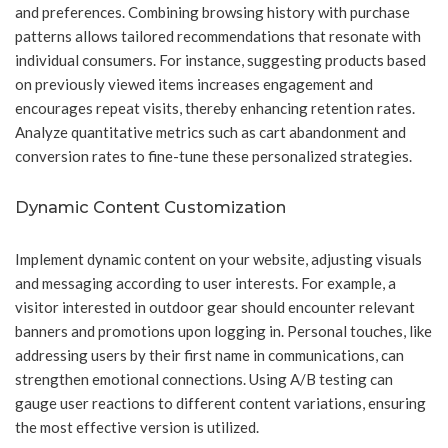
and preferences. Combining browsing history with purchase
patterns allows tailored recommendations that resonate with
individual consumers. For instance, suggesting products based
on previously viewed items increases engagement and
encourages repeat visits, thereby enhancing retention rates.
Analyze quantitative metrics such as cart abandonment and
conversion rates to fine-tune these personalized strategies.
Dynamic Content Customization
Implement dynamic content on your website, adjusting visuals
and messaging according to user interests. For example, a
visitor interested in outdoor gear should encounter relevant
banners and promotions upon logging in. Personal touches, like
addressing users by their first name in communications, can
strengthen emotional connections. Using A/B testing can
gauge user reactions to different content variations, ensuring
the most effective version is utilized.