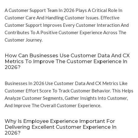
A Customer Support Team In 2026 Plays A Critical Role In
Customer Care And Handling Customer Issues. Effective
Customer Support Improves Every Customer Interaction And
Contributes To A Positive Customer Experience Across The
Customer Journey.
How Can Businesses Use Customer Data And CX
Metrics To Improve The Customer Experience In
2026?
Businesses In 2026 Use Customer Data And CX Metrics Like
Customer Effort Score To Track Customer Behavior. This Helps
Analyze Customer Segments, Gather Insights Into Customer,
And Improve The Overall Customer Experience.
Why Is Employee Experience Important For
Delivering Excellent Customer Experience In
2026?