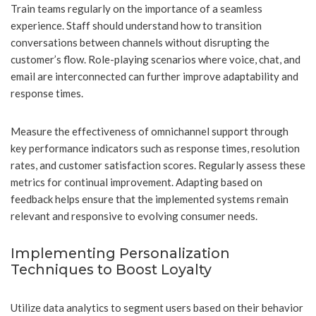
Train teams regularly on the importance of a seamless
experience. Staff should understand how to transition
conversations between channels without disrupting the
customer’s flow. Role-playing scenarios where voice, chat, and
email are interconnected can further improve adaptability and
response times.
Measure the effectiveness of omnichannel support through
key performance indicators such as response times, resolution
rates, and customer satisfaction scores. Regularly assess these
metrics for continual improvement. Adapting based on
feedback helps ensure that the implemented systems remain
relevant and responsive to evolving consumer needs.
Implementing Personalization
Techniques to Boost Loyalty
Utilize data analytics to segment users based on their behavior