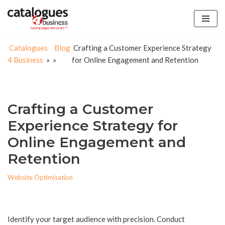
Skip
to
Catalogues
Blog
Crafting a Customer Experience Strategy
content
4 Business
»
»
for Online Engagement and Retention
Crafting a Customer
Experience Strategy for
Online Engagement and
Retention
Website Optimisation
Identify your target audience with precision. Conduct