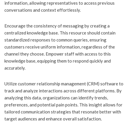
information, allowing representatives to access previous
conversations and context effortlessly.
Encourage the consistency of messaging by creating a
centralized knowledge base. This resource should contain
standardized responses to common queries, ensuring
customers receive uniform information, regardless of the
channel they choose. Empower staff with access to this
knowledge base, equipping them to respond quickly and
accurately.
Utilize customer relationship management (CRM) software to
track and analyze interactions across different platforms. By
analyzing this data, organizations can identify trends,
preferences, and potential pain points. This insight allows for
tailored communication strategies that resonate better with
target audiences and enhance overall satisfaction.