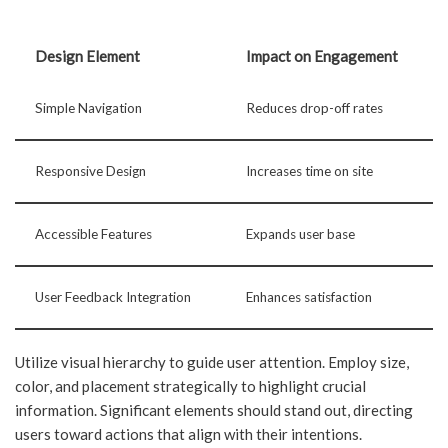
Design Element
Impact on Engagement
Simple Navigation
Reduces drop-off rates
Responsive Design
Increases time on site
Accessible Features
Expands user base
User Feedback Integration
Enhances satisfaction
Utilize visual hierarchy to guide user attention. Employ size,
color, and placement strategically to highlight crucial
information. Significant elements should stand out, directing
users toward actions that align with their intentions.