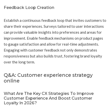
Feedback Loop Creation
Establish a continuous feedback loop that invites customers to
share their experiences. Surveys tailored to user interactions
can provide valuable insights into preferences and areas for
improvement. Enable feedback mechanisms on product pages
to gauge satisfaction and allow for real-time adjustments.
Engaging with customer feedback not only demonstrates
responsiveness but also builds trust, fostering brand loyalty
over the long term.
Q&A: Customer experience strategy
online
What Are The Key CX Strategies To Improve
Customer Experience And Boost Customer
Loyalty In 2026?