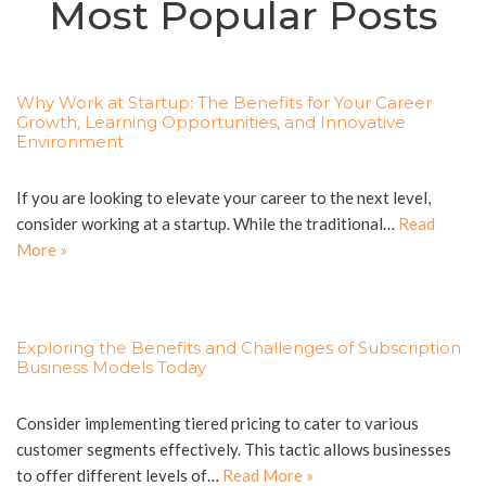
Most Popular Posts
Why Work at Startup: The Benefits for Your Career
Growth, Learning Opportunities, and Innovative
Environment
If you are looking to elevate your career to the next level,
consider working at a startup. While the traditional…
Read
More »
Exploring the Benefits and Challenges of Subscription
Business Models Today
Consider implementing tiered pricing to cater to various
customer segments effectively. This tactic allows businesses
to offer different levels of…
Read More »