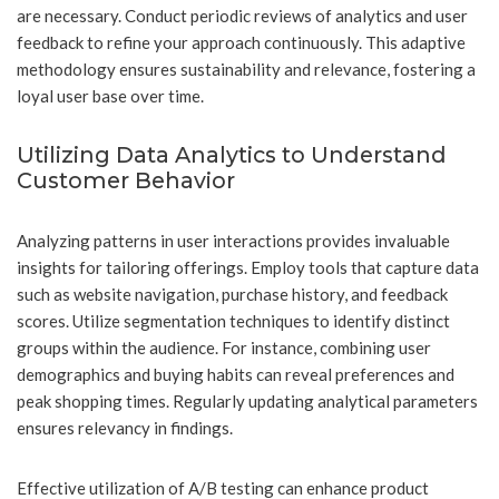
are necessary. Conduct periodic reviews of analytics and user
feedback to refine your approach continuously. This adaptive
methodology ensures sustainability and relevance, fostering a
loyal user base over time.
Utilizing Data Analytics to Understand
Customer Behavior
Analyzing patterns in user interactions provides invaluable
insights for tailoring offerings. Employ tools that capture data
such as website navigation, purchase history, and feedback
scores. Utilize segmentation techniques to identify distinct
groups within the audience. For instance, combining user
demographics and buying habits can reveal preferences and
peak shopping times. Regularly updating analytical parameters
ensures relevancy in findings.
Effective utilization of A/B testing can enhance product