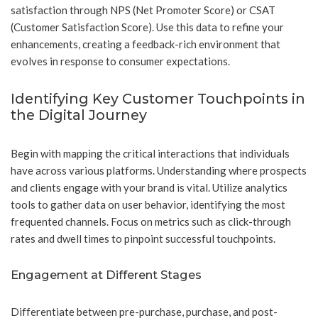
satisfaction through NPS (Net Promoter Score) or CSAT
(Customer Satisfaction Score). Use this data to refine your
enhancements, creating a feedback-rich environment that
evolves in response to consumer expectations.
Identifying Key Customer Touchpoints in
the Digital Journey
Begin with mapping the critical interactions that individuals
have across various platforms. Understanding where prospects
and clients engage with your brand is vital. Utilize analytics
tools to gather data on user behavior, identifying the most
frequented channels. Focus on metrics such as click-through
rates and dwell times to pinpoint successful touchpoints.
Engagement at Different Stages
Differentiate between pre-purchase, purchase, and post-