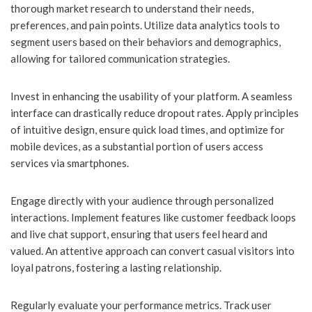
thorough market research to understand their needs,
preferences, and pain points. Utilize data analytics tools to
segment users based on their behaviors and demographics,
allowing for tailored communication strategies.
Invest in enhancing the usability of your platform. A seamless
interface can drastically reduce dropout rates. Apply principles
of intuitive design, ensure quick load times, and optimize for
mobile devices, as a substantial portion of users access
services via smartphones.
Engage directly with your audience through personalized
interactions. Implement features like customer feedback loops
and live chat support, ensuring that users feel heard and
valued. An attentive approach can convert casual visitors into
loyal patrons, fostering a lasting relationship.
Regularly evaluate your performance metrics. Track user