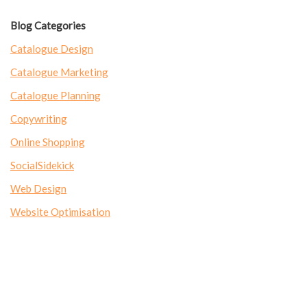
Blog Categories
Catalogue Design
Catalogue Marketing
Catalogue Planning
Copywriting
Online Shopping
SocialSidekick
Web Design
Website Optimisation