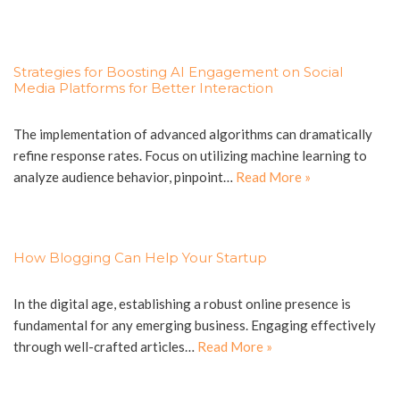
Strategies for Boosting AI Engagement on Social
Media Platforms for Better Interaction
The implementation of advanced algorithms can dramatically
refine response rates. Focus on utilizing machine learning to
analyze audience behavior, pinpoint…
Read More »
How Blogging Can Help Your Startup
In the digital age, establishing a robust online presence is
fundamental for any emerging business. Engaging effectively
through well-crafted articles…
Read More »