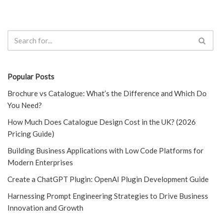
Popular Posts
Brochure vs Catalogue: What’s the Difference and Which Do
You Need?
How Much Does Catalogue Design Cost in the UK? (2026
Pricing Guide)
Building Business Applications with Low Code Platforms for
Modern Enterprises
Create a ChatGPT Plugin: OpenAI Plugin Development Guide
Harnessing Prompt Engineering Strategies to Drive Business
Innovation and Growth