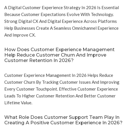
A Digital Customer Experience Strategy In 2026 Is Essential
Because Customer Expectations Evolve With Technology.
Strong Digital CX And Digital Experience Across Platforms
Help Businesses Create A Seamless Omnichannel Experience
And Improve CX.
How Does Customer Experience Management
Help Reduce Customer Churn And Improve
Customer Retention In 2026?
Customer Experience Management In 2026 Helps Reduce
Customer Churn By Tracking Customer Issues And Improving
Every Customer Touchpoint. Effective Customer Experience
Leads To Higher Customer Retention And Better Customer
Lifetime Value.
What Role Does Customer Support Team Play In
Creating A Positive Customer Experience In 2026?