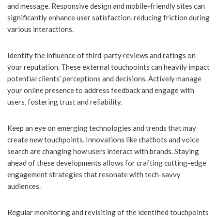
and message. Responsive design and mobile-friendly sites can
significantly enhance user satisfaction, reducing friction during
various interactions.
Identify the influence of third-party reviews and ratings on
your reputation. These external touchpoints can heavily impact
potential clients’ perceptions and decisions. Actively manage
your online presence to address feedback and engage with
users, fostering trust and reliability.
Keep an eye on emerging technologies and trends that may
create new touchpoints. Innovations like chatbots and voice
search are changing how users interact with brands. Staying
ahead of these developments allows for crafting cutting-edge
engagement strategies that resonate with tech-savvy
audiences.
Regular monitoring and revisiting of the identified touchpoints