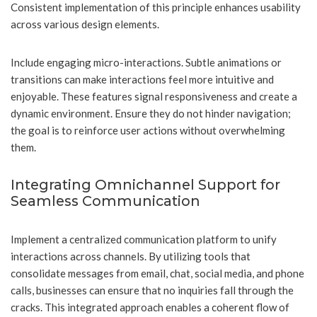
Consistent implementation of this principle enhances usability
across various design elements.
Include engaging micro-interactions. Subtle animations or
transitions can make interactions feel more intuitive and
enjoyable. These features signal responsiveness and create a
dynamic environment. Ensure they do not hinder navigation;
the goal is to reinforce user actions without overwhelming
them.
Integrating Omnichannel Support for
Seamless Communication
Implement a centralized communication platform to unify
interactions across channels. By utilizing tools that
consolidate messages from email, chat, social media, and phone
calls, businesses can ensure that no inquiries fall through the
cracks. This integrated approach enables a coherent flow of