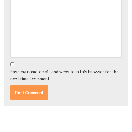
Save my name, email, and website in this browser for the
next time I comment.