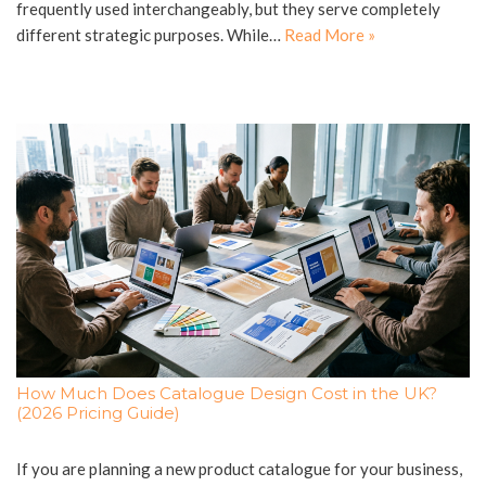
frequently used interchangeably, but they serve completely
different strategic purposes. While…
Read More »
How Much Does Catalogue Design Cost in the UK?
(2026 Pricing Guide)
If you are planning a new product catalogue for your business,