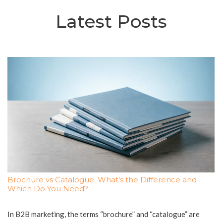
Latest Posts
Brochure vs Catalogue: What’s the Difference and
Which Do You Need?
In B2B marketing, the terms “brochure” and “catalogue” are