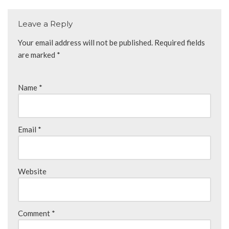
Leave a Reply
Your email address will not be published.
Required fields
are marked
*
Name
*
Email
*
Website
Comment
*