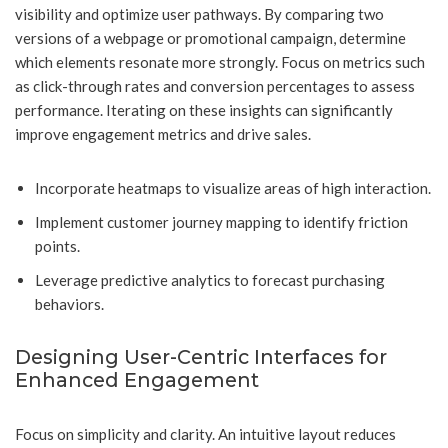
visibility and optimize user pathways. By comparing two
versions of a webpage or promotional campaign, determine
which elements resonate more strongly. Focus on metrics such
as click-through rates and conversion percentages to assess
performance. Iterating on these insights can significantly
improve engagement metrics and drive sales.
Incorporate heatmaps to visualize areas of high interaction.
Implement customer journey mapping to identify friction
points.
Leverage predictive analytics to forecast purchasing
behaviors.
Designing User-Centric Interfaces for
Enhanced Engagement
Focus on simplicity and clarity. An intuitive layout reduces