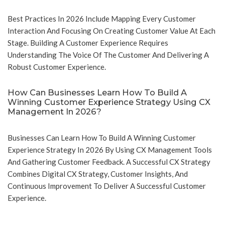
Best Practices In 2026 Include Mapping Every Customer
Interaction And Focusing On Creating Customer Value At Each
Stage. Building A Customer Experience Requires
Understanding The Voice Of The Customer And Delivering A
Robust Customer Experience.
How Can Businesses Learn How To Build A
Winning Customer Experience Strategy Using CX
Management In 2026?
Businesses Can Learn How To Build A Winning Customer
Experience Strategy In 2026 By Using CX Management Tools
And Gathering Customer Feedback. A Successful CX Strategy
Combines Digital CX Strategy, Customer Insights, And
Continuous Improvement To Deliver A Successful Customer
Experience.