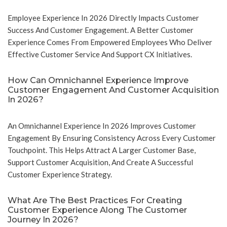
Employee Experience In 2026 Directly Impacts Customer
Success And Customer Engagement. A Better Customer
Experience Comes From Empowered Employees Who Deliver
Effective Customer Service And Support CX Initiatives.
How Can Omnichannel Experience Improve
Customer Engagement And Customer Acquisition
In 2026?
An Omnichannel Experience In 2026 Improves Customer
Engagement By Ensuring Consistency Across Every Customer
Touchpoint. This Helps Attract A Larger Customer Base,
Support Customer Acquisition, And Create A Successful
Customer Experience Strategy.
What Are The Best Practices For Creating
Customer Experience Along The Customer
Journey In 2026?