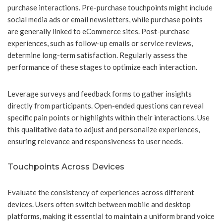
purchase interactions. Pre-purchase touchpoints might include
social media ads or email newsletters, while purchase points
are generally linked to eCommerce sites. Post-purchase
experiences, such as follow-up emails or service reviews,
determine long-term satisfaction. Regularly assess the
performance of these stages to optimize each interaction.
Leverage surveys and feedback forms to gather insights
directly from participants. Open-ended questions can reveal
specific pain points or highlights within their interactions. Use
this qualitative data to adjust and personalize experiences,
ensuring relevance and responsiveness to user needs.
Touchpoints Across Devices
Evaluate the consistency of experiences across different
devices. Users often switch between mobile and desktop
platforms, making it essential to maintain a uniform brand voice