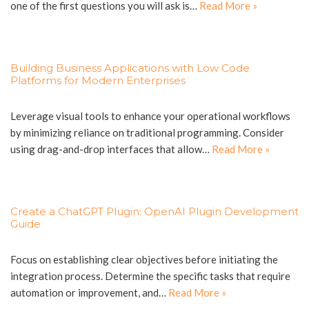
one of the first questions you will ask is…
Read More »
Building Business Applications with Low Code
Platforms for Modern Enterprises
Leverage visual tools to enhance your operational workflows
by minimizing reliance on traditional programming. Consider
using drag-and-drop interfaces that allow…
Read More »
Create a ChatGPT Plugin: OpenAI Plugin Development
Guide
Focus on establishing clear objectives before initiating the
integration process. Determine the specific tasks that require
automation or improvement, and…
Read More »