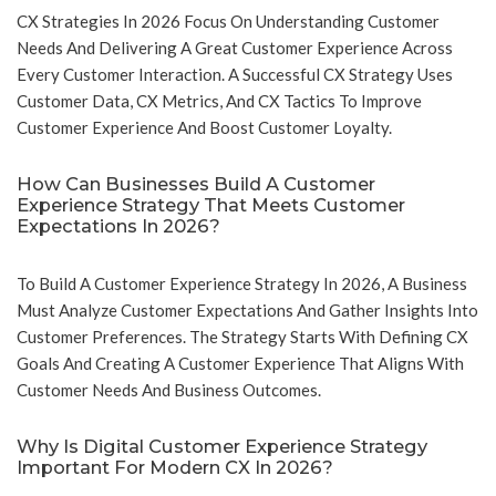
CX Strategies In 2026 Focus On Understanding Customer
Needs And Delivering A Great Customer Experience Across
Every Customer Interaction. A Successful CX Strategy Uses
Customer Data, CX Metrics, And CX Tactics To Improve
Customer Experience And Boost Customer Loyalty.
How Can Businesses Build A Customer
Experience Strategy That Meets Customer
Expectations In 2026?
To Build A Customer Experience Strategy In 2026, A Business
Must Analyze Customer Expectations And Gather Insights Into
Customer Preferences. The Strategy Starts With Defining CX
Goals And Creating A Customer Experience That Aligns With
Customer Needs And Business Outcomes.
Why Is Digital Customer Experience Strategy
Important For Modern CX In 2026?