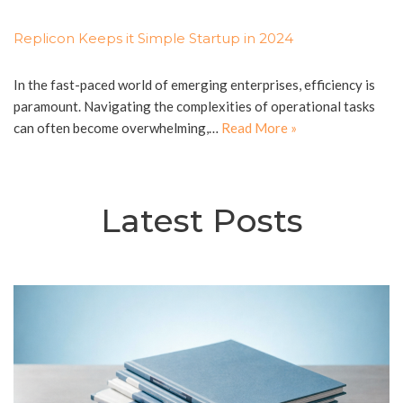
Replicon Keeps it Simple Startup in 2024
In the fast-paced world of emerging enterprises, efficiency is
paramount. Navigating the complexities of operational tasks
can often become overwhelming,…
Read More »
Latest Posts