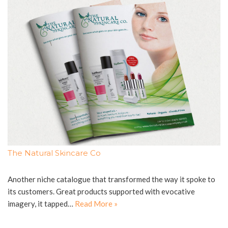
The Natural Skincare Co
Another niche catalogue that transformed the way it spoke to
its customers. Great products supported with evocative
imagery, it tapped…
Read More »