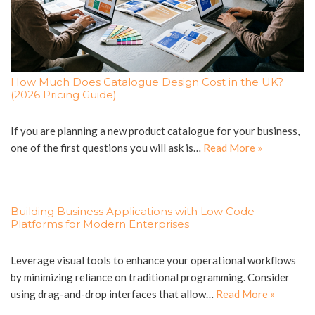
How Much Does Catalogue Design Cost in the UK?
(2026 Pricing Guide)
If you are planning a new product catalogue for your business,
one of the first questions you will ask is…
Read More »
Building Business Applications with Low Code
Platforms for Modern Enterprises
Leverage visual tools to enhance your operational workflows
by minimizing reliance on traditional programming. Consider
using drag-and-drop interfaces that allow…
Read More »