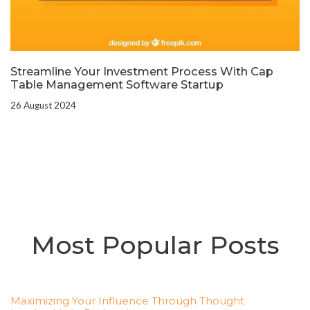
Streamline Your Investment Process With Cap
Table Management Software Startup
26 August 2024
Most Popular Posts
Maximizing Your Influence Through Thought