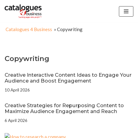
Skip
to
Catalogues 4 Business
»
Copywriting
content
Copywriting
Creative Interactive Content Ideas to Engage Your
Audience and Boost Engagement
10 April 2026
Creative Strategies for Repurposing Content to
Maximize Audience Engagement and Reach
6 April 2026