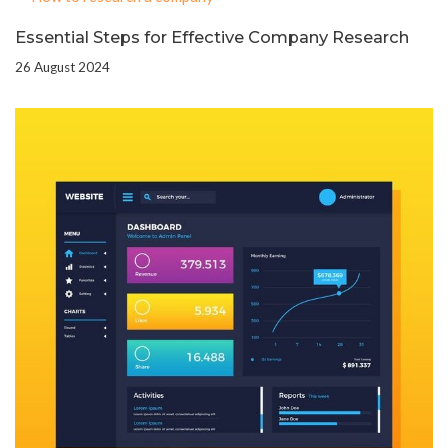
Essential Steps for Effective Company Research
26 August 2024