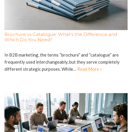
Brochure vs Catalogue: What’s the Difference and
Which Do You Need?
In B2B marketing, the terms “brochure” and “catalogue” are
frequently used interchangeably, but they serve completely
different strategic purposes. While…
Read More »