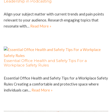
Leadership in Podcasting
Align your subject matter with current trends and pain points
relevant to your audience. Research engaging topics that
resonate with…
Read More »
Essential Office Health and Safety Tips For a
Workplace Safety Rules
Essential Office Health and Safety Tips for a Workplace Safety
Rules Creating a comfortable and protective space where
individuals can…
Read More »