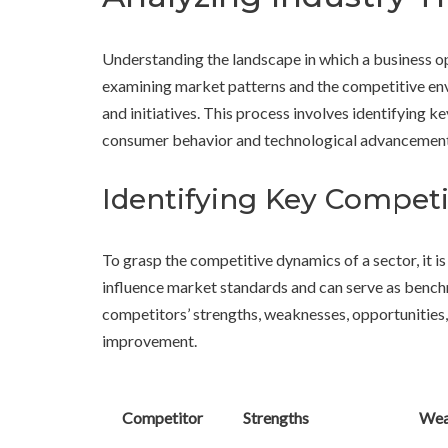
Understanding the landscape in which a business op
examining market patterns and the competitive envi
and initiatives. This process involves identifying key
consumer behavior and technological advancement
Identifying Key Competi
To grasp the competitive dynamics of a sector, it is 
influence market standards and can serve as bench
competitors’ strengths, weaknesses, opportunities,
improvement.
Competitor
Strengths
Wea