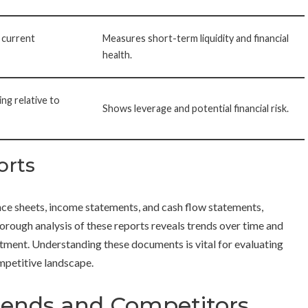
 current
Measures short-term liquidity and financial
health.
ng relative to
Shows leverage and potential financial risk.
orts
nce sheets, income statements, and cash flow statements,
orough analysis of these reports reveals trends over time and
stment. Understanding these documents is vital for evaluating
ompetitive landscape.
rends and Competitors