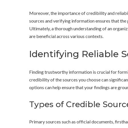
Moreover, the importance of credibility and reliabi
sources and verifying information ensures that the 
Ultimately, a thorough understanding of an organi
are beneficial across various contexts.
Identifying Reliable 
Finding trustworthy information is crucial for for
credibility of the sources you choose can significan
options can help ensure that your findings are grou
Types of Credible Sourc
Primary sources such as official documents, firstha