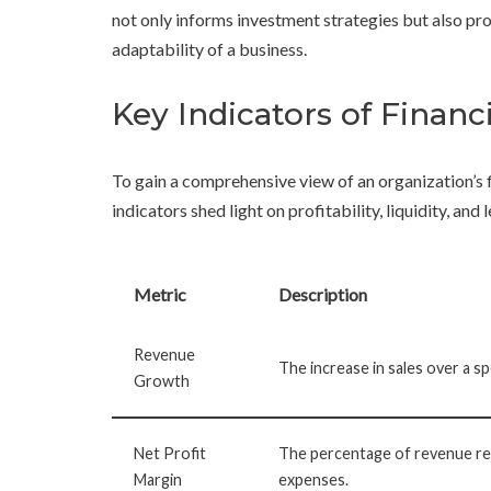
not only informs investment strategies but also pro
adaptability of a business.
Key Indicators of Finan
To gain a comprehensive view of an organization’s 
indicators shed light on profitability, liquidity, an
Metric
Description
Revenue
The increase in sales over a sp
Growth
Net Profit
The percentage of revenue rem
Margin
expenses.