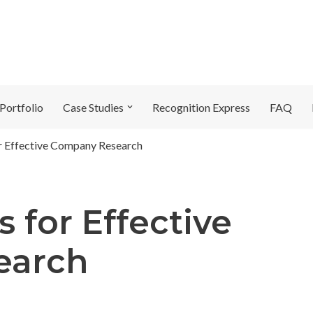
Portfolio
Case Studies
Recognition Express
FAQ
or Effective Company Research
s for Effective
earch