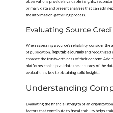
observations provide invaluable insights. Secondary 
primary data and present analyses that can add dep
the information-gathering process.
Evaluating Source Credib
When assessing a source’s reliability, consider the a
of publication.
Reputable journals
and recognized i
enhance the trustworthiness of their content. Addit
platforms can help validate the accuracy of the d
evaluation is key to obtaining solid insights.
Understanding Compa
Evaluating the financial strength of an organizatio
factors that contribute to fiscal stability helps st