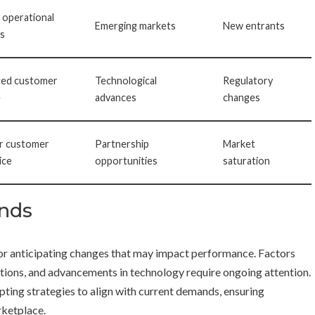
 operational
Emerging markets
New entrants
s
ted customer
Technological
Regulatory
e
advances
changes
r customer
Partnership
Market
ice
opportunities
saturation
ends
 for anticipating changes that may impact performance. Factors
tions, and advancements in technology require ongoing attention.
apting strategies to align with current demands, ensuring
rketplace.