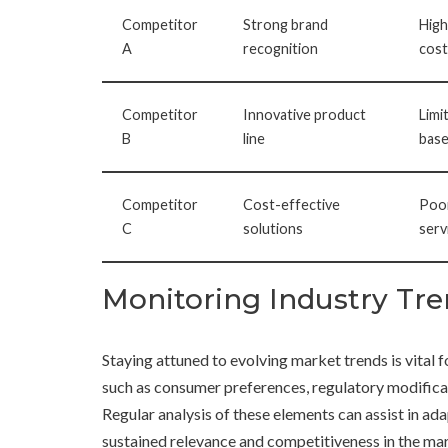
Competitor
Strong brand
High
A
recognition
cost
Competitor
Innovative product
Limi
B
line
bas
Competitor
Cost-effective
Poo
C
solutions
serv
Monitoring Industry Tr
Staying attuned to evolving market trends is vital
such as consumer preferences, regulatory modifica
Regular analysis of these elements can assist in ad
sustained relevance and competitiveness in the ma