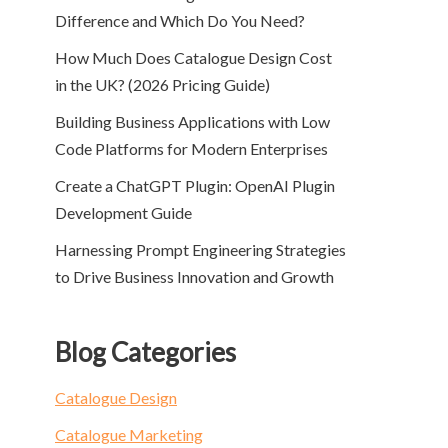
Difference and Which Do You Need?
How Much Does Catalogue Design Cost
in the UK? (2026 Pricing Guide)
Building Business Applications with Low
Code Platforms for Modern Enterprises
Create a ChatGPT Plugin: OpenAI Plugin
Development Guide
Harnessing Prompt Engineering Strategies
to Drive Business Innovation and Growth
Blog Categories
Catalogue Design
Catalogue Marketing