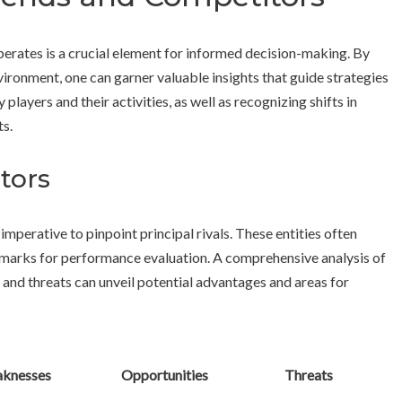
erates is a crucial element for informed decision-making. By
ronment, one can garner valuable insights that guide strategies
 players and their activities, as well as recognizing shifts in
s.
tors
imperative to pinpoint principal rivals. These entities often
marks for performance evaluation. A comprehensive analysis of
 and threats can unveil potential advantages and areas for
knesses
Opportunities
Threats