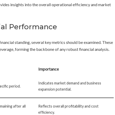
vides insights into the overall operational efficiency and market
cial Performance
financial standing, several key metrics should be examined. These
d leverage, forming the backbone of any robust financial analysis.
Importance
Indicates market demand and business
ecific period.
expansion potential.
aining after all
Reflects overall profitability and cost
efficiency.