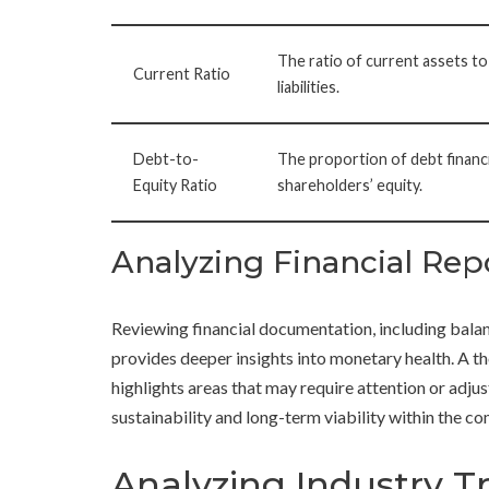
The ratio of current assets to
Current Ratio
liabilities.
Debt-to-
The proportion of debt financi
Equity Ratio
shareholders’ equity.
Analyzing Financial Rep
Reviewing financial documentation, including bala
provides deeper insights into monetary health. A th
highlights areas that may require attention or adju
sustainability and long-term viability within the c
Analyzing Industry T