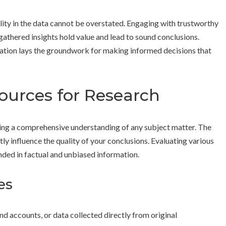
lity in the data cannot be overstated. Engaging with trustworthy
gathered insights hold value and lead to sound conclusions.
zation lays the groundwork for making informed decisions that
Sources for Research
ming a comprehensive understanding of any subject matter. The
tly influence the quality of your conclusions. Evaluating various
nded in factual and unbiased information.
es
nd accounts, or data collected directly from original