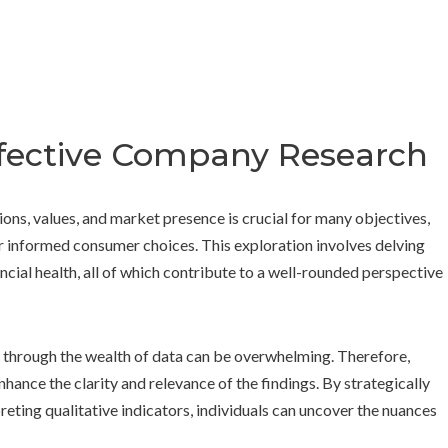
Effective Company Research
ons, values, and market presence is crucial for many objectives,
r informed consumer choices. This exploration involves delving
ncial health, all of which contribute to a well-rounded perspective
g through the wealth of data can be overwhelming. Therefore,
hance the clarity and relevance of the findings. By strategically
reting qualitative indicators, individuals can uncover the nuances