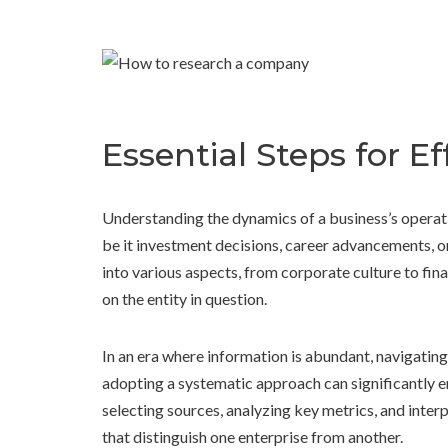
Essential Steps for 
Understanding the dynamics of a business’s operati
be it investment decisions, career advancements, o
into various aspects, from corporate culture to fina
on the entity in question.
In an era where information is abundant, navigatin
adopting a systematic approach can significantly en
selecting sources, analyzing key metrics, and interp
that distinguish one enterprise from another.