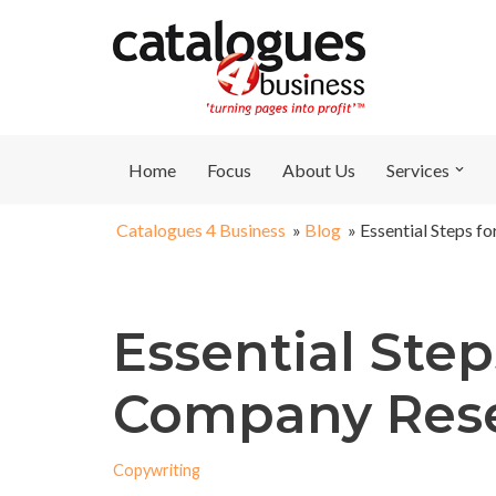
Skip
to
content
Home
Focus
About Us
Services
Catalogues 4 Business
»
Blog
»
Essential Steps f
Essential Step
Company Res
Copywriting