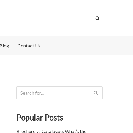
Blog
Contact Us
Popular Posts
Brochure vs Catalogue: What’s the