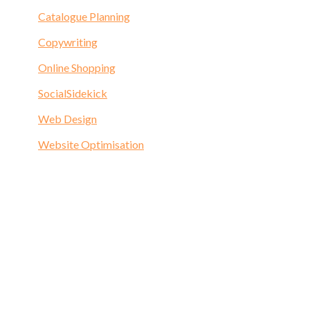
Catalogue Planning
Copywriting
Online Shopping
SocialSidekick
Web Design
Website Optimisation