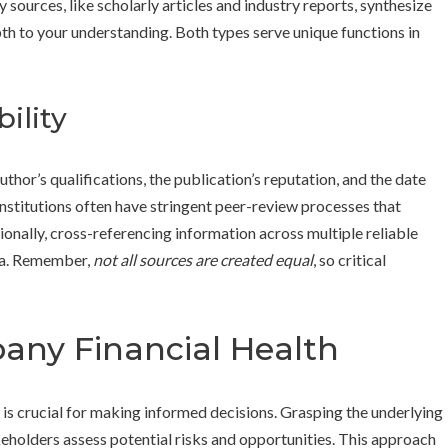
sources, like scholarly articles and industry reports, synthesize
th to your understanding. Both types serve unique functions in
ility
uthor’s qualifications, the publication’s reputation, and the date
nstitutions often have stringent peer-review processes that
ionally, cross-referencing information across multiple reliable
ata. Remember,
not all sources are created equal
, so critical
ny Financial Health
n is crucial for making informed decisions. Grasping the underlying
akeholders assess potential risks and opportunities. This approach