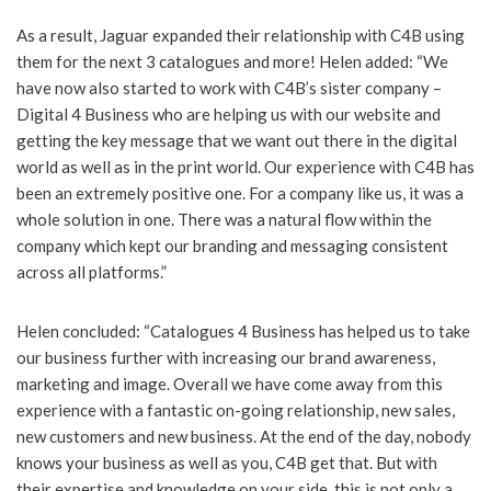
As a result, Jaguar expanded their relationship with C4B using
them for the next 3 catalogues and more! Helen added: “We
have now also started to work with C4B’s sister company –
Digital 4 Business who are helping us with our website and
getting the key message that we want out there in the digital
world as well as in the print world. Our experience with C4B has
been an extremely positive one. For a company like us, it was a
whole solution in one. There was a natural flow within the
company which kept our branding and messaging consistent
across all platforms.”
Helen concluded: “Catalogues 4 Business has helped us to take
our business further with increasing our brand awareness,
marketing and image. Overall we have come away from this
experience with a fantastic on-going relationship, new sales,
new customers and new business. At the end of the day, nobody
knows your business as well as you, C4B get that. But with
their expertise and knowledge on your side, this is not only a