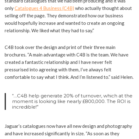
standard catalogues that we had been producing and it was
only
Catalogues 4 Business (C4B)
who actually thought about
selling off the page. They demonstrated how our business
would hopefully increase and wanted to create an ongoing
relationship. We liked what they had to say.”
C4B took over the design and print of their three main
brochures. “A main advantage with C4B is the team. We have
created a fantastic relationship and I have never felt
pressurised into agreeing with them, I’ve always felt
comfortable to say what I think. And I’m listened to.” said Helen.
“…C4B help generate 20% of turnover, which at the
moment is looking like nearly £800,000. The ROI is
incredible!”
Jaguar’s catalogues now have all new design and photography
and have increased significantly in size. “As soon as they