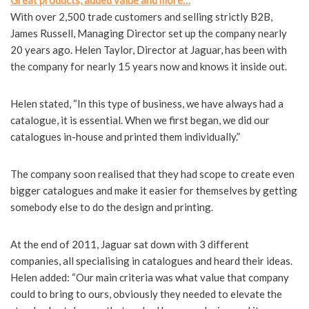
Great products, added value and more…
With over 2,500 trade customers and selling strictly B2B,
James Russell, Managing Director set up the company nearly
20 years ago. Helen Taylor, Director at Jaguar, has been with
the company for nearly 15 years now and knows it inside out.
Helen stated, “In this type of business, we have always had a
catalogue, it is essential. When we first began, we did our
catalogues in-house and printed them individually.”
The company soon realised that they had scope to create even
bigger catalogues and make it easier for themselves by getting
somebody else to do the design and printing.
At the end of 2011, Jaguar sat down with 3 different
companies, all specialising in catalogues and heard their ideas.
Helen added: “Our main criteria was what value that company
could to bring to ours, obviously they needed to elevate the