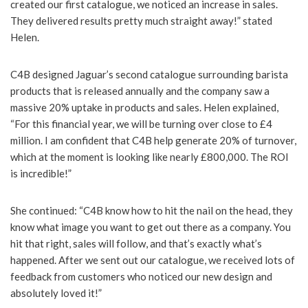
created our first catalogue, we noticed an increase in sales.
They delivered results pretty much straight away!” stated
Helen.
C4B designed Jaguar’s second catalogue surrounding barista
products that is released annually and the company saw a
massive 20% uptake in products and sales. Helen explained,
“For this financial year, we will be turning over close to £4
million. I am confident that C4B help generate 20% of turnover,
which at the moment is looking like nearly £800,000. The ROI
is incredible!”
She continued: “C4B know how to hit the nail on the head, they
know what image you want to get out there as a company. You
hit that right, sales will follow, and that’s exactly what’s
happened. After we sent out our catalogue, we received lots of
feedback from customers who noticed our new design and
absolutely loved it!”