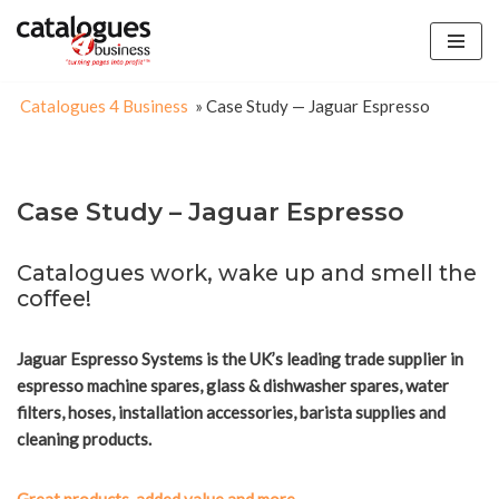
Skip
to
Catalogues 4 Business
»
Case Study — Jaguar Espresso
content
Case Study – Jaguar Espresso
Catalogues work, wake up and smell the
coffee!
Jaguar Espresso Systems is the UK’s leading trade supplier in
espresso machine spares, glass & dishwasher spares, water
filters, hoses, installation accessories, barista supplies and
cleaning products.