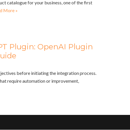
uct catalogue for your business, one of the first
d More »
PT Plugin: OpenAI Plugin
uide
jectives before initiating the integration process.
that require automation or improvement,