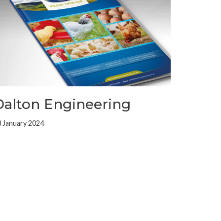
Dalton Engineering
 January 2024