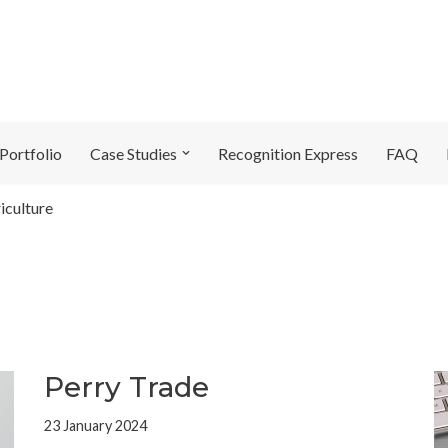
Portfolio
Case Studies
Recognition Express
FAQ
iculture
Perry Trade
23 January 2024