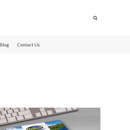
Blog
Contact Us