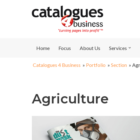
Skip
to
content
Home
Focus
About Us
Services
Catalogues 4 Business
»
Portfolio
»
Section
»
Agr
Agriculture