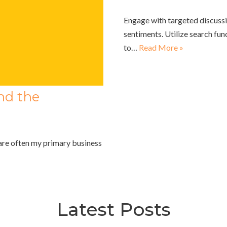
Engage with targeted discussi
sentiments. Utilize search func
to…
Read More »
nd the
are often my primary business
Latest Posts