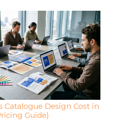
Catalogue Design Cost in
ricing Guide)