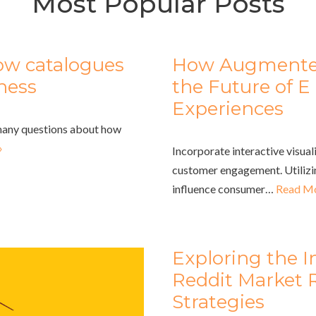
Most Popular Posts
ow catalogues
How Augmented 
iness
the Future of
Experiences
 many questions about how
»
Incorporate interactive visua
customer engagement. Utilizi
influence consumer…
Read Mo
Exploring the I
Reddit Market 
Strategies