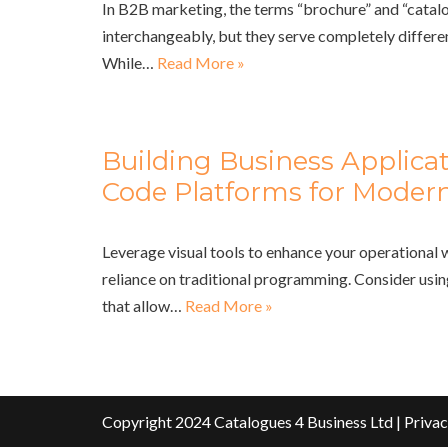
In B2B marketing, the terms “brochure” and “catalo
interchangeably, but they serve completely differe
While…
Read More »
Building Business Applica
Code Platforms for Modern
Leverage visual tools to enhance your operational
reliance on traditional programming. Consider usi
that allow…
Read More »
Copyright 2024 Catalogues 4 Business Ltd |
Privac