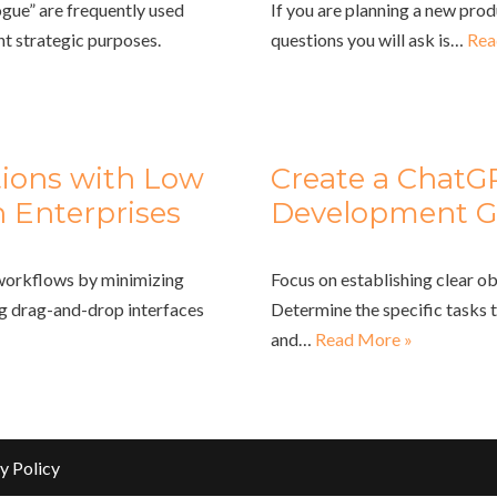
gue” are frequently used
If you are planning a new prod
nt strategic purposes.
questions you will ask is…
Rea
tions with Low
Create a ChatG
 Enterprises
Development G
 workflows by minimizing
Focus on establishing clear ob
ng drag-and-drop interfaces
Determine the specific tasks 
and…
Read More »
y Policy