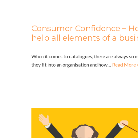
Consumer Confidence – H
help all elements of a bus
When it comes to catalogues, there are always so
they fit into an organisation and how…
Read More 