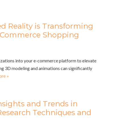
Reality is Transforming
 E Commerce Shopping
lizations into your e-commerce platform to elevate
ng 3D modeling and animations can significantly
re »
nsights and Trends in
Research Techniques and