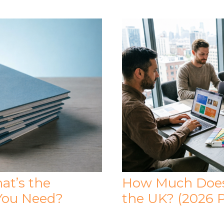
at’s the
How Much Does 
You Need?
the UK? (2026 P