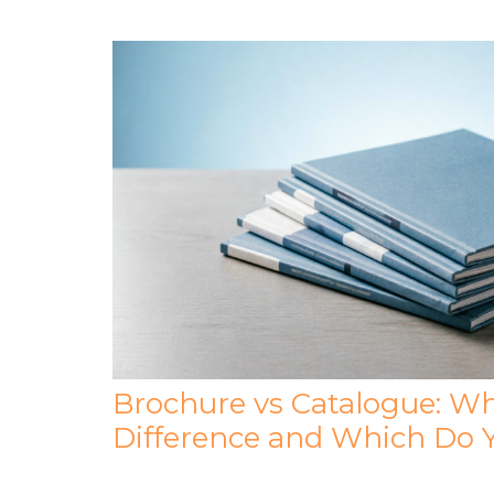
Brochure vs Catalogue: Wh
Difference and Which Do 