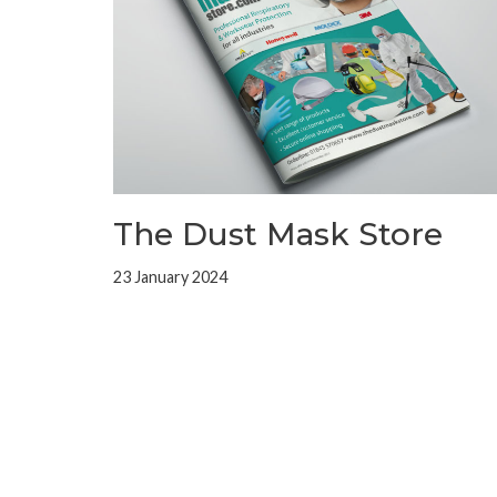
The Dust Mask Store
23 January 2024