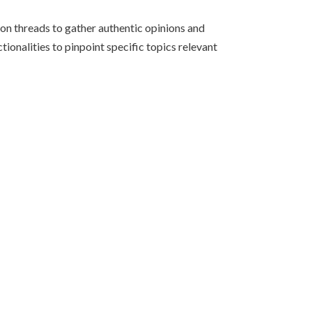
on threads to gather authentic opinions and
tionalities to pinpoint specific topics relevant