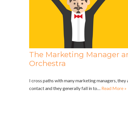
The Marketing Manager a
Orchestra
I cross paths with many marketing managers, they 
contact and they generally fall in to…
Read More »