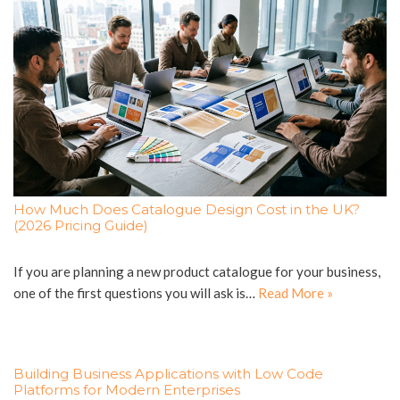
How Much Does Catalogue Design Cost in the UK?
(2026 Pricing Guide)
If you are planning a new product catalogue for your business,
one of the first questions you will ask is…
Read More »
Building Business Applications with Low Code
Platforms for Modern Enterprises