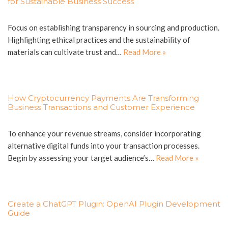
for Sustainable Business Success
Focus on establishing transparency in sourcing and production.
Highlighting ethical practices and the sustainability of
materials can cultivate trust and…
Read More »
How Cryptocurrency Payments Are Transforming
Business Transactions and Customer Experience
To enhance your revenue streams, consider incorporating
alternative digital funds into your transaction processes.
Begin by assessing your target audience’s…
Read More »
Create a ChatGPT Plugin: OpenAI Plugin Development
Guide