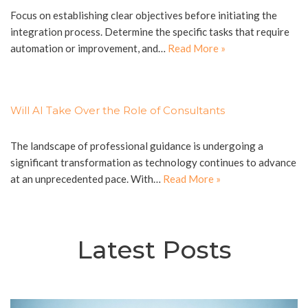
Focus on establishing clear objectives before initiating the
integration process. Determine the specific tasks that require
automation or improvement, and…
Read More »
Will AI Take Over the Role of Consultants
The landscape of professional guidance is undergoing a
significant transformation as technology continues to advance
at an unprecedented pace. With…
Read More »
Latest Posts