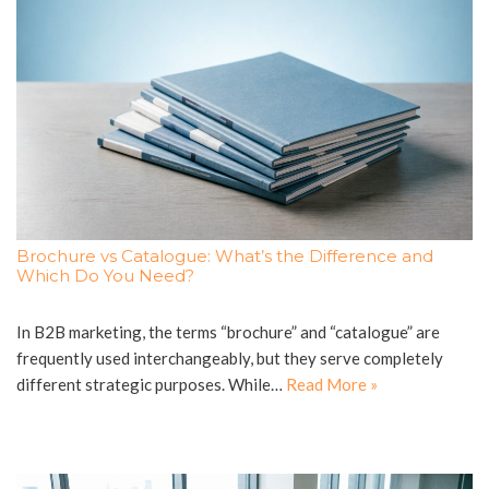
Brochure vs Catalogue: What’s the Difference and
Which Do You Need?
In B2B marketing, the terms “brochure” and “catalogue” are
frequently used interchangeably, but they serve completely
different strategic purposes. While…
Read More »