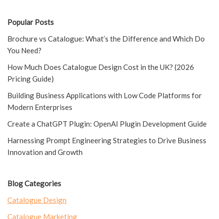
Popular Posts
Brochure vs Catalogue: What’s the Difference and Which Do
You Need?
How Much Does Catalogue Design Cost in the UK? (2026
Pricing Guide)
Building Business Applications with Low Code Platforms for
Modern Enterprises
Create a ChatGPT Plugin: OpenAI Plugin Development Guide
Harnessing Prompt Engineering Strategies to Drive Business
Innovation and Growth
Blog Categories
Catalogue Design
Catalogue Marketing