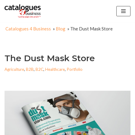
Skip
to
Catalogues 4 Business
»
Blog
»
The Dust Mask Store
content
The Dust Mask Store
Agriculture
,
B2B
,
B2C
,
Healthcare
,
Portfolio