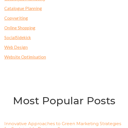
Catalogue Planning
Copywriting
Online Shopping
SocialSidekick
Web Design
Website Optimisation
Most Popular Posts
Innovative Approaches to Green Marketing Strategies