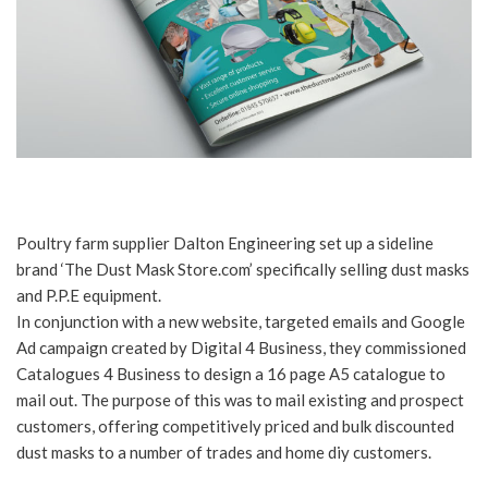
Poultry farm supplier Dalton Engineering set up a sideline
brand ‘The Dust Mask Store.com’ specifically selling dust masks
and P.P.E equipment.
In conjunction with a new website, targeted emails and Google
Ad campaign created by Digital 4 Business, they commissioned
Catalogues 4 Business to design a 16 page A5 catalogue to
mail out. The purpose of this was to mail existing and prospect
customers, offering competitively priced and bulk discounted
dust masks to a number of trades and home diy customers.