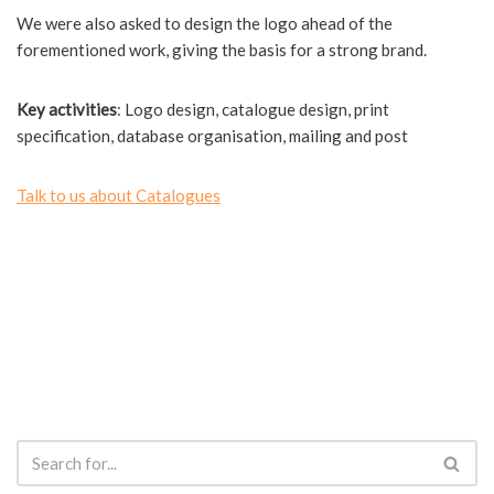
We were also asked to design the logo ahead of the
forementioned work, giving the basis for a strong brand.
Key activities
: Logo design, catalogue design, print
specification, database organisation, mailing and post
Talk to us about Catalogues