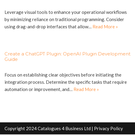
Leverage visual tools to enhance your operational workflows
by minimizing reliance on traditional programming. Consider
using drag-and-drop interfaces that allow…
Read More »
Create a ChatGPT Plugin: OpenAI Plugin Development
Guide
Focus on establishing clear objectives before initiating the
integration process. Determine the specific tasks that require
automation or improvement, and…
Read More »
Copyright 2024 Catalogues 4 Business Ltd |
Privacy Policy