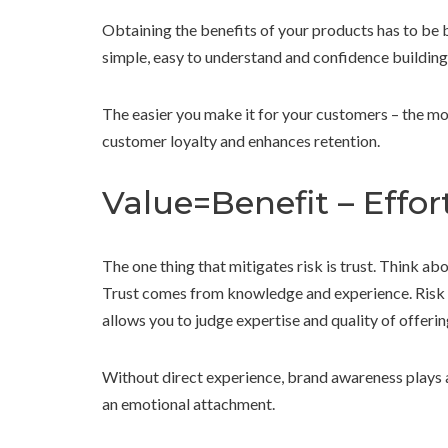
Obtaining the benefits of your products has to be 
simple, easy to understand and confidence building
The easier you make it for your customers – the mo
customer loyalty and enhances retention.
Value=Benefit – Effor
The one thing that mitigates risk is trust. Think abo
Trust comes from knowledge and experience. Risk i
allows you to judge expertise and quality of offerin
Without direct experience, brand awareness plays a 
an emotional attachment.