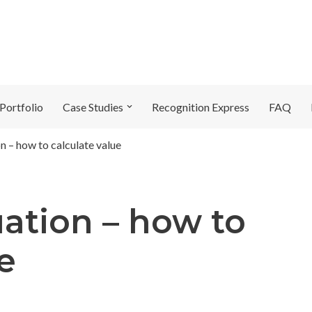
Portfolio
Case Studies
Recognition Express
FAQ
n – how to calculate value
ation – how to
e