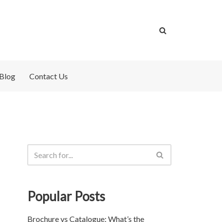
Blog
Contact Us
Popular Posts
Brochure vs Catalogue: What’s the