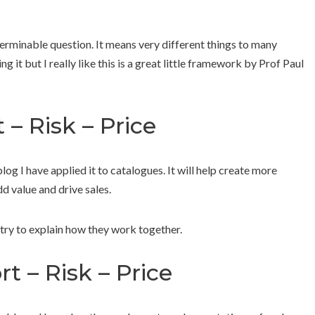
nterminable question. It means very different things to many
 it but I really like this is a great little framework by Prof Paul
 – Risk – Price
blog I have applied it to catalogues. It will help create more
d value and drive sales.
try to explain how they work together.
rt – Risk – Price