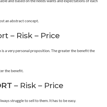
ariable and based on the needs wants and expectations of each
most an abstract concept.
rt – Risk – Price
 is a very personal proposition. The greater the benefit the
ter the benefit.
ORT
– Risk – Price
ays struggle to sell to them. It has to be easy.