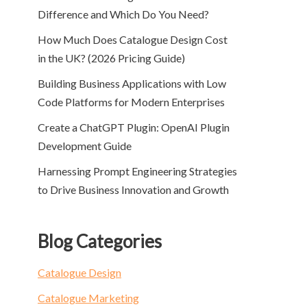
Difference and Which Do You Need?
How Much Does Catalogue Design Cost
in the UK? (2026 Pricing Guide)
Building Business Applications with Low
Code Platforms for Modern Enterprises
Create a ChatGPT Plugin: OpenAI Plugin
Development Guide
Harnessing Prompt Engineering Strategies
to Drive Business Innovation and Growth
Blog Categories
Catalogue Design
Catalogue Marketing