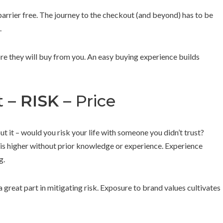
barrier free. The journey to the checkout (and beyond) has to be
.
re they will buy from you. An easy buying experience builds
t –
RISK
– Price
ut it – would you risk your life with someone you didn’t trust?
s higher without prior knowledge or experience. Experience
g.
great part in mitigating risk. Exposure to brand values cultivates