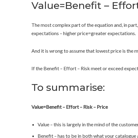
Value=Benefit – Effor
The most complex part of the equation and, in part,
expectations – higher price=greater expectations.
And it is wrong to assume that lowest price is the
If the Benefit – Effort – Risk meet or exceed expect
To summarise:
Value=Benefit – Effort – Risk – Price
Value – this is largely in the mind of the custome
Benefit – has to be in both what your catalogue a