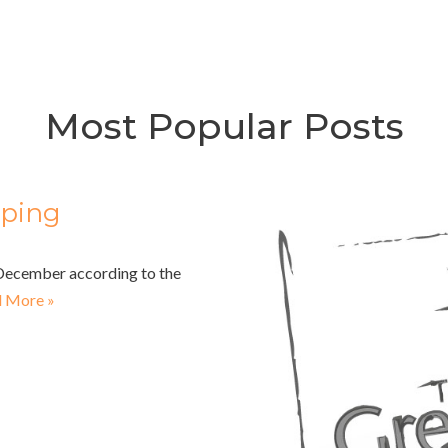
Most Popular Posts
pping
n December according to the
 More »