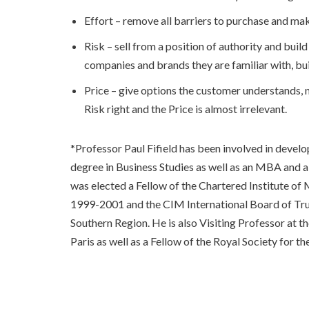
Effort – remove all barriers to purchase and mak
Risk – sell from a position of authority and buil
companies and brands they are familiar with, bu
Price – give options the customer understands, n
Risk right and the Price is almost irrelevant.
*Professor Paul Fifield has been involved in deve
degree in Business Studies as well as an MBA and a
was elected a Fellow of the Chartered Institute o
1999-2001 and the CIM International Board of Trus
Southern Region. He is also Visiting Professor at t
Paris as well as a Fellow of the Royal Society fo