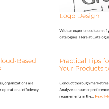
Logo Design
With an experienced team of gr
catalogues. Here at Catalogu
Cloud-Based
Practical Tips f
s
Your Products t
ss, organizations are
Conduct thorough market resea
 operational efficiency.
Analyze consumer preferences
requirements in the…
Read Mo