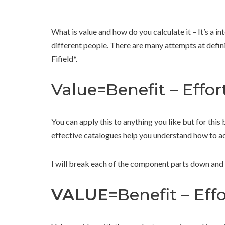
What is value and how do you calculate it – It’s a i
different people. There are many attempts at defining
Fifield*.
Value=Benefit – Effort
You can apply this to anything you like but for this 
effective catalogues help you understand how to ad
I will break each of the component parts down and 
VALUE
=Benefit – Effo