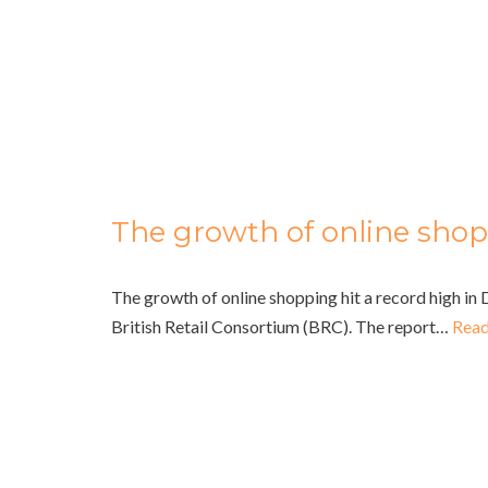
The growth of online sho
The growth of online shopping hit a record high i
British Retail Consortium (BRC). The report…
Read