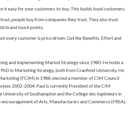
e it easy for your customers to buy. This builds loyal customers.
d trust, people buy from companies they trust. They also trust
ild brand touch points.
ot every customer is price driven. Get the Benefits, Effort and
loping and implementing Market Strategy since 1980. He holds a
 PhD in Marketing Strategy, both from Cranfield University. He
f Marketing (FCIM) in 1988, elected a member of CIM Council
tees 2002-2004. Paul is currently President of the CIM
he University of Southampton and the College des Ingénieurs in
r the encouragement of Arts, Manufacturers and Commerce (FRSA).