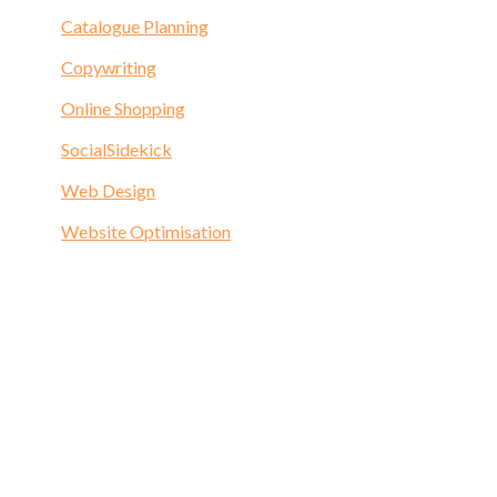
Catalogue Planning
Copywriting
Online Shopping
SocialSidekick
Web Design
Website Optimisation