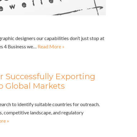
aphic designers our capabilities don’t just stop at
es 4 Business we…
Read More »
or Successfully Exporting
o Global Markets
rch to identify suitable countries for outreach.
, competitive landscape, and regulatory
re »