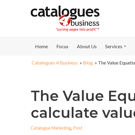
Skip
to
content
Home
Focus
About Us
Services
Catalogues 4 Business
»
Blog
»
The Value Equatio
The Value Equ
calculate valu
Catalogue Marketing
,
Post