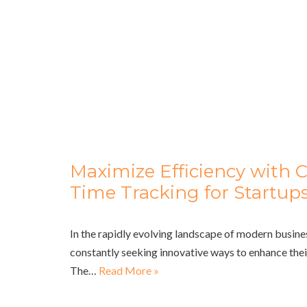
Maximize Efficiency with 
Time Tracking for Startup
In the rapidly evolving landscape of modern busine
constantly seeking innovative ways to enhance their
The…
Read More »