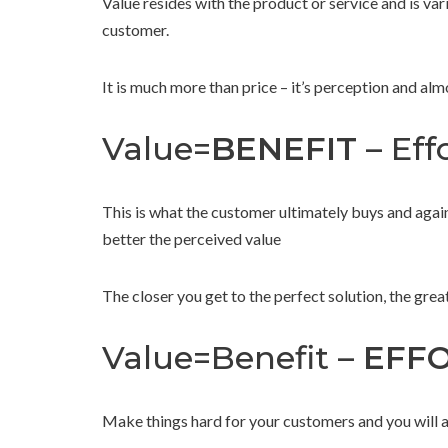
Value resides with the product or service and is v
customer.
It is much more than price – it’s perception and al
Value=
BENEFIT
– Effo
This is what the customer ultimately buys and again
better the perceived value
The closer you get to the perfect solution, the grea
Value=Benefit –
EFF
Make things hard for your customers and you will alw