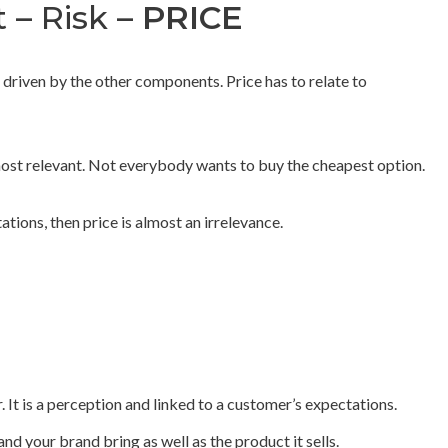
t – Risk –
PRICE
 driven by the other components. Price has to relate to
 most relevant. Not everybody wants to buy the cheapest option.
ations, then price is almost an irrelevance.
r. It is a perception and linked to a customer’s expectations.
nd your brand bring as well as the product it sells.