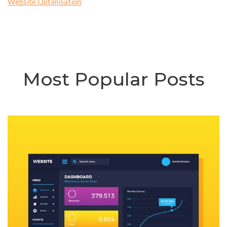
Website Optimisation
Most Popular Posts