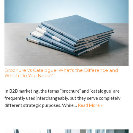
Brochure vs Catalogue: What’s the Difference and
Which Do You Need?
In B2B marketing, the terms “brochure” and “catalogue” are
frequently used interchangeably, but they serve completely
different strategic purposes. While…
Read More »