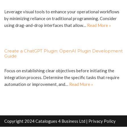
Leverage visual tools to enhance your operational workflows
by minimizing reliance on traditional programming. Consider
using drag-and-drop interfaces that allow…
Read More »
Create a ChatGPT Plugin: OpenAI Plugin Development
Guide
Focus on establishing clear objectives before initiating the
integration process. Determine the specific tasks that require
automation or improvement, and…
Read More »
Copyright 2024 Catalogues 4 Business Ltd |
Privacy Policy