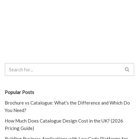
Popular Posts
Brochure vs Catalogue: What’s the Difference and Which Do
You Need?
How Much Does Catalogue Design Cost in the UK? (2026
Pricing Guide)
Building Business Applications with Low Code Platforms for