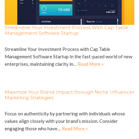
Streamline Your Investment Process With Cap Table
Management Software Startup
Streamline Your Investment Process with Cap Table
Management Software Startup In the fast-paced world of new
enterprises, maintaining clarity in…
Read More »
Maximize Your Brand Impact through Niche Influencer
Marketing Strategies
Focus on authenticity by partnering with individuals whose
values align closely with your brand’s mission. Consider
engaging those who have…
Read More »