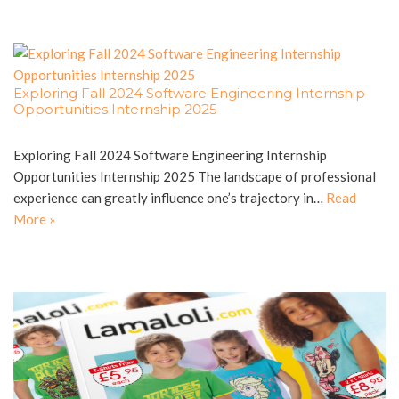
Exploring Fall 2024 Software Engineering Internship
Opportunities Internship 2025
Exploring Fall 2024 Software Engineering Internship
Opportunities Internship 2025 The landscape of professional
experience can greatly influence one’s trajectory in…
Read
More »