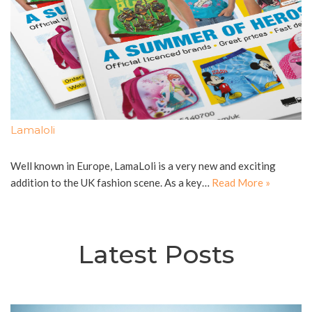
Lamaloli
Well known in Europe, LamaLoli is a very new and exciting
addition to the UK fashion scene. As a key…
Read More »
Latest Posts