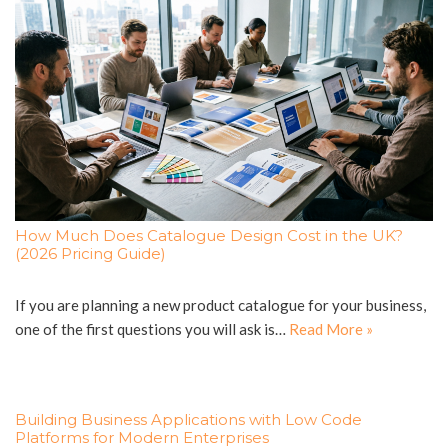
How Much Does Catalogue Design Cost in the UK?
(2026 Pricing Guide)
If you are planning a new product catalogue for your business,
one of the first questions you will ask is…
Read More »
Building Business Applications with Low Code
Platforms for Modern Enterprises