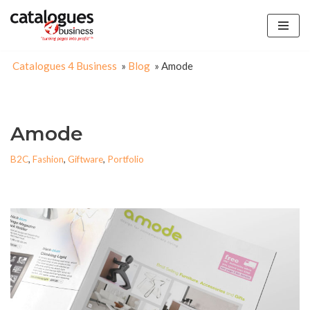
Skip
to
Catalogues 4 Business
»
Blog
»
Amode
content
Amode
B2C
,
Fashion
,
Giftware
,
Portfolio