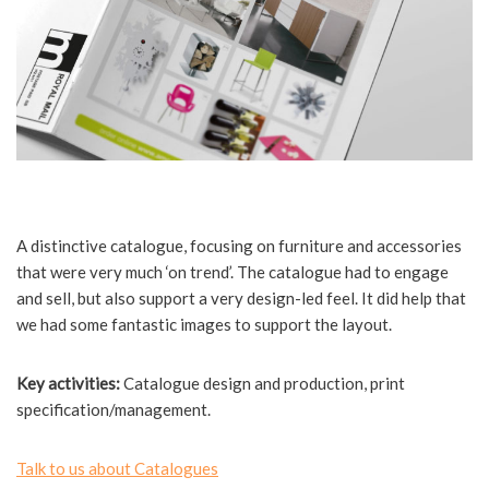
A distinctive catalogue, focusing on furniture and accessories
that were very much ‘on trend’. The catalogue had to engage
and sell, but also support a very design-led feel. It did help that
we had some fantastic images to support the layout.
Key activities:
Catalogue design and production, print
specification/management.
Talk to us about Catalogues