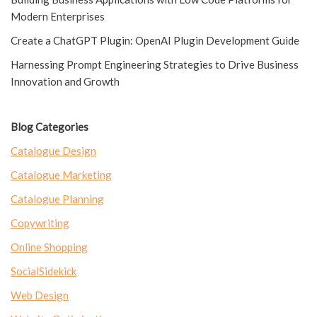
Modern Enterprises
Create a ChatGPT Plugin: OpenAI Plugin Development Guide
Harnessing Prompt Engineering Strategies to Drive Business
Innovation and Growth
Blog Categories
Catalogue Design
Catalogue Marketing
Catalogue Planning
Copywriting
Online Shopping
SocialSidekick
Web Design