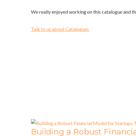
We really enjoyed working on this catalogue and th
Talk to us about Catalogues
Building a Robust Financia