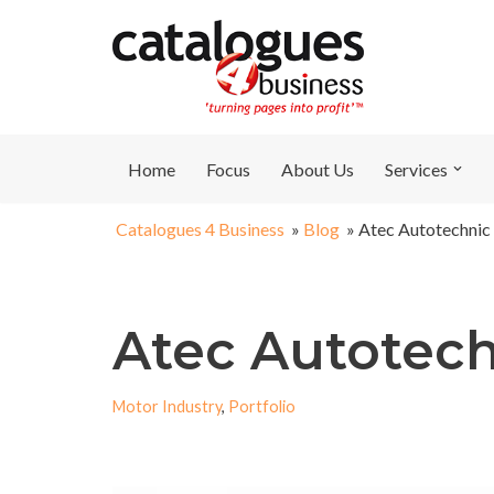
Skip
to
content
Home
Focus
About Us
Services
Catalogues 4 Business
»
Blog
»
Atec Autotechnic
Atec Autotec
Motor Industry
,
Portfolio