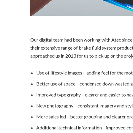
Our digital team had been working with Atec since
their extensive range of brake fluid system produc
approached us in 2013 for us to pick up on the pr
Use of lifestyle images – adding feel for the mot
Better use of space – condensed down wasted sp
Improved typography – clearer and easier to nav
New photography – consistant imagery and styl
More sales led – better grouping and clearer pr
Additional technical information – improved c