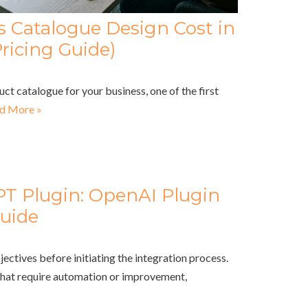
Catalogue Design Cost in
ricing Guide)
uct catalogue for your business, one of the first
d More »
PT Plugin: OpenAI Plugin
uide
jectives before initiating the integration process.
that require automation or improvement,