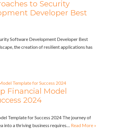
oaches to Security
opment Developer Best
curity Software Development Developer Best
dscape, the creation of resilient applications has
up Financial Model
uccess 2024
odel Template for Success 2024 The journey of
a into a thriving business requires…
Read More »