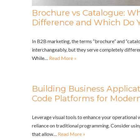
Brochure vs Catalogue: Wh
Difference and Which Do 
In B2B marketing, the terms “brochure” and “catalo
interchangeably, but they serve completely differe
While…
Read More »
Building Business Applica
Code Platforms for Modern
Leverage visual tools to enhance your operational
reliance on traditional programming. Consider usi
that allow…
Read More »