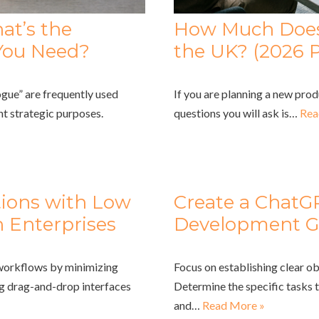
at’s the
How Much Does 
You Need?
the UK? (2026 P
gue” are frequently used
If you are planning a new prod
nt strategic purposes.
questions you will ask is…
Rea
tions with Low
Create a ChatG
 Enterprises
Development G
 workflows by minimizing
Focus on establishing clear ob
ng drag-and-drop interfaces
Determine the specific tasks 
and…
Read More »