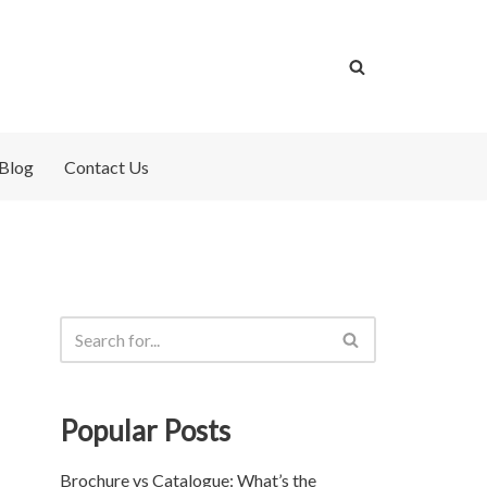
Blog
Contact Us
Popular Posts
Brochure vs Catalogue: What’s the