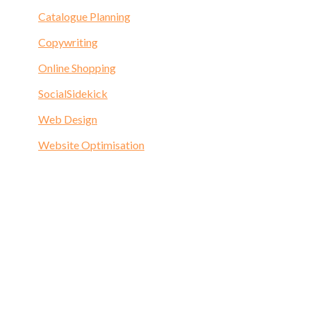
Catalogue Planning
Copywriting
Online Shopping
SocialSidekick
Web Design
Website Optimisation