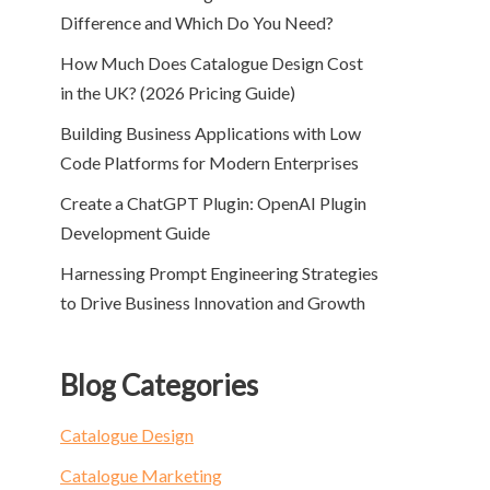
Difference and Which Do You Need?
How Much Does Catalogue Design Cost
in the UK? (2026 Pricing Guide)
Building Business Applications with Low
Code Platforms for Modern Enterprises
Create a ChatGPT Plugin: OpenAI Plugin
Development Guide
Harnessing Prompt Engineering Strategies
to Drive Business Innovation and Growth
Blog Categories
Catalogue Design
Catalogue Marketing