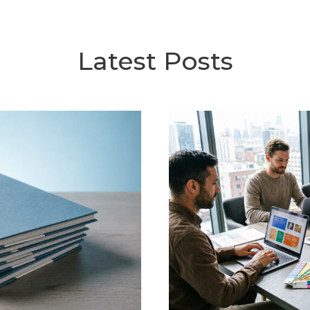
Latest Posts