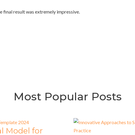
e final result was extremely impressive.
Most Popular Posts
l Model for