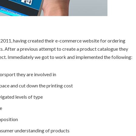
 2011, having created their e-commerce website for ordering
ts. After a previous attempt to create a product catalogue they
oject. Immediately we got to work and implemented the following:
orsport they are involved in
ace and cut down the printing cost
igated levels of type
e
oposition
onsumer understanding of products