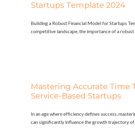
Startups Template 2024
Building a Robust Financial Model for Startups Te
competitive landscape, the importance of a robu
Mastering Accurate Time T
Service-Based Startups
In an age where efficiency defines success, masterin
can significantly influence the growth trajectory o