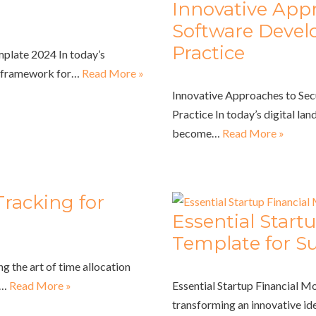
Innovative Appr
Software Devel
Practice
mplate 2024 In today’s
st framework for…
Read More »
Innovative Approaches to Se
Practice In today’s digital lan
become…
Read More »
racking for
Essential Start
Template for S
g the art of time allocation
f…
Read More »
Essential Startup Financial M
transforming an innovative ide