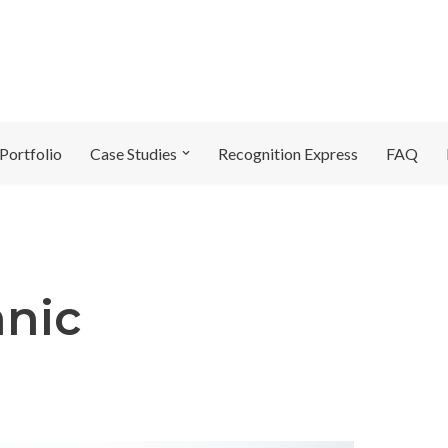
Portfolio
Case Studies
Recognition Express
FAQ
hnic