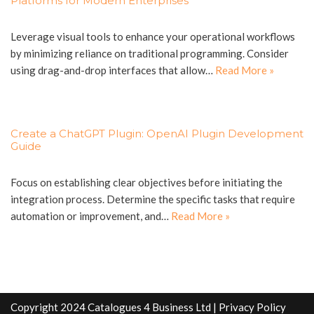
Platforms for Modern Enterprises
Leverage visual tools to enhance your operational workflows
by minimizing reliance on traditional programming. Consider
using drag-and-drop interfaces that allow…
Read More »
Create a ChatGPT Plugin: OpenAI Plugin Development
Guide
Focus on establishing clear objectives before initiating the
integration process. Determine the specific tasks that require
automation or improvement, and…
Read More »
Copyright 2024 Catalogues 4 Business Ltd |
Privacy Policy