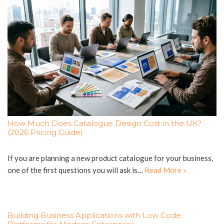
How Much Does Catalogue Design Cost in the UK?
(2026 Pricing Guide)
If you are planning a new product catalogue for your business,
one of the first questions you will ask is…
Read More »
Building Business Applications with Low Code