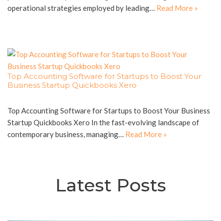
operational strategies employed by leading…
Read More »
Top Accounting Software for Startups to Boost Your
Business Startup Quickbooks Xero
Top Accounting Software for Startups to Boost Your Business
Startup Quickbooks Xero In the fast-evolving landscape of
contemporary business, managing…
Read More »
Latest Posts