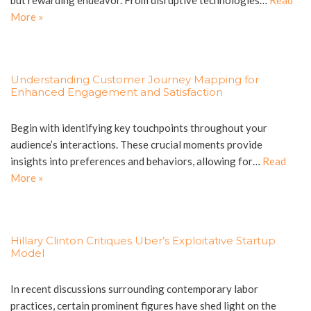
but rewarding endeavor. From disruptive technologies…
Read
More »
Understanding Customer Journey Mapping for
Enhanced Engagement and Satisfaction
Begin with identifying key touchpoints throughout your
audience’s interactions. These crucial moments provide
insights into preferences and behaviors, allowing for…
Read
More »
Hillary Clinton Critiques Uber’s Exploitative Startup
Model
In recent discussions surrounding contemporary labor
practices, certain prominent figures have shed light on the