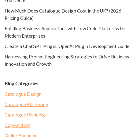
You Need?
How Much Does Catalogue Design Cost in the UK? (2026
Pricing Guide)
Building Business Applications with Low Code Platforms for
Modern Enterprises
Create a ChatGPT Plugin: OpenAI Plugin Development Guide
Harnessing Prompt Engineering Strategies to Drive Business
Innovation and Growth
Blog Categories
Catalogue Design
Catalogue Marketing
Catalogue Planning
Copywriting
Online Shopping