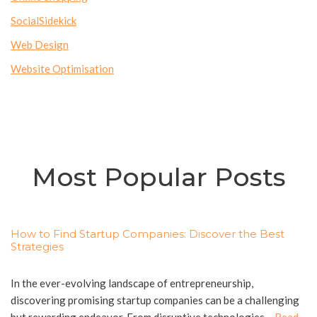
SocialSidekick
Web Design
Website Optimisation
Most Popular Posts
How to Find Startup Companies: Discover the Best
Strategies
In the ever-evolving landscape of entrepreneurship,
discovering promising startup companies can be a challenging