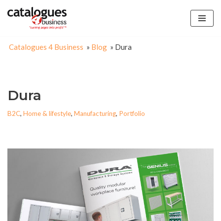
Skip
to
Catalogues 4 Business
»
Blog
»
Dura
content
Dura
B2C
,
Home & lifestyle
,
Manufacturing
,
Portfolio