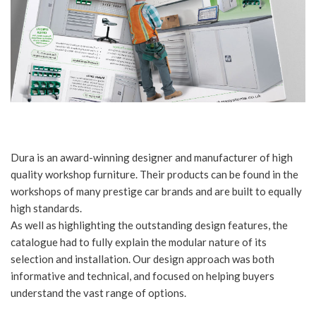
Dura is an award-winning designer and manufacturer of high
quality workshop furniture. Their products can be found in the
workshops of many prestige car brands and are built to equally
high standards.
As well as highlighting the outstanding design features, the
catalogue had to fully explain the modular nature of its
selection and installation. Our design approach was both
informative and technical, and focused on helping buyers
understand the vast range of options.