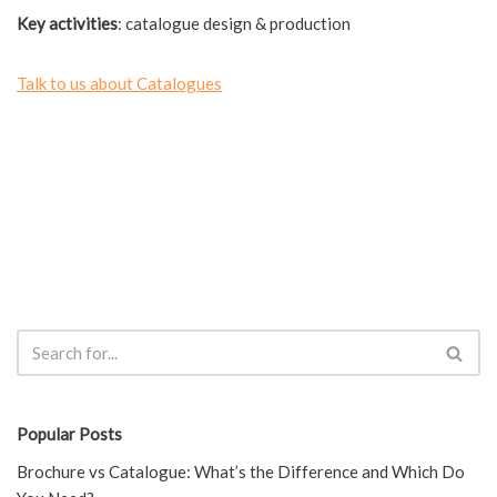
Key activities
: catalogue design & production
Talk to us about Catalogues
Popular Posts
Brochure vs Catalogue: What’s the Difference and Which Do