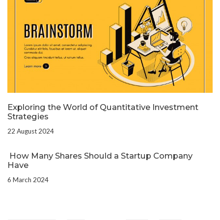
Exploring the World of Quantitative Investment
Strategies
22 August 2024
How Many Shares Should a Startup Company
Have
6 March 2024