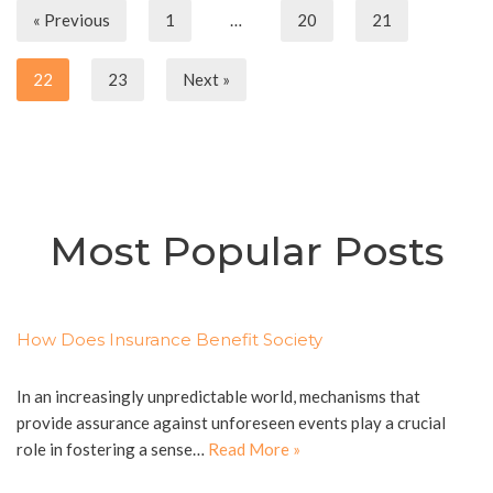
« Previous
1
…
20
21
22
23
Next »
Most Popular Posts
How Does Insurance Benefit Society
In an increasingly unpredictable world, mechanisms that
provide assurance against unforeseen events play a crucial
role in fostering a sense…
Read More »