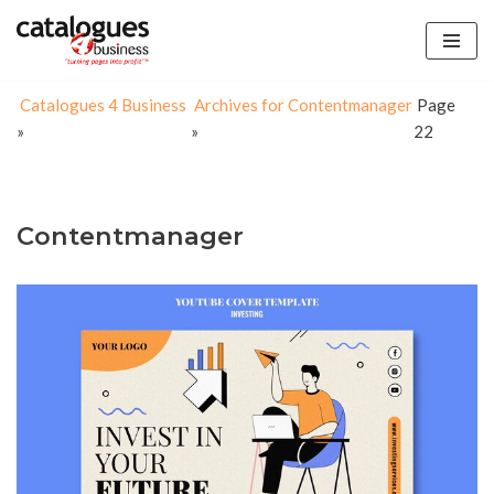
Skip
to
Catalogues 4 Business
Archives for Contentmanager
Page
content
»
»
22
Contentmanager