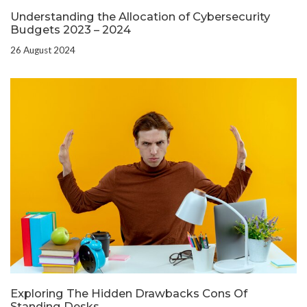
Understanding the Allocation of Cybersecurity
Budgets 2023 – 2024
26 August 2024
Exploring The Hidden Drawbacks Cons Of
Standing Desks