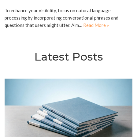
To enhance your visibility, focus on natural language
processing by incorporating conversational phrases and
questions that users might utter. Aim…
Read More »
Latest Posts