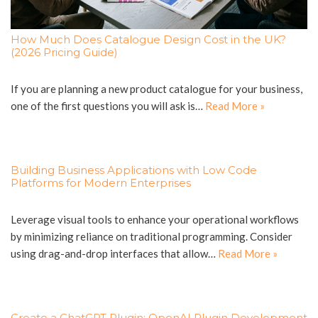
How Much Does Catalogue Design Cost in the UK?
(2026 Pricing Guide)
If you are planning a new product catalogue for your business,
one of the first questions you will ask is…
Read More »
Building Business Applications with Low Code
Platforms for Modern Enterprises
Leverage visual tools to enhance your operational workflows
by minimizing reliance on traditional programming. Consider
using drag-and-drop interfaces that allow…
Read More »
Create a ChatGPT Plugin: OpenAI Plugin Development