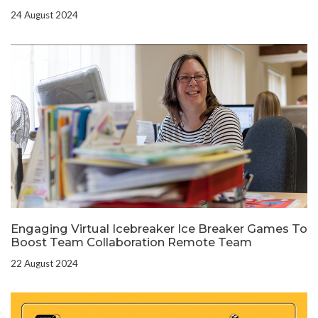
24 August 2024
Engaging Virtual Icebreaker Ice Breaker Games To
Boost Team Collaboration Remote Team
22 August 2024