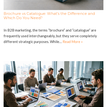
Brochure vs Catalogue: What’s the Difference and
Which Do You Need?
In B2B marketing, the terms “brochure” and “catalogue” are
frequently used interchangeably, but they serve completely
different strategic purposes. While…
Read More »