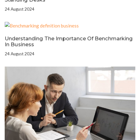
24 August 2024
Understanding The Importance Of Benchmarking
In Business
24 August 2024