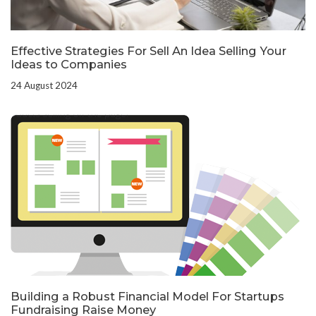
Effective Strategies For Sell An Idea Selling Your
Ideas to Companies
24 August 2024
Building a Robust Financial Model For Startups
Fundraising Raise Money