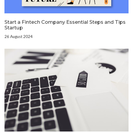
Start a Fintech Company Essential Steps and Tips
Startup
26 August 2024