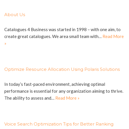
About Us
Catalogues 4 Business was started in 1998 – with one aim, to
create great catalogues. We area small team with…
Read More
»
Optimize Resource Allocation Using Polaris Solutions
In today’s fast-paced environment, achieving optimal
performance is essential for any organization aiming to thrive.
The ability to assess and…
Read More »
Voice Search Optimization Tips for Better Ranking