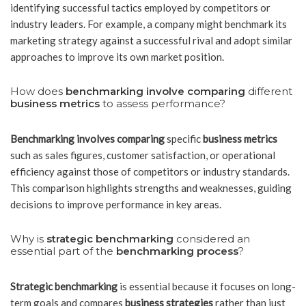
identifying successful tactics employed by competitors or
industry leaders. For example, a company might benchmark its
marketing strategy against a successful rival and adopt similar
approaches to improve its own market position.
How does
benchmarking involve comparing
different
business metrics
to assess performance?
Benchmarking involves comparing
specific
business metrics
such as sales figures, customer satisfaction, or operational
efficiency against those of competitors or industry standards.
This comparison highlights strengths and weaknesses, guiding
decisions to improve performance in key areas.
Why is
strategic benchmarking
considered an
essential part of the
benchmarking process
?
Strategic benchmarking
is essential because it focuses on long-
term goals and compares
business strategies
rather than just