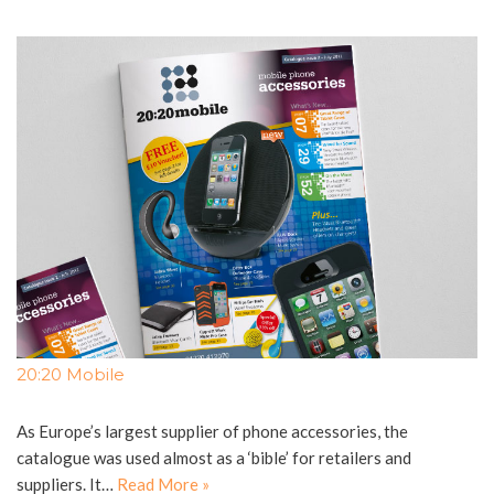
20:20 Mobile
As Europe’s largest supplier of phone accessories, the
catalogue was used almost as a ‘bible’ for retailers and
suppliers. It…
Read More »