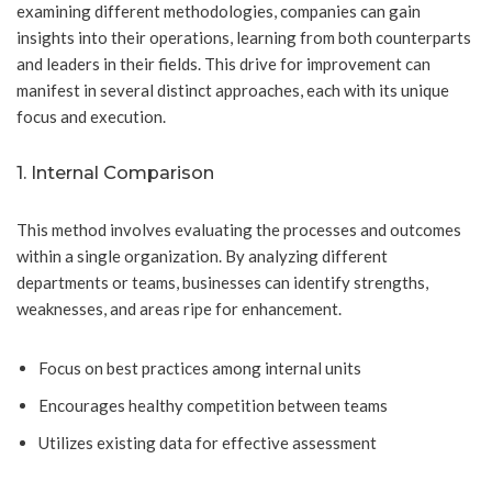
examining different methodologies, companies can gain
insights into their operations, learning from both counterparts
and leaders in their fields. This drive for improvement can
manifest in several distinct approaches, each with its unique
focus and execution.
1. Internal Comparison
This method involves evaluating the processes and outcomes
within a single organization. By analyzing different
departments or teams, businesses can identify strengths,
weaknesses, and areas ripe for enhancement.
Focus on best practices among internal units
Encourages healthy competition between teams
Utilizes existing data for effective assessment