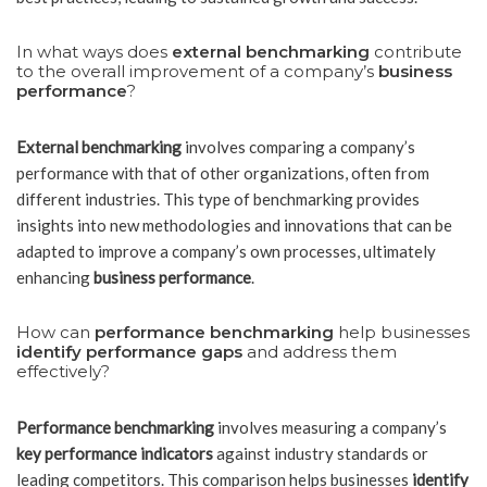
In what ways does
external benchmarking
contribute
to the overall improvement of a company’s
business
performance
?
External benchmarking
involves comparing a company’s
performance with that of other organizations, often from
different industries. This type of benchmarking provides
insights into new methodologies and innovations that can be
adapted to improve a company’s own processes, ultimately
enhancing
business performance
.
How can
performance benchmarking
help businesses
identify performance gaps
and address them
effectively?
Performance benchmarking
involves measuring a company’s
key performance indicators
against industry standards or
leading competitors. This comparison helps businesses
identify