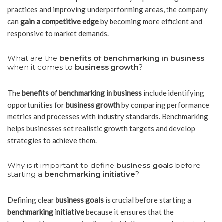
practices and improving underperforming areas, the company
can
gain a competitive edge
by becoming more efficient and
responsive to market demands.
What are the
benefits of benchmarking in business
when it comes to
business growth
?
The
benefits of benchmarking in business
include identifying
opportunities for
business growth
by comparing performance
metrics and processes with industry standards. Benchmarking
helps businesses set realistic growth targets and develop
strategies to achieve them.
Why is it important to define
business goals
before
starting a
benchmarking initiative
?
Defining clear
business goals
is crucial before starting a
benchmarking initiative
because it ensures that the