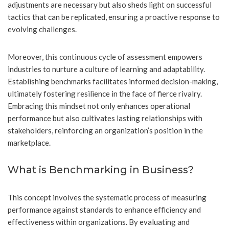
adjustments are necessary but also sheds light on successful
tactics that can be replicated, ensuring a proactive response to
evolving challenges.
Moreover, this continuous cycle of assessment empowers
industries to nurture a culture of learning and adaptability.
Establishing benchmarks facilitates informed decision-making,
ultimately fostering resilience in the face of fierce rivalry.
Embracing this mindset not only enhances operational
performance but also cultivates lasting relationships with
stakeholders, reinforcing an organization’s position in the
marketplace.
What is Benchmarking in Business?
This concept involves the systematic process of measuring
performance against standards to enhance efficiency and
effectiveness within organizations. By evaluating and