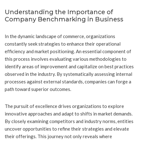
Understanding the Importance of
Company Benchmarking in Business
In the dynamic landscape of commerce, organizations
constantly seek strategies to enhance their operational
efficiency and market positioning. An essential component of
this process involves evaluating various methodologies to
identify areas of improvement and capitalize on best practices
observed in the industry. By systematically assessing internal
processes against external standards, companies can forge a
path toward superior outcomes.
The pursuit of excellence drives organizations to explore
innovative approaches and adapt to shifts in market demands.
By closely examining competitors and industry norms, entities
uncover opportunities to refine their strategies and elevate
their offerings. This journey not only reveals where