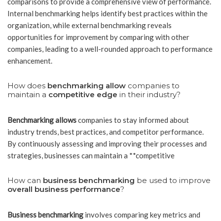
comparisons to provide a comprehensive view of performance.
Internal benchmarking helps identify best practices within the
organization, while external benchmarking reveals
opportunities for improvement by comparing with other
companies, leading to a well-rounded approach to performance
enhancement.
How does
benchmarking allow
companies to
maintain a
competitive edge
in their industry?
Benchmarking allows
companies to stay informed about
industry trends, best practices, and competitor performance.
By continuously assessing and improving their processes and
strategies, businesses can maintain a **competitive
How can
business benchmarking
be used to improve
overall business performance
?
Business benchmarking
involves comparing key metrics and