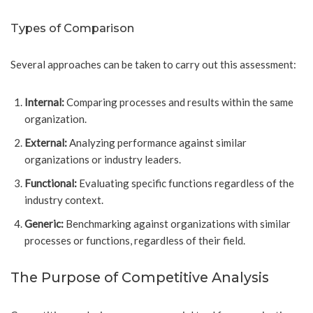
Types of Comparison
Several approaches can be taken to carry out this assessment:
Internal:
Comparing processes and results within the same
organization.
External:
Analyzing performance against similar
organizations or industry leaders.
Functional:
Evaluating specific functions regardless of the
industry context.
Generic:
Benchmarking against organizations with similar
processes or functions, regardless of their field.
The Purpose of Competitive Analysis