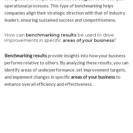
operational processes. This type of benchmarking helps
companies align their strategic direction with that of industry
leaders, ensuring sustained success and competitiveness.
How can
benchmarking results
be used to drive
improvements in specific
areas of your business
?
Benchmarking results
provide insights into how your business
performs relative to others. By analyzing these results, you can
identify areas of underperformance, set improvement targets,
and implement changes in specific
areas of your business
to
enhance overall efficiency and effectiveness.