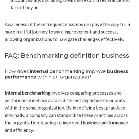
accountability. Excluding them can result in resistance and
lack of buy-in.
Awareness of these frequent missteps can pave the way for a
more fruitful journey toward improvement and success,
allowing organizations to navigate challenges effectively.
FAQ: Benchmarking definition business
How does
internal benchmarking
improve
business
performance
within an organization?
Internal benchmarking
involves comparing processes and
performance metrics across different departments or units
within the same organization. By identifying best practices
internally, a company can standardize these practices across
the organization, leading to improved
business performance
and efficiency.