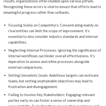
results, organizations often stumble upon various pitfalls.
Recognizing these errors is vital to ensure that efforts lead to
meaningful progress rather than setbacks.
Focusing Solely on Competitors: Concentrating mainly on
rival entities can limit the scope of improvement. It’s
essential to also consider industry standards and internal
capabilities.
Neglecting Internal Processes: Ignoring the significance of
internal workflows can hinder overall effectiveness. It’s
imperative to assess and refine processes alongside
external comparisons.
Setting Unrealistic Goals: Ambitious targets can motivate
teams, but setting unattainable objectives may lead to
frustration and disengagement.
Failing to Involve Key Stakeholders: Engaging relevant
parties early on can foster a sense of ownership and