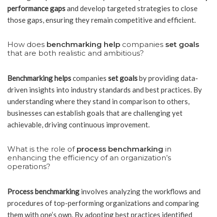
performance gaps
and develop targeted strategies to close
those gaps, ensuring they remain competitive and efficient.
How does
benchmarking help
companies
set goals
that are both realistic and ambitious?
Benchmarking helps
companies
set goals
by providing data-
driven insights into industry standards and best practices. By
understanding where they stand in comparison to others,
businesses can establish goals that are challenging yet
achievable, driving continuous improvement.
What is the role of
process benchmarking
in
enhancing the efficiency of an organization’s
operations?
Process benchmarking
involves analyzing the workflows and
procedures of top-performing organizations and comparing
them with one’s own. By adopting best practices identified