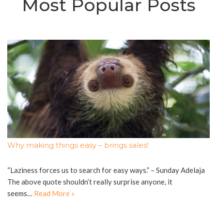
Most Popular Posts
Why making things easy – brings sales!
“Laziness forces us to search for easy ways.” – Sunday Adelaja
The above quote shouldn’t really surprise anyone, it
seems…
Read More »