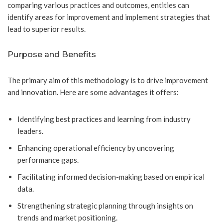
comparing various practices and outcomes, entities can
identify areas for improvement and implement strategies that
lead to superior results.
Purpose and Benefits
The primary aim of this methodology is to drive improvement
and innovation. Here are some advantages it offers:
Identifying best practices and learning from industry
leaders.
Enhancing operational efficiency by uncovering
performance gaps.
Facilitating informed decision-making based on empirical
data.
Strengthening strategic planning through insights on
trends and market positioning.