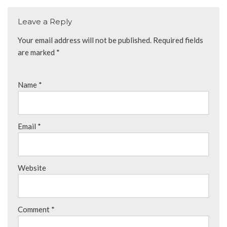
Leave a Reply
Your email address will not be published.
Required fields
are marked
*
Name
*
Email
*
Website
Comment
*