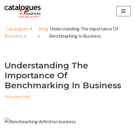
Skip
to
Catalogues 4
Blog
Understanding The Importance Of
content
Business
»
»
Benchmarking In Business
Understanding The
Importance Of
Benchmarking In Business
Uncategorised