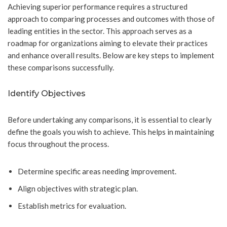
Achieving superior performance requires a structured
approach to comparing processes and outcomes with those of
leading entities in the sector. This approach serves as a
roadmap for organizations aiming to elevate their practices
and enhance overall results. Below are key steps to implement
these comparisons successfully.
Identify Objectives
Before undertaking any comparisons, it is essential to clearly
define the goals you wish to achieve. This helps in maintaining
focus throughout the process.
Determine specific areas needing improvement.
Align objectives with strategic plan.
Establish metrics for evaluation.