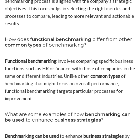
benchmarking process is aligned with the company’s strategic
objectives. This focus helps in selecting the right metrics and
processes to compare, leading to more relevant and actionable
results.
How does
functional benchmarking
differ from other
common types
of benchmarking?
Functional benchmarking
involves comparing specific business
functions, such as HR or finance, with those of companies in the
same or different industries. Unlike other
common types
of
benchmarking that might focus on overall performance,
functional benchmarking targets particular processes for
improvement.
What are some examples of how
benchmarking can
be used
to enhance
business strategies
?
Benchmarking can be used
to enhance
business strategies
by