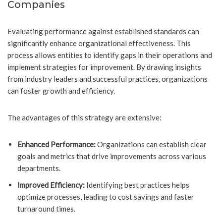
Companies
Evaluating performance against established standards can
significantly enhance organizational effectiveness. This
process allows entities to identify gaps in their operations and
implement strategies for improvement. By drawing insights
from industry leaders and successful practices, organizations
can foster growth and efficiency.
The advantages of this strategy are extensive:
Enhanced Performance:
Organizations can establish clear
goals and metrics that drive improvements across various
departments.
Improved Efficiency:
Identifying best practices helps
optimize processes, leading to cost savings and faster
turnaround times.