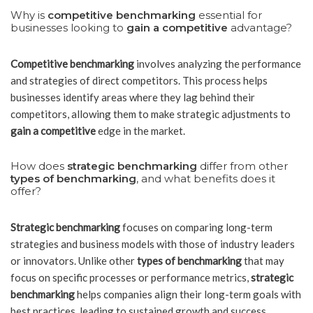
Why is
competitive benchmarking
essential for
businesses looking to
gain a competitive
advantage?
Competitive benchmarking
involves analyzing the performance
and strategies of direct competitors. This process helps
businesses identify areas where they lag behind their
competitors, allowing them to make strategic adjustments to
gain a competitive
edge in the market.
How does
strategic benchmarking
differ from other
types of benchmarking
, and what benefits does it
offer?
Strategic benchmarking
focuses on comparing long-term
strategies and business models with those of industry leaders
or innovators. Unlike other
types of benchmarking
that may
focus on specific processes or performance metrics,
strategic
benchmarking
helps companies align their long-term goals with
best practices, leading to sustained growth and success.