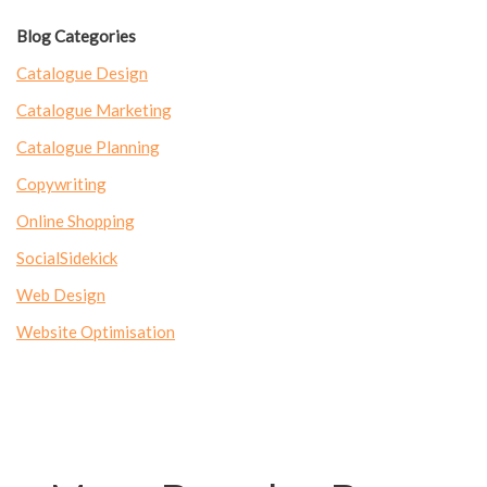
Blog Categories
Catalogue Design
Catalogue Marketing
Catalogue Planning
Copywriting
Online Shopping
SocialSidekick
Web Design
Website Optimisation