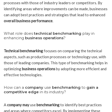
processes with those of industry leaders or competitors. By
identifying areas where improvements can be made, businesses
can adopt best practices and strategies that lead to enhanced
overall business performance
.
What role does
technical benchmarking
play in
enhancing
business operations
?
Technical benchmarking
focuses on comparing the technical
aspects, such as production processes or technology use, with
those of leading companies. This type of benchmarking helps in
optimizing
business operations
by adopting more efficient and
effective technologies.
How can a
company
use
benchmarking
to
gain a
competitive edge
in its industry?
A
company may
use
benchmarking
to identify best practices
and areas where competitors excel. By implementing these