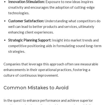
Innovation Stimulation:
Exposure to new ideas inspires
creativity and encourages the adoption of cutting-edge
technologies.
Customer Satisfaction:
Understanding what competitors do
well can lead to better products and services, ultimately
enhancing client experiences.
Strategic Planning Support:
Insight into market trends and
competitive positioning aids in formulating sound long-term
strategies.
Companies that leverage this approach often see measurable
enhancements in their operational practices, fostering a
culture of continuous improvement.
Common Mistakes to Avoid
In the quest to enhance performance and achieve superior