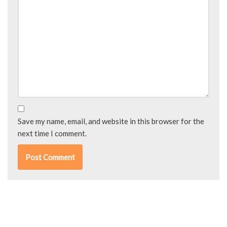
Save my name, email, and website in this browser for the
next time I comment.