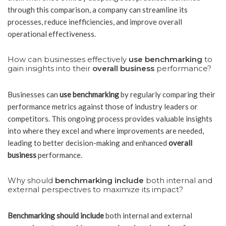
through this comparison, a company can streamline its
processes, reduce inefficiencies, and improve overall
operational effectiveness.
How can businesses effectively
use benchmarking
to
gain insights into their
overall business
performance?
Businesses can
use benchmarking
by regularly comparing their
performance metrics against those of industry leaders or
competitors. This ongoing process provides valuable insights
into where they excel and where improvements are needed,
leading to better decision-making and enhanced
overall
business
performance.
Why should
benchmarking include
both internal and
external perspectives to maximize its impact?
Benchmarking should include
both internal and external