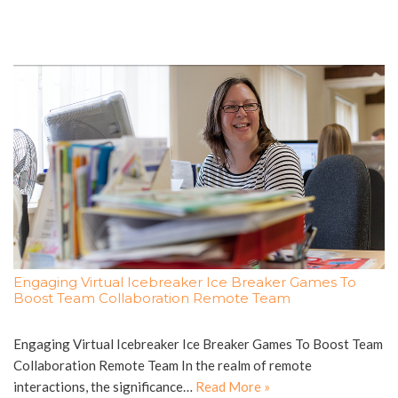
Engaging Virtual Icebreaker Ice Breaker Games To
Boost Team Collaboration Remote Team
Engaging Virtual Icebreaker Ice Breaker Games To Boost Team
Collaboration Remote Team In the realm of remote
interactions, the significance…
Read More »