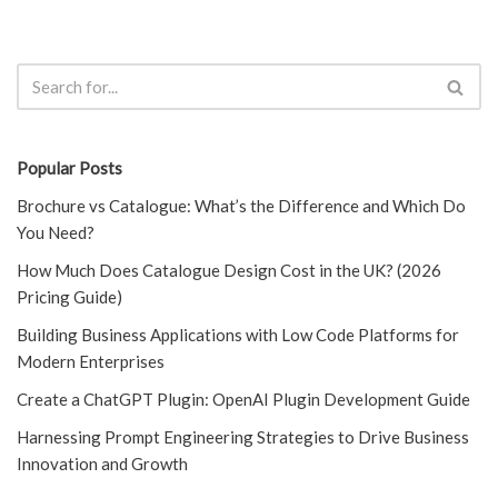
Popular Posts
Brochure vs Catalogue: What’s the Difference and Which Do
You Need?
How Much Does Catalogue Design Cost in the UK? (2026
Pricing Guide)
Building Business Applications with Low Code Platforms for
Modern Enterprises
Create a ChatGPT Plugin: OpenAI Plugin Development Guide
Harnessing Prompt Engineering Strategies to Drive Business
Innovation and Growth