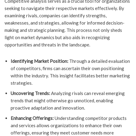
Competitive analysis serves as a crucial tool for organizations
seeking to navigate their respective markets effectively. By
examining rivals, companies can identify strengths,
weaknesses, and strategies, allowing for informed decision-
making and strategic planning. This process not only sheds
light on market dynamics but also aids in recognizing
opportunities and threats in the landscape.
Identifying Market Position:
Through a detailed evaluation
of competitors, firms can ascertain their own positioning
within the industry. This insight facilitates better marketing
strategies.
Uncovering Trends:
Analyzing rivals can reveal emerging
trends that might otherwise go unnoticed, enabling
proactive adaptation and innovation.
Enhancing Offerings:
Understanding competitor products
and services allows organizations to enhance their own
offerings, ensuring they meet customer needs more