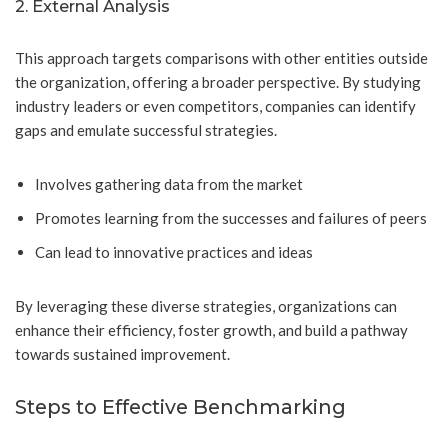
2. External Analysis
This approach targets comparisons with other entities outside
the organization, offering a broader perspective. By studying
industry leaders or even competitors, companies can identify
gaps and emulate successful strategies.
Involves gathering data from the market
Promotes learning from the successes and failures of peers
Can lead to innovative practices and ideas
By leveraging these diverse strategies, organizations can
enhance their efficiency, foster growth, and build a pathway
towards sustained improvement.
Steps to Effective Benchmarking