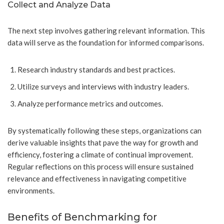
Collect and Analyze Data
The next step involves gathering relevant information. This
data will serve as the foundation for informed comparisons.
Research industry standards and best practices.
Utilize surveys and interviews with industry leaders.
Analyze performance metrics and outcomes.
By systematically following these steps, organizations can
derive valuable insights that pave the way for growth and
efficiency, fostering a climate of continual improvement.
Regular reflections on this process will ensure sustained
relevance and effectiveness in navigating competitive
environments.
Benefits of Benchmarking for