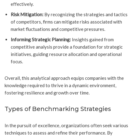
effectively.
Risk Mitigation:
By recognizing the strategies and tactics
of competitors, firms can mitigate risks associated with
market fluctuations and competitive pressures.
Informing Strategic Planning:
Insights gained from
competitive analysis provide a foundation for strategic
initiatives, guiding resource allocation and operational
focus.
Overall, this analytical approach equips companies with the
knowledge required to thrive in a dynamic environment,
fostering resilience and growth over time.
Types of Benchmarking Strategies
In the pursuit of excellence, organizations often seek various
techniques to assess and refine their performance. By