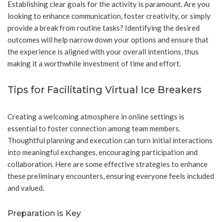
Establishing clear goals for the activity is paramount. Are you
looking to enhance communication, foster creativity, or simply
provide a break from routine tasks? Identifying the desired
outcomes will help narrow down your options and ensure that
the experience is aligned with your overall intentions, thus
making it a worthwhile investment of time and effort.
Tips for Facilitating Virtual Ice Breakers
Creating a welcoming atmosphere in online settings is
essential to foster connection among team members.
Thoughtful planning and execution can turn initial interactions
into meaningful exchanges, encouraging participation and
collaboration. Here are some effective strategies to enhance
these preliminary encounters, ensuring everyone feels included
and valued.
Preparation is Key