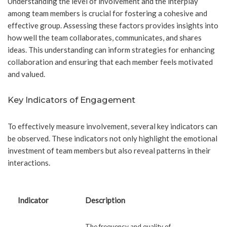
Understanding the level of involvement and the interplay
among team members is crucial for fostering a cohesive and
effective group. Assessing these factors provides insights into
how well the team collaborates, communicates, and shares
ideas. This understanding can inform strategies for enhancing
collaboration and ensuring that each member feels motivated
and valued.
Key Indicators of Engagement
To effectively measure involvement, several key indicators can
be observed. These indicators not only highlight the emotional
investment of team members but also reveal patterns in their
interactions.
Indicator
Description
The frequency and quality of