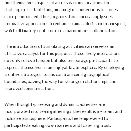
find themselves dispersed across various locations, the
challenge of establishing meaningful connections becomes
more pronounced. Thus, organizations increasingly seek
innovative approaches to enhance camaraderie and team spirit,
which ultimately contribute to a harmonious collaboration.
The introduction of stimulating activities can serve as an
effective catalyst for this purpose. These lively interactions
not only relieve tension but also encourage participants to
express themselves in an enjoyable atmosphere. By employing
creative strategies, teams can transcend geographical
boundaries, paving the way for stronger relationships and
improved communication.
When thought-provoking and dynamic activities are
incorporated into team gatherings, the result is a vibrant and
inclusive atmosphere. Participants feel empowered to
participate, breaking down barriers and fostering trust.