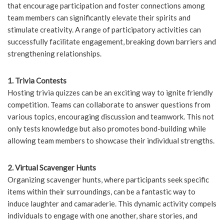
that encourage participation and foster connections among
team members can significantly elevate their spirits and
stimulate creativity. A range of participatory activities can
successfully facilitate engagement, breaking down barriers and
strengthening relationships.
1. Trivia Contests
Hosting trivia quizzes can be an exciting way to ignite friendly
competition. Teams can collaborate to answer questions from
various topics, encouraging discussion and teamwork. This not
only tests knowledge but also promotes bond-building while
allowing team members to showcase their individual strengths.
2. Virtual Scavenger Hunts
Organizing scavenger hunts, where participants seek specific
items within their surroundings, can be a fantastic way to
induce laughter and camaraderie. This dynamic activity compels
individuals to engage with one another, share stories, and