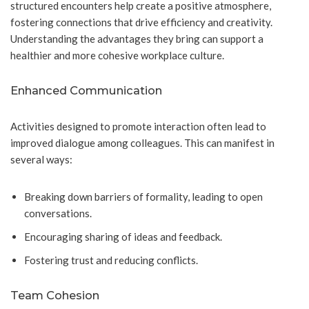
structured encounters help create a positive atmosphere,
fostering connections that drive efficiency and creativity.
Understanding the advantages they bring can support a
healthier and more cohesive workplace culture.
Enhanced Communication
Activities designed to promote interaction often lead to
improved dialogue among colleagues. This can manifest in
several ways:
Breaking down barriers of formality, leading to open
conversations.
Encouraging sharing of ideas and feedback.
Fostering trust and reducing conflicts.
Team Cohesion