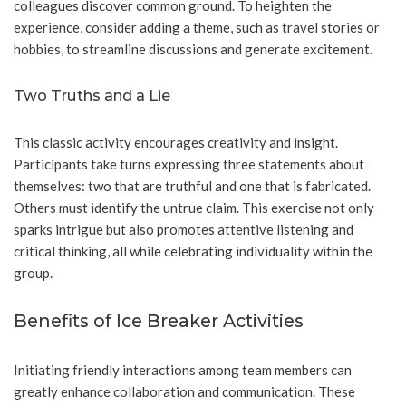
colleagues discover common ground. To heighten the
experience, consider adding a theme, such as travel stories or
hobbies, to streamline discussions and generate excitement.
Two Truths and a Lie
This classic activity encourages creativity and insight.
Participants take turns expressing three statements about
themselves: two that are truthful and one that is fabricated.
Others must identify the untrue claim. This exercise not only
sparks intrigue but also promotes attentive listening and
critical thinking, all while celebrating individuality within the
group.
Benefits of Ice Breaker Activities
Initiating friendly interactions among team members can
greatly enhance collaboration and communication. These