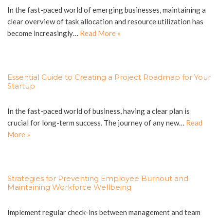
In the fast-paced world of emerging businesses, maintaining a
clear overview of task allocation and resource utilization has
become increasingly…
Read More »
Essential Guide to Creating a Project Roadmap for Your
Startup
In the fast-paced world of business, having a clear plan is
crucial for long-term success. The journey of any new…
Read
More »
Strategies for Preventing Employee Burnout and
Maintaining Workforce Wellbeing
Implement regular check-ins between management and team