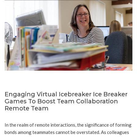
Engaging Virtual Icebreaker Ice Breaker
Games To Boost Team Collaboration
Remote Team
In the realm of remote interactions, the significance of forming
bonds among teammates cannot be overstated. As colleagues