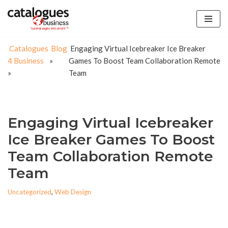
Skip
to
Catalogues
Blog
Engaging Virtual Icebreaker Ice Breaker
content
4 Business
»
Games To Boost Team Collaboration Remote
»
Team
Engaging Virtual Icebreaker
Ice Breaker Games To Boost
Team Collaboration Remote
Team
Uncategorized
,
Web Design