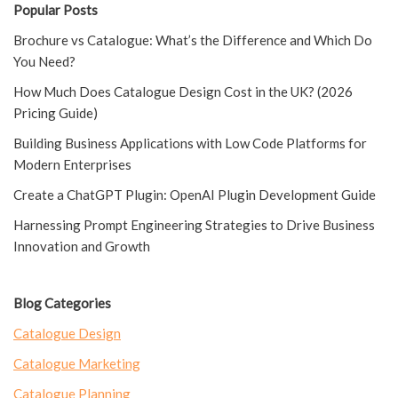
Popular Posts
Brochure vs Catalogue: What’s the Difference and Which Do
You Need?
How Much Does Catalogue Design Cost in the UK? (2026
Pricing Guide)
Building Business Applications with Low Code Platforms for
Modern Enterprises
Create a ChatGPT Plugin: OpenAI Plugin Development Guide
Harnessing Prompt Engineering Strategies to Drive Business
Innovation and Growth
Blog Categories
Catalogue Design
Catalogue Marketing
Catalogue Planning