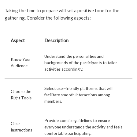
Taking the time to prepare will set a positive tone for the
gathering. Consider the following aspects:
Aspect
Description
Understand the personalities and
Know Your
backgrounds of the participants to tailor
Audience
activities accordingly.
Select user-friendly platforms that will
Choose the
facilitate smooth interactions among
Right Tools
members.
Provide concise guidelines to ensure
Clear
everyone understands the activity and feels
Instructions
comfortable participating.