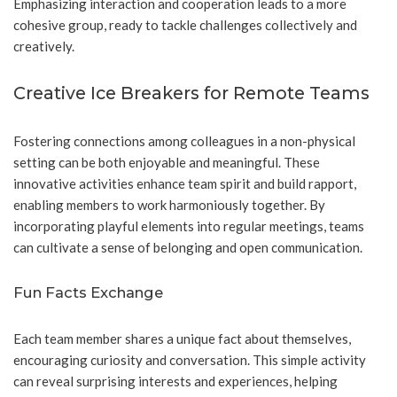
Emphasizing interaction and cooperation leads to a more
cohesive group, ready to tackle challenges collectively and
creatively.
Creative Ice Breakers for Remote Teams
Fostering connections among colleagues in a non-physical
setting can be both enjoyable and meaningful. These
innovative activities enhance team spirit and build rapport,
enabling members to work harmoniously together. By
incorporating playful elements into regular meetings, teams
can cultivate a sense of belonging and open communication.
Fun Facts Exchange
Each team member shares a unique fact about themselves,
encouraging curiosity and conversation. This simple activity
can reveal surprising interests and experiences, helping