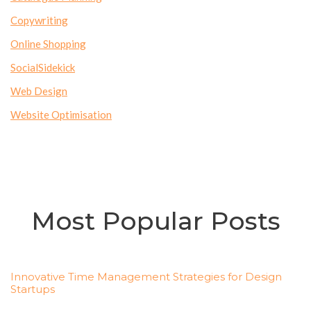
Copywriting
Online Shopping
SocialSidekick
Web Design
Website Optimisation
Most Popular Posts
Innovative Time Management Strategies for Design
Startups