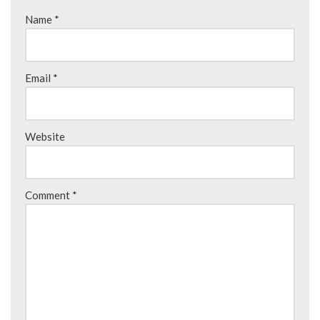
Name
*
Email
*
Website
Comment
*