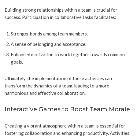
Building strong relationships within a team is crucial for
success. Participation in collaborative tasks facilitates:
Stronger bonds among team members.
A sense of belonging and acceptance.
Enhanced motivation to work together towards common
goals.
Ultimately, the implementation of these activities can
transform the dynamics of a team, leading to a more
harmonious and effective collaboration.
Interactive Games to Boost Team Morale
Creating a vibrant atmosphere within a team is essential for
fostering collaboration and enhancing productivity. Activities