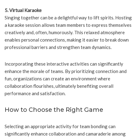
5. Virtual Karaoke
Singing together can be a delightful way to lift spirits. Hosting
a karaoke session allows team members to express themselves
creatively and, often, humorously. This relaxed atmosphere
enables personal connections, making it easier to break down
professional barriers and strengthen team dynamics.
Incorporating these interactive activities can significantly
enhance the morale of teams. By prioritizing connection and
fun, organizations can create an environment where
collaboration flourishes, ultimately benefiting overall
performance and satisfaction.
How to Choose the Right Game
Selecting an appropriate activity for team bonding can
significantly enhance collaboration and camaraderie among