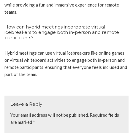
while providing a fun and immersive experience for remote
teams.
How can hybrid meetings incorporate virtual
icebreakers to engage both in-person and remote
participants?
Hybrid meetings can use virtual icebreakers like online games
or virtual whiteboard activities to engage both in-person and
remote participants, ensuring that everyone feels included and
part of the team.
Leave a Reply
Your email address will not be published.
Required fields
are marked
*