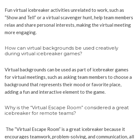
Fun virtual icebreaker activities unrelated to work, such as
“Show and Tell” or a virtual scavenger hunt, help team members
relax and share personal interests, making the virtual meeting
more engaging.
How can virtual backgrounds be used creatively
during virtual icebreaker games?
Virtual backgrounds can be used as part of icebreaker games
for virtual meetings, such as asking team members to choose a
background that represents their mood or favorite place,
adding a fun and interactive element to the game.
Why is the “Virtual Escape Room” considered a great
icebreaker for remote teams?
The “Virtual Escape Room” is a great icebreaker because it
encourages teamwork, problem-solving, and communication, all