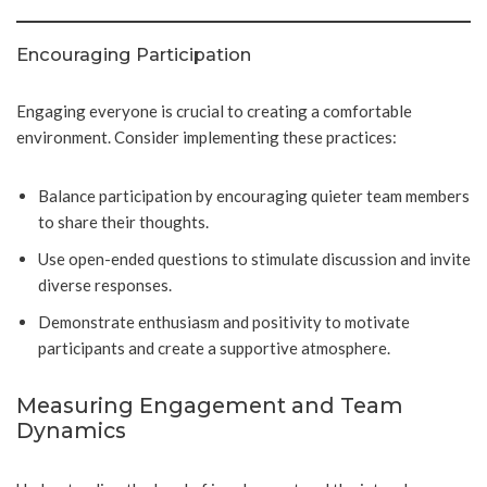
Encouraging Participation
Engaging everyone is crucial to creating a comfortable
environment. Consider implementing these practices:
Balance participation by encouraging quieter team members
to share their thoughts.
Use open-ended questions to stimulate discussion and invite
diverse responses.
Demonstrate enthusiasm and positivity to motivate
participants and create a supportive atmosphere.
Measuring Engagement and Team
Dynamics