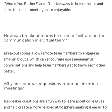
“Would You Rather?” are effective ways to break the ice and
make the online meeting more enjoyable.
How can breakout rooms be used to facilitate better
communication in a virtual team?
Breakout rooms allow remote team members to engage in
smaller groups, which can encourage more meaningful
conversations and help team members get to know each other
better.
Why are icebreaker questions important in online
meetings?
Icebreaker questions are a fun way to learn about colleagues
and help create a more relaxed atmosphere, making it easier for