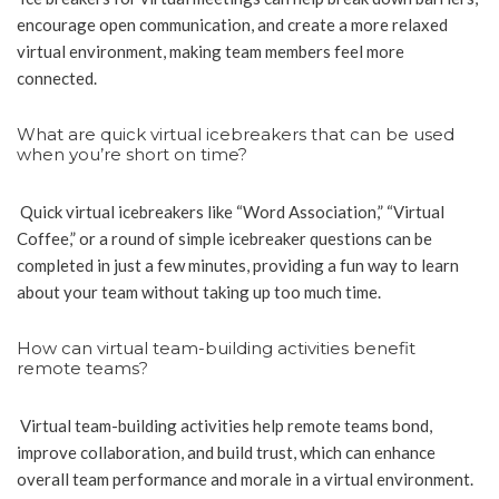
encourage open communication, and create a more relaxed
virtual environment, making team members feel more
connected.
What are quick virtual icebreakers that can be used
when you’re short on time?
Quick virtual icebreakers like “Word Association,” “Virtual
Coffee,” or a round of simple icebreaker questions can be
completed in just a few minutes, providing a fun way to learn
about your team without taking up too much time.
How can virtual team-building activities benefit
remote teams?
Virtual team-building activities help remote teams bond,
improve collaboration, and build trust, which can enhance
overall team performance and morale in a virtual environment.