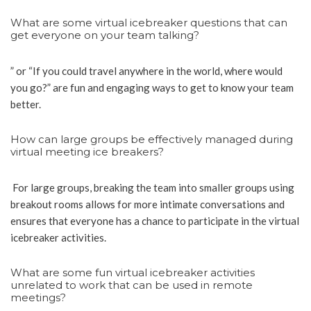
What are some virtual icebreaker questions that can
get everyone on your team talking?
” or “If you could travel anywhere in the world, where would
you go?” are fun and engaging ways to get to know your team
better.
How can large groups be effectively managed during
virtual meeting ice breakers?
For large groups, breaking the team into smaller groups using
breakout rooms allows for more intimate conversations and
ensures that everyone has a chance to participate in the virtual
icebreaker activities.
What are some fun virtual icebreaker activities
unrelated to work that can be used in remote
meetings?