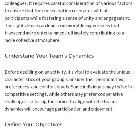
colleagues. It requires careful consideration of various factors
to ensure that the chosen option resonates with all
participants while fostering a sense of unity and engagement.
The right choice can lead to memorable experiences that
transcend mere entertainment, ultimately contributing to a
more cohesive atmosphere.
Understand Your Team’s Dynamics
Before deciding on an activity, it’s vital to evaluate the unique
characteristics of your group. Consider their personalities,
preferences, and comfort levels. Some individuals may thrive in
competitive settings, while others may prefer cooperative
challenges. Tailoring the choice to align with the team’s
dynamics will encourage participation and enjoyment.
Define Your Objectives