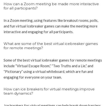
How can a Zoom meeting be made more interactive
for all participants?
In a Zoom meeting, using features like breakout rooms, polls,
and fun virtual icebreaker games can make the meeting more
interactive and engaging for all participants.
What are some of the best virtual icebreaker games
for remote meetings?
Some of the best virtual icebreaker games for remote meetings
include “Virtual Escape Room,” “Two Truths and a Lie,” and
“Pictionary” using a virtual whiteboard, which are fun and
engaging for everyone on your team.
How can ice breakers for virtual meetings improve
team dynamics?
Ice breakers for virtual meetings can help break down barriers,