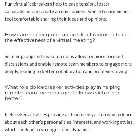
Fun virtual icebreakers help to ease tension, foster
camaraderie, and create an environment where team members
feel comfortable sharing their ideas and opinions.
How can smaller groups in breakout rooms enhance
the effectiveness of a virtual meeting?
Smaller groups in breakout rooms allow for more focused
discussions and enable remote team members to engage more
deeply, leading to better collaboration and problem-solving.
What role do icebreaker activities play in helping
remote team members get to know each other
better?
Icebreaker activities provide a structured yet fun way to learn
about each other’s personalities, interests, and working styles,
which can lead to stronger team dynamics.