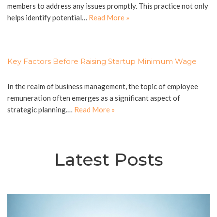
members to address any issues promptly. This practice not only
helps identify potential…
Read More »
Key Factors Before Raising Startup Minimum Wage
In the realm of business management, the topic of employee
remuneration often emerges as a significant aspect of
strategic planning.…
Read More »
Latest Posts