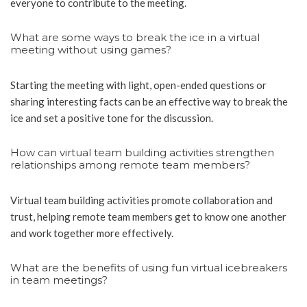
everyone to contribute to the meeting.
What are some ways to break the ice in a virtual
meeting without using games?
Starting the meeting with light, open-ended questions or
sharing interesting facts can be an effective way to break the
ice and set a positive tone for the discussion.
How can virtual team building activities strengthen
relationships among remote team members?
Virtual team building activities promote collaboration and
trust, helping remote team members get to know one another
and work together more effectively.
What are the benefits of using fun virtual icebreakers
in team meetings?