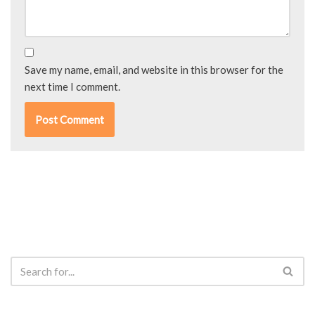
Save my name, email, and website in this browser for the
next time I comment.