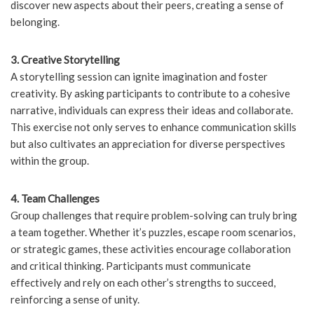
discover new aspects about their peers, creating a sense of
belonging.
3. Creative Storytelling
A storytelling session can ignite imagination and foster
creativity. By asking participants to contribute to a cohesive
narrative, individuals can express their ideas and collaborate.
This exercise not only serves to enhance communication skills
but also cultivates an appreciation for diverse perspectives
within the group.
4. Team Challenges
Group challenges that require problem-solving can truly bring
a team together. Whether it’s puzzles, escape room scenarios,
or strategic games, these activities encourage collaboration
and critical thinking. Participants must communicate
effectively and rely on each other’s strengths to succeed,
reinforcing a sense of unity.