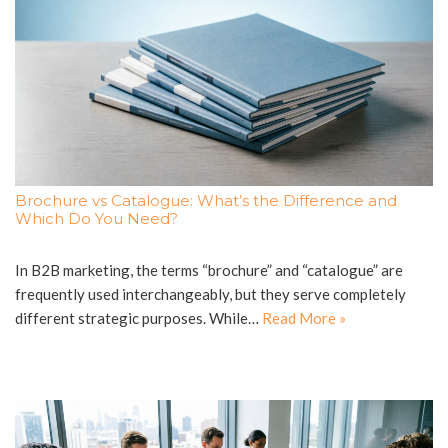
Brochure vs Catalogue: What’s the Difference and
Which Do You Need?
In B2B marketing, the terms “brochure” and “catalogue” are
frequently used interchangeably, but they serve completely
different strategic purposes. While…
Read More »