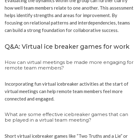
Evaluating the dynamics within the group can further clarify
how well team members relate to one another. This assessment
helps identify strengths and areas for improvement. By
focusing on relational patterns and interdependencies, teams
can build a strong foundation for collaborative success.
Q&A: Virtual ice breaker games for work
How can virtual meetings be made more engaging for
remote team members?
Incorporating fun virtual icebreaker activities at the start of
virtual meetings can help remote team members feel more
connected and engaged.
What are some effective icebreaker games that can
be played in a virtual team meeting?
Short virtual icebreaker games like “Two Truths and a Lie” or