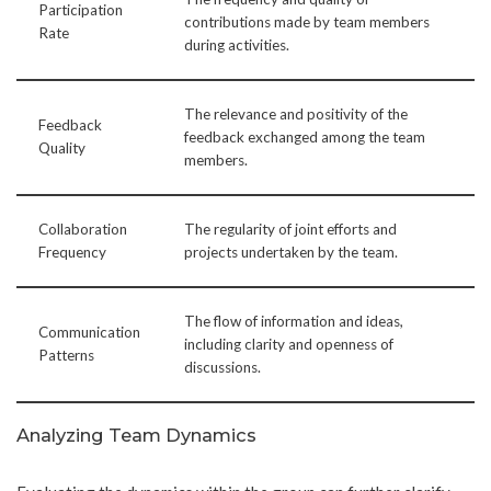
Participation
contributions made by team members
Rate
during activities.
The relevance and positivity of the
Feedback
feedback exchanged among the team
Quality
members.
Collaboration
The regularity of joint efforts and
Frequency
projects undertaken by the team.
The flow of information and ideas,
Communication
including clarity and openness of
Patterns
discussions.
Analyzing Team Dynamics