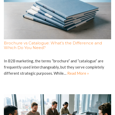
Brochure vs Catalogue: What’s the Difference and
Which Do You Need?
In B2B marketing, the terms “brochure” and “catalogue” are
frequently used interchangeably, but they serve completely
different strategic purposes. While…
Read More »