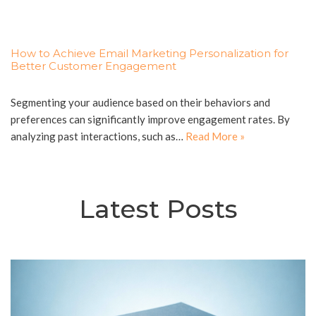
How to Achieve Email Marketing Personalization for
Better Customer Engagement
Segmenting your audience based on their behaviors and
preferences can significantly improve engagement rates. By
analyzing past interactions, such as…
Read More »
Latest Posts