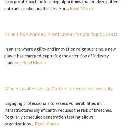
incorporate machine learning algorithms that analyze patient
data and predict health risks. For…
Read More »
Polaris PSA Named Frontrunner for Startup Success
In an era where agility and innovation reign supreme, a new
player has emerged, capturing the attention of industry
leaders…
Read More »
Why Ethical Hacking Matters for Business Security
Engaging professionals to assess vulnerabilities in IT
infrastructures significantly reduces the risk of breaches.
Regularly scheduled penetration testing allows
organizations…
Read More »