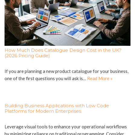
How Much Does Catalogue Design Cost in the UK?
(2026 Pricing Guide)
If you are planning a new product catalogue for your business,
one of the first questions you will ask is…
Read More »
Building Business Applications with Low Code
Platforms for Modern Enterprises
Leverage visual tools to enhance your operational workflows
by minimizing reliance on traditional programming. Consider