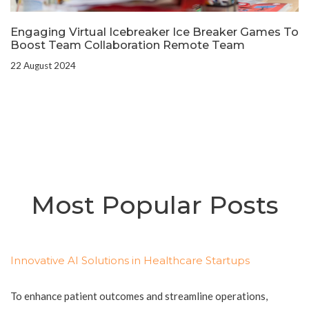
Engaging Virtual Icebreaker Ice Breaker Games To
Boost Team Collaboration Remote Team
22 August 2024
Most Popular Posts
Innovative AI Solutions in Healthcare Startups
To enhance patient outcomes and streamline operations,