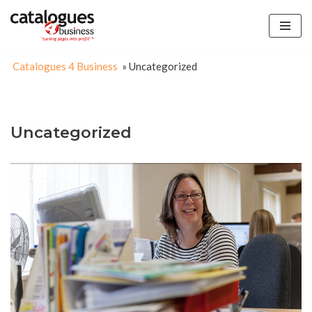
Skip
to
Catalogues 4 Business
»
Uncategorized
content
Uncategorized