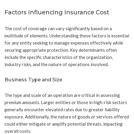
Factors Influencing Insurance Cost
The cost of coverage can vary significantly based on a
multitude of elements. Understanding these factors is essential
for any entity seeking to manage expenses effectively while
securing appropriate protection. Key determinants often
include the specific characteristics of the organization,
industry risks, and the nature of operations involved.
Business Type and Size
The type and scale of an operation are critical in assessing
premium amounts. Larger entities or those in high-risk sectors
generally encounter elevated rates due to greater liability
exposure. Additionally, the nature of goods or services offered
could either mitigate or amplify potential threats, impacting
overall costs.