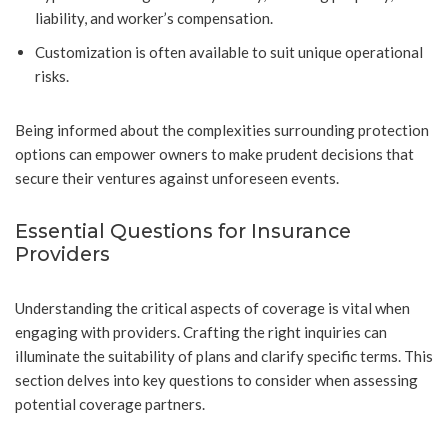
liability, and worker’s compensation.
Customization is often available to suit unique operational
risks.
Being informed about the complexities surrounding protection
options can empower owners to make prudent decisions that
secure their ventures against unforeseen events.
Essential Questions for Insurance
Providers
Understanding the critical aspects of coverage is vital when
engaging with providers. Crafting the right inquiries can
illuminate the suitability of plans and clarify specific terms. This
section delves into key questions to consider when assessing
potential coverage partners.