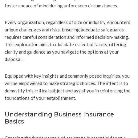
fosters peace of mind during unforeseen circumstances.
Every organization, regardless of size or industry, encounters
unique challenges and risks. Ensuring adequate safeguards
requires careful consideration and informed decision-making.
This exploration aims to elucidate essential facets, offering
clarity and guidance as you navigate the options at your
disposal.
Equipped with key insights and commonly posed inquiries, you
will be empowered to make strategic choices. The intent is to
demystify this critical subject and assist you in reinforcing the
foundations of your establishment.
Understanding Business Insurance
Basics