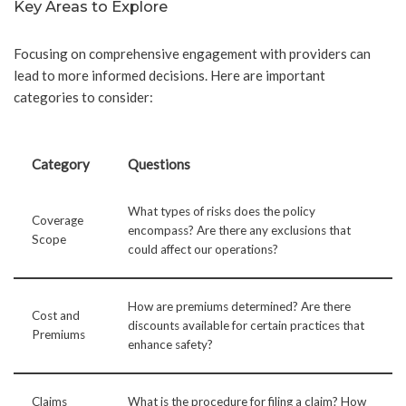
Key Areas to Explore
Focusing on comprehensive engagement with providers can
lead to more informed decisions. Here are important
categories to consider:
Category
Questions
What types of risks does the policy
Coverage
encompass? Are there any exclusions that
Scope
could affect our operations?
How are premiums determined? Are there
Cost and
discounts available for certain practices that
Premiums
enhance safety?
Claims
What is the procedure for filing a claim? How