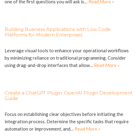
one of the first questions you will ask is…
Read More »
Building Business Applications with Low Code
Platforms for Modern Enterprises
Leverage visual tools to enhance your operational workflows
by minimizing reliance on traditional programming. Consider
using drag-and-drop interfaces that allow…
Read More »
Create a ChatGPT Plugin: OpenAI Plugin Development
Guide
Focus on establishing clear objectives before initiating the
integration process. Determine the specific tasks that require
automation or improvement, and…
Read More »