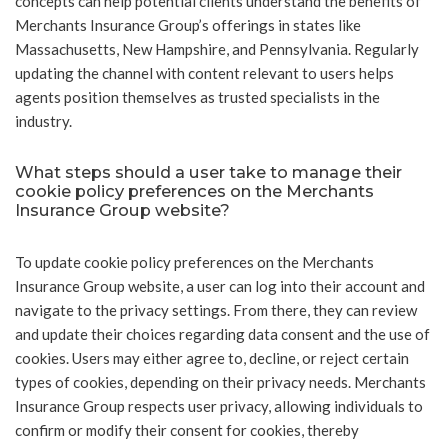
concepts can help potential clients understand the benefits of
Merchants Insurance Group’s offerings in states like
Massachusetts, New Hampshire, and Pennsylvania. Regularly
updating the channel with content relevant to users helps
agents position themselves as trusted specialists in the
industry.
What steps should a user take to manage their
cookie policy preferences on the Merchants
Insurance Group website?
To update cookie policy preferences on the Merchants
Insurance Group website, a user can log into their account and
navigate to the privacy settings. From there, they can review
and update their choices regarding data consent and the use of
cookies. Users may either agree to, decline, or reject certain
types of cookies, depending on their privacy needs. Merchants
Insurance Group respects user privacy, allowing individuals to
confirm or modify their consent for cookies, thereby