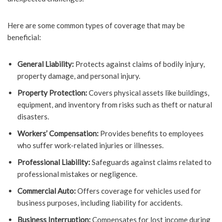
Here are some common types of coverage that may be
beneficial:
General Liability:
Protects against claims of bodily injury,
property damage, and personal injury.
Property Protection:
Covers physical assets like buildings,
equipment, and inventory from risks such as theft or natural
disasters.
Workers’ Compensation:
Provides benefits to employees
who suffer work-related injuries or illnesses.
Professional Liability:
Safeguards against claims related to
professional mistakes or negligence.
Commercial Auto:
Offers coverage for vehicles used for
business purposes, including liability for accidents.
Business Interruption:
Compensates for lost income during