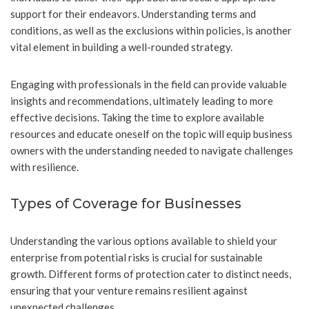
support for their endeavors. Understanding terms and
conditions, as well as the exclusions within policies, is another
vital element in building a well-rounded strategy.
Engaging with professionals in the field can provide valuable
insights and recommendations, ultimately leading to more
effective decisions. Taking the time to explore available
resources and educate oneself on the topic will equip business
owners with the understanding needed to navigate challenges
with resilience.
Types of Coverage for Businesses
Understanding the various options available to shield your
enterprise from potential risks is crucial for sustainable
growth. Different forms of protection cater to distinct needs,
ensuring that your venture remains resilient against
unexpected challenges.