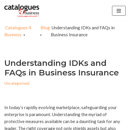
Skip
to
Catalogues 4
Blog
Understanding IDKs and FAQs in
content
Business
»
»
Business Insurance
Understanding IDKs and
FAQs in Business Insurance
Uncategorised
In today’s rapidly evolving marketplace, safeguarding your
enterprise is paramount. Understanding the myriad of
protective measures available can be a daunting task for any
leader. The right coverage not only shields assets but also