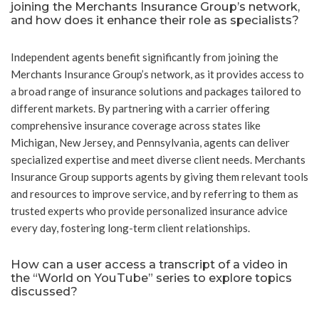
joining the Merchants Insurance Group’s network,
and how does it enhance their role as specialists?
Independent agents benefit significantly from joining the
Merchants Insurance Group’s network, as it provides access to
a broad range of insurance solutions and packages tailored to
different markets. By partnering with a carrier offering
comprehensive insurance coverage across states like
Michigan, New Jersey, and Pennsylvania, agents can deliver
specialized expertise and meet diverse client needs. Merchants
Insurance Group supports agents by giving them relevant tools
and resources to improve service, and by referring to them as
trusted experts who provide personalized insurance advice
every day, fostering long-term client relationships.
How can a user access a transcript of a video in
the “World on YouTube” series to explore topics
discussed?