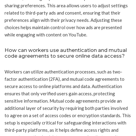
sharing preferences. This area allows users to adjust settings
related to third-party ads and consent, ensuring that their
preferences align with their privacy needs. Adjusting these
choices helps maintain control over how ads are presented
while engaging with content on YouTube.
How can workers use authentication and mutual
code agreements to secure online data access?
Workers can utilize authentication processes, such as two-
factor authentication (2FA), and mutual code agreements to
secure access to online platforms and data. Authentication
ensures that only verified users gain access, protecting
sensitive information. Mutual code agreements provide an
additional layer of security by requiring both parties involved
to agree on a set of access codes or encryption standards. This
setup is especially critical for safeguarding interactions with
third-party platforms, as it helps define access rights and