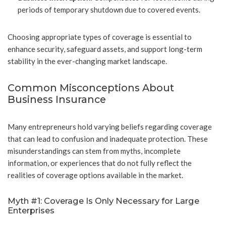
periods of temporary shutdown due to covered events.
Choosing appropriate types of coverage is essential to
enhance security, safeguard assets, and support long-term
stability in the ever-changing market landscape.
Common Misconceptions About
Business Insurance
Many entrepreneurs hold varying beliefs regarding coverage
that can lead to confusion and inadequate protection. These
misunderstandings can stem from myths, incomplete
information, or experiences that do not fully reflect the
realities of coverage options available in the market.
Myth #1: Coverage Is Only Necessary for Large
Enterprises