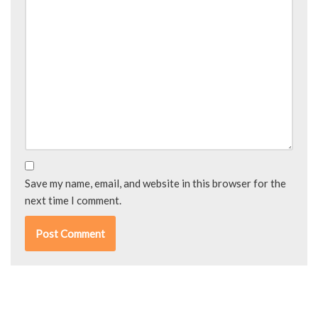
Save my name, email, and website in this browser for the
next time I comment.