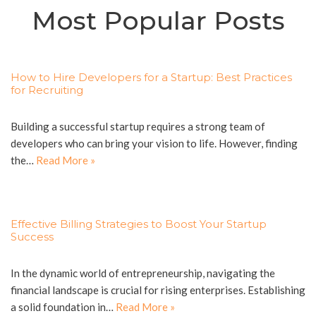
Most Popular Posts
How to Hire Developers for a Startup: Best Practices
for Recruiting
Building a successful startup requires a strong team of
developers who can bring your vision to life. However, finding
the…
Read More »
Effective Billing Strategies to Boost Your Startup
Success
In the dynamic world of entrepreneurship, navigating the
financial landscape is crucial for rising enterprises. Establishing
a solid foundation in…
Read More »