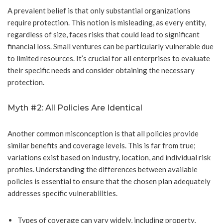
A prevalent belief is that only substantial organizations
require protection. This notion is misleading, as every entity,
regardless of size, faces risks that could lead to significant
financial loss. Small ventures can be particularly vulnerable due
to limited resources. It’s crucial for all enterprises to evaluate
their specific needs and consider obtaining the necessary
protection.
Myth #2: All Policies Are Identical
Another common misconception is that all policies provide
similar benefits and coverage levels. This is far from true;
variations exist based on industry, location, and individual risk
profiles. Understanding the differences between available
policies is essential to ensure that the chosen plan adequately
addresses specific vulnerabilities.
Types of coverage can vary widely, including property,