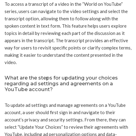
To access a transcript of a video in the “World on YouTube”
series, users can navigate to the video settings and select the
transcript option, allowing them to follow along with the
spoken content in text form. This feature helps users explore
topics in detail by reviewing each part of the discussion as it
appears in the transcript. The transcript provides an effective
way for users to revisit specific points or clarify complex terms,
making it easier to understand the content presented in the
video.
What are the steps for updating your choices
regarding ad settings and agreements on a
YouTube account?
To update ad settings and manage agreements on a YouTube
account, a user should first sign in and navigate to their
account’s privacy and security settings. From there, they can
select “Update Your Choices” to review their agreements with
YouTube, including ad personalization options and data-