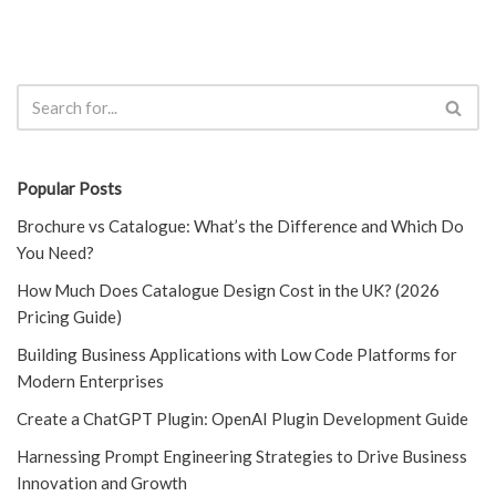
Popular Posts
Brochure vs Catalogue: What’s the Difference and Which Do
You Need?
How Much Does Catalogue Design Cost in the UK? (2026
Pricing Guide)
Building Business Applications with Low Code Platforms for
Modern Enterprises
Create a ChatGPT Plugin: OpenAI Plugin Development Guide
Harnessing Prompt Engineering Strategies to Drive Business
Innovation and Growth