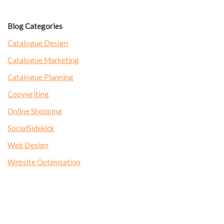
Blog Categories
Catalogue Design
Catalogue Marketing
Catalogue Planning
Copywriting
Online Shopping
SocialSidekick
Web Design
Website Optimisation