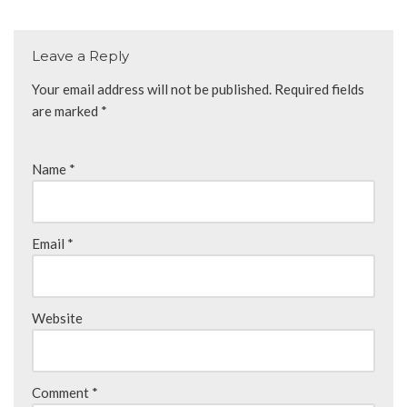
Leave a Reply
Your email address will not be published.
Required fields
are marked
*
Name
*
Email
*
Website
Comment
*