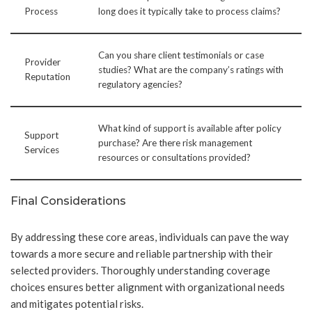
Process
long does it typically take to process claims?
Can you share client testimonials or case
Provider
studies? What are the company’s ratings with
Reputation
regulatory agencies?
What kind of support is available after policy
Support
purchase? Are there risk management
Services
resources or consultations provided?
Final Considerations
By addressing these core areas, individuals can pave the way
towards a more secure and reliable partnership with their
selected providers. Thoroughly understanding coverage
choices ensures better alignment with organizational needs
and mitigates potential risks.