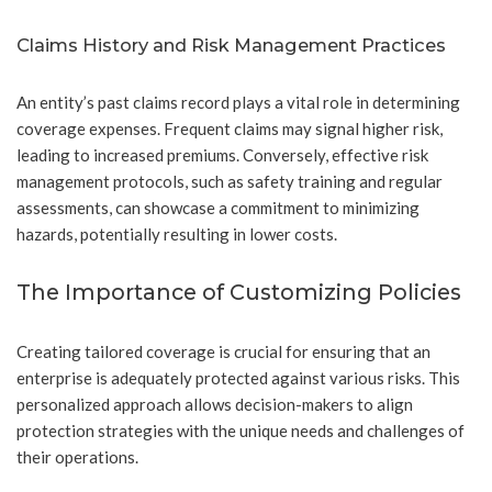
Claims History and Risk Management Practices
An entity’s past claims record plays a vital role in determining
coverage expenses. Frequent claims may signal higher risk,
leading to increased premiums. Conversely, effective risk
management protocols, such as safety training and regular
assessments, can showcase a commitment to minimizing
hazards, potentially resulting in lower costs.
The Importance of Customizing Policies
Creating tailored coverage is crucial for ensuring that an
enterprise is adequately protected against various risks. This
personalized approach allows decision-makers to align
protection strategies with the unique needs and challenges of
their operations.