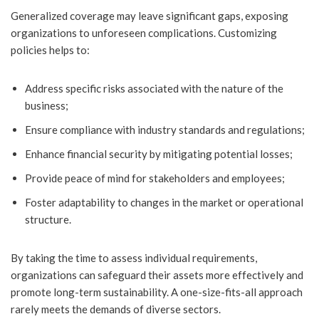
Generalized coverage may leave significant gaps, exposing
organizations to unforeseen complications. Customizing
policies helps to:
Address specific risks associated with the nature of the
business;
Ensure compliance with industry standards and regulations;
Enhance financial security by mitigating potential losses;
Provide peace of mind for stakeholders and employees;
Foster adaptability to changes in the market or operational
structure.
By taking the time to assess individual requirements,
organizations can safeguard their assets more effectively and
promote long-term sustainability. A one-size-fits-all approach
rarely meets the demands of diverse sectors.