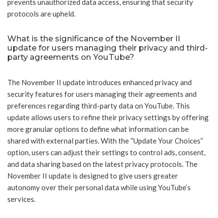
prevents unauthorized data access, ensuring that security
protocols are upheld.
What is the significance of the November II
update for users managing their privacy and third-
party agreements on YouTube?
The November II update introduces enhanced privacy and
security features for users managing their agreements and
preferences regarding third-party data on YouTube. This
update allows users to refine their privacy settings by offering
more granular options to define what information can be
shared with external parties. With the “Update Your Choices”
option, users can adjust their settings to control ads, consent,
and data sharing based on the latest privacy protocols. The
November II update is designed to give users greater
autonomy over their personal data while using YouTube’s
services.