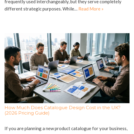
frequently used interchangeably, but they serve completely
different strategic purposes. While…
Read More »
How Much Does Catalogue Design Cost in the UK?
(2026 Pricing Guide)
If you are planning a new product catalogue for your business,