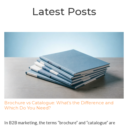
Latest Posts
Brochure vs Catalogue: What’s the Difference and
Which Do You Need?
In B2B marketing, the terms “brochure” and “catalogue” are