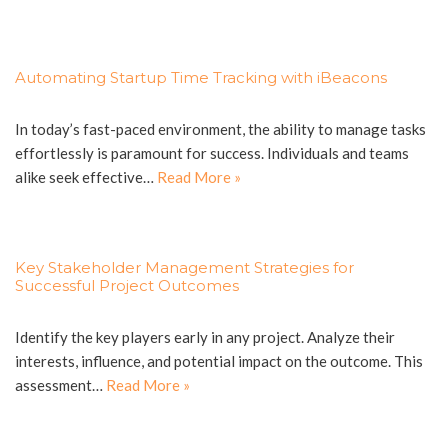
Automating Startup Time Tracking with iBeacons
In today’s fast-paced environment, the ability to manage tasks
effortlessly is paramount for success. Individuals and teams
alike seek effective…
Read More »
Key Stakeholder Management Strategies for
Successful Project Outcomes
Identify the key players early in any project. Analyze their
interests, influence, and potential impact on the outcome. This
assessment…
Read More »