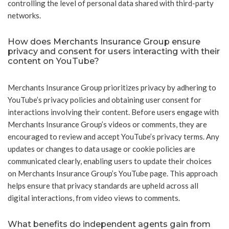
controlling the level of personal data shared with third-party
networks.
How does Merchants Insurance Group ensure
privacy and consent for users interacting with their
content on YouTube?
Merchants Insurance Group prioritizes privacy by adhering to
YouTube’s privacy policies and obtaining user consent for
interactions involving their content. Before users engage with
Merchants Insurance Group’s videos or comments, they are
encouraged to review and accept YouTube’s privacy terms. Any
updates or changes to data usage or cookie policies are
communicated clearly, enabling users to update their choices
on Merchants Insurance Group’s YouTube page. This approach
helps ensure that privacy standards are upheld across all
digital interactions, from video views to comments.
What benefits do independent agents gain from