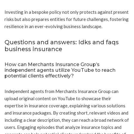
Investing in a bespoke policy not only protects against present
risks but also prepares entities for future challenges, fostering
resilience in an ever-evolving business landscape.
Questions and answers: Idks and faqs
business insurance
How can Merchants Insurance Group’s
independent agents utilize YouTube to reach
potential clients effectively?
Independent agents from Merchants Insurance Group can
upload original content on YouTube to showcase their
expertise in insurance coverage, explaining various solutions
and insurance packages. By creating short, relevant videos and
including a clear description, they can reach a broad network of
users. Engaging episodes that analyze insurance topics and