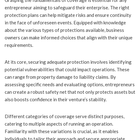
Grasping the fundamentals of coverage is essential for any
entrepreneur aiming to safeguard their enterprise. The right
protection plans can help mitigate risks and ensure continuity
in the face of unforeseen events. Equipped with knowledge
about the various types of protections available, business
owners can make informed choices that align with their unique
requirements.
At its core, securing adequate protection involves identifying
potential vulnerabilities that could impact operations. These
can range from property damage to liability claims. By
assessing specific needs and evaluating options, entrepreneurs
can create a robust safety net that not only protects assets but
also boosts confidence in their venture’s stability.
Different categories of coverage serve distinct purposes,
catering to multiple aspects of running an operation.
Familiarity with these variations is crucial, as it enables
individuals to tailor their approach and secure appropriate