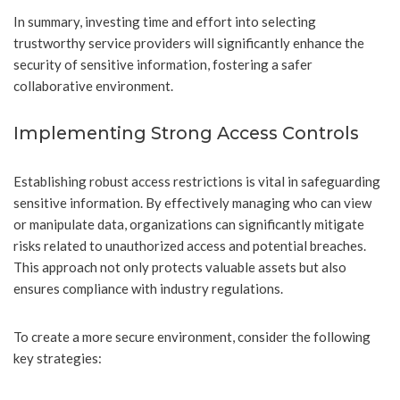
In summary, investing time and effort into selecting
trustworthy service providers will significantly enhance the
security of sensitive information, fostering a safer
collaborative environment.
Implementing Strong Access Controls
Establishing robust access restrictions is vital in safeguarding
sensitive information. By effectively managing who can view
or manipulate data, organizations can significantly mitigate
risks related to unauthorized access and potential breaches.
This approach not only protects valuable assets but also
ensures compliance with industry regulations.
To create a more secure environment, consider the following
key strategies: