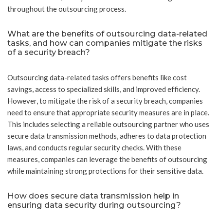
throughout the outsourcing process.
What are the benefits of outsourcing data-related
tasks, and how can companies mitigate the risks
of a security breach?
Outsourcing data-related tasks offers benefits like cost
savings, access to specialized skills, and improved efficiency.
However, to mitigate the risk of a security breach, companies
need to ensure that appropriate security measures are in place.
This includes selecting a reliable outsourcing partner who uses
secure data transmission methods, adheres to data protection
laws, and conducts regular security checks. With these
measures, companies can leverage the benefits of outsourcing
while maintaining strong protections for their sensitive data.
How does secure data transmission help in
ensuring data security during outsourcing?