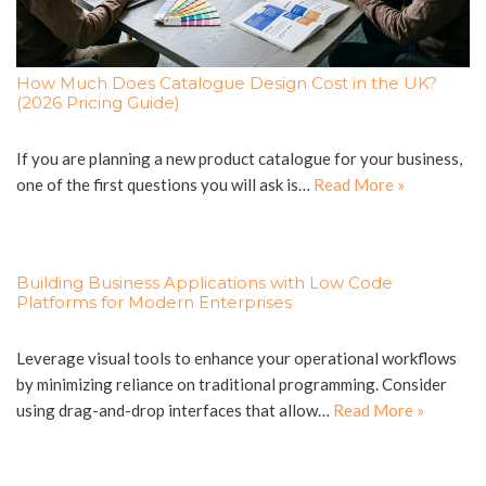
How Much Does Catalogue Design Cost in the UK?
(2026 Pricing Guide)
If you are planning a new product catalogue for your business,
one of the first questions you will ask is…
Read More »
Building Business Applications with Low Code
Platforms for Modern Enterprises
Leverage visual tools to enhance your operational workflows
by minimizing reliance on traditional programming. Consider
using drag-and-drop interfaces that allow…
Read More »