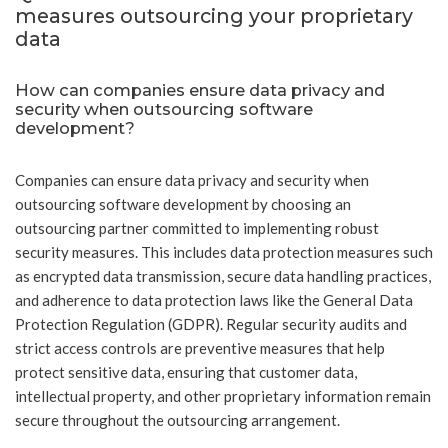
measures outsourcing your proprietary
data
How can companies ensure data privacy and
security when outsourcing software
development?
Companies can ensure data privacy and security when
outsourcing software development by choosing an
outsourcing partner committed to implementing robust
security measures. This includes data protection measures such
as encrypted data transmission, secure data handling practices,
and adherence to data protection laws like the General Data
Protection Regulation (GDPR). Regular security audits and
strict access controls are preventive measures that help
protect sensitive data, ensuring that customer data,
intellectual property, and other proprietary information remain
secure throughout the outsourcing arrangement.