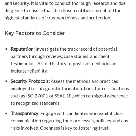
and security. It is vital to conduct thorough research and due
diligence to ensure that the chosen entities can uphold the
highest standards of trustworthiness and protection.
Key Factors to Consider
Reputation:
Investigate the track record of potential
partners through reviews, case studies, and client
testimonials. A solid history of positive feedback can
indicate reliability.
Security Protocols:
Assess the methods and practices
employed to safeguard information. Look for certifications
such as ISO 27001 or SSAE 18, which can signal adherence
to recognized standards.
Transparency:
Engage with candidates who exhibit clear
communication regarding their processes, policies, and any
risks involved. Openness is key to fostering trust.