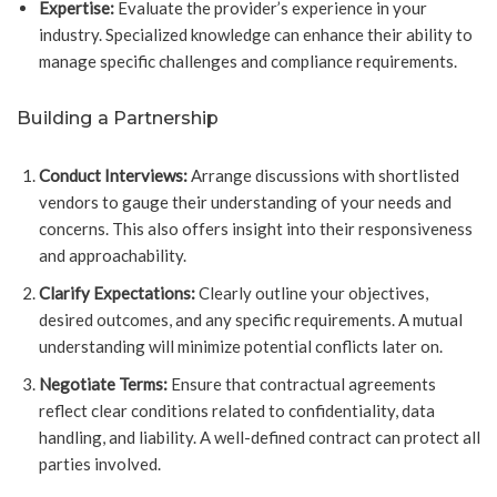
Expertise:
Evaluate the provider’s experience in your
industry. Specialized knowledge can enhance their ability to
manage specific challenges and compliance requirements.
Building a Partnership
Conduct Interviews:
Arrange discussions with shortlisted
vendors to gauge their understanding of your needs and
concerns. This also offers insight into their responsiveness
and approachability.
Clarify Expectations:
Clearly outline your objectives,
desired outcomes, and any specific requirements. A mutual
understanding will minimize potential conflicts later on.
Negotiate Terms:
Ensure that contractual agreements
reflect clear conditions related to confidentiality, data
handling, and liability. A well-defined contract can protect all
parties involved.