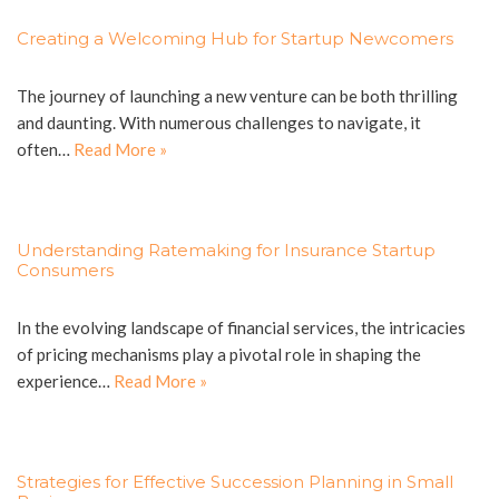
Creating a Welcoming Hub for Startup Newcomers
The journey of launching a new venture can be both thrilling
and daunting. With numerous challenges to navigate, it
often…
Read More »
Understanding Ratemaking for Insurance Startup
Consumers
In the evolving landscape of financial services, the intricacies
of pricing mechanisms play a pivotal role in shaping the
experience…
Read More »
Strategies for Effective Succession Planning in Small