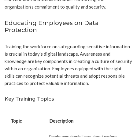
organization’s commitment to quality and security.
Educating Employees on Data
Protection
Training the workforce on safeguarding sensitive information
is crucial in today’s digital landscape. Awareness and
knowledge are key components in creating a culture of security
within an organization. Employees equipped with the right
skills can recognize potential threats and adopt responsible
practices to protect valuable information.
Key Training Topics
Topic
Description
Employees should learn about various