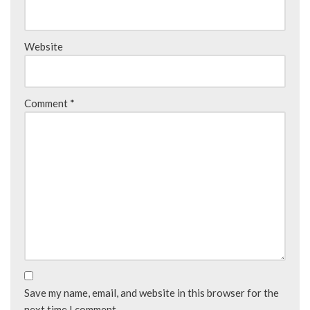
Website
Comment
*
Save my name, email, and website in this browser for the
next time I comment.