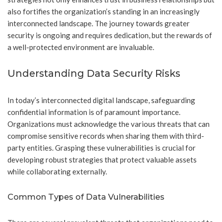
also fortifies the organization’s standing in an increasingly
interconnected landscape. The journey towards greater
security is ongoing and requires dedication, but the rewards of
a well-protected environment are invaluable.
Understanding Data Security Risks
In today’s interconnected digital landscape, safeguarding
confidential information is of paramount importance.
Organizations must acknowledge the various threats that can
compromise sensitive records when sharing them with third-
party entities. Grasping these vulnerabilities is crucial for
developing robust strategies that protect valuable assets
while collaborating externally.
Common Types of Data Vulnerabilities