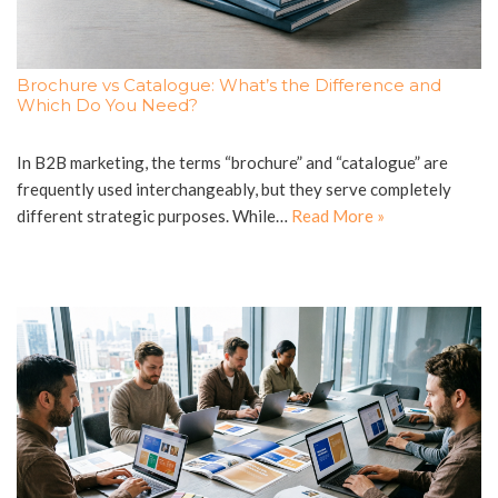
Brochure vs Catalogue: What’s the Difference and
Which Do You Need?
In B2B marketing, the terms “brochure” and “catalogue” are
frequently used interchangeably, but they serve completely
different strategic purposes. While…
Read More »