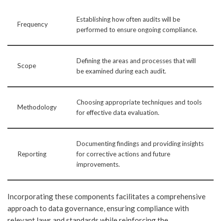
Establishing how often audits will be
Frequency
performed to ensure ongoing compliance.
Defining the areas and processes that will
Scope
be examined during each audit.
Choosing appropriate techniques and tools
Methodology
for effective data evaluation.
Documenting findings and providing insights
Reporting
for corrective actions and future
improvements.
Incorporating these components facilitates a comprehensive
approach to data governance, ensuring compliance with
relevant laws and standards while reinforcing the