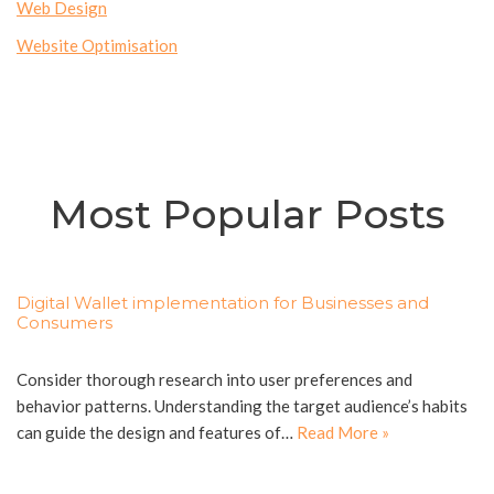
Web Design
Website Optimisation
Most Popular Posts
Digital Wallet implementation for Businesses and
Consumers
Consider thorough research into user preferences and
behavior patterns. Understanding the target audience’s habits
can guide the design and features of…
Read More »