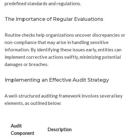
predefined standards and regulations.
The Importance of Regular Evaluations
Routine checks help organizations uncover discrepancies or
non-compliance that may arise in handling sensitive
information. By identifying these issues early, entities can
implement corrective actions swiftly, minimizing potential
damages or breaches.
Implementing an Effective Audit Strategy
A well-structured auditing framework involves several key
elements, as outlined below:
Audit
Description
Component