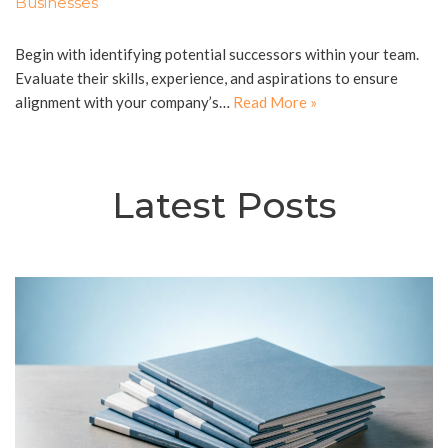
Businesses
Begin with identifying potential successors within your team.
Evaluate their skills, experience, and aspirations to ensure
alignment with your company’s…
Read More »
Latest Posts