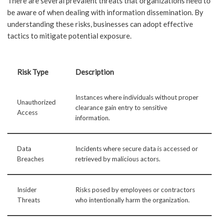
There are several prevalent threats that organizations need to
be aware of when dealing with information dissemination. By
understanding these risks, businesses can adopt effective
tactics to mitigate potential exposure.
Risk Type
Description
Instances where individuals without proper
Unauthorized
clearance gain entry to sensitive
Access
information.
Data
Incidents where secure data is accessed or
Breaches
retrieved by malicious actors.
Insider
Risks posed by employees or contractors
Threats
who intentionally harm the organization.