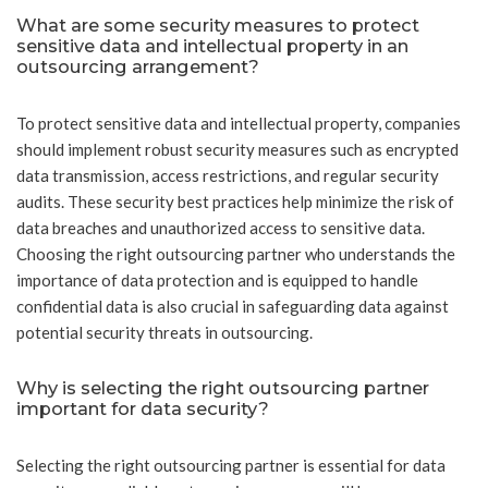
What are some security measures to protect
sensitive data and intellectual property in an
outsourcing arrangement?
To protect sensitive data and intellectual property, companies
should implement robust security measures such as encrypted
data transmission, access restrictions, and regular security
audits. These security best practices help minimize the risk of
data breaches and unauthorized access to sensitive data.
Choosing the right outsourcing partner who understands the
importance of data protection and is equipped to handle
confidential data is also crucial in safeguarding data against
potential security threats in outsourcing.
Why is selecting the right outsourcing partner
important for data security?
Selecting the right outsourcing partner is essential for data