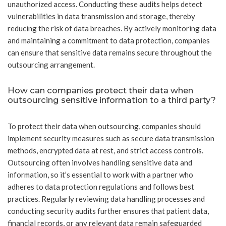
unauthorized access. Conducting these audits helps detect
vulnerabilities in data transmission and storage, thereby
reducing the risk of data breaches. By actively monitoring data
and maintaining a commitment to data protection, companies
can ensure that sensitive data remains secure throughout the
outsourcing arrangement.
How can companies protect their data when
outsourcing sensitive information to a third party?
To protect their data when outsourcing, companies should
implement security measures such as secure data transmission
methods, encrypted data at rest, and strict access controls.
Outsourcing often involves handling sensitive data and
information, so it’s essential to work with a partner who
adheres to data protection regulations and follows best
practices. Regularly reviewing data handling processes and
conducting security audits further ensures that patient data,
financial records, or any relevant data remain safeguarded