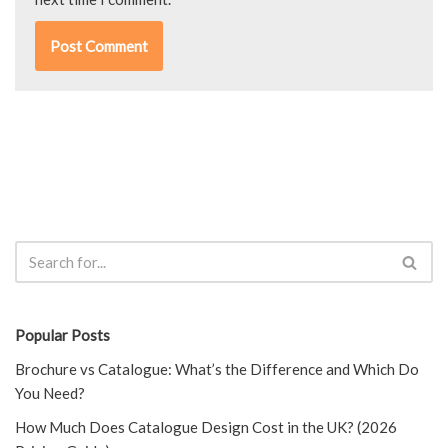
Popular Posts
Brochure vs Catalogue: What’s the Difference and Which Do
You Need?
How Much Does Catalogue Design Cost in the UK? (2026