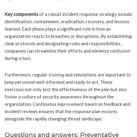
Key components
of a robust incident response strategy include
identification, containment, eradication, recovery, and lessons
learned. Each phase plays a significant role in how an
organization reacts to breaches or disruptions. By establishing
clear protocols and designating roles and responsibilities,
companies can streamline their efforts and minimize confusion
during crises.
Furthermore, regular
training
and simulations are important to
keep personnel well-informed and ready to act. These
exercises not only test the effectiveness of the plan but also
foster a culture of security awareness throughout the
organization. Continuous improvement based on feedback and
incident reviews ensures that the response plan evolves
alongside the rapidly changing threat landscape.
Questions and answers: Preventative