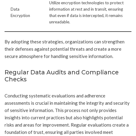
Utilize encryption technologies to protect
Data
information at rest and in transit, ensuring
Encryption
that even if data is intercepted, it remains
unreadable.
By adopting these strategies, organizations can strengthen
their defenses against potential threats and create a more
secure atmosphere for handling sensitive information.
Regular Data Audits and Compliance
Checks
Conducting systematic evaluations and adherence
assessments is crucial in maintaining the integrity and security
of sensitive information. This process not only provides
insights into current practices but also highlights potential
risks and areas for improvement. Regular evaluations create a
foundation of trust, ensuring all parties involved meet