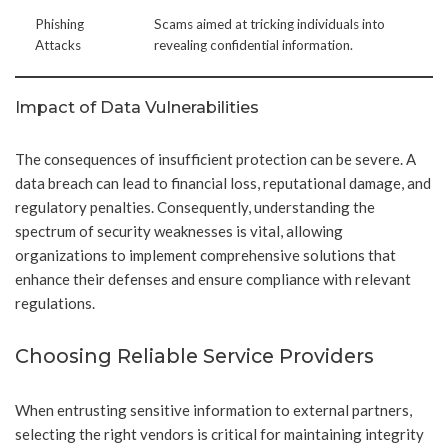
Phishing
Scams aimed at tricking individuals into
Attacks
revealing confidential information.
Impact of Data Vulnerabilities
The consequences of insufficient protection can be severe. A
data breach can lead to financial loss, reputational damage, and
regulatory penalties. Consequently, understanding the
spectrum of security weaknesses is vital, allowing
organizations to implement comprehensive solutions that
enhance their defenses and ensure compliance with relevant
regulations.
Choosing Reliable Service Providers
When entrusting sensitive information to external partners,
selecting the right vendors is critical for maintaining integrity