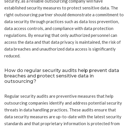
security, as a reliable outsourcing company will have
established security measures to protect sensitive data. The
right outsourcing partner should demonstrate a commitment to
data security through practices such as data loss prevention,
data access controls, and compliance with data protection
regulations. By ensuring that only authorized personnel can
access the data and that data privacy is maintained, the risk of
data breaches and unauthorized data access is significantly
reduced.
How do regular security audits help prevent data
breaches and protect sensitive data in
outsourcing?
Regular security audits are preventive measures that help
outsourcing companies identify and address potential security
threats in data handling practices. These audits ensure that
data security measures are up-to-date with the latest security
standards and that proprietary information is protected from