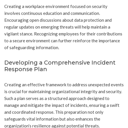
Creating a workplace environment focused on security
involves continuous education and communication.
Encouraging open discussions about data protection and
regular updates on emerging threats will help maintain a
vigilant stance. Recognizing employees for their contributions
to a secure environment can further reinforce the importance
of safeguarding information.
Developing a Comprehensive Incident
Response Plan
Creating an effective framework to address unexpected events
is crucial for maintaining organizational integrity and security.
Such a plan serves as a structured approach designed to
manage and mitigate the impact of incidents, ensuring a swift
and coordinated response. This preparation not only
safeguards vital information but also enhances the
organization’s resilience against potential threats.