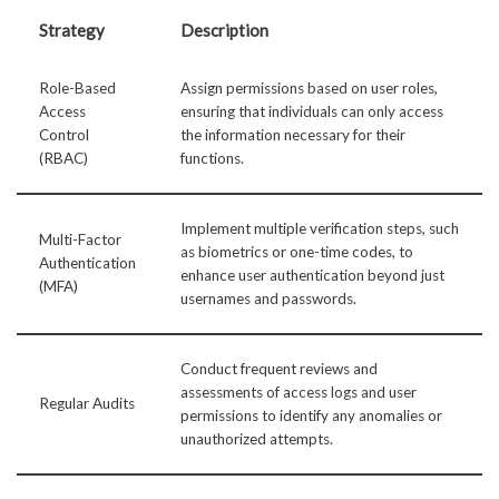
Strategy
Description
Role-Based
Assign permissions based on user roles,
Access
ensuring that individuals can only access
Control
the information necessary for their
(RBAC)
functions.
Implement multiple verification steps, such
Multi-Factor
as biometrics or one-time codes, to
Authentication
enhance user authentication beyond just
(MFA)
usernames and passwords.
Conduct frequent reviews and
assessments of access logs and user
Regular Audits
permissions to identify any anomalies or
unauthorized attempts.