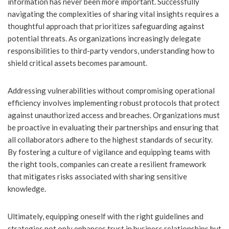
information has never been more important. Successfully
navigating the complexities of sharing vital insights requires a
thoughtful approach that prioritizes safeguarding against
potential threats. As organizations increasingly delegate
responsibilities to third-party vendors, understanding how to
shield critical assets becomes paramount.
Addressing vulnerabilities without compromising operational
efficiency involves implementing robust protocols that protect
against unauthorized access and breaches. Organizations must
be proactive in evaluating their partnerships and ensuring that
all collaborators adhere to the highest standards of security.
By fostering a culture of vigilance and equipping teams with
the right tools, companies can create a resilient framework
that mitigates risks associated with sharing sensitive
knowledge.
Ultimately, equipping oneself with the right guidelines and
strategies not only enhances trust in business relationships but