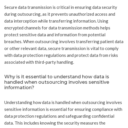
Secure data transmission is critical in ensuring data security
during outsourcing, as it prevents unauthorized access and
data interception while transferring information. Using
encrypted channels for data transmission methods helps
protect sensitive data and information from potential
breaches. When outsourcing involves transferring patient data
or other relevant data, secure transmission is vital to comply
with data protection regulations and protect data from risks
associated with third-party handling.
Why is it essential to understand how data is
handled when outsourcing involves sensitive
information?
Understanding how data is handled when outsourcing involves
sensitive information is essential for ensuring compliance with
data protection regulations and safeguarding confidential
data. This includes knowing the security measures the