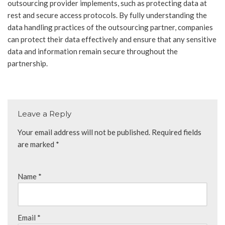
outsourcing provider implements, such as protecting data at
rest and secure access protocols. By fully understanding the
data handling practices of the outsourcing partner, companies
can protect their data effectively and ensure that any sensitive
data and information remain secure throughout the
partnership.
Leave a Reply
Your email address will not be published.
Required fields
are marked
*
Name
*
Email
*