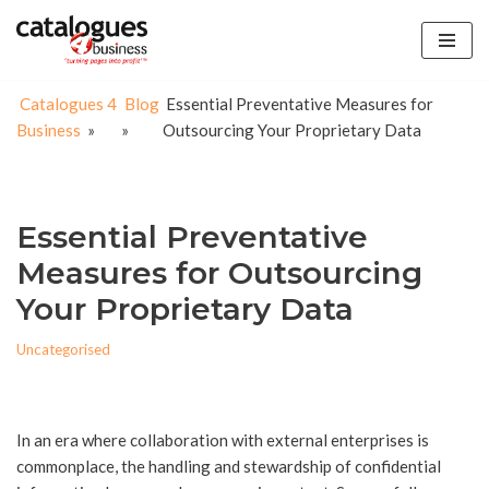
Skip
to
Catalogues 4
Blog
Essential Preventative Measures for
content
Business
»
»
Outsourcing Your Proprietary Data
Essential Preventative
Measures for Outsourcing
Your Proprietary Data
Uncategorised
In an era where collaboration with external enterprises is
commonplace, the handling and stewardship of confidential