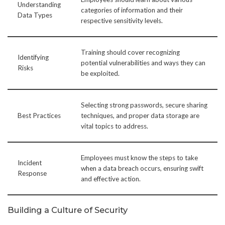
Understanding
categories of information and their
Data Types
respective sensitivity levels.
Training should cover recognizing
Identifying
potential vulnerabilities and ways they can
Risks
be exploited.
Selecting strong passwords, secure sharing
Best Practices
techniques, and proper data storage are
vital topics to address.
Employees must know the steps to take
Incident
when a data breach occurs, ensuring swift
Response
and effective action.
Building a Culture of Security