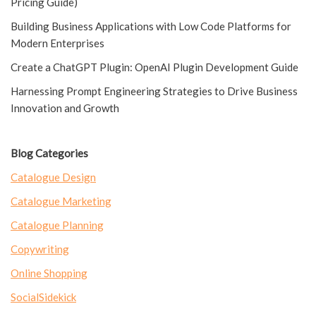
Pricing Guide)
Building Business Applications with Low Code Platforms for
Modern Enterprises
Create a ChatGPT Plugin: OpenAI Plugin Development Guide
Harnessing Prompt Engineering Strategies to Drive Business
Innovation and Growth
Blog Categories
Catalogue Design
Catalogue Marketing
Catalogue Planning
Copywriting
Online Shopping
SocialSidekick