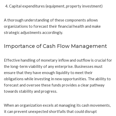
Capital expenditures (equipment, property investment)
A thorough understanding of these components allows
organizations to forecast their financial health and make
strategic adjustments accordingly.
Importance of Cash Flow Management
Effective handling of monetary inflow and outflow is crucial for
the long-term viability of any enterprise. Businesses must
ensure that they have enough liquidity to meet their
obligations while investing in new opportunities. The ability to
forecast and oversee these funds provides a clear pathway
towards stability and progress.
When an organization excels at managing its cash movements,
it can prevent unexpected shortfalls that could disrupt