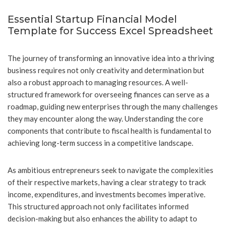
Essential Startup Financial Model
Template for Success Excel Spreadsheet
The journey of transforming an innovative idea into a thriving
business requires not only creativity and determination but
also a robust approach to managing resources. A well-
structured framework for overseeing finances can serve as a
roadmap, guiding new enterprises through the many challenges
they may encounter along the way. Understanding the core
components that contribute to fiscal health is fundamental to
achieving long-term success in a competitive landscape.
As ambitious entrepreneurs seek to navigate the complexities
of their respective markets, having a clear strategy to track
income, expenditures, and investments becomes imperative.
This structured approach not only facilitates informed
decision-making but also enhances the ability to adapt to