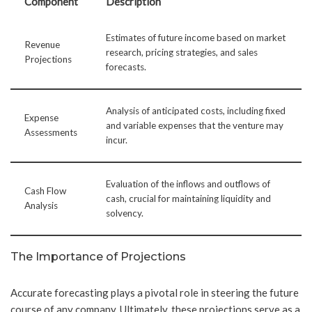
Component
Description
Estimates of future income based on market
Revenue
research, pricing strategies, and sales
Projections
forecasts.
Analysis of anticipated costs, including fixed
Expense
and variable expenses that the venture may
Assessments
incur.
Evaluation of the inflows and outflows of
Cash Flow
cash, crucial for maintaining liquidity and
Analysis
solvency.
The Importance of Projections
Accurate forecasting plays a pivotal role in steering the future
course of any company. Ultimately, these projections serve as a