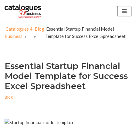
Skip
to
Catalogues 4
Blog
Essential Startup Financial Model
content
Business
»
»
Template for Success Excel Spreadsheet
Essential Startup Financial
Model Template for Success
Excel Spreadsheet
Blog