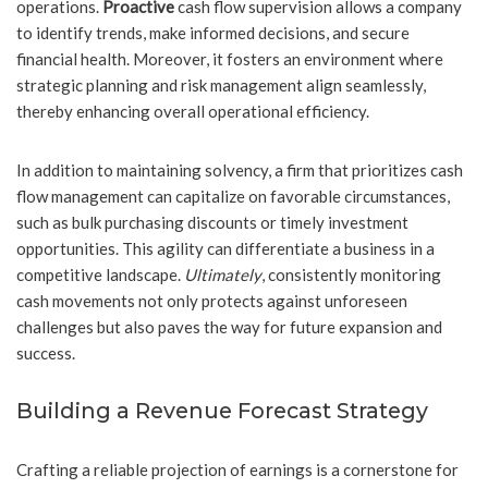
operations.
Proactive
cash flow supervision allows a company
to identify trends, make informed decisions, and secure
financial health. Moreover, it fosters an environment where
strategic planning and risk management align seamlessly,
thereby enhancing overall operational efficiency.
In addition to maintaining solvency, a firm that prioritizes cash
flow management can capitalize on favorable circumstances,
such as bulk purchasing discounts or timely investment
opportunities. This agility can differentiate a business in a
competitive landscape.
Ultimately
, consistently monitoring
cash movements not only protects against unforeseen
challenges but also paves the way for future expansion and
success.
Building a Revenue Forecast Strategy
Crafting a reliable projection of earnings is a cornerstone for