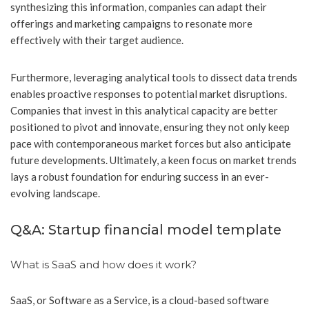
synthesizing this information, companies can adapt their
offerings and marketing campaigns to resonate more
effectively with their target audience.
Furthermore, leveraging analytical tools to dissect data trends
enables proactive responses to potential market disruptions.
Companies that invest in this analytical capacity are better
positioned to pivot and innovate, ensuring they not only keep
pace with contemporaneous market forces but also anticipate
future developments. Ultimately, a keen focus on market trends
lays a robust foundation for enduring success in an ever-
evolving landscape.
Q&A: Startup financial model template
What is SaaS and how does it work?
SaaS, or Software as a Service, is a cloud-based software