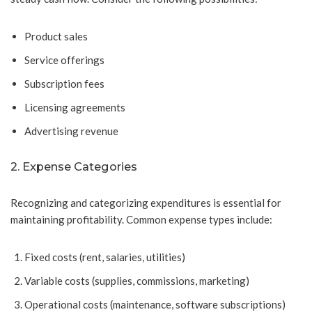
Product sales
Service offerings
Subscription fees
Licensing agreements
Advertising revenue
2. Expense Categories
Recognizing and categorizing expenditures is essential for
maintaining profitability. Common expense types include:
Fixed costs (rent, salaries, utilities)
Variable costs (supplies, commissions, marketing)
Operational costs (maintenance, software subscriptions)