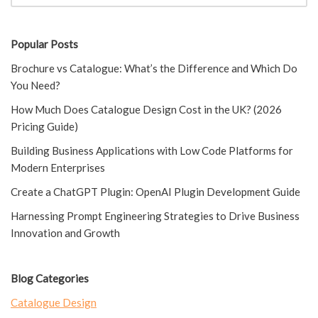
Popular Posts
Brochure vs Catalogue: What’s the Difference and Which Do
You Need?
How Much Does Catalogue Design Cost in the UK? (2026
Pricing Guide)
Building Business Applications with Low Code Platforms for
Modern Enterprises
Create a ChatGPT Plugin: OpenAI Plugin Development Guide
Harnessing Prompt Engineering Strategies to Drive Business
Innovation and Growth
Blog Categories
Catalogue Design