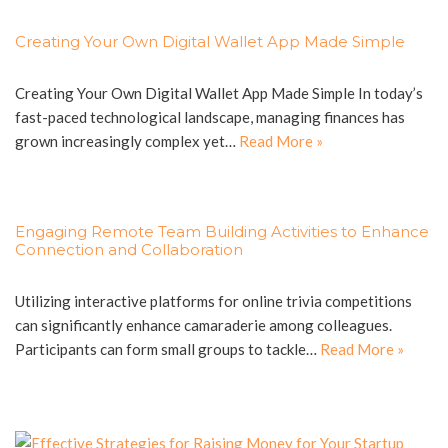
Creating Your Own Digital Wallet App Made Simple
Creating Your Own Digital Wallet App Made Simple In today’s
fast-paced technological landscape, managing finances has
grown increasingly complex yet…
Read More »
Engaging Remote Team Building Activities to Enhance
Connection and Collaboration
Utilizing interactive platforms for online trivia competitions
can significantly enhance camaraderie among colleagues.
Participants can form small groups to tackle…
Read More »