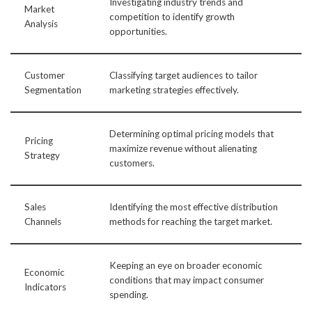
Investigating industry trends and
Market
competition to identify growth
Analysis
opportunities.
Customer
Classifying target audiences to tailor
Segmentation
marketing strategies effectively.
Determining optimal pricing models that
Pricing
maximize revenue without alienating
Strategy
customers.
Sales
Identifying the most effective distribution
Channels
methods for reaching the target market.
Keeping an eye on broader economic
Economic
conditions that may impact consumer
Indicators
spending.