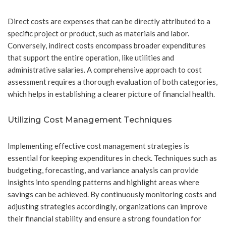
Direct costs are expenses that can be directly attributed to a
specific project or product, such as materials and labor.
Conversely, indirect costs encompass broader expenditures
that support the entire operation, like utilities and
administrative salaries. A comprehensive approach to cost
assessment requires a thorough evaluation of both categories,
which helps in establishing a clearer picture of financial health.
Utilizing Cost Management Techniques
Implementing effective cost management strategies is
essential for keeping expenditures in check. Techniques such as
budgeting, forecasting, and variance analysis can provide
insights into spending patterns and highlight areas where
savings can be achieved. By continuously monitoring costs and
adjusting strategies accordingly, organizations can improve
their financial stability and ensure a strong foundation for