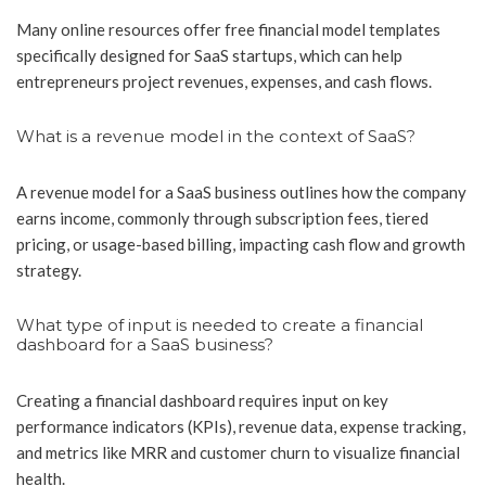
Many online resources offer free financial model templates
specifically designed for SaaS startups, which can help
entrepreneurs project revenues, expenses, and cash flows.
What is a revenue model in the context of SaaS?
A revenue model for a SaaS business outlines how the company
earns income, commonly through subscription fees, tiered
pricing, or usage-based billing, impacting cash flow and growth
strategy.
What type of input is needed to create a financial
dashboard for a SaaS business?
Creating a financial dashboard requires input on key
performance indicators (KPIs), revenue data, expense tracking,
and metrics like MRR and customer churn to visualize financial
health.