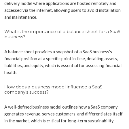
delivery model where applications are hosted remotely and
accessed via the internet, allowing users to avoid installation
and maintenance.
What is the importance of a balance sheet for a SaaS
business?
A balance sheet provides a snapshot of a SaaS business’s
financial position at a specific point in time, detailing assets,
liabilities, and equity, which is essential for assessing financial
health.
How does a business model influence a SaaS
company’s success?
A well-defined business model outlines how a SaaS company
generates revenue, serves customers, and differentiates itself
in the market, which is critical for long-term sustainability.