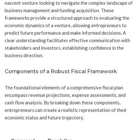
nascent venture looking to navigate the complex landscape of
business management and funding acquisition. These
frameworks provide a structured approach to evaluating the
economic dynamics of a venture, allowing entrepreneurs to
predict future performance and make informed decisions. A
clear understanding facilitates effective communication with
stakeholders and investors, establishing confidence in the
business direction.
Components of a Robust Fiscal Framework
The foundational elements of a comprehensive fiscal plan
encompass revenue projections, expense assessments, and
cash flow analysis. By breaking down these components,
entrepreneurs can create a realistic representation of their
economic status and future trajectory.