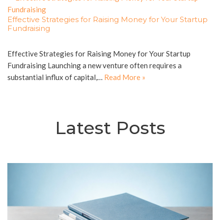
Effective Strategies for Raising Money for Your Startup
Fundraising
Effective Strategies for Raising Money for Your Startup
Fundraising Launching a new venture often requires a
substantial influx of capital,…
Read More »
Latest Posts