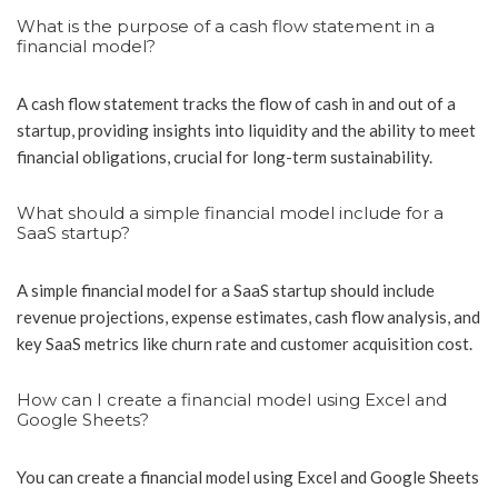
What is the purpose of a cash flow statement in a
financial model?
A cash flow statement tracks the flow of cash in and out of a
startup, providing insights into liquidity and the ability to meet
financial obligations, crucial for long-term sustainability.
What should a simple financial model include for a
SaaS startup?
A simple financial model for a SaaS startup should include
revenue projections, expense estimates, cash flow analysis, and
key SaaS metrics like churn rate and customer acquisition cost.
How can I create a financial model using Excel and
Google Sheets?
You can create a financial model using Excel and Google Sheets