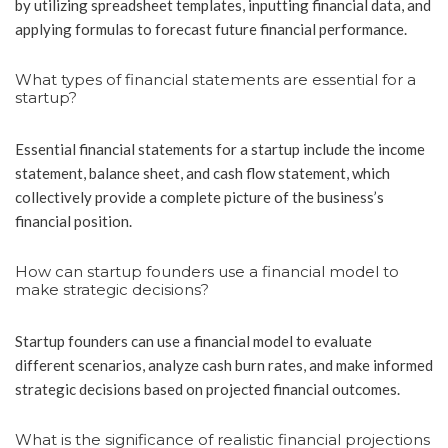
by utilizing spreadsheet templates, inputting financial data, and
applying formulas to forecast future financial performance.
What types of financial statements are essential for a
startup?
Essential financial statements for a startup include the income
statement, balance sheet, and cash flow statement, which
collectively provide a complete picture of the business’s
financial position.
How can startup founders use a financial model to
make strategic decisions?
Startup founders can use a financial model to evaluate
different scenarios, analyze cash burn rates, and make informed
strategic decisions based on projected financial outcomes.
What is the significance of realistic financial projections