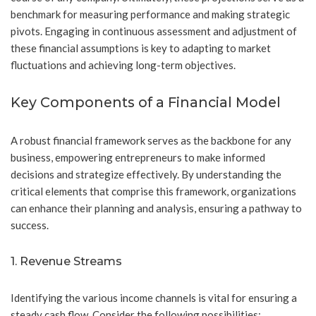
benchmark for measuring performance and making strategic
pivots. Engaging in continuous assessment and adjustment of
these financial assumptions is key to adapting to market
fluctuations and achieving long-term objectives.
Key Components of a Financial Model
A robust financial framework serves as the backbone for any
business, empowering entrepreneurs to make informed
decisions and strategize effectively. By understanding the
critical elements that comprise this framework, organizations
can enhance their planning and analysis, ensuring a pathway to
success.
1. Revenue Streams
Identifying the various income channels is vital for ensuring a
steady cash flow. Consider the following possibilities: