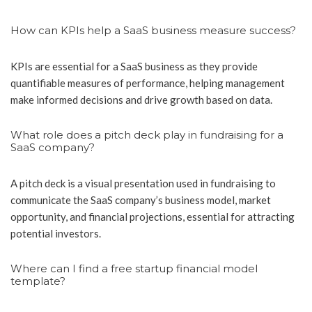
How can KPIs help a SaaS business measure success?
KPIs are essential for a SaaS business as they provide
quantifiable measures of performance, helping management
make informed decisions and drive growth based on data.
What role does a pitch deck play in fundraising for a
SaaS company?
A pitch deck is a visual presentation used in fundraising to
communicate the SaaS company’s business model, market
opportunity, and financial projections, essential for attracting
potential investors.
Where can I find a free startup financial model
template?