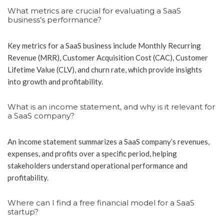
What metrics are crucial for evaluating a SaaS
business’s performance?
Key metrics for a SaaS business include Monthly Recurring
Revenue (MRR), Customer Acquisition Cost (CAC), Customer
Lifetime Value (CLV), and churn rate, which provide insights
into growth and profitability.
What is an income statement, and why is it relevant for
a SaaS company?
An income statement summarizes a SaaS company’s revenues,
expenses, and profits over a specific period, helping
stakeholders understand operational performance and
profitability.
Where can I find a free financial model for a SaaS
startup?