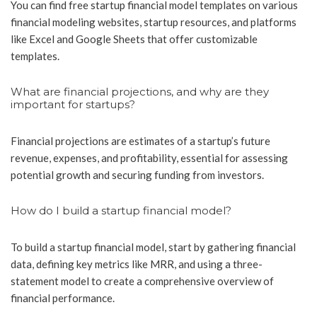
You can find free startup financial model templates on various
financial modeling websites, startup resources, and platforms
like Excel and Google Sheets that offer customizable
templates.
What are financial projections, and why are they
important for startups?
Financial projections are estimates of a startup’s future
revenue, expenses, and profitability, essential for assessing
potential growth and securing funding from investors.
How do I build a startup financial model?
To build a startup financial model, start by gathering financial
data, defining key metrics like MRR, and using a three-
statement model to create a comprehensive overview of
financial performance.