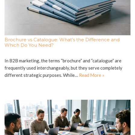
Brochure vs Catalogue: What’s the Difference and
Which Do You Need?
In B2B marketing, the terms “brochure” and “catalogue” are
frequently used interchangeably, but they serve completely
different strategic purposes. While…
Read More »