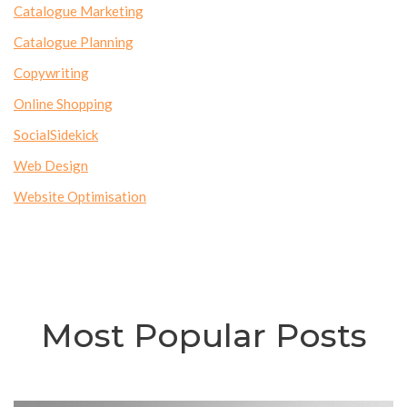
Catalogue Marketing
Catalogue Planning
Copywriting
Online Shopping
SocialSidekick
Web Design
Website Optimisation
Most Popular Posts