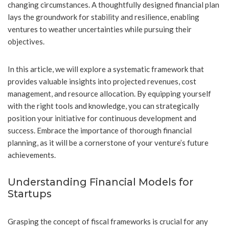
changing circumstances. A thoughtfully designed financial plan
lays the groundwork for stability and resilience, enabling
ventures to weather uncertainties while pursuing their
objectives.
In this article, we will explore a systematic framework that
provides valuable insights into projected revenues, cost
management, and resource allocation. By equipping yourself
with the right tools and knowledge, you can strategically
position your initiative for continuous development and
success. Embrace the importance of thorough financial
planning, as it will be a cornerstone of your venture’s future
achievements.
Understanding Financial Models for
Startups
Grasping the concept of fiscal frameworks is crucial for any