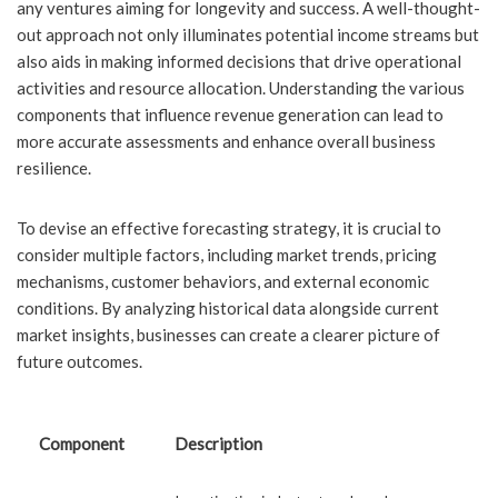
any ventures aiming for longevity and success. A well-thought-
out approach not only illuminates potential income streams but
also aids in making informed decisions that drive operational
activities and resource allocation. Understanding the various
components that influence revenue generation can lead to
more accurate assessments and enhance overall business
resilience.
To devise an effective forecasting strategy, it is crucial to
consider multiple factors, including market trends, pricing
mechanisms, customer behaviors, and external economic
conditions. By analyzing historical data alongside current
market insights, businesses can create a clearer picture of
future outcomes.
Component
Description