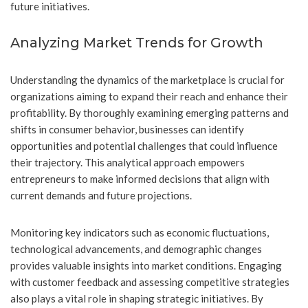
future initiatives.
Analyzing Market Trends for Growth
Understanding the dynamics of the marketplace is crucial for
organizations aiming to expand their reach and enhance their
profitability. By thoroughly examining emerging patterns and
shifts in consumer behavior, businesses can identify
opportunities and potential challenges that could influence
their trajectory. This analytical approach empowers
entrepreneurs to make informed decisions that align with
current demands and future projections.
Monitoring key indicators such as economic fluctuations,
technological advancements, and demographic changes
provides valuable insights into market conditions. Engaging
with customer feedback and assessing competitive strategies
also plays a vital role in shaping strategic initiatives. By