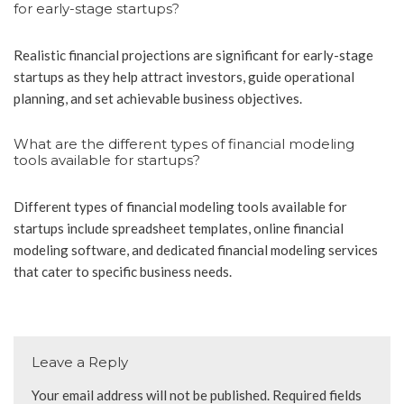
for early-stage startups?
Realistic financial projections are significant for early-stage
startups as they help attract investors, guide operational
planning, and set achievable business objectives.
What are the different types of financial modeling
tools available for startups?
Different types of financial modeling tools available for
startups include spreadsheet templates, online financial
modeling software, and dedicated financial modeling services
that cater to specific business needs.
Leave a Reply
Your email address will not be published.
Required fields