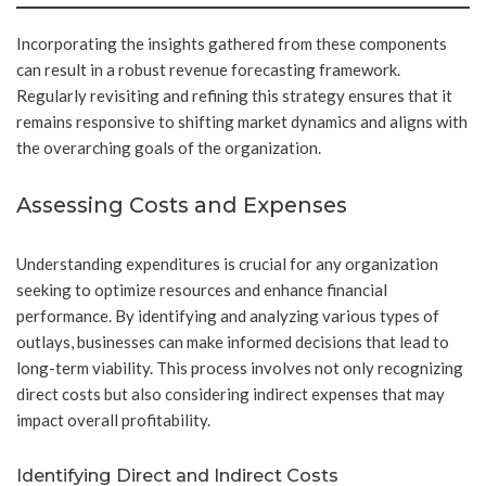
Incorporating the insights gathered from these components
can result in a robust revenue forecasting framework.
Regularly revisiting and refining this strategy ensures that it
remains responsive to shifting market dynamics and aligns with
the overarching goals of the organization.
Assessing Costs and Expenses
Understanding expenditures is crucial for any organization
seeking to optimize resources and enhance financial
performance. By identifying and analyzing various types of
outlays, businesses can make informed decisions that lead to
long-term viability. This process involves not only recognizing
direct costs but also considering indirect expenses that may
impact overall profitability.
Identifying Direct and Indirect Costs