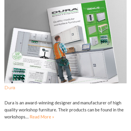
Dura
Dura is an award-winning designer and manufacturer of high
quality workshop furniture. Their products can be found in the
workshops…
Read More »