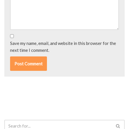
Save my name, email, and website in this browser for the
next time I comment.