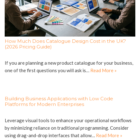
How Much Does Catalogue Design Cost in the UK?
(2026 Pricing Guide)
If you are planning a new product catalogue for your business,
one of the first questions you will ask is…
Read More »
Building Business Applications with Low Code
Platforms for Modern Enterprises
Leverage visual tools to enhance your operational workflows
by minimizing reliance on traditional programming. Consider
using drag-and-drop interfaces that allow…
Read More »