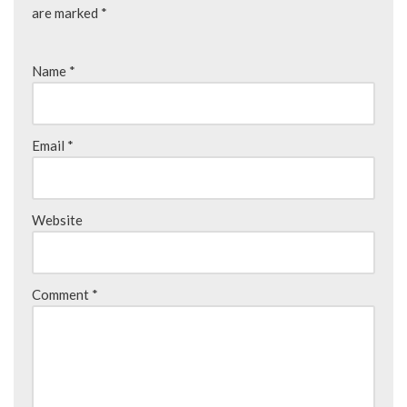
are marked
*
Name
*
Email
*
Website
Comment
*