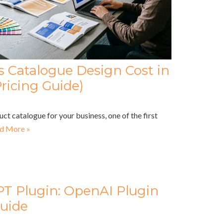
Catalogue Design Cost in
ricing Guide)
uct catalogue for your business, one of the first
d More »
PT Plugin: OpenAI Plugin
uide