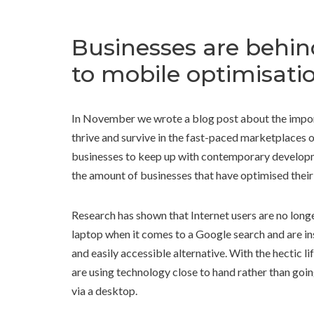
Businesses are behin
to mobile optimisati
In November we wrote a blog post about the importa
thrive and survive in the fast-paced marketplaces
businesses to keep up with contemporary developme
the amount of businesses that have optimised their
Research has shown that Internet users are no long
laptop when it comes to a Google search and are in
and easily accessible alternative. With the hectic li
are using technology close to hand rather than goin
via a desktop.