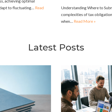
ss, achieving optimal
adapt to fluctuating…
Read
Understanding Where to Submi
complexities of tax obligation
when…
Read More »
Latest Posts