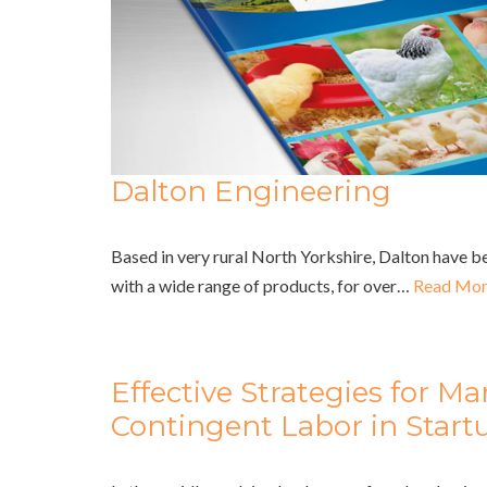
Dalton Engineering
Based in very rural North Yorkshire, Dalton have b
with a wide range of products, for over…
Read Mor
Effective Strategies for M
Contingent Labor in Star