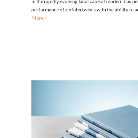
In the rapidly evolving landscape of modern busine
performance often intertwines with the ability to 
More »