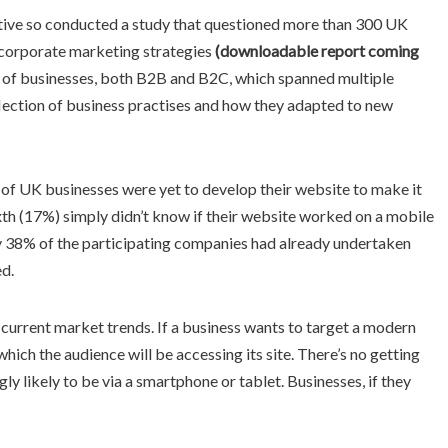
tive so conducted a study that questioned more than 300 UK
o corporate marketing strategies
(downloadable report coming
 of businesses, both B2B and B2C, which spanned multiple
flection of business practises and how they adapted to new
) of UK businesses were yet to develop their website to make it
ixth (17%) simply didn’t know if their website worked on a mobile
ly 38% of the participating companies had already undertaken
ed.
d current market trends. If a business wants to target a modern
hich the audience will be accessing its site. There’s no getting
ly likely to be via a smartphone or tablet. Businesses, if they