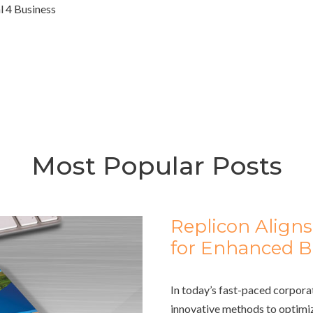
l 4 Business
Most Popular Posts
Replicon Aligns
for Enhanced Bu
In today’s fast-paced corpora
innovative methods to optimiz