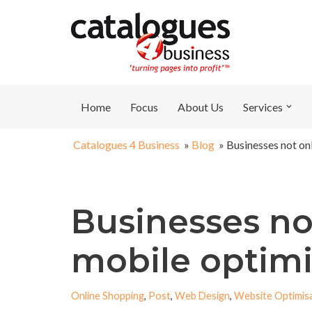
Skip
to
content
Home
Focus
About Us
Services
Catalogues 4 Business
»
Blog
»
Businesses not on
Businesses no
mobile optimi
Online Shopping
,
Post
,
Web Design
,
Website Optimis