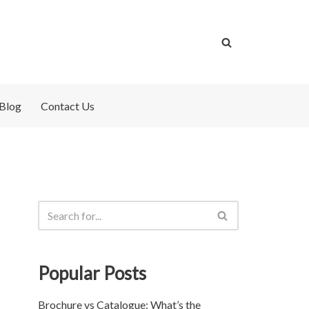
Blog
Contact Us
Popular Posts
Brochure vs Catalogue: What’s the