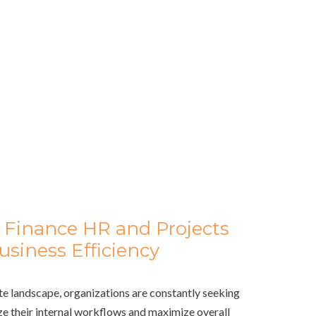
 Finance HR and Projects
siness Efficiency
te landscape, organizations are constantly seeking
e their internal workflows and maximize overall