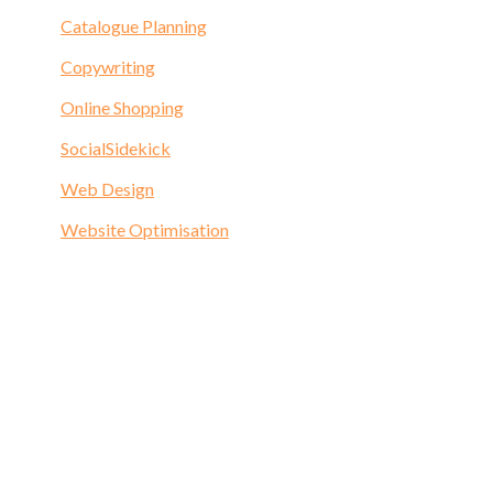
Catalogue Planning
Copywriting
Online Shopping
SocialSidekick
Web Design
Website Optimisation