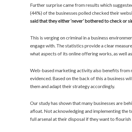
Further surprise came from results which suggested
(44%) of the businesses polled checked their websit
said that they either ‘never’ bothered to check or s
This is verging on criminal in a business environmen
engage with. The statistics provide a clear measu
what aspects of its online offering works, as well a
Web-based marketing activity also benefits from mon
evidenced. Based on the back of this a business wi
them and adapt their strategy accordingly.
Our study has shown that many businesses are behin
afloat. Not acknowledging and implementing the tool
full arsenal at their disposal if they want to flouris