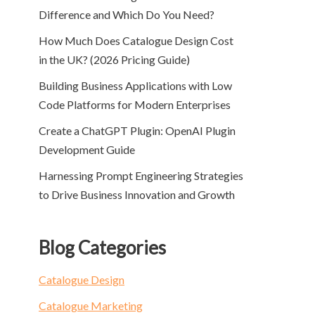
Difference and Which Do You Need?
How Much Does Catalogue Design Cost
in the UK? (2026 Pricing Guide)
Building Business Applications with Low
Code Platforms for Modern Enterprises
Create a ChatGPT Plugin: OpenAI Plugin
Development Guide
Harnessing Prompt Engineering Strategies
to Drive Business Innovation and Growth
Blog Categories
Catalogue Design
Catalogue Marketing