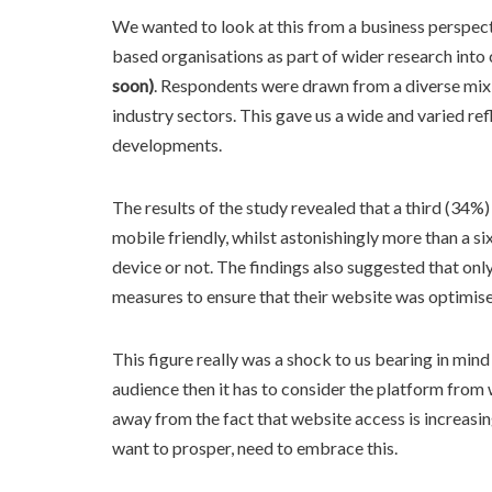
We wanted to look at this from a business perspec
based organisations as part of wider research int
soon)
. Respondents were drawn from a diverse mix
industry sectors. This gave us a wide and varied re
developments.
The results of the study revealed that a third (34%
mobile friendly, whilst astonishingly more than a s
device or not. The findings also suggested that on
measures to ensure that their website was optimis
This figure really was a shock to us bearing in min
audience then it has to consider the platform from w
away from the fact that website access is increasing
want to prosper, need to embrace this.