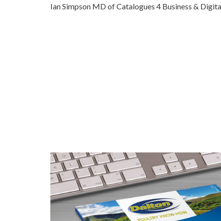
Ian Simpson MD of Catalogues 4 Business & Digita