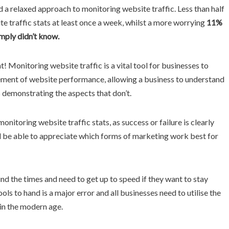
 a relaxed approach to monitoring website traffic. Less than half
e traffic stats at least once a week, whilst a more worrying
11%
imply didn’t know.
t! Monitoring website traffic is a vital tool for businesses to
rement of website performance, allowing a business to understand
s demonstrating the aspects that don’t.
itoring website traffic stats, as success or failure is clearly
ll be able to appreciate which forms of marketing work best for
d the times and need to get up to speed if they want to stay
s to hand is a major error and all businesses need to utilise the
h in the modern age.