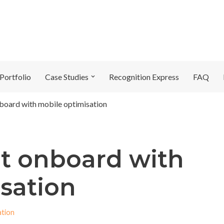
Portfolio
Case Studies
Recognition Express
FAQ
board with mobile optimisation
t onboard with
sation
ation