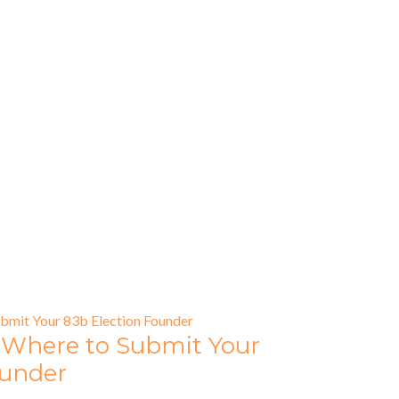
 Where to Submit Your
ounder