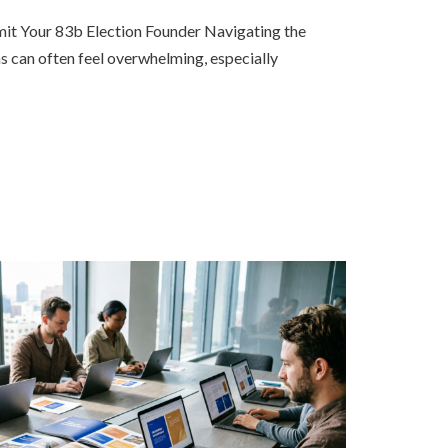
t Your 83b Election Founder Navigating the
s can often feel overwhelming, especially