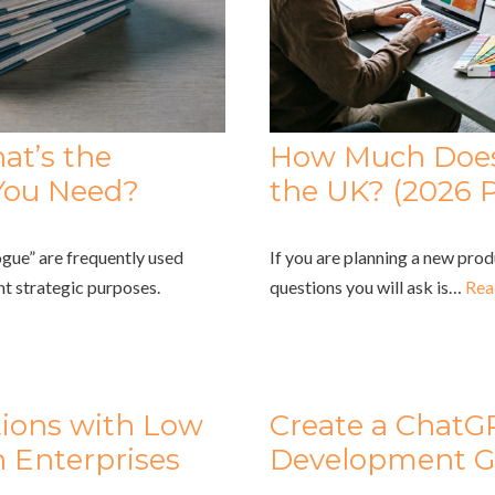
at’s the
How Much Does 
You Need?
the UK? (2026 P
gue” are frequently used
If you are planning a new prod
nt strategic purposes.
questions you will ask is…
Rea
tions with Low
Create a ChatG
 Enterprises
Development G