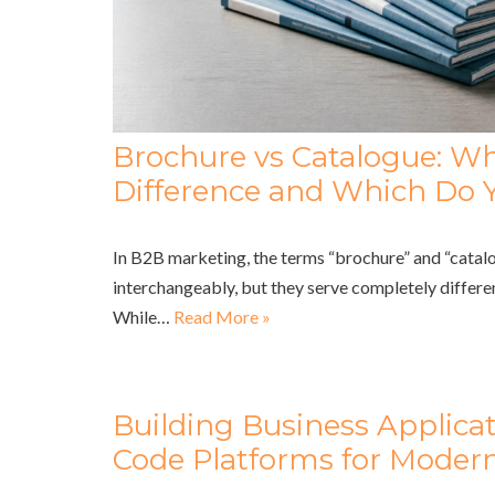
Brochure vs Catalogue: Wh
Difference and Which Do 
In B2B marketing, the terms “brochure” and “catalo
interchangeably, but they serve completely differe
While…
Read More »
Building Business Applica
Code Platforms for Modern