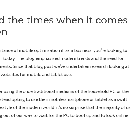
d the times when it comes
on
nce of mobile optimisation if, as a business, you’re looking to
 of today. The blog emphasised modern trends and the need for
nts. Since that blog post we’ve undertaken research looking at
 websites for mobile and tablet use.
er using the once traditional mediums of the household PC or the
stead opting to use their mobile smartphone or tablet as a swift
festyle of the modern world, it’s no surprise that the majority of us
g out of our way to wait for the PC to boot up and to look online