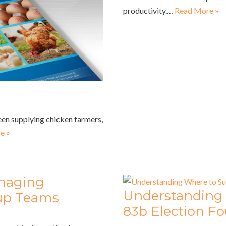
productivity.…
Read More »
een supplying chicken farmers,
e »
anaging
Understanding
tup Teams
83b Election F