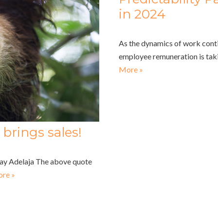
in 2024
As the dynamics of work conti
employee remuneration is tak
More »
brings sales!
nday Adelaja The above quote
re »