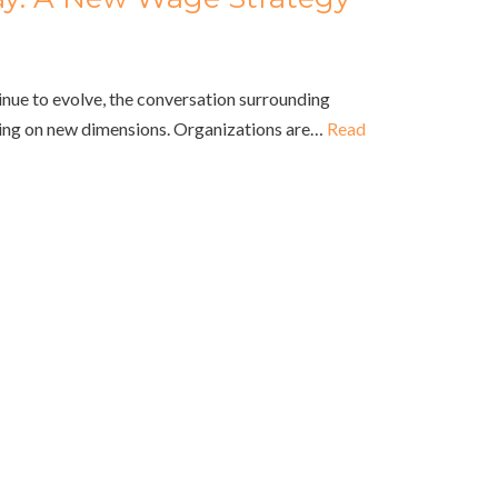
nue to evolve, the conversation surrounding
ing on new dimensions. Organizations are…
Read