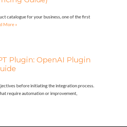
uct catalogue for your business, one of the first
d More »
PT Plugin: OpenAI Plugin
uide
jectives before initiating the integration process.
that require automation or improvement,