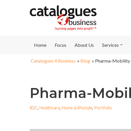
Skip
to
content
Home
Focus
About Us
Services
Catalogues 4 Business
»
Blog
»
Pharma-Mobility
Pharma-Mobil
B2C
,
Healthcare
,
Home & lifestyle
,
Portfolio