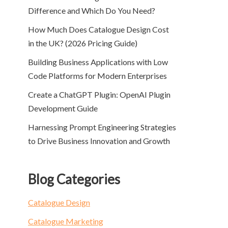
Difference and Which Do You Need?
How Much Does Catalogue Design Cost
in the UK? (2026 Pricing Guide)
Building Business Applications with Low
Code Platforms for Modern Enterprises
Create a ChatGPT Plugin: OpenAI Plugin
Development Guide
Harnessing Prompt Engineering Strategies
to Drive Business Innovation and Growth
Blog Categories
Catalogue Design
Catalogue Marketing