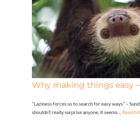
Why making things easy – 
“Laziness forces us to search for easy ways.” – Su
shouldn’t really surprise anyone, it seems…
Read Mo