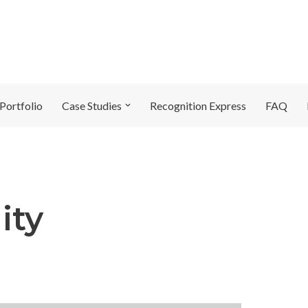
Portfolio
Case Studies
Recognition Express
FAQ
ity