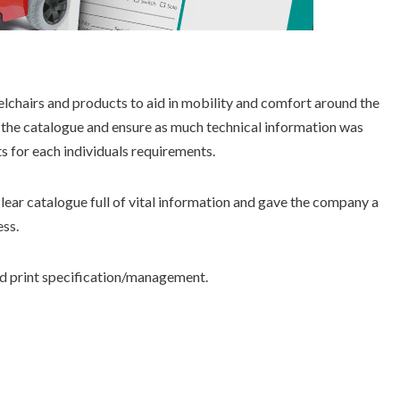
elchairs and products to aid in mobility and comfort around the
the catalogue and ensure as much technical information was
ts for each individuals requirements.
clear catalogue full of vital information and gave the company a
ess.
d print specification/management.