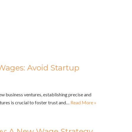
Wages: Avoid Startup
ew business ventures, establishing precise and
ures is crucial to foster trust and…
Read More »
Pay: A New Wage Strategy