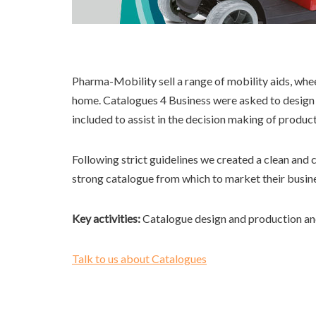
Pharma-Mobility sell a range of mobility aids, whe
home. Catalogues 4 Business were asked to design 
included to assist in the decision making of produc
Following strict guidelines we created a clean and 
strong catalogue from which to market their busin
Key activities:
Catalogue design and production an
Talk to us about Catalogues