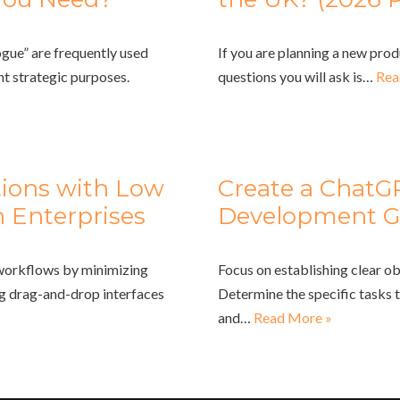
gue” are frequently used
If you are planning a new prod
nt strategic purposes.
questions you will ask is…
Rea
tions with Low
Create a ChatG
 Enterprises
Development G
 workflows by minimizing
Focus on establishing clear ob
ng drag-and-drop interfaces
Determine the specific tasks 
and…
Read More »