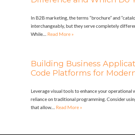
In B2B marketing, the terms “brochure” and “catalo
interchangeably, but they serve completely differe
While…
Read More »
Building Business Applica
Code Platforms for Modern
Leverage visual tools to enhance your operational
reliance on traditional programming. Consider usi
that allow…
Read More »