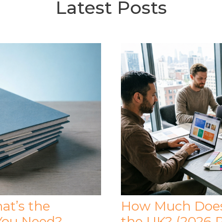
Latest Posts
at’s the
How Much Does 
You Need?
the UK? (2026 P