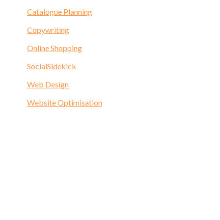
Catalogue Planning
Copywriting
Online Shopping
SocialSidekick
Web Design
Website Optimisation