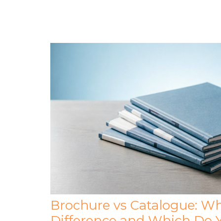
Brochure vs Catalogue: Wh
Difference and Which Do 