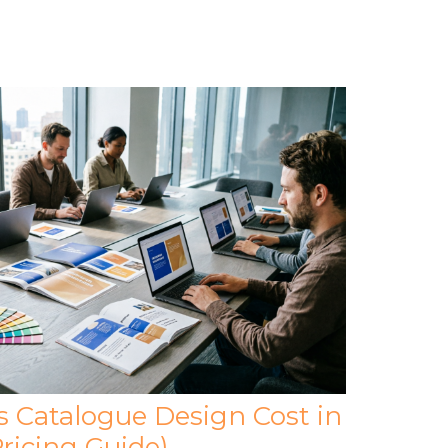
Catalogue Design Cost in
ricing Guide)