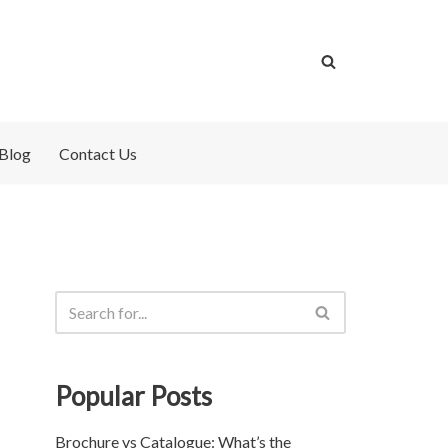
Blog
Contact Us
Popular Posts
Brochure vs Catalogue: What’s the