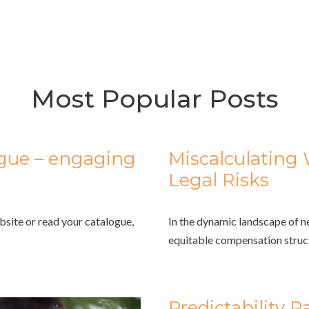
Most Popular Posts
ogue – engaging
Miscalculating 
Legal Risks
bsite or read your catalogue,
In the dynamic landscape of n
equitable compensation struct
Predictability 