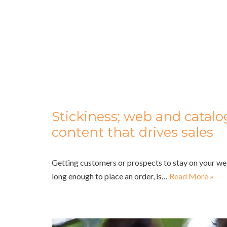
Stickiness; web and catal
content that drives sales
Getting customers or prospects to stay on your we
long enough to place an order, is…
Read More »