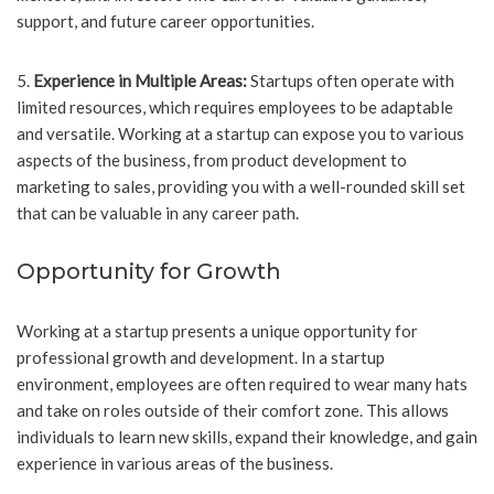
support, and future career opportunities.
5.
Experience in Multiple Areas:
Startups often operate with
limited resources, which requires employees to be adaptable
and versatile. Working at a startup can expose you to various
aspects of the business, from product development to
marketing to sales, providing you with a well-rounded skill set
that can be valuable in any career path.
Opportunity for Growth
Working at a startup presents a unique opportunity for
professional growth and development. In a startup
environment, employees are often required to wear many hats
and take on roles outside of their comfort zone. This allows
individuals to learn new skills, expand their knowledge, and gain
experience in various areas of the business.