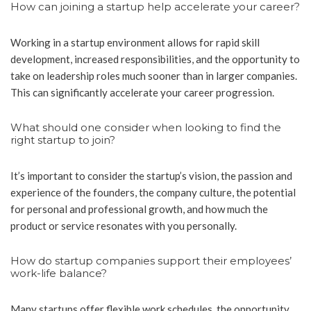
How can joining a startup help accelerate your career?
Working in a startup environment allows for rapid skill
development, increased responsibilities, and the opportunity to
take on leadership roles much sooner than in larger companies.
This can significantly accelerate your career progression.
What should one consider when looking to find the
right startup to join?
It’s important to consider the startup’s vision, the passion and
experience of the founders, the company culture, the potential
for personal and professional growth, and how much the
product or service resonates with you personally.
How do startup companies support their employees’
work-life balance?
Many startups offer flexible work schedules, the opportunity