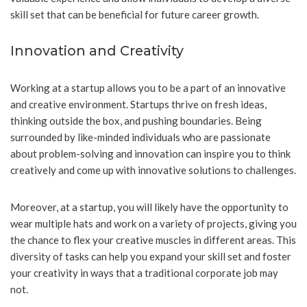
skill set that can be beneficial for future career growth.
Innovation and Creativity
Working at a startup allows you to be a part of an innovative
and creative environment. Startups thrive on fresh ideas,
thinking outside the box, and pushing boundaries. Being
surrounded by like-minded individuals who are passionate
about problem-solving and innovation can inspire you to think
creatively and come up with innovative solutions to challenges.
Moreover, at a startup, you will likely have the opportunity to
wear multiple hats and work on a variety of projects, giving you
the chance to flex your creative muscles in different areas. This
diversity of tasks can help you expand your skill set and foster
your creativity in ways that a traditional corporate job may
not.