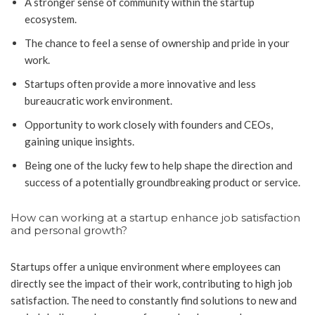
A stronger sense of community within the startup
ecosystem.
The chance to feel a sense of ownership and pride in your
work.
Startups often provide a more innovative and less
bureaucratic work environment.
Opportunity to work closely with founders and CEOs,
gaining unique insights.
Being one of the lucky few to help shape the direction and
success of a potentially groundbreaking product or service.
How can working at a startup enhance job satisfaction
and personal growth?
Startups offer a unique environment where employees can
directly see the impact of their work, contributing to high job
satisfaction. The need to constantly find solutions to new and