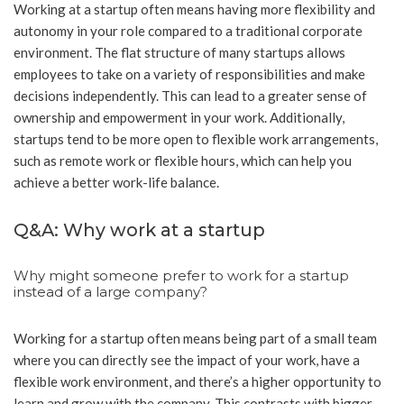
Working at a startup often means having more flexibility and
autonomy in your role compared to a traditional corporate
environment. The flat structure of many startups allows
employees to take on a variety of responsibilities and make
decisions independently. This can lead to a greater sense of
ownership and empowerment in your work. Additionally,
startups tend to be more open to flexible work arrangements,
such as remote work or flexible hours, which can help you
achieve a better work-life balance.
Q&A: Why work at a startup
Why might someone prefer to work for a startup
instead of a large company?
Working for a startup often means being part of a small team
where you can directly see the impact of your work, have a
flexible work environment, and there’s a higher opportunity to
learn and grow with the company. This contrasts with bigger