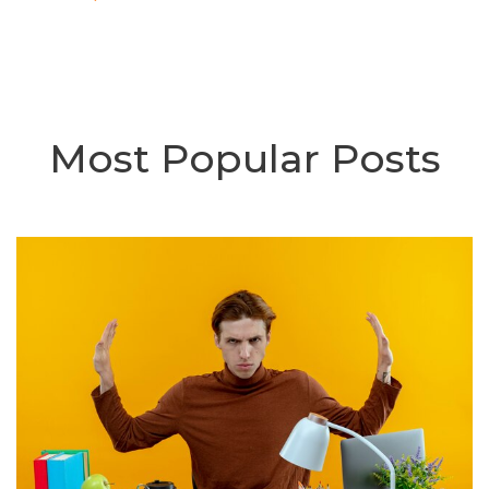
Most Popular Posts