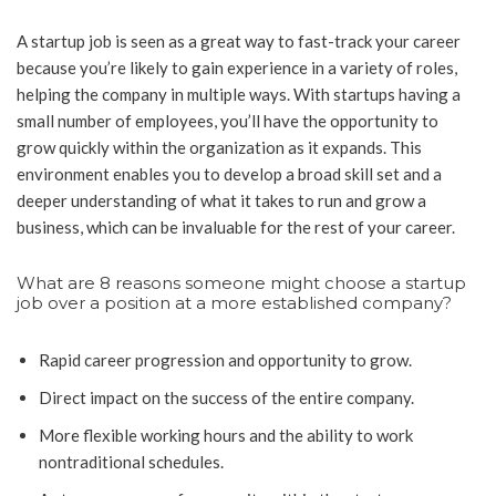
A startup job is seen as a great way to fast-track your career
because you’re likely to gain experience in a variety of roles,
helping the company in multiple ways. With startups having a
small number of employees, you’ll have the opportunity to
grow quickly within the organization as it expands. This
environment enables you to develop a broad skill set and a
deeper understanding of what it takes to run and grow a
business, which can be invaluable for the rest of your career.
What are 8 reasons someone might choose a startup
job over a position at a more established company?
Rapid career progression and opportunity to grow.
Direct impact on the success of the entire company.
More flexible working hours and the ability to work
nontraditional schedules.