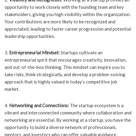
opportunity to work closely with the founding team and key
stakeholders, giving you high visibility within the organization.
Your contributions are more likely to be recognized and
appreciated, leading to faster career progression and potential
leadership opportunities.
3.
Entrepreneurial Mindset:
Startups cultivate an
entrepreneurial spirit that encourages creativity, innovation,
and out-of-the-box thinking. This mindset can inspire you to
take risks, think strategically, and develop a problem-solving
approach that is highly valued in today’s competitive job
market.
4.
Networking and Connections:
The startup ecosystem is a
vibrant and interconnected community where collaboration and
networking are essential. By working at a startup, you have the
opportunity to build a diverse network of professionals,
mentors, and investors who can offer valuable guidance,