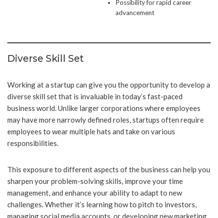
Possibility for rapid career
advancement
Diverse Skill Set
Working at a startup can give you the opportunity to develop a
diverse skill set that is invaluable in today’s fast-paced
business world. Unlike larger corporations where employees
may have more narrowly defined roles, startups often require
employees to wear multiple hats and take on various
responsibilities.
This exposure to different aspects of the business can help you
sharpen your problem-solving skills, improve your time
management, and enhance your ability to adapt to new
challenges. Whether it’s learning how to pitch to investors,
managing social media accounts, or developing new marketing