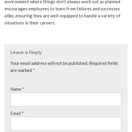
environment where things don’t always work out as planned
encourages employees to learn from failures and successes
alike, ensuring they are well-equipped to handle a variety of
situations in their careers.
Leave a Reply
Your email address will not be published.
Required fields
are marked
*
Name
*
Email
*