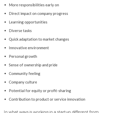
More responsibilities early on
Direct impact on company progress
Learning opportunities
Diverse tasks
Quick adaptation to market changes
Innovative environment
Personal growth
Sense of ownership and pride
Community feeling
Company culture
Potential for equity or profit-sharing
Contribution to product or service innovation
In what ways is working in a startup different from