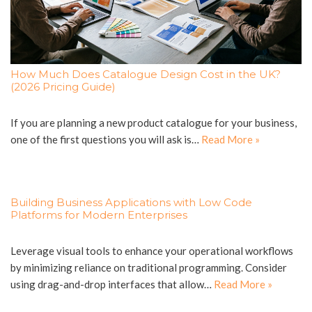
How Much Does Catalogue Design Cost in the UK?
(2026 Pricing Guide)
If you are planning a new product catalogue for your business,
one of the first questions you will ask is…
Read More »
Building Business Applications with Low Code
Platforms for Modern Enterprises
Leverage visual tools to enhance your operational workflows
by minimizing reliance on traditional programming. Consider
using drag-and-drop interfaces that allow…
Read More »