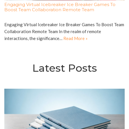
Engaging Virtual Icebreaker Ice Breaker Games To
Boost Team Collaboration Remote Team
Engaging Virtual Icebreaker Ice Breaker Games To Boost Team
Collaboration Remote Team In the realm of remote
interactions, the significance…
Read More »
Latest Posts