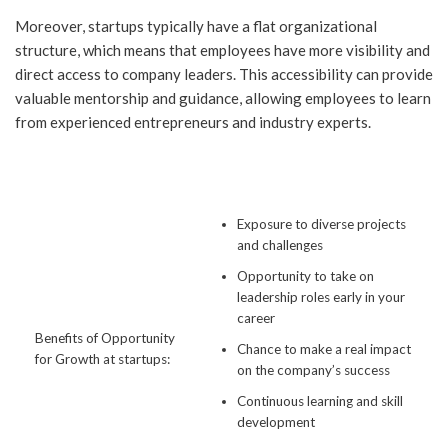
Moreover, startups typically have a flat organizational
structure, which means that employees have more visibility and
direct access to company leaders. This accessibility can provide
valuable mentorship and guidance, allowing employees to learn
from experienced entrepreneurs and industry experts.
Exposure to diverse projects
and challenges
Opportunity to take on
leadership roles early in your
career
Benefits of Opportunity
Chance to make a real impact
for Growth at startups:
on the company’s success
Continuous learning and skill
development