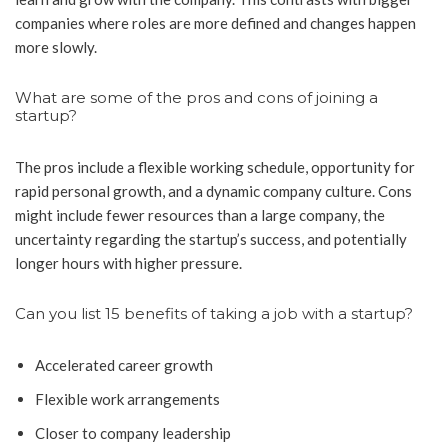
companies where roles are more defined and changes happen
more slowly.
What are some of the pros and cons of joining a
startup?
The pros include a flexible working schedule, opportunity for
rapid personal growth, and a dynamic company culture. Cons
might include fewer resources than a large company, the
uncertainty regarding the startup’s success, and potentially
longer hours with higher pressure.
Can you list 15 benefits of taking a job with a startup?
Accelerated career growth
Flexible work arrangements
Closer to company leadership