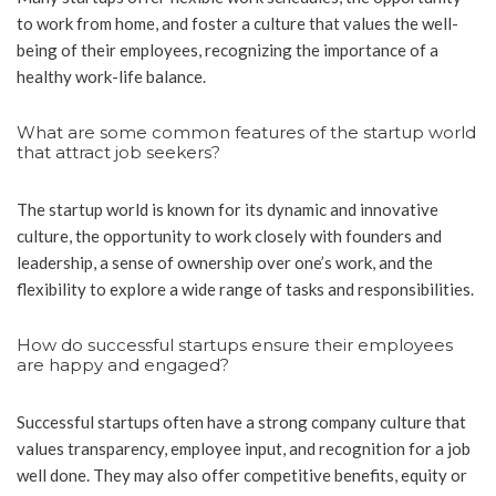
to work from home, and foster a culture that values the well-
being of their employees, recognizing the importance of a
healthy work-life balance.
What are some common features of the startup world
that attract job seekers?
The startup world is known for its dynamic and innovative
culture, the opportunity to work closely with founders and
leadership, a sense of ownership over one’s work, and the
flexibility to explore a wide range of tasks and responsibilities.
How do successful startups ensure their employees
are happy and engaged?
Successful startups often have a strong company culture that
values transparency, employee input, and recognition for a job
well done. They may also offer competitive benefits, equity or