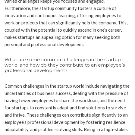
varied challenges keeps you focused and engaged.
Furthermore, the startup community fosters a culture of
innovation and continuous learning, offering employees to
work on projects that can significantly help the company. This,
coupled with the potential to quickly ascend in one’s career,
makes startups an appealing option for many seeking both
personal and professional development.
What are some common challenges in the startup
world, and how do they contribute to an employee’s
professional development?
Common challenges in the startup world include navigating the
uncertainties of business success, dealing with the pressure of
having fewer employees to share the workload, and the need
for startups to constantly adapt and find solutions to survive
and thrive. These challenges can contribute significantly to an
employee’s professional development by fostering resilience,
adaptability, and problem-solving skills. Being in a high-stakes