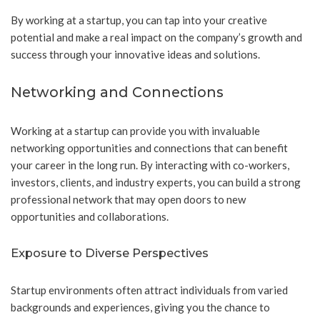
By working at a startup, you can tap into your creative
potential and make a real impact on the company’s growth and
success through your innovative ideas and solutions.
Networking and Connections
Working at a startup can provide you with invaluable
networking opportunities and connections that can benefit
your career in the long run. By interacting with co-workers,
investors, clients, and industry experts, you can build a strong
professional network that may open doors to new
opportunities and collaborations.
Exposure to Diverse Perspectives
Startup environments often attract individuals from varied
backgrounds and experiences, giving you the chance to