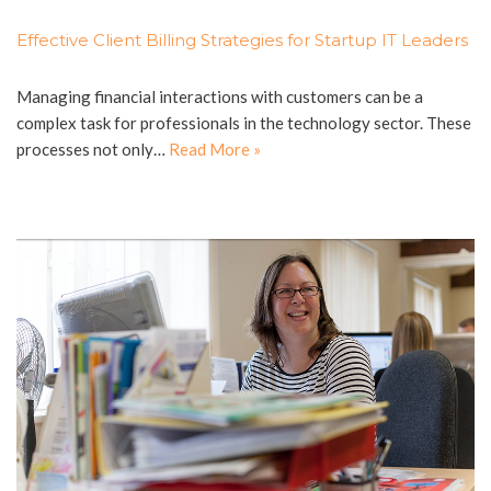
Effective Client Billing Strategies for Startup IT Leaders
Managing financial interactions with customers can be a
complex task for professionals in the technology sector. These
processes not only…
Read More »