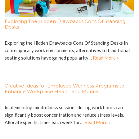
Exploring The Hidden Drawbacks Cons Of Standing
Desks
Exploring the Hidden Drawbacks Cons Of Standing Desks In
contemporary work environments, alternatives to traditional
seating solutions have gained popularity…
Read More »
Creative Ideas for Employee Wellness Programs to
Enhance Workplace Health and Morale
Implementing mindfulness sessions during work hours can
significantly boost concentration and reduce stress levels.
Allocate specific times each week for…
Read More »