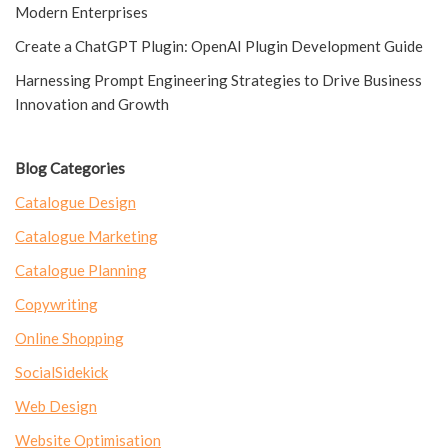
Modern Enterprises
Create a ChatGPT Plugin: OpenAI Plugin Development Guide
Harnessing Prompt Engineering Strategies to Drive Business
Innovation and Growth
Blog Categories
Catalogue Design
Catalogue Marketing
Catalogue Planning
Copywriting
Online Shopping
SocialSidekick
Web Design
Website Optimisation