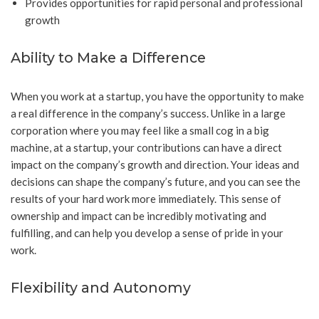
Provides opportunities for rapid personal and professional
growth
Ability to Make a Difference
When you work at a startup, you have the opportunity to make
a real difference in the company’s success. Unlike in a large
corporation where you may feel like a small cog in a big
machine, at a startup, your contributions can have a direct
impact on the company’s growth and direction. Your ideas and
decisions can shape the company’s future, and you can see the
results of your hard work more immediately. This sense of
ownership and impact can be incredibly motivating and
fulfilling, and can help you develop a sense of pride in your
work.
Flexibility and Autonomy