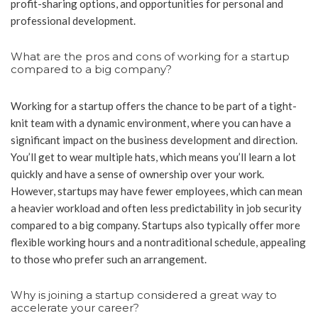
profit-sharing options, and opportunities for personal and
professional development.
What are the pros and cons of working for a startup
compared to a big company?
Working for a startup offers the chance to be part of a tight-
knit team with a dynamic environment, where you can have a
significant impact on the business development and direction.
You’ll get to wear multiple hats, which means you’ll learn a lot
quickly and have a sense of ownership over your work.
However, startups may have fewer employees, which can mean
a heavier workload and often less predictability in job security
compared to a big company. Startups also typically offer more
flexible working hours and a nontraditional schedule, appealing
to those who prefer such an arrangement.
Why is joining a startup considered a great way to
accelerate your career?