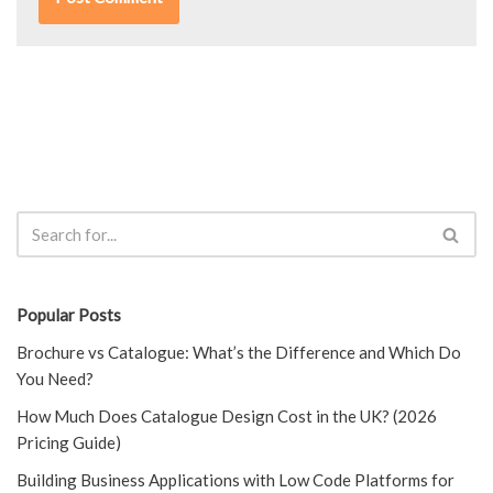
Popular Posts
Brochure vs Catalogue: What’s the Difference and Which Do
You Need?
How Much Does Catalogue Design Cost in the UK? (2026
Pricing Guide)
Building Business Applications with Low Code Platforms for