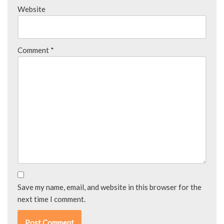
Website
Comment
*
Save my name, email, and website in this browser for the
next time I comment.