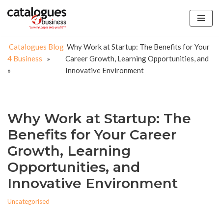
Skip
to
Catalogues
Blog
Why Work at Startup: The Benefits for Your
content
4 Business
»
Career Growth, Learning Opportunities, and
»
Innovative Environment
Why Work at Startup: The
Benefits for Your Career
Growth, Learning
Opportunities, and
Innovative Environment
Uncategorised