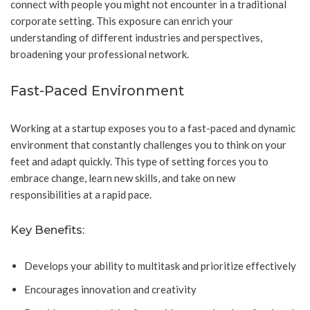
connect with people you might not encounter in a traditional
corporate setting. This exposure can enrich your
understanding of different industries and perspectives,
broadening your professional network.
Fast-Paced Environment
Working at a startup exposes you to a fast-paced and dynamic
environment that constantly challenges you to think on your
feet and adapt quickly. This type of setting forces you to
embrace change, learn new skills, and take on new
responsibilities at a rapid pace.
Key Benefits:
Develops your ability to multitask and prioritize effectively
Encourages innovation and creativity