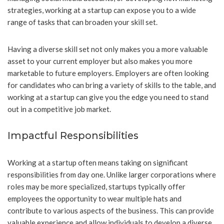
strategies, working at a startup can expose you to a wide
range of tasks that can broaden your skill set.
Having a diverse skill set not only makes you a more valuable
asset to your current employer but also makes you more
marketable to future employers. Employers are often looking
for candidates who can bring a variety of skills to the table, and
working at a startup can give you the edge you need to stand
out in a competitive job market.
Impactful Responsibilities
Working at a startup often means taking on significant
responsibilities from day one. Unlike larger corporations where
roles may be more specialized, startups typically offer
employees the opportunity to wear multiple hats and
contribute to various aspects of the business. This can provide
valuable experience and allow individuals to develop a diverse