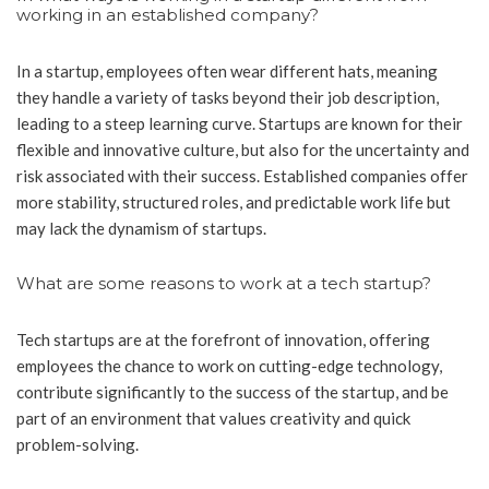
working in an established company?
In a startup, employees often wear different hats, meaning
they handle a variety of tasks beyond their job description,
leading to a steep learning curve. Startups are known for their
flexible and innovative culture, but also for the uncertainty and
risk associated with their success. Established companies offer
more stability, structured roles, and predictable work life but
may lack the dynamism of startups.
What are some reasons to work at a tech startup?
Tech startups are at the forefront of innovation, offering
employees the chance to work on cutting-edge technology,
contribute significantly to the success of the startup, and be
part of an environment that values creativity and quick
problem-solving.