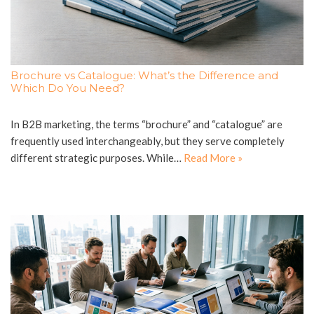
Brochure vs Catalogue: What’s the Difference and
Which Do You Need?
In B2B marketing, the terms “brochure” and “catalogue” are
frequently used interchangeably, but they serve completely
different strategic purposes. While…
Read More »