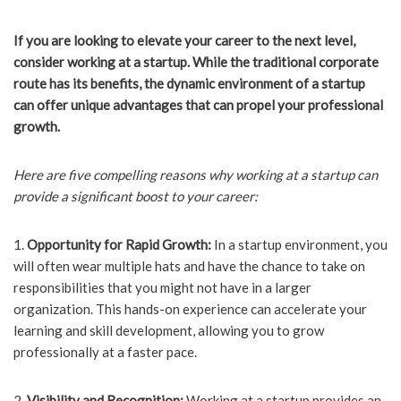
If you are looking to elevate your career to the next level,
consider working at a startup. While the traditional corporate
route has its benefits, the dynamic environment of a startup
can offer unique advantages that can propel your professional
growth.
Here are five compelling reasons why working at a startup can
provide a significant boost to your career:
1.
Opportunity for Rapid Growth:
In a startup environment, you
will often wear multiple hats and have the chance to take on
responsibilities that you might not have in a larger
organization. This hands-on experience can accelerate your
learning and skill development, allowing you to grow
professionally at a faster pace.
2.
Visibility and Recognition:
Working at a startup provides an