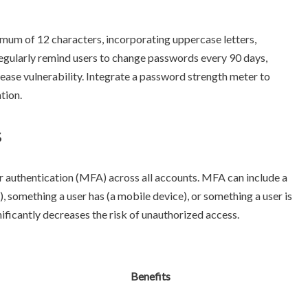
mum of 12 characters, incorporating uppercase letters,
Regularly remind users to change passwords every 90 days,
ease vulnerability. Integrate a password strength meter to
tion.
s
r authentication (MFA) across all accounts. MFA can include a
something a user has (a mobile device), or something a user is
nificantly decreases the risk of unauthorized access.
Benefits