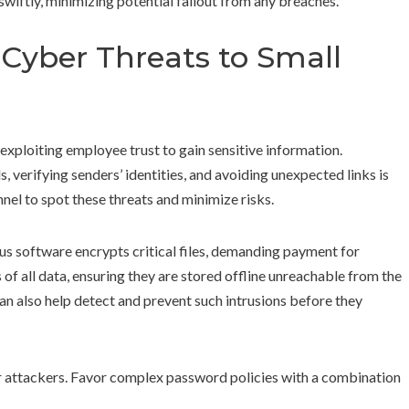
swiftly, minimizing potential fallout from any breaches.
Cyber Threats to Small
 exploiting employee trust to gain sensitive information.
, verifying senders’ identities, and avoiding unexpected links is
nel to spot these threats and minimize risks.
s software encrypts critical files, demanding payment for
of all data, ensuring they are stored offline unreachable from the
an also help detect and prevent such intrusions before they
 attackers. Favor complex password policies with a combination