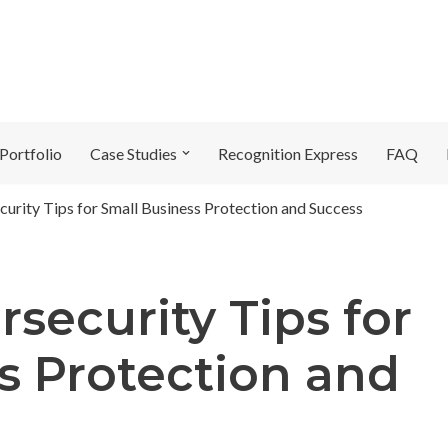
Portfolio
Case Studies
Recognition Express
FAQ
curity Tips for Small Business Protection and Success
rsecurity Tips for
s Protection and