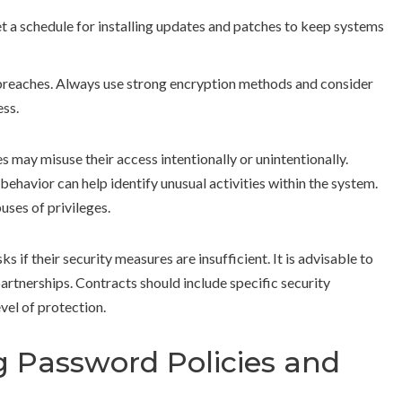
et a schedule for installing updates and patches to keep systems
breaches. Always use strong encryption methods and consider
ess.
 may misuse their access intentionally or unintentionally.
ehavior can help identify unusual activities within the system.
uses of privileges.
 if their security measures are insufficient. It is advisable to
partnerships. Contracts should include specific security
evel of protection.
 Password Policies and