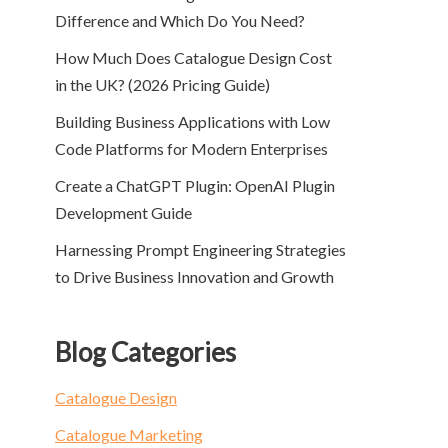
Difference and Which Do You Need?
How Much Does Catalogue Design Cost
in the UK? (2026 Pricing Guide)
Building Business Applications with Low
Code Platforms for Modern Enterprises
Create a ChatGPT Plugin: OpenAI Plugin
Development Guide
Harnessing Prompt Engineering Strategies
to Drive Business Innovation and Growth
Blog Categories
Catalogue Design
Catalogue Marketing