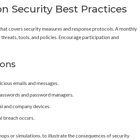
n Security Best Practices
l that covers security measures and response protocols. A monthly
threats, tools, and policies. Encourage participation and
ions
icious emails and messages.
asswords and password managers.
nal and company devices.
al breach occurs.
hops or simulations, to illustrate the consequences of security