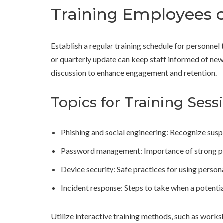
Training Employees o
Establish a regular training schedule for personne
or quarterly update can keep staff informed of new 
discussion to enhance engagement and retention.
Topics for Training Sess
Phishing and social engineering: Recognize susp
Password management: Importance of strong p
Device security: Safe practices for using perso
Incident response: Steps to take when a potenti
Utilize interactive training methods, such as works