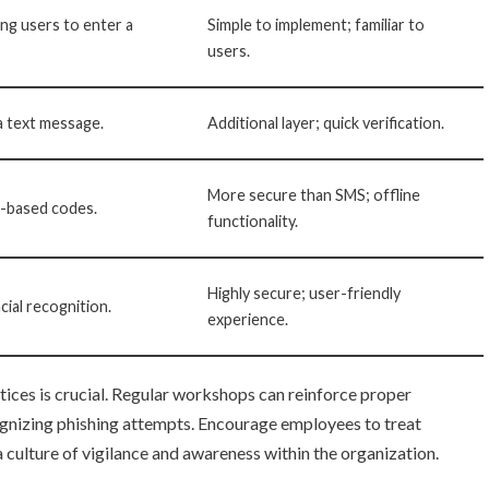
ng users to enter a
Simple to implement; familiar to
users.
a text message.
Additional layer; quick verification.
More secure than SMS; offline
e-based codes.
functionality.
Highly secure; user-friendly
acial recognition.
experience.
tices is crucial. Regular workshops can reinforce proper
gnizing phishing attempts. Encourage employees to treat
a culture of vigilance and awareness within the organization.