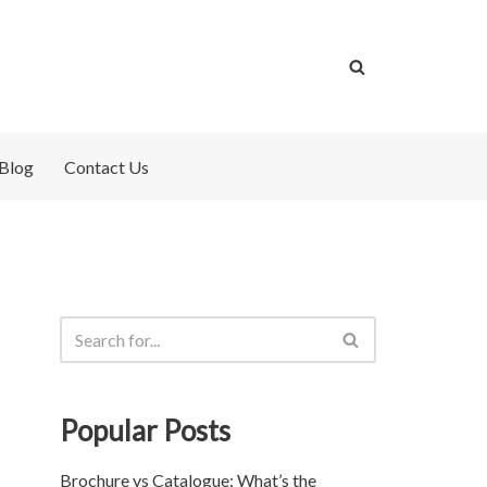
Blog
Contact Us
Popular Posts
Brochure vs Catalogue: What’s the