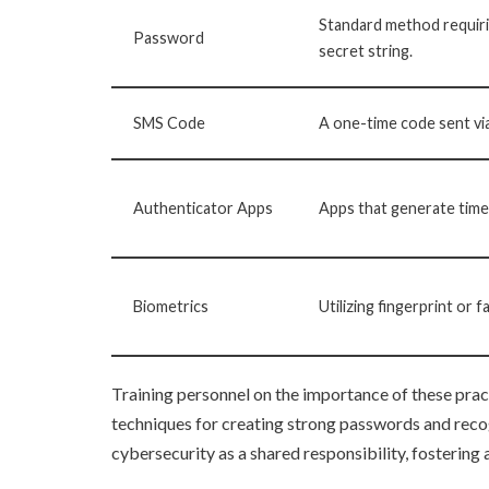
Standard method requiri
Password
secret string.
SMS Code
A one-time code sent vi
Authenticator Apps
Apps that generate tim
Biometrics
Utilizing fingerprint or f
Training personnel on the importance of these prac
techniques for creating strong passwords and reco
cybersecurity as a shared responsibility, fostering 