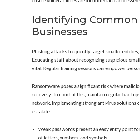
ensure vulnerabilities are identified and addressed 
Identifying Common 
Businesses
Phishing attacks frequently target smaller entities,
Educating staff about recognizing suspicious emails
vital. Regular training sessions can empower person
Ransomware poses a significant risk where maliciou
recovery. To combat this, maintain regular backups 
network. Implementing strong antivirus solutions c
escalate.
Weak passwords present an easy entry point for
of letters, numbers, and symbols.