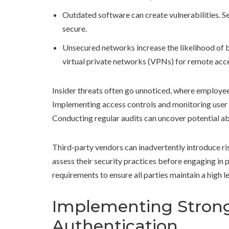
Outdated software can create vulnerabilities. S
secure.
Unsecured networks increase the likelihood of 
virtual private networks (VPNs) for remote acc
Insider threats often go unnoticed, where employees
Implementing access controls and monitoring user b
Conducting regular audits can uncover potential ab
Third-party vendors can inadvertently introduce risks
assess their security practices before engaging in 
requirements to ensure all parties maintain a high l
Implementing Strong
Authentication