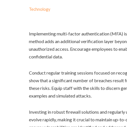
Technology
Implementing multi-factor authentication (MFA) is 
method adds an additional verification layer beyon
unauthorized access. Encourage employees to enable
confidential data.
Conduct regular training sessions focused on recogn
show that a significant number of breaches result
these risks. Equip staff with the skills to discern 
examples and simulated attacks.
Investing in robust firewall solutions and regularly
evolve rapidly, making it crucial to maintain up-to-