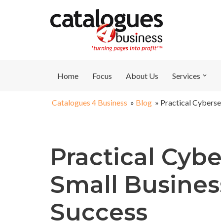
Skip
to
content
Home
Focus
About Us
Services
Catalogues 4 Business
»
Blog
»
Practical Cyberse
Practical Cybe
Small Busines
Success