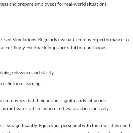
eness and prepare employees for real-world situations.
s
zzes or simulations. Regularly evaluate employee performance to
 accordingly. Feedback loops are vital for continuous
ining relevance and clarity.
to reinforce learning.
 employees that their actions significantly influence
can motivate staff to adhere to best practices actively.
risks significantly. Equip your personnel with the tools they need