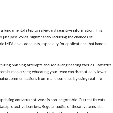
a fundamental step to safeguard sensitive information. This
d just passwords, significantly reducing the chances of
 MFA on all accounts, especially for applications that handle
izing phishing attempts and social engineering tactics. Statistics
 from human errors; educating your team can dramatically lower
genuine communications from malicious ones by using real-life
 updating antivirus software is non-negotiable. Current threats
date protective barriers. Regular audits of these systems also