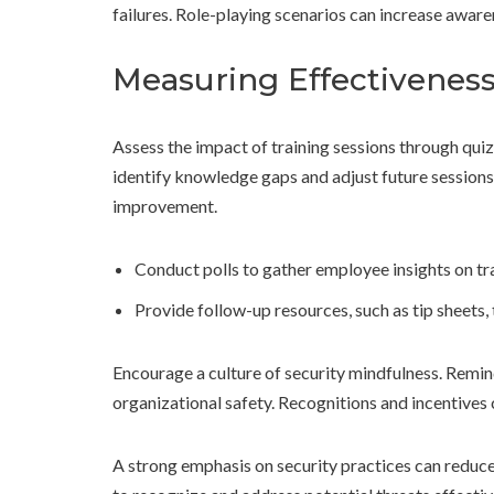
failures. Role-playing scenarios can increase awar
Measuring Effectivenes
Assess the impact of training sessions through qui
identify knowledge gaps and adjust future sessions
improvement.
Conduct polls to gather employee insights on tra
Provide follow-up resources, such as tip sheets, 
Encourage a culture of security mindfulness. Remind
organizational safety. Recognitions and incentives 
A strong emphasis on security practices can reduce 