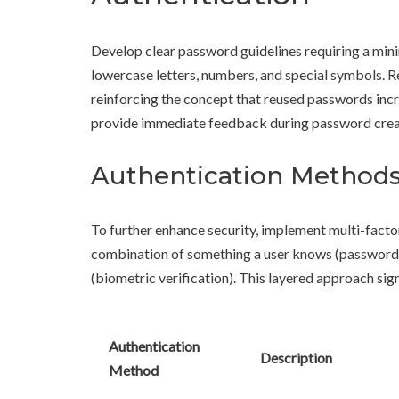
Develop clear password guidelines requiring a mini
lowercase letters, numbers, and special symbols. 
reinforcing the concept that reused passwords incr
provide immediate feedback during password crea
Authentication Method
To further enhance security, implement multi-facto
combination of something a user knows (password), 
(biometric verification). This layered approach sig
Authentication
Description
Method