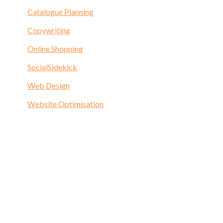
Catalogue Planning
Copywriting
Online Shopping
SocialSidekick
Web Design
Website Optimisation