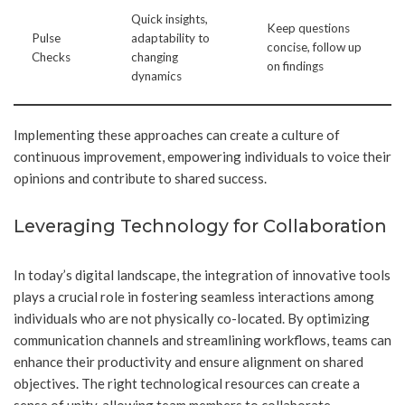
Quick insights,
Keep questions
Pulse
adaptability to
concise, follow up
Checks
changing
on findings
dynamics
Implementing these approaches can create a culture of
continuous improvement, empowering individuals to voice their
opinions and contribute to shared success.
Leveraging Technology for Collaboration
In today’s digital landscape, the integration of innovative tools
plays a crucial role in fostering seamless interactions among
individuals who are not physically co-located. By optimizing
communication channels and streamlining workflows, teams can
enhance their productivity and ensure alignment on shared
objectives. The right technological resources can create a