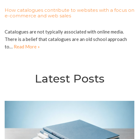
How catalogues contribute to websites with a focus on
e-commerce and web sales
Catalogues are not typically associated with online media.
There is a belief that catalogues are an old school approach
to…
Read More »
Latest Posts