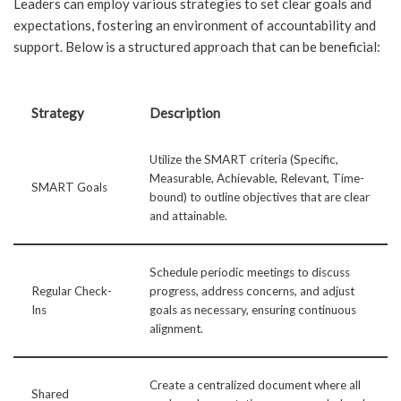
Leaders can employ various strategies to set clear goals and
expectations, fostering an environment of accountability and
support. Below is a structured approach that can be beneficial:
Strategy
Description
Utilize the SMART criteria (Specific,
Measurable, Achievable, Relevant, Time-
SMART Goals
bound) to outline objectives that are clear
and attainable.
Schedule periodic meetings to discuss
Regular Check-
progress, address concerns, and adjust
Ins
goals as necessary, ensuring continuous
alignment.
Create a centralized document where all
Shared