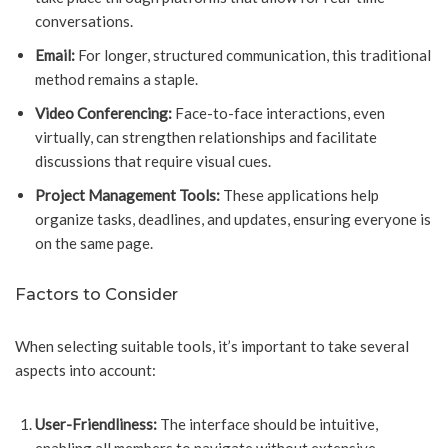
conversations.
Email:
For longer, structured communication, this traditional
method remains a staple.
Video Conferencing:
Face-to-face interactions, even
virtually, can strengthen relationships and facilitate
discussions that require visual cues.
Project Management Tools:
These applications help
organize tasks, deadlines, and updates, ensuring everyone is
on the same page.
Factors to Consider
When selecting suitable tools, it’s important to take several
aspects into account:
User-Friendliness:
The interface should be intuitive,