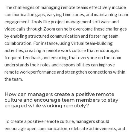
The challenges of managing remote teams effectively include
communication gaps, varying time zones, and maintaining team
engagement. Tools like project management software and
video calls through Zoom can help overcome these challenges
by enabling structured communication and fostering team
collaboration. For instance, using virtual team-building
activities, creating a remote work culture that encourages
frequent feedback, and ensuring that everyone on the team
understands their roles and responsibilities can improve
remote work performance and strengthen connections within
the team.
How can managers create a positive remote
culture and encourage team members to stay
engaged while working remotely?
To create a positive remote culture, managers should
encourage open communication, celebrate achievements, and