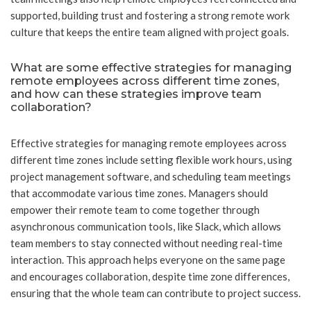
supported, building trust and fostering a strong remote work
culture that keeps the entire team aligned with project goals.
What are some effective strategies for managing
remote employees across different time zones,
and how can these strategies improve team
collaboration?
Effective strategies for managing remote employees across
different time zones include setting flexible work hours, using
project management software, and scheduling team meetings
that accommodate various time zones. Managers should
empower their remote team to come together through
asynchronous communication tools, like Slack, which allows
team members to stay connected without needing real-time
interaction. This approach helps everyone on the same page
and encourages collaboration, despite time zone differences,
ensuring that the whole team can contribute to project success.