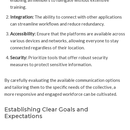
enabling all members to navigate without extensive
training.
Integration:
The ability to connect with other applications
can streamline workflows and reduce redundancy.
Accessibility:
Ensure that the platforms are available across
various devices and networks, allowing everyone to stay
connected regardless of their location.
Security:
Prioritize tools that offer robust security
measures to protect sensitive information.
By carefully evaluating the available communication options
and tailoring them to the specific needs of the collective, a
more responsive and engaged workforce can be cultivated.
Establishing Clear Goals and
Expectations