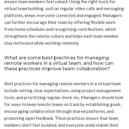
ensure team members feel valued. Using the right tools for
virtual team building, such as regular video calls and messaging
platforms, keeps everyone connected and engaged. Managers
can further encourage their team by offering flexible work-
from-home schedules and recognizing contributions, which
strengthens the remote culture and helps each team member
stay motivated while working remotely.
What are some best practices for managing
remote workers in a virtual team, and how can
these practices improve team collaboration?
Best practices for managing remote workers in a virtual team
include setting clear expectations, using project management
tools, and prioritizing regular check-ins. Managers should look
for ways to keep remote teams on track by establishing goals,
encouraging collaboration through shared platforms, and
promoting open feedback. These practices ensure that team
members don’t feel isolated, and everyone understands their