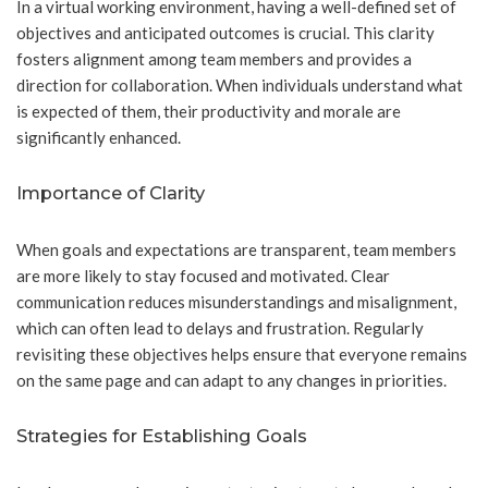
In a virtual working environment, having a well-defined set of
objectives and anticipated outcomes is crucial. This clarity
fosters alignment among team members and provides a
direction for collaboration. When individuals understand what
is expected of them, their productivity and morale are
significantly enhanced.
Importance of Clarity
When goals and expectations are transparent, team members
are more likely to stay focused and motivated. Clear
communication reduces misunderstandings and misalignment,
which can often lead to delays and frustration. Regularly
revisiting these objectives helps ensure that everyone remains
on the same page and can adapt to any changes in priorities.
Strategies for Establishing Goals