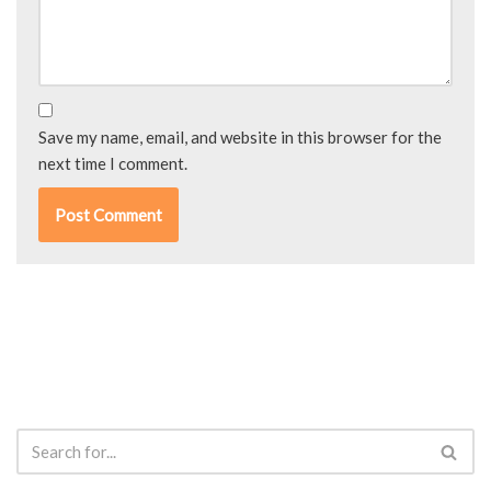
Save my name, email, and website in this browser for the
next time I comment.