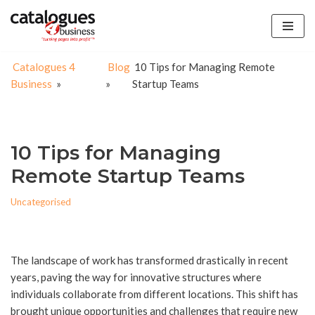
Skip
to
Catalogues 4
Blog
10 Tips for Managing Remote
content
Business
»
»
Startup Teams
10 Tips for Managing
Remote Startup Teams
Uncategorised
The landscape of work has transformed drastically in recent
years, paving the way for innovative structures where
individuals collaborate from different locations. This shift has
brought unique opportunities and challenges that require new