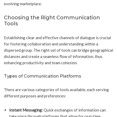
evolving marketplace.
Choosing the Right Communication
Tools
Establishing clear and effective channels of dialogue is crucial
for fostering collaboration and understanding within a
dispersed group. The right set of tools can bridge geographical
distances and create a seamless flow of information, thus
enhancing productivity and team cohesion.
Types of Communication Platforms
There are various categories of tools available, each serving
different purposes and preferences:
Instant Messaging:
Quick exchanges of information can
take place through platforms that allow for real-time