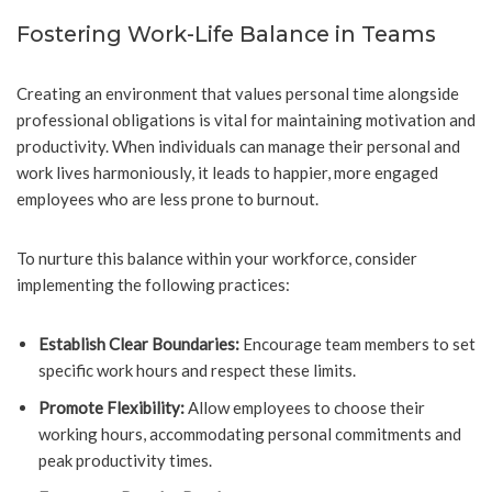
Fostering Work-Life Balance in Teams
Creating an environment that values personal time alongside
professional obligations is vital for maintaining motivation and
productivity. When individuals can manage their personal and
work lives harmoniously, it leads to happier, more engaged
employees who are less prone to burnout.
To nurture this balance within your workforce, consider
implementing the following practices:
Establish Clear Boundaries:
Encourage team members to set
specific work hours and respect these limits.
Promote Flexibility:
Allow employees to choose their
working hours, accommodating personal commitments and
peak productivity times.