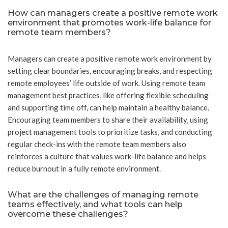
How can managers create a positive remote work
environment that promotes work-life balance for
remote team members?
Managers can create a positive remote work environment by
setting clear boundaries, encouraging breaks, and respecting
remote employees’ life outside of work. Using remote team
management best practices, like offering flexible scheduling
and supporting time off, can help maintain a healthy balance.
Encouraging team members to share their availability, using
project management tools to prioritize tasks, and conducting
regular check-ins with the remote team members also
reinforces a culture that values work-life balance and helps
reduce burnout in a fully remote environment.
What are the challenges of managing remote
teams effectively, and what tools can help
overcome these challenges?