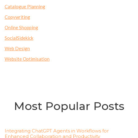
Catalogue Planning
Copywriting
Online Shopping
SocialSidekick
Web Design
Website Optimisation
Most Popular Posts
Integrating ChatGPT Agents in Workflows for
Enhanced Collaboration and Productivity