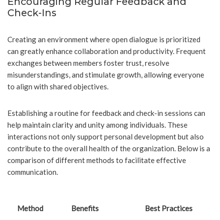
Encouraging Regular Feedback and
Check-Ins
Creating an environment where open dialogue is prioritized
can greatly enhance collaboration and productivity. Frequent
exchanges between members foster trust, resolve
misunderstandings, and stimulate growth, allowing everyone
to align with shared objectives.
Establishing a routine for feedback and check-in sessions can
help maintain clarity and unity among individuals. These
interactions not only support personal development but also
contribute to the overall health of the organization. Below is a
comparison of different methods to facilitate effective
communication.
Method
Benefits
Best Practices