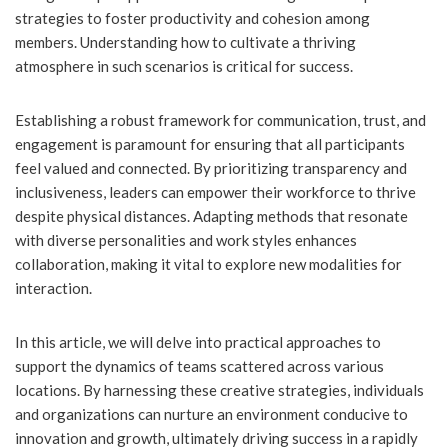
strategies to foster productivity and cohesion among
members. Understanding how to cultivate a thriving
atmosphere in such scenarios is critical for success.
Establishing a robust framework for communication, trust, and
engagement is paramount for ensuring that all participants
feel valued and connected. By prioritizing transparency and
inclusiveness, leaders can empower their workforce to thrive
despite physical distances. Adapting methods that resonate
with diverse personalities and work styles enhances
collaboration, making it vital to explore new modalities for
interaction.
In this article, we will delve into practical approaches to
support the dynamics of teams scattered across various
locations. By harnessing these creative strategies, individuals
and organizations can nurture an environment conducive to
innovation and growth, ultimately driving success in a rapidly