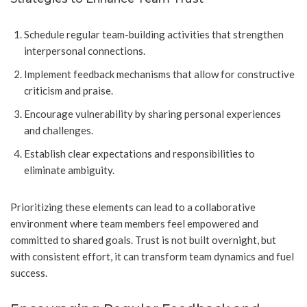
Schedule regular team-building activities that strengthen
interpersonal connections.
Implement feedback mechanisms that allow for constructive
criticism and praise.
Encourage vulnerability by sharing personal experiences
and challenges.
Establish clear expectations and responsibilities to
eliminate ambiguity.
Prioritizing these elements can lead to a collaborative
environment where team members feel empowered and
committed to shared goals. Trust is not built overnight, but
with consistent effort, it can transform team dynamics and fuel
success.