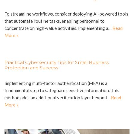
To streamline workflows, consider deploying AI-powered tools
that automate routine tasks, enabling personnel to
concentrate on high-value activities. Implementing a…
Read
More »
Practical Cybersecurity Tips for Small Business
Protection and Success
Implementing multi-factor authentication (MFA) is a
fundamental step to safeguard sensitive information. This
method adds an additional verification layer beyond…
Read
More »