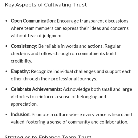
Key Aspects of Cultivating Trust
Open Communication:
Encourage transparent discussions
where team members can express their ideas and concerns
without fear of judgment.
Consistency:
Be reliable in words and actions. Regular
check-ins and follow-through on commitments build
credibility.
Empathy:
Recognize individual challenges and support each
other through their professional journeys.
Celebrate Achievements:
Acknowledge both small and large
victories to reinforce a sense of belonging and
appreciation.
Inclusion:
Promote a culture where every voice is heard and
valued, fostering a sense of community and collaboration.
Strategies to Enhance Team Trust