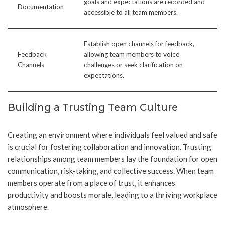
goals and expectations are recorded and
Documentation
accessible to all team members.
Establish open channels for feedback,
Feedback
allowing team members to voice
Channels
challenges or seek clarification on
expectations.
Building a Trusting Team Culture
Creating an environment where individuals feel valued and safe
is crucial for fostering collaboration and innovation. Trusting
relationships among team members lay the foundation for open
communication, risk-taking, and collective success. When team
members operate from a place of trust, it enhances
productivity and boosts morale, leading to a thriving workplace
atmosphere.