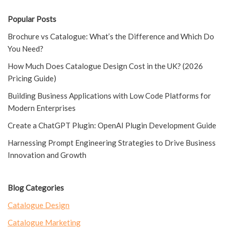
Popular Posts
Brochure vs Catalogue: What’s the Difference and Which Do
You Need?
How Much Does Catalogue Design Cost in the UK? (2026
Pricing Guide)
Building Business Applications with Low Code Platforms for
Modern Enterprises
Create a ChatGPT Plugin: OpenAI Plugin Development Guide
Harnessing Prompt Engineering Strategies to Drive Business
Innovation and Growth
Blog Categories
Catalogue Design
Catalogue Marketing