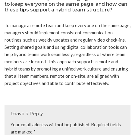
to keep everyone on the same page, and how can
these tips support a hybrid team structure?
To manage a remote team and keep everyone on the same page,
managers should implement consistent communication
routines, such as weekly updates and regular video check-ins.
Setting shared goals and using digital collaboration tools can
help hybrid teams work seamlessly, regardless of where team
members are located. This approach supports remote and
hybrid teams by promoting a unified work culture and ensuring
that all team members, remote or on-site, are aligned with
project objectives and able to contribute effectively.
Leave a Reply
Your email address will not be published.
Required fields
are marked
*