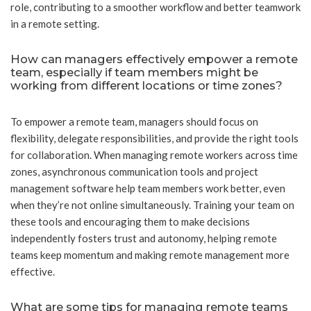
role, contributing to a smoother workflow and better teamwork
in a remote setting.
How can managers effectively empower a remote
team, especially if team members might be
working from different locations or time zones?
To empower a remote team, managers should focus on
flexibility, delegate responsibilities, and provide the right tools
for collaboration. When managing remote workers across time
zones, asynchronous communication tools and project
management software help team members work better, even
when they’re not online simultaneously. Training your team on
these tools and encouraging them to make decisions
independently fosters trust and autonomy, helping remote
teams keep momentum and making remote management more
effective.
What are some tips for managing remote teams