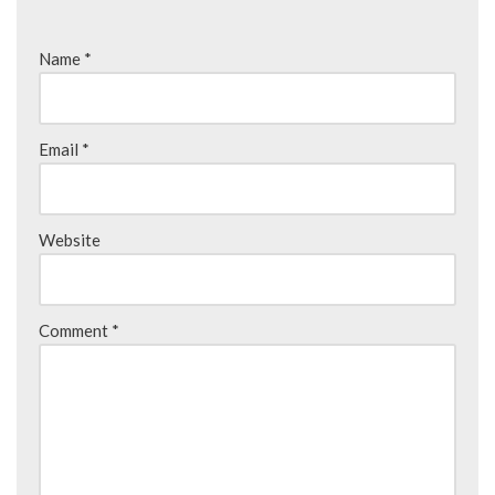
Name
*
Email
*
Website
Comment
*