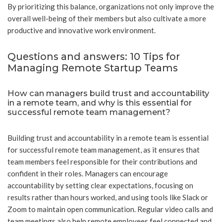
By prioritizing this balance, organizations not only improve the
overall well-being of their members but also cultivate a more
productive and innovative work environment.
Questions and answers: 10 Tips for
Managing Remote Startup Teams
How can managers build trust and accountability
in a remote team, and why is this essential for
successful remote team management?
Building trust and accountability in a remote team is essential
for successful remote team management, as it ensures that
team members feel responsible for their contributions and
confident in their roles. Managers can encourage
accountability by setting clear expectations, focusing on
results rather than hours worked, and using tools like Slack or
Zoom to maintain open communication. Regular video calls and
team meetings also help remote employees feel connected and