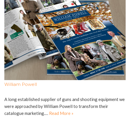
William Powell
A long established supplier of guns and shooting equipment we
were approached by William Powell to transform their
catalogue marketing.…
Read More »