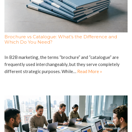
Brochure vs Catalogue: What’s the Difference and
Which Do You Need?
In B2B marketing, the terms “brochure” and “catalogue” are
frequently used interchangeably, but they serve completely
different strategic purposes. While…
Read More »