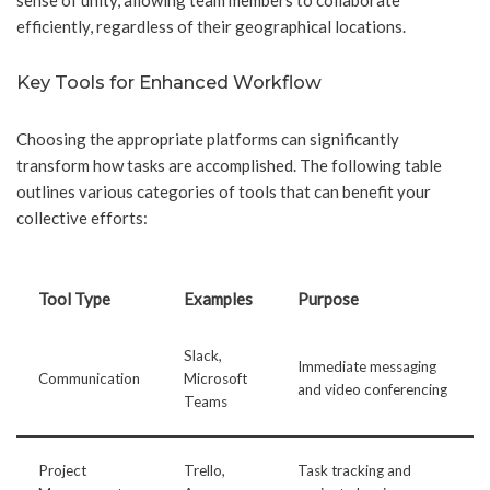
sense of unity, allowing team members to collaborate
efficiently, regardless of their geographical locations.
Key Tools for Enhanced Workflow
Choosing the appropriate platforms can significantly
transform how tasks are accomplished. The following table
outlines various categories of tools that can benefit your
collective efforts:
Tool Type
Examples
Purpose
Slack,
Immediate messaging
Communication
Microsoft
and video conferencing
Teams
Project
Trello,
Task tracking and