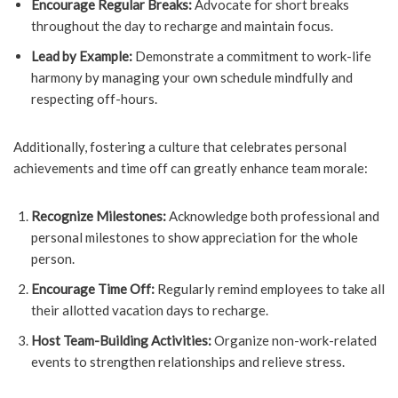
Encourage Regular Breaks:
Advocate for short breaks
throughout the day to recharge and maintain focus.
Lead by Example:
Demonstrate a commitment to work-life
harmony by managing your own schedule mindfully and
respecting off-hours.
Additionally, fostering a culture that celebrates personal
achievements and time off can greatly enhance team morale:
Recognize Milestones:
Acknowledge both professional and
personal milestones to show appreciation for the whole
person.
Encourage Time Off:
Regularly remind employees to take all
their allotted vacation days to recharge.
Host Team-Building Activities:
Organize non-work-related
events to strengthen relationships and relieve stress.