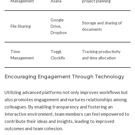
Management
Asana
project planning
Google
Storage and sharing of
File Sharing
Drive,
documents
Dropbox
Time
Toggl,
Tracking productivity
Management
Clockify
and time allocation
Encouraging Engagement Through Technology
Utilizing advanced platforms not only improves workflows but
also promotes engagement and nurtures relationships among
colleagues. By enabling transparency and fostering an
interactive environment, team members can feel empowered to
contribute their ideas and insights, leading to improved
outcomes and team cohesion.