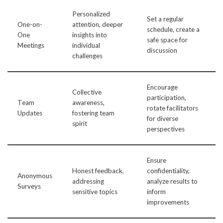
Personalized
Set a regular
One-on-
attention, deeper
schedule, create a
One
insights into
safe space for
Meetings
individual
discussion
challenges
Encourage
Collective
participation,
Team
awareness,
rotate facilitators
Updates
fostering team
for diverse
spirit
perspectives
Ensure
Honest feedback,
confidentiality,
Anonymous
addressing
analyze results to
Surveys
sensitive topics
inform
improvements