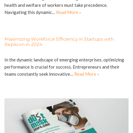
health and welfare of workers must take precedence.
Navigating this dynamic…
Read More »
Maximizing Workforce Efficiency in Startups with
Replicon in 2024
In the dynamic landscape of emerging enterprises, optimizing
performance is crucial for success. Entrepreneurs and their
teams constantly seek innovative…
Read More »