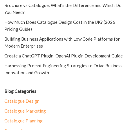
Brochure vs Catalogue: What’s the Difference and Which Do
You Need?
How Much Does Catalogue Design Cost in the UK? (2026
Pricing Guide)
Building Business Applications with Low Code Platforms for
Modern Enterprises
Create a ChatGPT Plugin: OpenAI Plugin Development Guide
Harnessing Prompt Engineering Strategies to Drive Business
Innovation and Growth
Blog Categories
Catalogue Design
Catalogue Marketing
Catalogue Planning