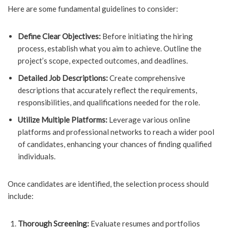
Here are some fundamental guidelines to consider:
Define Clear Objectives:
Before initiating the hiring
process, establish what you aim to achieve. Outline the
project’s scope, expected outcomes, and deadlines.
Detailed Job Descriptions:
Create comprehensive
descriptions that accurately reflect the requirements,
responsibilities, and qualifications needed for the role.
Utilize Multiple Platforms:
Leverage various online
platforms and professional networks to reach a wider pool
of candidates, enhancing your chances of finding qualified
individuals.
Once candidates are identified, the selection process should
include:
Thorough Screening:
Evaluate resumes and portfolios