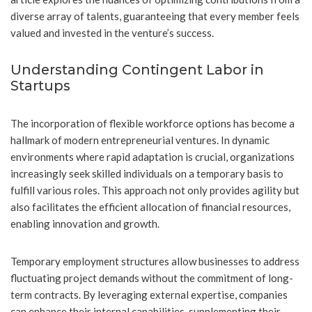
diverse array of talents, guaranteeing that every member feels
valued and invested in the venture’s success.
Understanding Contingent Labor in
Startups
The incorporation of flexible workforce options has become a
hallmark of modern entrepreneurial ventures. In dynamic
environments where rapid adaptation is crucial, organizations
increasingly seek skilled individuals on a temporary basis to
fulfill various roles. This approach not only provides agility but
also facilitates the efficient allocation of financial resources,
enabling innovation and growth.
Temporary employment structures allow businesses to address
fluctuating project demands without the commitment of long-
term contracts. By leveraging external expertise, companies
can enhance their internal capabilities, supplementing their