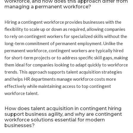
workforce, and how does this approach differ from
managing a permanent workforce?
Hiring a contingent workforce provides businesses with the
flexibility to scale up or down as required, allowing companies
to rely on contingent workers for specialized skills without the
long-term commitment of permanent employment. Unlike the
permanent workforce, contingent workers are typically hired
for short-term projects or to address specific skill gaps, making
them ideal for companies looking to adapt quickly to workforce
trends. This approach supports talent acquisition strategies
and helps HR departments manage workforce costs more
effectively while maintaining access to top contingent
workforce talent.
How does talent acquisition in contingent hiring
support business agility, and why are contingent
workforce solutions essential for modern
businesses?