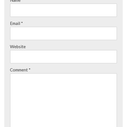
Name
*
Email
*
Website
Comment
*