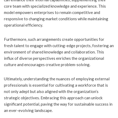
core team with specialized knowledge and experience. This
model empowers enterprises to remain competitive and
responsive to changing market conditions while maintaining
operational efficiency.
Furthermore, such arrangements create opportunities for
fresh talent to engage with cutting-edge projects, fostering an
environment of shared knowledge and collaboration. This
influx of diverse perspectives enriches the organizational
culture and encourages creative problem-solving.
Ultimately, understanding the nuances of employing external
professionals is essential for cultivating a workforce that is
not only adept but also aligned with the organization’s
strategic objectives. Embracing this approach can unlock
significant potential, paving the way for sustainable success in
an ever-evolving landscape.