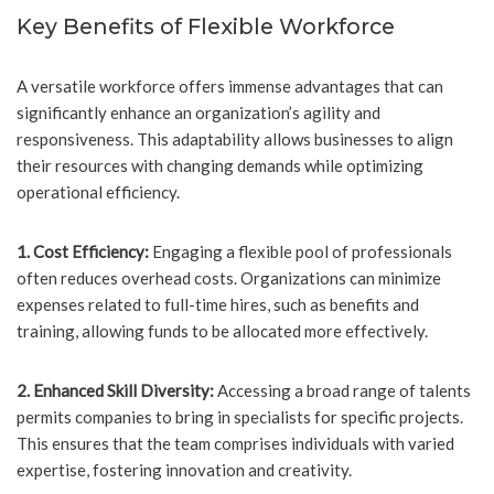
Key Benefits of Flexible Workforce
A versatile workforce offers immense advantages that can
significantly enhance an organization’s agility and
responsiveness. This adaptability allows businesses to align
their resources with changing demands while optimizing
operational efficiency.
1. Cost Efficiency:
Engaging a flexible pool of professionals
often reduces overhead costs. Organizations can minimize
expenses related to full-time hires, such as benefits and
training, allowing funds to be allocated more effectively.
2. Enhanced Skill Diversity:
Accessing a broad range of talents
permits companies to bring in specialists for specific projects.
This ensures that the team comprises individuals with varied
expertise, fostering innovation and creativity.