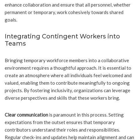
enhance collaboration and ensure that all personnel, whether
permanent or temporary, work cohesively towards shared
goals.
Integrating Contingent Workers into
Teams
Bringing temporary workforce members into a collaborative
environment requires a thoughtful approach. It is essential to
create an atmosphere where all individuals feel welcomed and
valued, enabling them to contribute meaningfully to ongoing
projects. By fostering inclusivity, organizations can leverage
diverse perspectives and skills that these workers bring.
Clear communication
is paramount in this process. Setting
expectations from the outset ensures that temporary
contributors understand their roles and responsibilities.
Regular check-ins and updates help maintain alignment and can