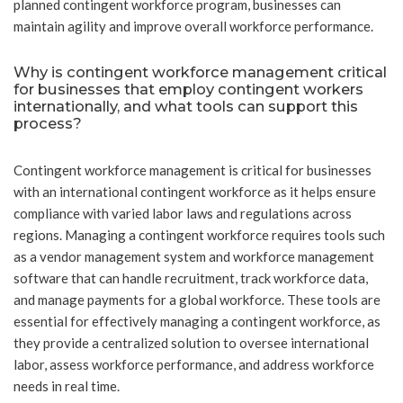
planned contingent workforce program, businesses can
maintain agility and improve overall workforce performance.
Why is contingent workforce management critical
for businesses that employ contingent workers
internationally, and what tools can support this
process?
Contingent workforce management is critical for businesses
with an international contingent workforce as it helps ensure
compliance with varied labor laws and regulations across
regions. Managing a contingent workforce requires tools such
as a vendor management system and workforce management
software that can handle recruitment, track workforce data,
and manage payments for a global workforce. These tools are
essential for effectively managing a contingent workforce, as
they provide a centralized solution to oversee international
labor, assess workforce performance, and address workforce
needs in real time.