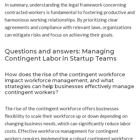
In summary, understanding the legal framework concerning
contracted workers is fundamental to fostering productive and
harmonious working relationships. By prioritizing clear
agreements and compliance with relevant laws, organizations
can mitigate risks and focus on achieving their goals.
Questions and answers: Managing
Contingent Labor in Startup Teams
How does the rise of the contingent workforce
impact workforce management, and what
strategies can help businesses effectively manage
contingent workers?
The rise of the contingent workforce offers businesses
flexibility to scale their workforce up or down depending on
changing business needs, which can significantly reduce labor
costs. Effective workforce management for contingent
workers requires implementing a robust contingent workforce