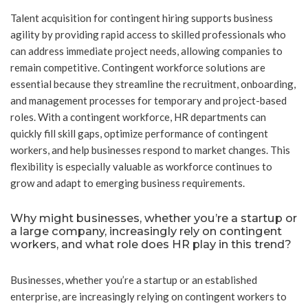
Talent acquisition for contingent hiring supports business
agility by providing rapid access to skilled professionals who
can address immediate project needs, allowing companies to
remain competitive. Contingent workforce solutions are
essential because they streamline the recruitment, onboarding,
and management processes for temporary and project-based
roles. With a contingent workforce, HR departments can
quickly fill skill gaps, optimize performance of contingent
workers, and help businesses respond to market changes. This
flexibility is especially valuable as workforce continues to
grow and adapt to emerging business requirements.
Why might businesses, whether you’re a startup or
a large company, increasingly rely on contingent
workers, and what role does HR play in this trend?
Businesses, whether you’re a startup or an established
enterprise, are increasingly relying on contingent workers to