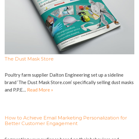
The Dust Mask Store
Poultry farm supplier Dalton Engineering set up a sideline
brand ‘The Dust Mask Store.com’ specifically selling dust masks
and P.P.E…
Read More »
How to Achieve Email Marketing Personalization for
Better Customer Engagement