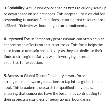
3. Scalability:
A fluid workforce enables firms to quickly scale up
or down based on project needs. This adaptability is crucial for
responding to market fluctuations, ensuring that resources are
utilized efficiently without long-term commitments.
4. Improved Focus:
Temporary professionals can often deliver
concentrated efforts on particular tasks. This focus helps the
core team to maintain productivity, as they can dedicate their
time to strategic initiatives while leveraging external
expertise for execution.
5. Access to Global Talent:
Flexibility in workforce
arrangement allows organizations to tap into a global talent
pool. This broadens the search for qualified individuals,
ensuring that companies have the best minds contributing to
their projects, regardless of geographical boundaries.