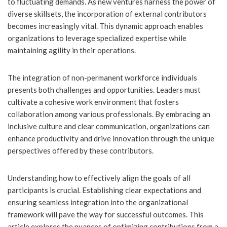
to fluctuating demands. As new ventures harness the power of
diverse skillsets, the incorporation of external contributors
becomes increasingly vital. This dynamic approach enables
organizations to leverage specialized expertise while
maintaining agility in their operations.
The integration of non-permanent workforce individuals
presents both challenges and opportunities. Leaders must
cultivate a cohesive work environment that fosters
collaboration among various professionals. By embracing an
inclusive culture and clear communication, organizations can
enhance productivity and drive innovation through the unique
perspectives offered by these contributors.
Understanding how to effectively align the goals of all
participants is crucial. Establishing clear expectations and
ensuring seamless integration into the organizational
framework will pave the way for successful outcomes. This
article explores the nuances of optimizing contributions from a