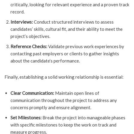
critically, looking for relevant experience and a proven track
record.
Interviews:
Conduct structured interviews to assess
candidates’ skills, cultural fit, and their ability to meet the
project’s objectives.
Reference Checks:
Validate previous work experiences by
contacting past employers or clients to gather insights
about the candidate’s performance.
Finally, establishing a solid working relationship is essential:
Clear Communication:
Maintain open lines of
communication throughout the project to address any
concerns promptly and ensure alignment.
Set Milestones:
Break the project into manageable phases
with specific milestones to keep the work on track and
measure progress.