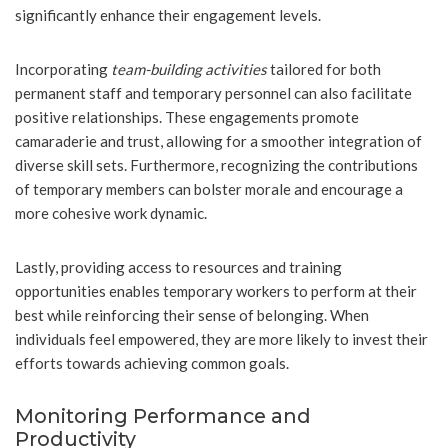
significantly enhance their engagement levels.
Incorporating
team-building activities
tailored for both
permanent staff and temporary personnel can also facilitate
positive relationships. These engagements promote
camaraderie and trust, allowing for a smoother integration of
diverse skill sets. Furthermore, recognizing the contributions
of temporary members can bolster morale and encourage a
more cohesive work dynamic.
Lastly, providing access to resources and training
opportunities enables temporary workers to perform at their
best while reinforcing their sense of belonging. When
individuals feel empowered, they are more likely to invest their
efforts towards achieving common goals.
Monitoring Performance and
Productivity