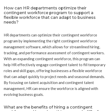
How can HR departments optimize their
contingent workforce program to support a
flexible workforce that can adapt to business
needs?
HR departments can optimize their contingent workforce
program by implementing the right contingent workforce
management software, which allows for streamlined hiring,
tracking, and performance assessment of contingent workers.
With an expanding contingent workforce, this program can
help HR effectively engage contingent talent to fill temporary
roles and skill gaps, offering businesses a flexible workforce
that can adapt quickly to project needs and seasonal demands.
By focusing on talent acquisition and contingent talent
management, HR can ensure the workforce is aligned with
evolving business goals.
What are the benefits of hiring a contingent