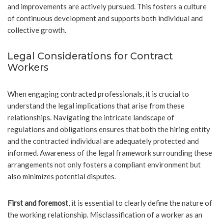
and improvements are actively pursued. This fosters a culture
of continuous development and supports both individual and
collective growth.
Legal Considerations for Contract
Workers
When engaging contracted professionals, it is crucial to
understand the legal implications that arise from these
relationships. Navigating the intricate landscape of
regulations and obligations ensures that both the hiring entity
and the contracted individual are adequately protected and
informed. Awareness of the legal framework surrounding these
arrangements not only fosters a compliant environment but
also minimizes potential disputes.
First and foremost
, it is essential to clearly define the nature of
the working relationship. Misclassification of a worker as an