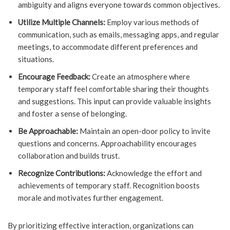
ambiguity and aligns everyone towards common objectives.
Utilize Multiple Channels:
Employ various methods of
communication, such as emails, messaging apps, and regular
meetings, to accommodate different preferences and
situations.
Encourage Feedback:
Create an atmosphere where
temporary staff feel comfortable sharing their thoughts
and suggestions. This input can provide valuable insights
and foster a sense of belonging.
Be Approachable:
Maintain an open-door policy to invite
questions and concerns. Approachability encourages
collaboration and builds trust.
Recognize Contributions:
Acknowledge the effort and
achievements of temporary staff. Recognition boosts
morale and motivates further engagement.
By prioritizing effective interaction, organizations can