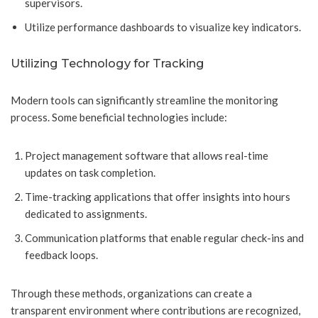
supervisors.
Utilize performance dashboards to visualize key indicators.
Utilizing Technology for Tracking
Modern tools can significantly streamline the monitoring
process. Some beneficial technologies include:
Project management software that allows real-time
updates on task completion.
Time-tracking applications that offer insights into hours
dedicated to assignments.
Communication platforms that enable regular check-ins and
feedback loops.
Through these methods, organizations can create a
transparent environment where contributions are recognized,