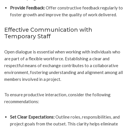
Provide Feedback:
Offer constructive feedback regularly to
foster growth and improve the quality of work delivered.
Effective Communication with
Temporary Staff
Open dialogue is essential when working with individuals who
are part of a flexible workforce. Establishing a clear and
respectful means of exchange contributes to a collaborative
environment, fostering understanding and alignment among all
members involved in a project.
To ensure productive interaction, consider the following
recommendations:
Set Clear Expectations:
Outline roles, responsibilities, and
project goals from the outset. This clarity helps eliminate