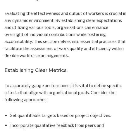
Evaluating the effectiveness and output of workers is crucial in
any dynamic environment. By establishing clear expectations
and utilizing various tools, organizations can enhance
oversight of individual contributions while fostering
accountability. This section delves into essential practices that
facilitate the assessment of work quality and efficiency within
flexible workforce arrangements.
Establishing Clear Metrics
To accurately gauge performance, it is vital to define specific
criteria that align with organizational goals. Consider the
following approaches:
Set quantifiable targets based on project objectives.
Incorporate qualitative feedback from peers and