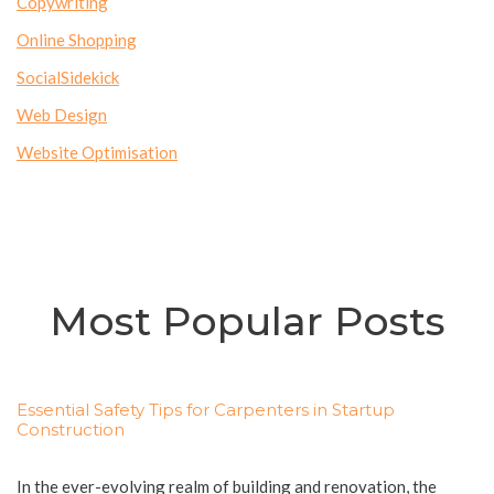
Copywriting
Online Shopping
SocialSidekick
Web Design
Website Optimisation
Most Popular Posts
Essential Safety Tips for Carpenters in Startup
Construction
In the ever-evolving realm of building and renovation, the