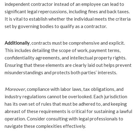
independent contractor instead of an employee can lead to
significant legal repercussions, including fines and back taxes.
It is vital to establish whether the individual meets the criteria
set by governing bodies to qualify as a contractor.
Additionally
, contracts must be comprehensive and explicit.
This includes detailing the scope of work, payment terms,
confidentiality agreements, and intellectual property rights.
Ensuring that these elements are clearly laid out helps prevent
misunderstandings and protects both parties’ interests.
Moreover
, compliance with labor laws, tax obligations, and
industry regulations cannot be overlooked. Each jurisdiction
has its own set of rules that must be adhered to, and keeping
abreast of these requirements is critical for sustaining a lawful
operation. Consider consulting with legal professionals to
navigate these complexities effectively.