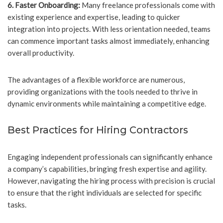
6. Faster Onboarding:
Many freelance professionals come with
existing experience and expertise, leading to quicker
integration into projects. With less orientation needed, teams
can commence important tasks almost immediately, enhancing
overall productivity.
The advantages of a flexible workforce are numerous,
providing organizations with the tools needed to thrive in
dynamic environments while maintaining a competitive edge.
Best Practices for Hiring Contractors
Engaging independent professionals can significantly enhance
a company’s capabilities, bringing fresh expertise and agility.
However, navigating the hiring process with precision is crucial
to ensure that the right individuals are selected for specific
tasks.