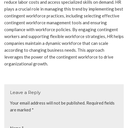
reduce labor costs and access specialized skills on demand. HR
plays a crucial role in managing this trend by implementing best
contingent workforce practices, including selecting effective
contingent workforce management tools and ensuring
compliance with workforce policies. By engaging contingent
workers and supporting flexible workforce strategies, HR helps
companies maintain a dynamic workforce that can scale
according to changing business needs. This approach
leverages the power of the contingent workforce to drive
organizational growth.
Leave a Reply
Your email address will not be published.
Required fields
are marked
*