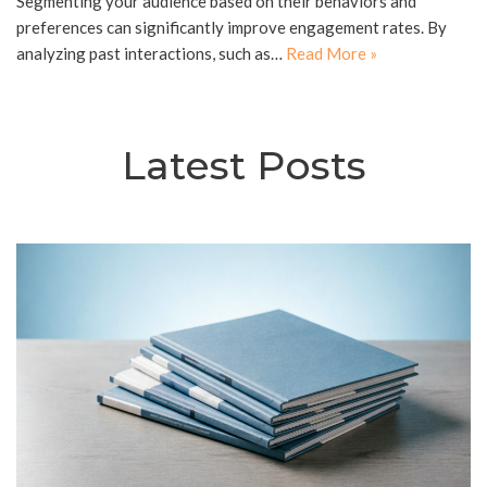
Segmenting your audience based on their behaviors and
preferences can significantly improve engagement rates. By
analyzing past interactions, such as…
Read More »
Latest Posts