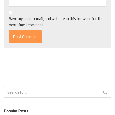
Save my name, email, and website in this browser for the
next time I comment.
Popular Posts