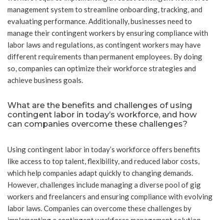
management system to streamline onboarding, tracking, and
evaluating performance. Additionally, businesses need to
manage their contingent workers by ensuring compliance with
labor laws and regulations, as contingent workers may have
different requirements than permanent employees. By doing
so, companies can optimize their workforce strategies and
achieve business goals.
What are the benefits and challenges of using
contingent labor in today’s workforce, and how
can companies overcome these challenges?
Using contingent labor in today’s workforce offers benefits
like access to top talent, flexibility, and reduced labor costs,
which help companies adapt quickly to changing demands.
However, challenges include managing a diverse pool of gig
workers and freelancers and ensuring compliance with evolving
labor laws. Companies can overcome these challenges by