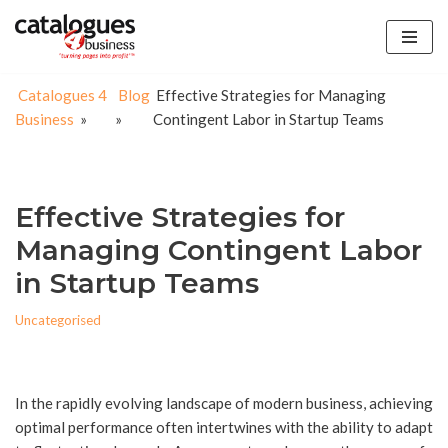
Skip
to
Catalogues 4
Blog
Effective Strategies for Managing
content
Business
»
»
Contingent Labor in Startup Teams
Effective Strategies for
Managing Contingent Labor
in Startup Teams
Uncategorised
In the rapidly evolving landscape of modern business, achieving
optimal performance often intertwines with the ability to adapt