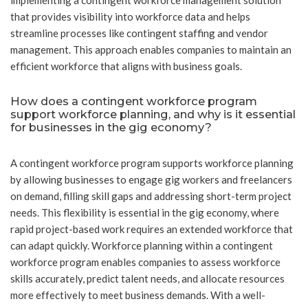
implementing a contingent workforce management solution
that provides visibility into workforce data and helps
streamline processes like contingent staffing and vendor
management. This approach enables companies to maintain an
efficient workforce that aligns with business goals.
How does a contingent workforce program
support workforce planning, and why is it essential
for businesses in the gig economy?
A contingent workforce program supports workforce planning
by allowing businesses to engage gig workers and freelancers
on demand, filling skill gaps and addressing short-term project
needs. This flexibility is essential in the gig economy, where
rapid project-based work requires an extended workforce that
can adapt quickly. Workforce planning within a contingent
workforce program enables companies to assess workforce
skills accurately, predict talent needs, and allocate resources
more effectively to meet business demands. With a well-