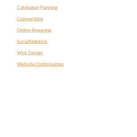
Catalogue Planning
Copywriting
Online Shopping
SocialSidekick
Web Design
Website Optimisation