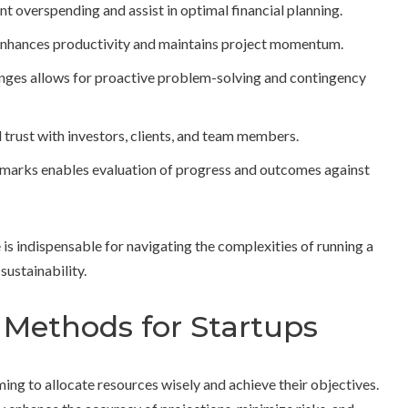
t overspending and assist in optimal financial planning.
s enhances productivity and maintains project momentum.
nges allows for proactive problem-solving and contingency
 trust with investors, clients, and team members.
marks enables evaluation of progress and outcomes against
is indispensable for navigating the complexities of running a
sustainability.
Methods for Startups
ming to allocate resources wisely and achieve their objectives.