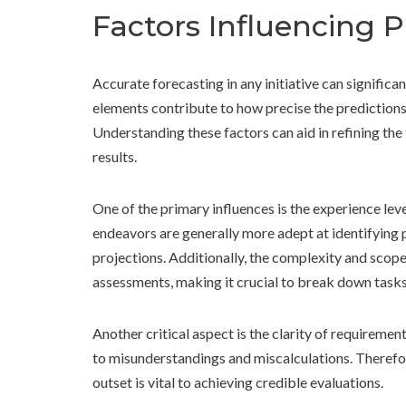
Factors Influencing 
Accurate forecasting in any initiative can signific
elements contribute to how precise the predictions
Understanding these factors can aid in refining th
results.
One of the primary influences is the experience leve
endeavors are generally more adept at identifying p
projections. Additionally, the complexity and scope
assessments, making it crucial to break down task
Another critical aspect is the clarity of requireme
to misunderstandings and miscalculations. Therefor
outset is vital to achieving credible evaluations.