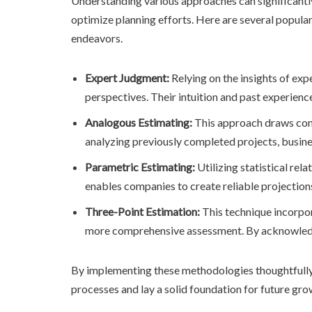
Understanding various approaches can significantly
optimize planning efforts. Here are several popular
endeavors.
Expert Judgment:
Relying on the insights of exp
perspectives. Their intuition and past experien
Analogous Estimating:
This approach draws compa
analyzing previously completed projects, busin
Parametric Estimating:
Utilizing statistical rel
enables companies to create reliable projection
Three-Point Estimation:
This technique incorpora
more comprehensive assessment. By acknowledging
By implementing these methodologies thoughtfully
processes and lay a solid foundation for future gro