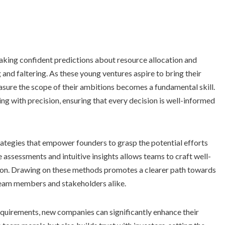
aking confident predictions about resource allocation and
 and faltering. As these young ventures aspire to bring their
easure the scope of their ambitions becomes a fundamental skill.
ng with precision, ensuring that every decision is well-informed
trategies that empower founders to grasp the potential efforts
ve assessments and intuitive insights allows teams to craft well-
ion. Drawing on these methods promotes a clearer path towards
team members and stakeholders alike.
quirements, new companies can significantly enhance their