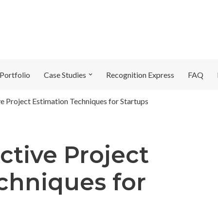
Portfolio
Case Studies
Recognition Express
FAQ
ve Project Estimation Techniques for Startups
ctive Project
chniques for