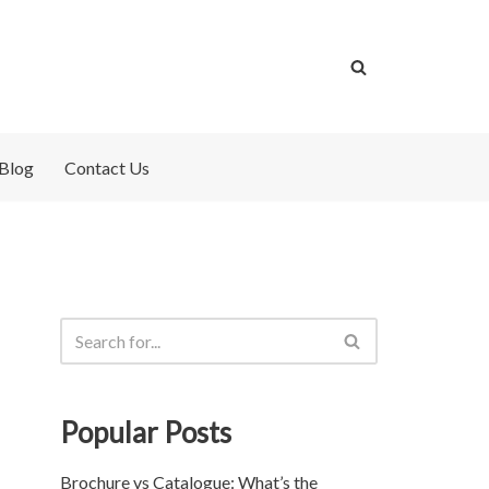
Blog
Contact Us
Popular Posts
Brochure vs Catalogue: What’s the