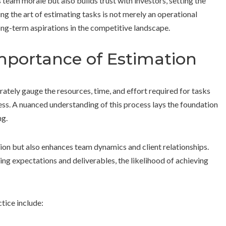
 team morale but also builds trust with investors, setting the
g the art of estimating tasks is not merely an operational
long-term aspirations in the competitive landscape.
mportance of Estimation
urately gauge the resources, time, and effort required for tasks
ness. A nuanced understanding of this process lays the foundation
ng.
ation but also enhances team dynamics and client relationships.
ng expectations and deliverables, the likelihood of achieving
ctice include: