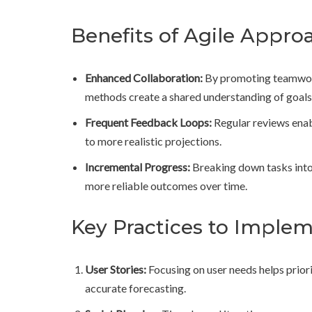
Benefits of Agile Appro
Enhanced Collaboration:
By promoting teamwork
methods create a shared understanding of goals
Frequent Feedback Loops:
Regular reviews enabl
to more realistic projections.
Incremental Progress:
Breaking down tasks into 
more reliable outcomes over time.
Key Practices to Imple
User Stories:
Focusing on user needs helps prior
accurate forecasting.