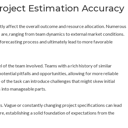
Project Estimation Accuracy
antly affect the overall outcome and resource allocation. Numerous
 are, ranging from team dynamics to external market conditions.
e forecasting process and ultimately lead to more favorable
l of the team involved. Teams with a rich history of similar
otential pitfalls and opportunities, allowing for more reliable
 of the task can introduce challenges that might skew initial
s into manageable parts.
nts. Vague or constantly changing project specifications can lead
e, establishing a solid foundation of expectations from the