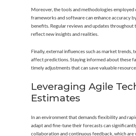
Moreover, the tools and methodologies employed dur
frameworks and software can enhance accuracy by 
benefits. Regular reviews and updates throughout the
reflect new insights and realities.
Finally, external influences such as market trends
affect predictions. Staying informed about these fa
timely adjustments that can save valuable resource
Leveraging Agile Tec
Estimates
In an environment that demands flexibility and ra
adapt and fine-tune their forecasts can significan
collaboration and continuous feedback, which are vi