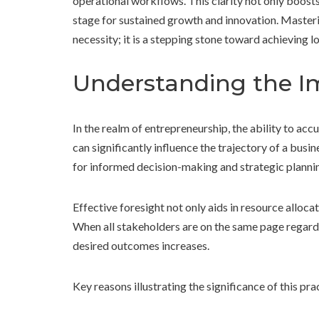
operational workflows. This clarity not only boosts
stage for sustained growth and innovation. Masterin
necessity; it is a stepping stone toward achieving 
Understanding the I
In the realm of entrepreneurship, the ability to acc
can significantly influence the trajectory of a busi
for informed decision-making and strategic planni
Effective foresight not only aids in resource alloc
When all stakeholders are on the same page regardi
desired outcomes increases.
Key reasons illustrating the significance of this pra