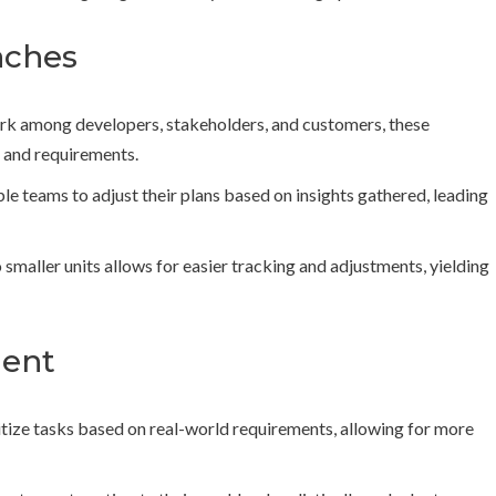
aches
 among developers, stakeholders, and customers, these
 and requirements.
e teams to adjust their plans based on insights gathered, leading
smaller units allows for easier tracking and adjustments, yielding
ment
itize tasks based on real-world requirements, allowing for more