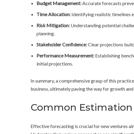
Budget Management:
Accurate forecasts preven
Time Allocation:
Identifying realistic timeline
Risk Mitigation:
Understanding potential challe
planning.
Stakeholder Confidence:
Clear projections build
Performance Measurement:
Establishing bench
initial projections.
In summary, a comprehensive grasp of this practice 
business, ultimately paving the way for growth and 
Common Estimation 
Effective forecasting is crucial for new ventures ai