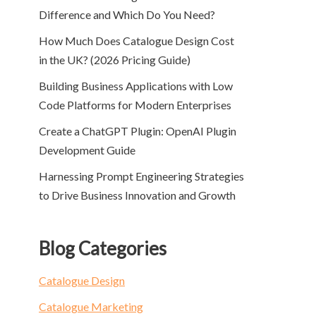
Difference and Which Do You Need?
How Much Does Catalogue Design Cost
in the UK? (2026 Pricing Guide)
Building Business Applications with Low
Code Platforms for Modern Enterprises
Create a ChatGPT Plugin: OpenAI Plugin
Development Guide
Harnessing Prompt Engineering Strategies
to Drive Business Innovation and Growth
Blog Categories
Catalogue Design
Catalogue Marketing