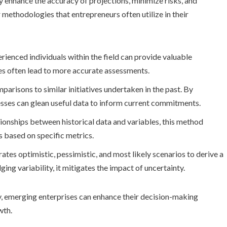
 enhance the accuracy of projections, minimize risks, and
 methodologies that entrepreneurs often utilize in their
erienced individuals within the field can provide valuable
ces often lead to more accurate assessments.
risons to similar initiatives undertaken in the past. By
esses can glean useful data to inform current commitments.
ationships between historical data and variables, this method
s based on specific metrics.
tes optimistic, pessimistic, and most likely scenarios to derive a
 variability, it mitigates the impact of uncertainty.
, emerging enterprises can enhance their decision-making
wth.