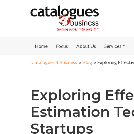
Skip
to
content
Home
Focus
About Us
Services
Catalogues 4 Business
»
Blog
»
Exploring Effecti
Exploring Effe
Estimation Te
Startups