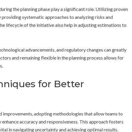
ing the planning phase play a significant role. Utilizing proven
providing systematic approaches to analyzing risks and
 lifecycle of the initiative also help in adjusting estimations to
, technological advancements, and regulatory changes can greatly
ctors and remaining flexible in the planning process allows for
s.
hniques for Better
pid improvements, adopting methodologies that allow teams to
tly enhance accuracy and responsiveness. This approach fosters
tal in navigating uncertainty and achieving optimal results.