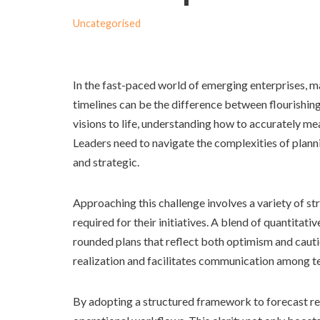
Uncategorised
In the fast-paced world of emerging enterprises, m
timelines can be the difference between flourishing
visions to life, understanding how to accurately m
Leaders need to navigate the complexities of planni
and strategic.
Approaching this challenge involves a variety of s
required for their initiatives. A blend of quantitati
rounded plans that reflect both optimism and caut
realization and facilitates communication among 
By adopting a structured framework to forecast re