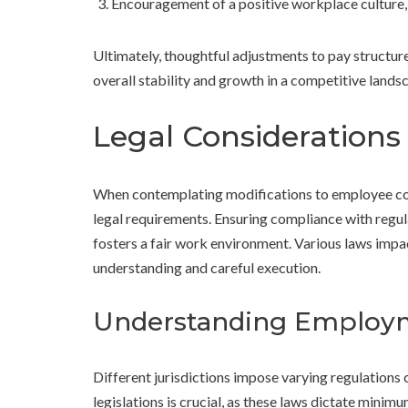
Encouragement of a positive workplace culture, 
Ultimately, thoughtful adjustments to pay structure
overall stability and growth in a competitive lands
Legal Consideration
When contemplating modifications to employee comp
legal requirements. Ensuring compliance with regula
fosters a fair work environment. Various laws im
understanding and careful execution.
Understanding Employ
Different jurisdictions impose varying regulations c
legislations is crucial, as these laws dictate minim