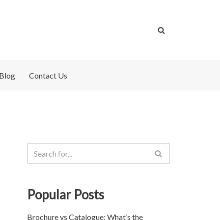
Blog
Contact Us
Popular Posts
Brochure vs Catalogue: What’s the