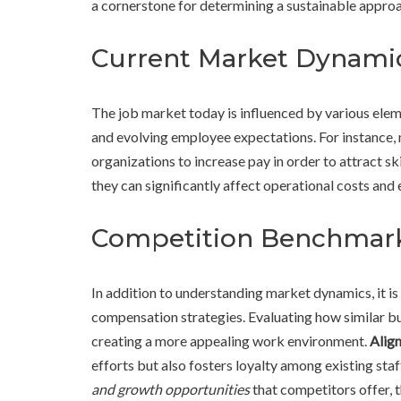
a cornerstone for determining a sustainable approa
Current Market Dynami
The job market today is influenced by various elem
and evolving employee expectations. For instance,
organizations to increase pay in order to attract sk
they can significantly affect operational costs and
Competition Benchmar
In addition to understanding market dynamics, it 
compensation strategies. Evaluating how similar bus
creating a more appealing work environment.
Align
efforts but also fosters loyalty among existing staf
and growth opportunities
that competitors offer, 