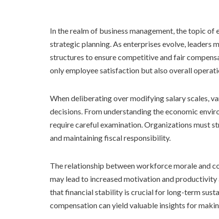
In the realm of business management, the topic of 
strategic planning. As enterprises evolve, leaders 
structures to ensure competitive and fair compensa
only employee satisfaction but also overall operati
When deliberating over modifying salary scales, v
decisions. From understanding the economic enviro
require careful examination. Organizations must s
and maintaining fiscal responsibility.
The relationship between workforce morale and co
may lead to increased motivation and productivit
that financial stability is crucial for long-term su
compensation can yield valuable insights for makin