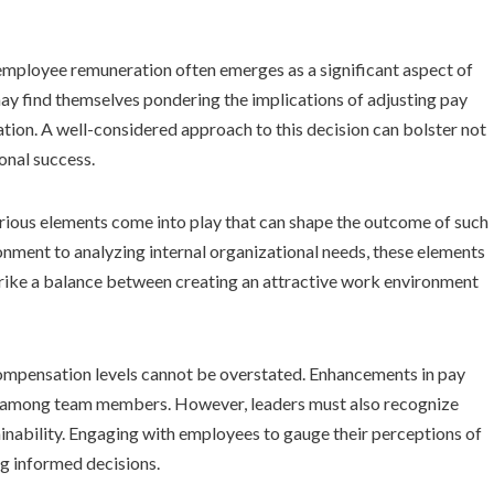
employee remuneration often emerges as a significant aspect of
may find themselves pondering the implications of adjusting pay
tion. A well-considered approach to this decision can bolster not
onal success.
arious elements come into play that can shape the outcome of such
nment to analyzing internal organizational needs, these elements
trike a balance between creating an attractive work environment
mpensation levels cannot be overstated. Enhancements in pay
y among team members. However, leaders must also recognize
stainability. Engaging with employees to gauge their perceptions of
g informed decisions.