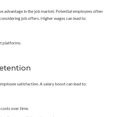
ve advantage in the job market. Potential employees often
onsidering job offers. Higher wages can lead to:
nt platforms.
etention
employee satisfaction. A salary boost can lead to:
costs over time.