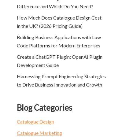
Difference and Which Do You Need?
How Much Does Catalogue Design Cost
in the UK? (2026 Pricing Guide)
Building Business Applications with Low
Code Platforms for Modern Enterprises
Create a ChatGPT Plugin: OpenAI Plugin
Development Guide
Harnessing Prompt Engineering Strategies
to Drive Business Innovation and Growth
Blog Categories
Catalogue Design
Catalogue Marketing