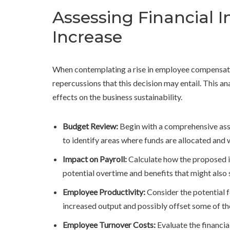
Assessing Financial 
Increase
When contemplating a rise in employee compensation
repercussions that this decision may entail. This 
effects on the business sustainability.
Budget Review:
Begin with a comprehensive asse
to identify areas where funds are allocated and
Impact on Payroll:
Calculate how the proposed in
potential overtime and benefits that might also s
Employee Productivity:
Consider the potential 
increased output and possibly offset some of the
Employee Turnover Costs:
Evaluate the financia