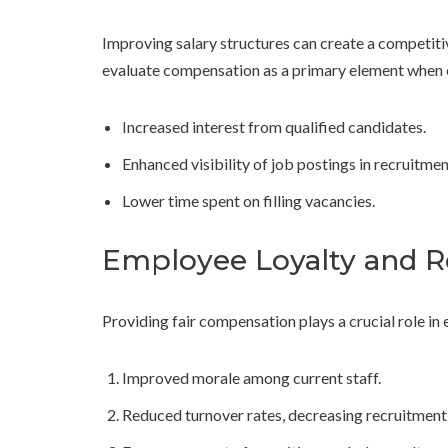
Improving salary structures can create a competiti
evaluate compensation as a primary element when c
Increased interest from qualified candidates.
Enhanced visibility of job postings in recruitme
Lower time spent on filling vacancies.
Employee Loyalty and R
Providing fair compensation plays a crucial role in 
Improved morale among current staff.
Reduced turnover rates, decreasing recruitment 