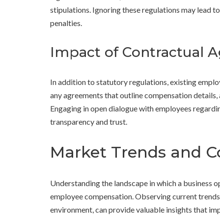
stipulations. Ignoring these regulations may lead t
penalties.
Impact of Contractual 
In addition to statutory regulations, existing empl
any agreements that outline compensation details, 
Engaging in open dialogue with employees regarding
transparency and trust.
Market Trends and Co
Understanding the landscape in which a business op
employee compensation. Observing current trends i
environment, can provide valuable insights that imp