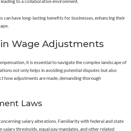
leading to a collaborative environment.
s can have long-lasting benefits for businesses, enhancing their
cape.
s in Wage Adjustments
ensation, it is essential to navigate the complex landscape of
tions not only helps in avoiding potential disputes but also
pact how adjustments are made, demanding thorough
ment Laws
oncerning salary alterations. Familiarity with federal and state
um salary thresholds, equal pay mandates, and other related