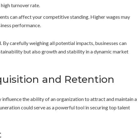
 high turnover rate.
nts can affect your competitive standing. Higher wages may
usiness performance.
l. By carefully weighing all potential impacts, businesses can
ainability but also growth and stability in a dynamic market
uisition and Retention
nfluence the ability of an organization to attract and maintain a
neration could serve as a powerful tool in securing top talent
t