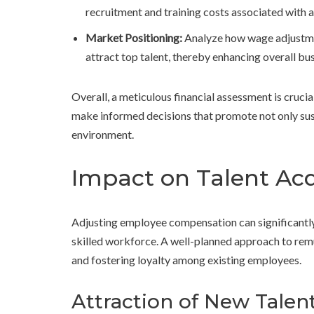
recruitment and training costs associated with a
Market Positioning:
Analyze how wage adjustme
attract top talent, thereby enhancing overall b
Overall, a meticulous financial assessment is crucia
make informed decisions that promote not only sust
environment.
Impact on Talent Acq
Adjusting employee compensation can significantly i
skilled workforce. A well-planned approach to remu
and fostering loyalty among existing employees.
Attraction of New Talen