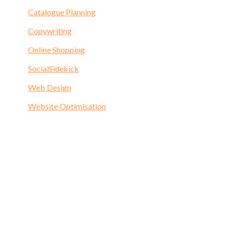
Catalogue Planning
Copywriting
Online Shopping
SocialSidekick
Web Design
Website Optimisation