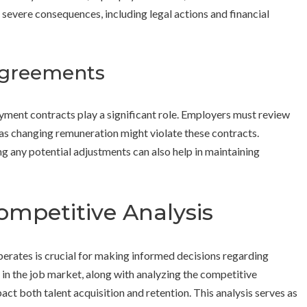
o severe consequences, including legal actions and financial
Agreements
oyment contracts play a significant role. Employers must review
as changing remuneration might violate these contracts.
 any potential adjustments can also help in maintaining
mpetitive Analysis
erates is crucial for making informed decisions regarding
n the job market, along with analyzing the competitive
act both talent acquisition and retention. This analysis serves as