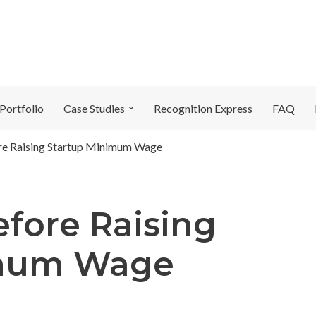
Portfolio
Case Studies
Recognition Express
FAQ
re Raising Startup Minimum Wage
efore Raising
imum Wage