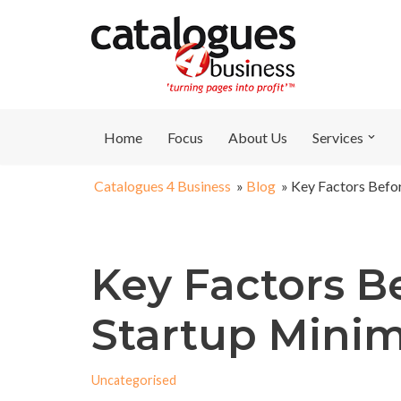
Skip
to
content
Home
Focus
About Us
Services
Catalogues 4 Business
»
Blog
»
Key Factors Befo
Key Factors B
Startup Min
Uncategorised