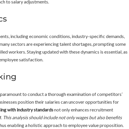
ch to salary adjustments.
cs
ents, including economic conditions, industry-specific demands,
 many sectors are experiencing talent shortages, prompting some
illed workers. Staying updated with these dynamics is essential, as
 employee satisfaction.
king
is paramount to conduct a thorough examination of competitors’
inesses position their salaries can uncover opportunities for
ing with industry standards
not only enhances recruitment
f.
This analysis should include not only wages but also benefits
thus enabling a holistic approach to employee value proposition.