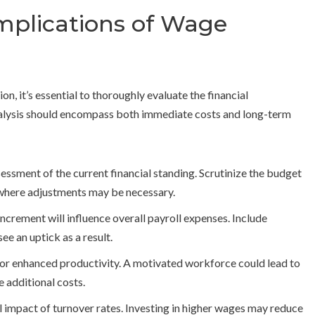
Implications of Wage
, it’s essential to thoroughly evaluate the financial
analysis should encompass both immediate costs and long-term
ssment of the current financial standing. Scrutinize the budget
 where adjustments may be necessary.
crement will influence overall payroll expenses. Include
ee an uptick as a result.
for enhanced productivity. A motivated workforce could lead to
 additional costs.
l impact of turnover rates. Investing in higher wages may reduce