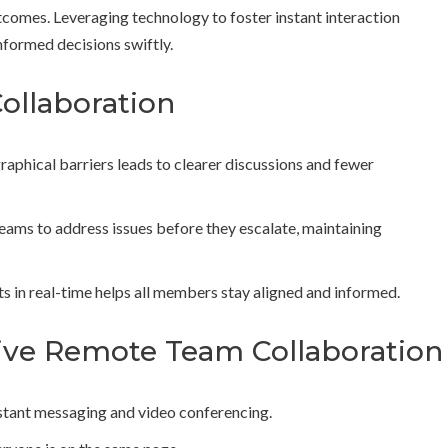
tcomes. Leveraging technology to foster instant interaction
formed decisions swiftly.
Collaboration
phical barriers leads to clearer discussions and fewer
ams to address issues before they escalate, maintaining
 in real-time helps all members stay aligned and informed.
ctive Remote Team Collaboration
instant messaging and video conferencing.