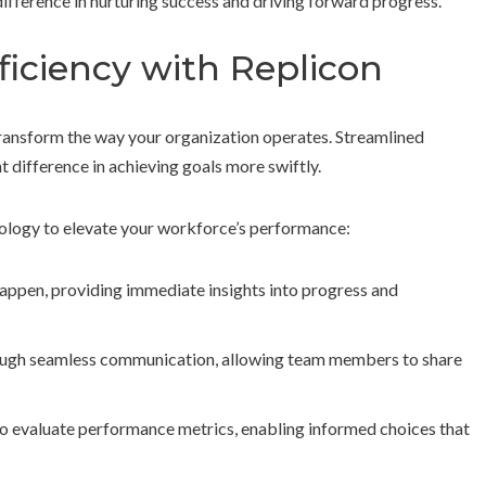
ifference in nurturing success and driving forward progress.
ficiency with Replicon
ransform the way your organization operates. Streamlined
t difference in achieving goals more swiftly.
ology to elevate your workforce’s performance:
happen, providing immediate insights into progress and
ugh seamless communication, allowing team members to share
 to evaluate performance metrics, enabling informed choices that