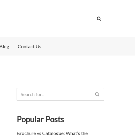
Blog
Contact Us
Popular Posts
Brochure vs Catalogue: What’s the