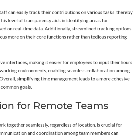
ff can easily track their contributions on various tasks, thereby
This level of transparency aids in identifying areas for
d on real-time data. Additionally, streamlined tracking options
cus more on their core functions rather than tedious reporting
ve interfaces, making it easier for employees to input their hours
rse working environments, enabling seamless collaboration among
Overall, simplifying time management leads to a more cohesive
s common goals.
tion for Remote Teams
rk together seamlessly, regardless of location, is crucial for
e communication and coordination among team members can