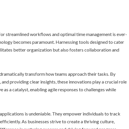
t for streamlined workflows and optimal time management is ever-
hnology becomes paramount. Harnessing tools designed to cater
ilitates better organization but also fosters collaboration and
n dramatically transform how teams approach their tasks. By
d providing clear insights, these innovations play a crucial role
ve as a catalyst, enabling agile responses to challenges while
 applications is undeniable. They empower individuals to track
efficiently. As businesses strive to create a thriving culture,