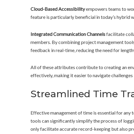
Cloud-Based Accessibility
empowers teams to work 
feature is particularly beneficial in today’s hybrid
Integrated Communication Channels
facilitate co
members. By combining project management tools 
feedback in real-time, reducing the need for length
All of these attributes contribute to creating an e
effectively, making it easier to navigate challenges 
Streamlined Time Tra
Effective management of time is essential for any t
tools can significantly simplify the process of log
only facilitate accurate record-keeping but also p