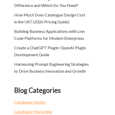
Difference and Which Do You Need?
How Much Does Catalogue Design Cost
in the UK? (2026 Pricing Guide)
Building Business Applications with Low
Code Platforms for Modern Enterprises
Create a ChatGPT Plugin: OpenAI Plugin
Development Guide
Harnessing Prompt Engineering Strategies
to Drive Business Innovation and Growth
Blog Categories
Catalogue Design
Catalogue Marketing