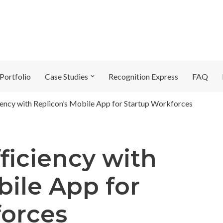
Portfolio
Case Studies
Recognition Express
FAQ
ency with Replicon’s Mobile App for Startup Workforces
ficiency with
bile App for
forces