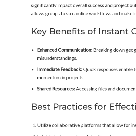
significantly impact overall success and project ou
allows groups to streamline workflows and make in
Key Benefits of Instant 
Enhanced Communication:
Breaking down geogra
misunderstandings.
Immediate Feedback:
Quick responses enable te
momentum in projects.
Shared Resources:
Accessing files and documents
Best Practices for Effe
Utilize collaborative platforms that allow for 