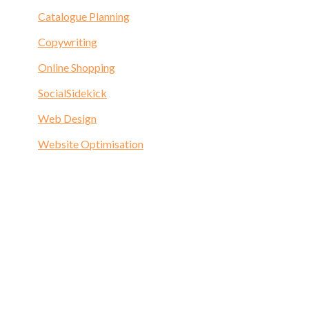
Catalogue Planning
Copywriting
Online Shopping
SocialSidekick
Web Design
Website Optimisation