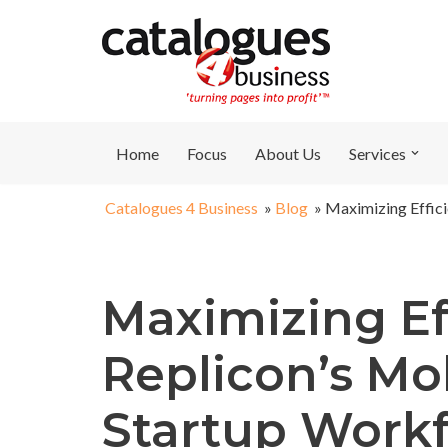
Skip
to
content
Home
Focus
About Us
Services
Catalogues 4 Business
»
Blog
»
Maximizing Effici
Maximizing Ef
Replicon’s Mo
Startup Work