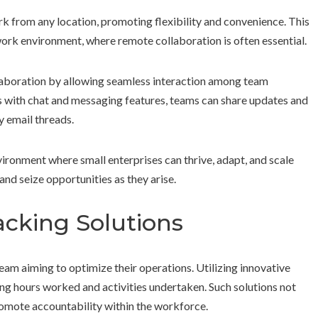
from any location, promoting flexibility and convenience. This
 work environment, where remote collaboration is often essential.
llaboration by allowing seamless interaction among team
with chat and messaging features, teams can share updates and
y email threads.
nvironment where small enterprises can thrive, adapt, and scale
and seize opportunities as they arise.
cking Solutions
eam aiming to optimize their operations. Utilizing innovative
ging hours worked and activities undertaken. Such solutions not
romote accountability within the workforce.