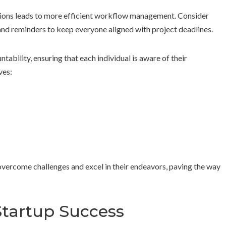
rations leads to more efficient workflow management. Consider
and reminders to keep everyone aligned with project deadlines.
tability, ensuring that each individual is aware of their
ves:
overcome challenges and excel in their endeavors, paving the way
Startup Success