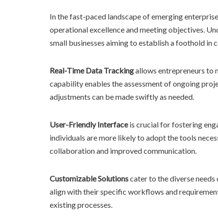
In the fast-paced landscape of emerging enterprises
operational excellence and meeting objectives. Un
small businesses aiming to establish a foothold in
Real-Time Data Tracking
allows entrepreneurs to 
capability enables the assessment of ongoing proje
adjustments can be made swiftly as needed.
User-Friendly Interface
is crucial for fostering e
individuals are more likely to adopt the tools nece
collaboration and improved communication.
Customizable Solutions
cater to the diverse needs o
align with their specific workflows and requirements
existing processes.