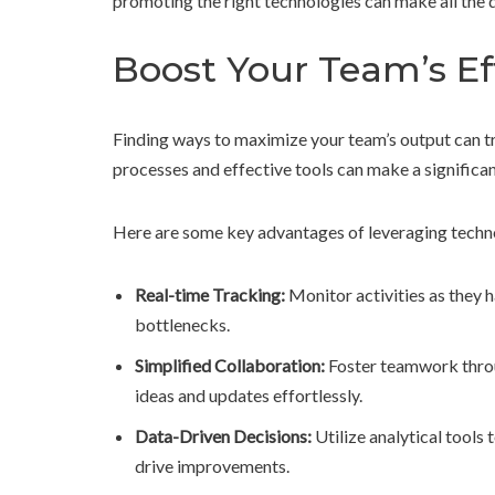
promoting the right technologies can make all the d
Boost Your Team’s Ef
Finding ways to maximize your team’s output can t
processes and effective tools can make a significan
Here are some key advantages of leveraging techn
Real-time Tracking:
Monitor activities as they 
bottlenecks.
Simplified Collaboration:
Foster teamwork thro
ideas and updates effortlessly.
Data-Driven Decisions:
Utilize analytical tools
drive improvements.