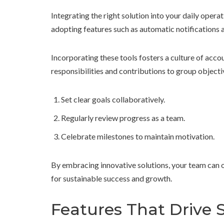
Integrating the right solution into your daily ope
adopting features such as automatic notifications 
Incorporating these tools fosters a culture of accoun
responsibilities and contributions to group objecti
Set clear goals collaboratively.
Regularly review progress as a team.
Celebrate milestones to maintain motivation.
By embracing innovative solutions, your team can 
for sustainable success and growth.
Features That Drive 