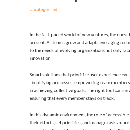
Uncategorised
In the fast-paced world of new ventures, the ques
present. As teams grow and adapt, leveraging tec
to the needs of evolving organizations not only fac
innovation.
Smart solutions that prioritize user experience ca
simplifying processes, empowering team members, an
in achieving collective goals. The right tool can ser
ensuring that every member stays on track.
In this dynamic environment, the role of accessible
their efforts, set priorities, and manage tasks more 