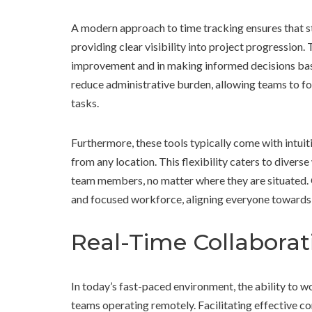
A modern approach to time tracking ensures that sta
providing clear visibility into project progression. 
improvement and in making informed decisions base
reduce administrative burden, allowing teams to fo
tasks.
Furthermore, these tools typically come with intuiti
from any location. This flexibility caters to dive
team members, no matter where they are situated. 
and focused workforce, aligning everyone toward
Real-Time Collabora
In today’s fast-paced environment, the ability to wo
teams operating remotely. Facilitating effectiv