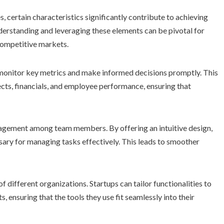
, certain characteristics significantly contribute to achieving
derstanding and leveraging these elements can be pivotal for
 competitive markets.
monitor key metrics and make informed decisions promptly. This
cts, financials, and employee performance, ensuring that
ngagement among team members. By offering an intuitive design,
ssary for managing tasks effectively. This leads to smoother
f different organizations. Startups can tailor functionalities to
, ensuring that the tools they use fit seamlessly into their