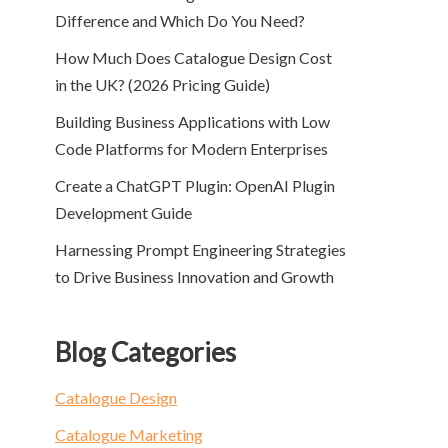
Difference and Which Do You Need?
How Much Does Catalogue Design Cost
in the UK? (2026 Pricing Guide)
Building Business Applications with Low
Code Platforms for Modern Enterprises
Create a ChatGPT Plugin: OpenAI Plugin
Development Guide
Harnessing Prompt Engineering Strategies
to Drive Business Innovation and Growth
Blog Categories
Catalogue Design
Catalogue Marketing