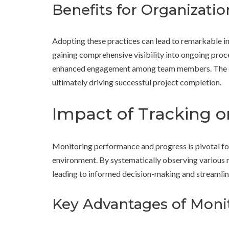
Benefits for Organizatio
Adopting these practices can lead to remarkable im
gaining comprehensive visibility into ongoing pro
enhanced engagement among team members. The emp
ultimately driving successful project completion.
Impact of Tracking o
Monitoring performance and progress is pivotal fo
environment. By systematically observing various m
leading to informed decision-making and streamlin
Key Advantages of Mon