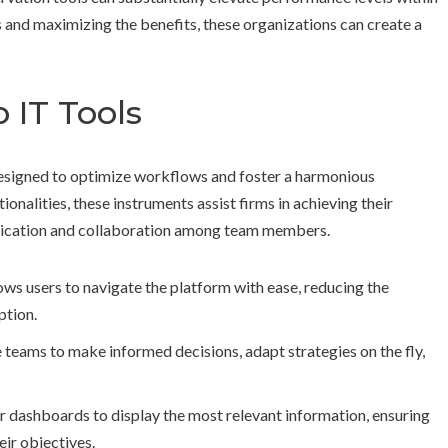
and maximizing the benefits, these organizations can create a
 IT Tools
 designed to optimize workflows and foster a harmonious
onalities, these instruments assist firms in achieving their
nication and collaboration among team members.
ows users to navigate the platform with ease, reducing the
ption.
e teams to make informed decisions, adapt strategies on the fly,
ir dashboards to display the most relevant information, ensuring
ir objectives.