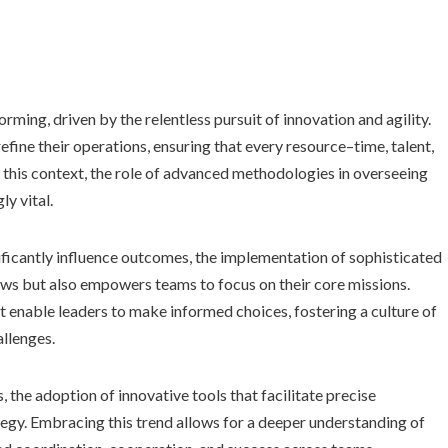
ming, driven by the relentless pursuit of innovation and agility.
fine their operations, ensuring that every resource–time, talent,
 In this context, the role of advanced methodologies in overseeing
y vital.
ficantly influence outcomes, the implementation of sophisticated
ows but also empowers teams to focus on their core missions.
 enable leaders to make informed choices, fostering a culture of
llenges.
the adoption of innovative tools that facilitate precise
ategy. Embracing this trend allows for a deeper understanding of