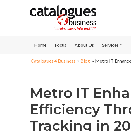
Skip
to
content
Home
Focus
About Us
Services
Catalogues 4 Business
»
Blog
»
Metro IT Enhances
Metro IT Enha
Efficiency Th
Tracking in 2