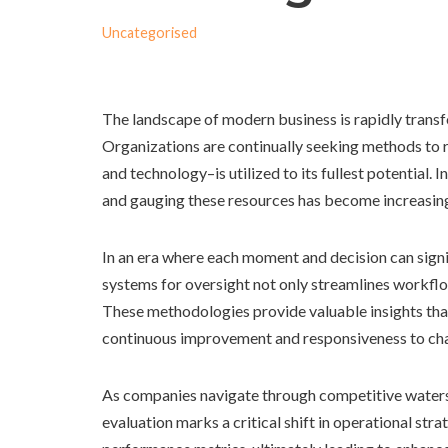
Uncategorised
The landscape of modern business is rapidly transfor
Organizations are continually seeking methods to re
and technology–is utilized to its fullest potential.
and gauging these resources has become increasingl
In an era where each moment and decision can signi
systems for oversight not only streamlines workfl
These methodologies provide valuable insights that
continuous improvement and responsiveness to cha
As companies navigate through competitive waters, 
evaluation marks a critical shift in operational str