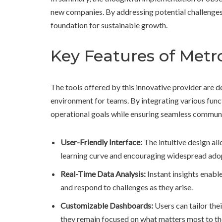
new companies. By addressing potential challenges 
foundation for sustainable growth.
Key Features of Metro
The tools offered by this innovative provider are
environment for teams. By integrating various functi
operational goals while ensuring seamless commu
User-Friendly Interface:
The intuitive design all
learning curve and encouraging widespread ado
Real-Time Data Analysis:
Instant insights enabl
and respond to challenges as they arise.
Customizable Dashboards:
Users can tailor the
they remain focused on what matters most to the