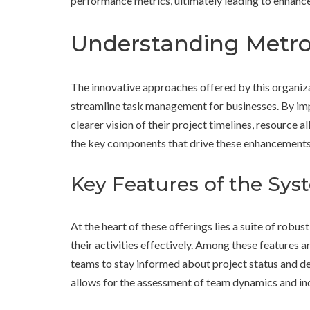
performance metrics, ultimately leading to enhanc
Understanding Metro 
The innovative approaches offered by this organiz
streamline task management for businesses. By i
clearer vision of their project timelines, resource al
the key components that drive these enhancements
Key Features of the Sys
At the heart of these offerings lies a suite of robus
their activities effectively. Among these features a
teams to stay informed about project status and de
allows for the assessment of team dynamics and ind