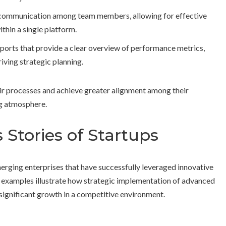
te communication among team members, allowing for effective
thin a single platform.
ports that provide a clear overview of performance metrics,
iving strategic planning.
r processes and achieve greater alignment among their
ng atmosphere.
 Stories of Startups
merging enterprises that have successfully leveraged innovative
 examples illustrate how strategic implementation of advanced
ignificant growth in a competitive environment.