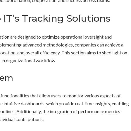
ed coordination, cooperation, and success across teams.
IT’s Tracking Solutions
ation are designed to optimize operational oversight and
mplementing advanced methodologies, companies can achieve a
location, and overall efficiency. This section aims to shed light on
 in organizational workflow.
tem
t functionalities that allow users to monitor various aspects of
re intuitive dashboards, which provide real-time insights, enabling
adlines. Additionally, the integration of performance metrics
ividual contributions.