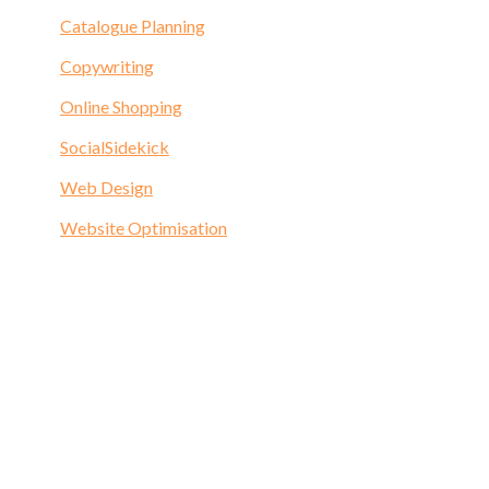
Catalogue Planning
Copywriting
Online Shopping
SocialSidekick
Web Design
Website Optimisation