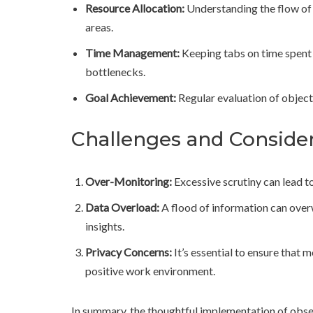
Resource Allocation:
Understanding the flow of 
areas.
Time Management:
Keeping tabs on time spent 
bottlenecks.
Goal Achievement:
Regular evaluation of object
Challenges and Conside
Over-Monitoring:
Excessive scrutiny can lead t
Data Overload:
A flood of information can over
insights.
Privacy Concerns:
It’s essential to ensure that 
positive work environment.
In summary, the thoughtful implementation of obser