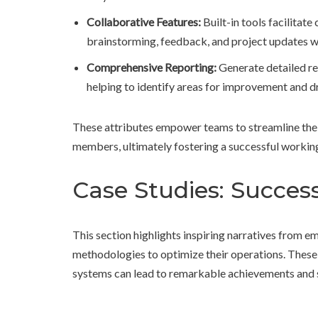
Collaborative Features:
Built-in tools facilita
brainstorming, feedback, and project updates wi
Comprehensive Reporting:
Generate detailed re
helping to identify areas for improvement and dr
These attributes empower teams to streamline thei
members, ultimately fostering a successful worki
Case Studies: Success
This section highlights inspiring narratives from e
methodologies to optimize their operations. These
systems can lead to remarkable achievements and s