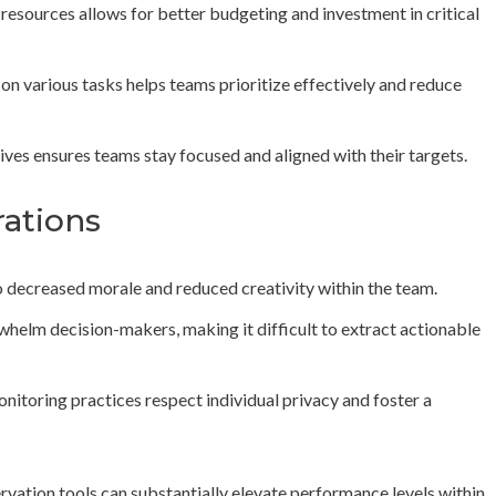
resources allows for better budgeting and investment in critical
on various tasks helps teams prioritize effectively and reduce
ives ensures teams stay focused and aligned with their targets.
rations
o decreased morale and reduced creativity within the team.
whelm decision-makers, making it difficult to extract actionable
monitoring practices respect individual privacy and foster a
vation tools can substantially elevate performance levels within