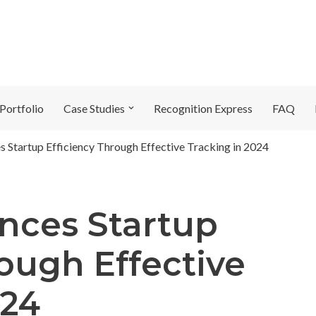
Portfolio
Case Studies
Recognition Express
FAQ
 Startup Efficiency Through Effective Tracking in 2024
nces Startup
rough Effective
024