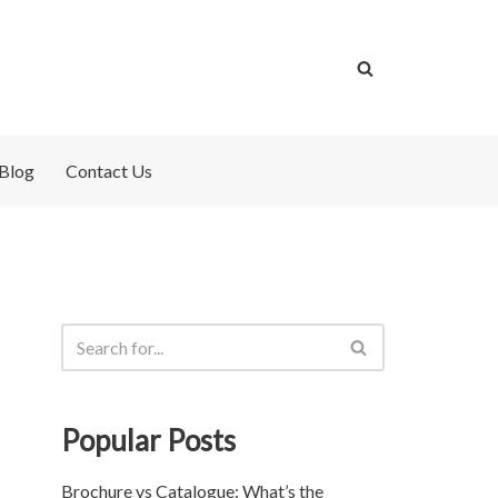
Blog
Contact Us
Popular Posts
Brochure vs Catalogue: What’s the