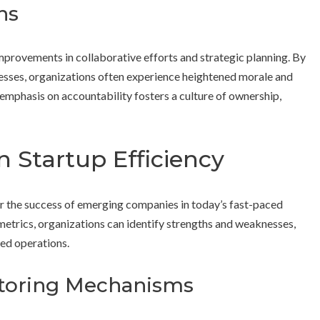
ns
provements in collaborative efforts and strategic planning. By
cesses, organizations often experience heightened morale and
hasis on accountability fosters a culture of ownership,
n Startup Efficiency
r the success of emerging companies in today’s fast-paced
etrics, organizations can identify strengths and weaknesses,
ed operations.
itoring Mechanisms