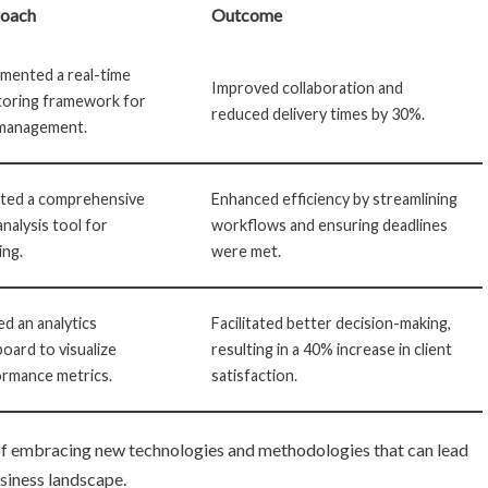
oach
Outcome
mented a real-time
Improved collaboration and
toring framework for
reduced delivery times by 30%.
 management.
ted a comprehensive
Enhanced efficiency by streamlining
analysis tool for
workflows and ensuring deadlines
ing.
were met.
zed an analytics
Facilitated better decision-making,
oard to visualize
resulting in a 40% increase in client
rmance metrics.
satisfaction.
of embracing new technologies and methodologies that can lead
usiness landscape.