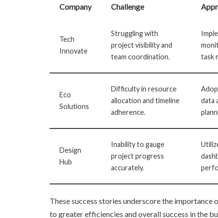
Company
Challenge
Appr
Struggling with
Imple
Tech
project visibility and
moni
Innovate
team coordination.
task
Difficulty in resource
Adop
Eco
allocation and timeline
data 
Solutions
adherence.
plann
Inability to gauge
Utili
Design
project progress
dashb
Hub
accurately.
perfo
These success stories underscore the importance 
to greater efficiencies and overall success in the b