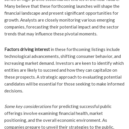
Many believe that these forthcoming launches will shape the
financial landscape and present significant opportunities for
growth. Analysts are closely monitoring various emerging
companies, forecasting their potential impact and the sector
trends that may influence these pivotal moments.
Factors driving interest
in these forthcoming listings include
technological advancements, shifting consumer behavior, and
increasing market demand. Investors are keen to identify which
entities are likely to succeed and how they can capitalize on
these prospects. A strategic approach to evaluating potential
candidates will be essential for those seeking to make informed
decisions.
Some key considerations
for predicting successful public
offerings involve examining financial health, market
positioning, and the overall economic environment. As
companies prepare to unveil their strategies to the public,