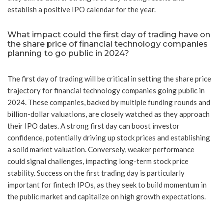
establish a positive IPO calendar for the year.
What impact could the first day of trading have on
the share price of financial technology companies
planning to go public in 2024?
The first day of trading will be critical in setting the share price
trajectory for financial technology companies going public in
2024. These companies, backed by multiple funding rounds and
billion-dollar valuations, are closely watched as they approach
their IPO dates. A strong first day can boost investor
confidence, potentially driving up stock prices and establishing
a solid market valuation. Conversely, weaker performance
could signal challenges, impacting long-term stock price
stability. Success on the first trading day is particularly
important for fintech IPOs, as they seek to build momentum in
the public market and capitalize on high growth expectations.