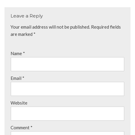
Leave a Reply
Your email address will not be published.
Required fields
are marked
*
Name
*
Email
*
Website
Comment
*