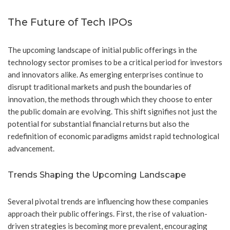
The Future of Tech IPOs
The upcoming landscape of initial public offerings in the
technology sector promises to be a critical period for investors
and innovators alike. As emerging enterprises continue to
disrupt traditional markets and push the boundaries of
innovation, the methods through which they choose to enter
the public domain are evolving. This shift signifies not just the
potential for substantial financial returns but also the
redefinition of economic paradigms amidst rapid technological
advancement.
Trends Shaping the Upcoming Landscape
Several pivotal trends are influencing how these companies
approach their public offerings. First, the rise of valuation-
driven strategies is becoming more prevalent, encouraging