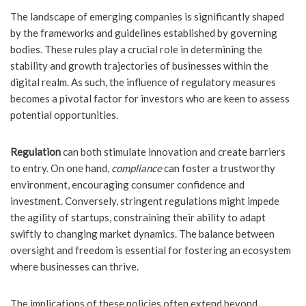
The landscape of emerging companies is significantly shaped
by the frameworks and guidelines established by governing
bodies. These rules play a crucial role in determining the
stability and growth trajectories of businesses within the
digital realm. As such, the influence of regulatory measures
becomes a pivotal factor for investors who are keen to assess
potential opportunities.
Regulation
can both stimulate innovation and create barriers
to entry. On one hand,
compliance
can foster a trustworthy
environment, encouraging consumer confidence and
investment. Conversely, stringent regulations might impede
the agility of startups, constraining their ability to adapt
swiftly to changing market dynamics. The balance between
oversight and freedom is essential for fostering an ecosystem
where businesses can thrive.
The implications of these policies often extend beyond