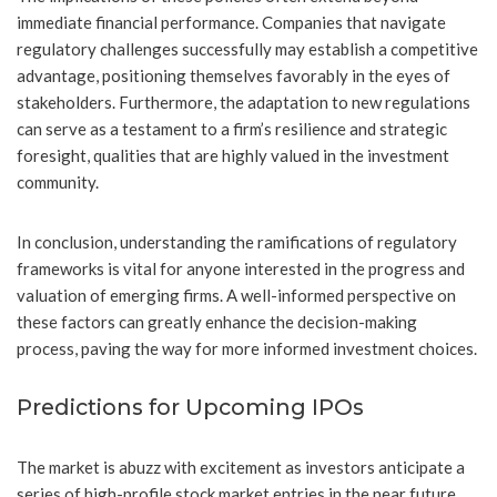
immediate financial performance. Companies that navigate
regulatory challenges successfully may establish a competitive
advantage, positioning themselves favorably in the eyes of
stakeholders. Furthermore, the adaptation to new regulations
can serve as a testament to a firm’s resilience and strategic
foresight, qualities that are highly valued in the investment
community.
In conclusion, understanding the ramifications of regulatory
frameworks is vital for anyone interested in the progress and
valuation of emerging firms. A well-informed perspective on
these factors can greatly enhance the decision-making
process, paving the way for more informed investment choices.
Predictions for Upcoming IPOs
The market is abuzz with excitement as investors anticipate a
series of high-profile stock market entries in the near future.