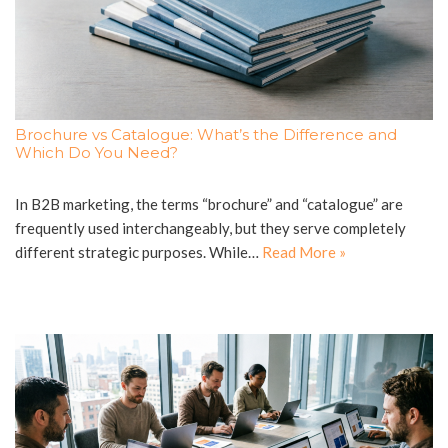
Brochure vs Catalogue: What’s the Difference and
Which Do You Need?
In B2B marketing, the terms “brochure” and “catalogue” are
frequently used interchangeably, but they serve completely
different strategic purposes. While…
Read More »