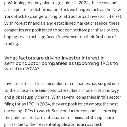
positioning. As they plan to go public in 2024, these companies
are expected to list on major stock exchanges such as the New
York Stock Exchange, aiming to attract broad investor interest.
With robust financials and established market presence, these
companies are positioned to set competitive per share prices,
hoping to attract significant investment on their first day of
trading.
What factors are driving investor interest in
semiconductor companies as upcoming IPOs to
watch in 2024?
Investor interest in semiconductor companies has surged due
to the critical role semiconductors play in modern technology
and global supply chains. With several companies in this sector
filing for an IPO in 2024, they are positioned among the best
upcoming IPOs to watch. Semiconductor companies entering
the public market are anticipated to command strong share
prices due to their essential applications across tech,