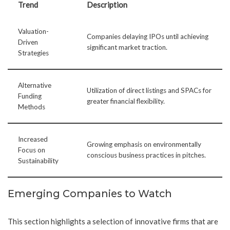
Trend
Description
Valuation-
Companies delaying IPOs until achieving
Driven
significant market traction.
Strategies
Alternative
Utilization of direct listings and SPACs for
Funding
greater financial flexibility.
Methods
Increased
Growing emphasis on environmentally
Focus on
conscious business practices in pitches.
Sustainability
Emerging Companies to Watch
This section highlights a selection of innovative firms that are