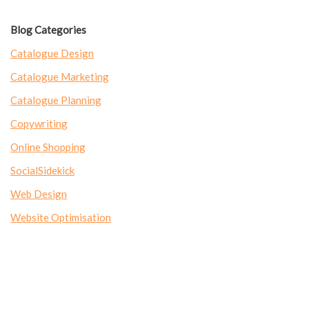
Blog Categories
Catalogue Design
Catalogue Marketing
Catalogue Planning
Copywriting
Online Shopping
SocialSidekick
Web Design
Website Optimisation