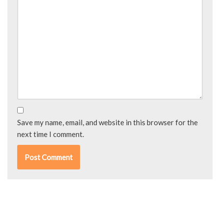
Save my name, email, and website in this browser for the
next time I comment.