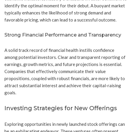
identify the optimal moment for their debut. A buoyant market
typically enhances the likelihood of strong demand and
favorable pricing, which can lead to a successful outcome.
Strong Financial Performance and Transparency
A solid track record of financial health instills confidence
among potential investors. Clear and transparent reporting of
earnings, growth metrics, and future projections is essential.
Companies that effectively communicate their value
propositions, coupled with robust financials, are more likely to
attract substantial interest and achieve their capital-raising
goals.
Investing Strategies for New Offerings
Exploring opportunities in newly launched stock offerings can
be an exhilarating endeavor. These ventures often present