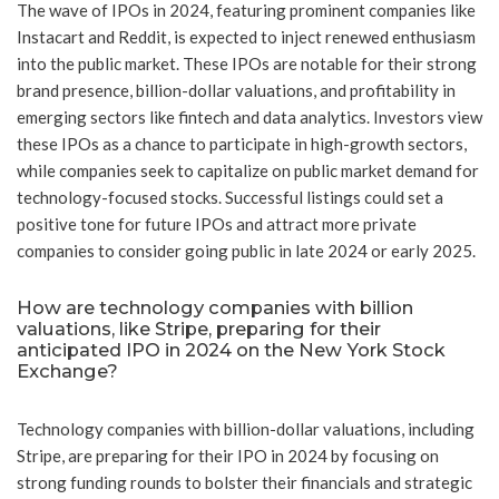
The wave of IPOs in 2024, featuring prominent companies like
Instacart and Reddit, is expected to inject renewed enthusiasm
into the public market. These IPOs are notable for their strong
brand presence, billion-dollar valuations, and profitability in
emerging sectors like fintech and data analytics. Investors view
these IPOs as a chance to participate in high-growth sectors,
while companies seek to capitalize on public market demand for
technology-focused stocks. Successful listings could set a
positive tone for future IPOs and attract more private
companies to consider going public in late 2024 or early 2025.
How are technology companies with billion
valuations, like Stripe, preparing for their
anticipated IPO in 2024 on the New York Stock
Exchange?
Technology companies with billion-dollar valuations, including
Stripe, are preparing for their IPO in 2024 by focusing on
strong funding rounds to bolster their financials and strategic