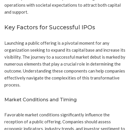
operations with societal expectations to attract both capital
and support.
Key Factors for Successful IPOs
Launching a public offering is a pivotal moment for any
organization seeking to expand its capital base and increase its
visibility. The journey to a successful market debut is marked by
numerous elements that play a crucial role in determining the
outcome. Understanding these components can help companies
effectively navigate the complexities of this transformative
process.
Market Conditions and Timing
Favorable market conditions significantly influence the
reception of a public offering. Companies should assess
economic indicators, industry trends, and investor sentiment to