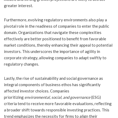
greater interest.
Furthermore, evolving regulatory environments also play a
pivotal role in the readiness of companies to enter the public
domain. Organizations that navigate these complexities
effectively are better positioned to benefit from favorable
market conditions, thereby enhancing their appeal to potential
investors. This underscores the importance of agility in
corporate strategy, allowing companies to adapt swiftly to
regulatory changes.
Lastly, the rise of sustainability and social governance as
integral components of business ethos has significantly
affected investor choices. Companies
prioritizing
environmental, social, and governance
(ESG)
criteria tend to receive more favorable evaluations, reflecting
a broader shift towards responsible investing practices. This
trend emphasizes the necessity for firms to align their