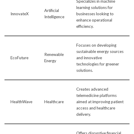
Specializes in machine
learning solutions for
Artificial
InnovateX
businesses looking to
Intelligence
enhance operational
efficiency.
Focuses on developing
sustainable energy sources
Renewable
EcoFuture
and innovative
Energy
technologies for greener
solutions.
Creates advanced
telemedicine platforms
HealthWave
Healthcare
aimed at improving patient
access and healthcare
delivery.
Offers disruptive financial