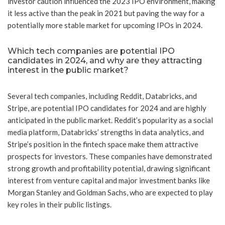
investor caution influenced the 2023 IPO environment, making
it less active than the peak in 2021 but paving the way for a
potentially more stable market for upcoming IPOs in 2024.
Which tech companies are potential IPO
candidates in 2024, and why are they attracting
interest in the public market?
Several tech companies, including Reddit, Databricks, and
Stripe, are potential IPO candidates for 2024 and are highly
anticipated in the public market. Reddit’s popularity as a social
media platform, Databricks’ strengths in data analytics, and
Stripe’s position in the fintech space make them attractive
prospects for investors. These companies have demonstrated
strong growth and profitability potential, drawing significant
interest from venture capital and major investment banks like
Morgan Stanley and Goldman Sachs, who are expected to play
key roles in their public listings.