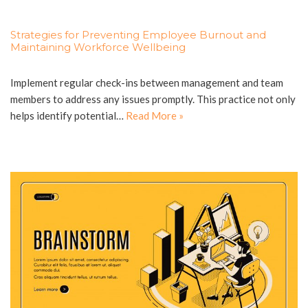
Strategies for Preventing Employee Burnout and
Maintaining Workforce Wellbeing
Implement regular check-ins between management and team
members to address any issues promptly. This practice not only
helps identify potential…
Read More »