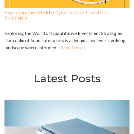
Exploring the World of Quantitative Investment
Strategies
Exploring the World of Quantitative Investment Strategies
The realm of financial markets is a dynamic and ever-evolving
landscape where informed…
Read More »
Latest Posts