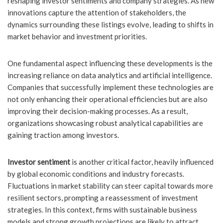
reshaping investor sentiments and company strategies. As new
innovations capture the attention of stakeholders, the
dynamics surrounding these listings evolve, leading to shifts in
market behavior and investment priorities.
One fundamental aspect influencing these developments is the
increasing reliance on data analytics and artificial intelligence.
Companies that successfully implement these technologies are
not only enhancing their operational efficiencies but are also
improving their decision-making processes. As a result,
organizations showcasing robust analytical capabilities are
gaining traction among investors.
Investor sentiment
is another critical factor, heavily influenced
by global economic conditions and industry forecasts.
Fluctuations in market stability can steer capital towards more
resilient sectors, prompting a reassessment of investment
strategies. In this context, firms with sustainable business
models and strong growth projections are likely to attract