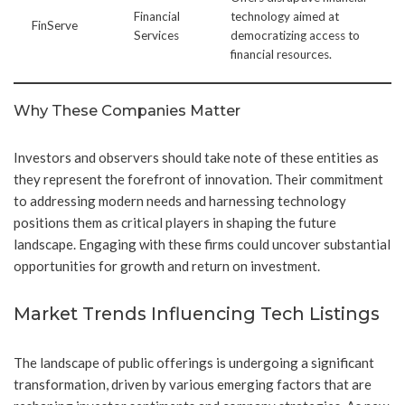
Financial
technology aimed at
FinServe
Services
democratizing access to
financial resources.
Why These Companies Matter
Investors and observers should take note of these entities as
they represent the forefront of innovation. Their commitment
to addressing modern needs and harnessing technology
positions them as critical players in shaping the future
landscape. Engaging with these firms could uncover substantial
opportunities for growth and return on investment.
Market Trends Influencing Tech Listings
The landscape of public offerings is undergoing a significant
transformation, driven by various emerging factors that are