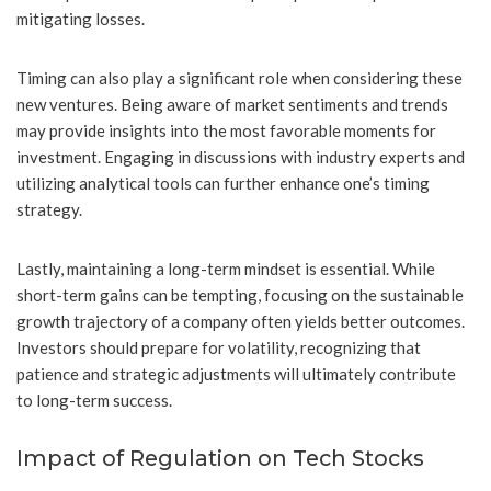
mitigating losses.
Timing can also play a significant role when considering these
new ventures. Being aware of market sentiments and trends
may provide insights into the most favorable moments for
investment. Engaging in discussions with industry experts and
utilizing analytical tools can further enhance one’s timing
strategy.
Lastly, maintaining a long-term mindset is essential. While
short-term gains can be tempting, focusing on the sustainable
growth trajectory of a company often yields better outcomes.
Investors should prepare for volatility, recognizing that
patience and strategic adjustments will ultimately contribute
to long-term success.
Impact of Regulation on Tech Stocks