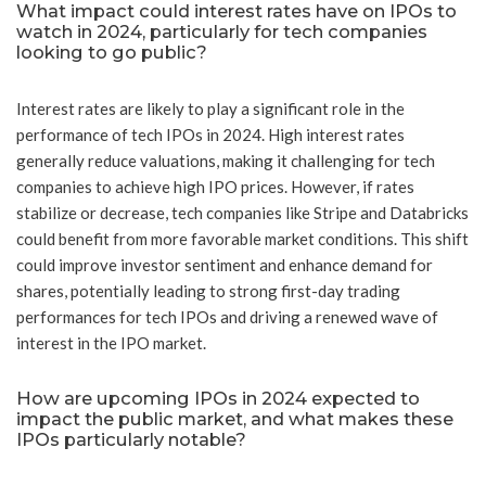
What impact could interest rates have on IPOs to
watch in 2024, particularly for tech companies
looking to go public?
Interest rates are likely to play a significant role in the
performance of tech IPOs in 2024. High interest rates
generally reduce valuations, making it challenging for tech
companies to achieve high IPO prices. However, if rates
stabilize or decrease, tech companies like Stripe and Databricks
could benefit from more favorable market conditions. This shift
could improve investor sentiment and enhance demand for
shares, potentially leading to strong first-day trading
performances for tech IPOs and driving a renewed wave of
interest in the IPO market.
How are upcoming IPOs in 2024 expected to
impact the public market, and what makes these
IPOs particularly notable?