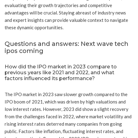
evaluating their growth trajectories and competitive
advantages will be crucial. Staying abreast of industry news
and expert insights can provide valuable context to navigate
these dynamic opportunities.
Questions and answers: Next wave tech
ipos coming
How did the IPO market in 2023 compare to
previous years like 2021 and 2022, and what
factors influenced its performance?
The IPO market in 2023 saw slower growth compared to the
IPO boom of 2021, which was driven by high valuations and
low interest rates. However, 2023 did show a slight recovery
from the challenges faced in 2022, where market volatility and
rising interest rates deterred many companies from going
public. Factors like inflation, fluctuating interest rates, and