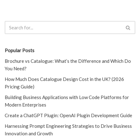
Popular Posts
Brochure vs Catalogue: What’s the Difference and Which Do
You Need?
How Much Does Catalogue Design Cost in the UK? (2026
Pricing Guide)
Building Business Applications with Low Code Platforms for
Modern Enterprises
Create a ChatGPT Plugin: OpenAI Plugin Development Guide
Harnessing Prompt Engineering Strategies to Drive Business
Innovation and Growth