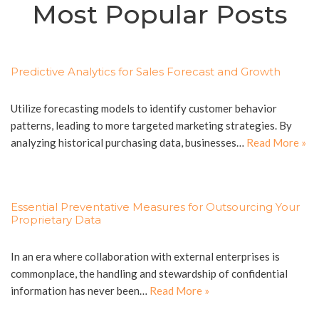
Most Popular Posts
Predictive Analytics for Sales Forecast and Growth
Utilize forecasting models to identify customer behavior
patterns, leading to more targeted marketing strategies. By
analyzing historical purchasing data, businesses…
Read More »
Essential Preventative Measures for Outsourcing Your
Proprietary Data
In an era where collaboration with external enterprises is
commonplace, the handling and stewardship of confidential
information has never been…
Read More »