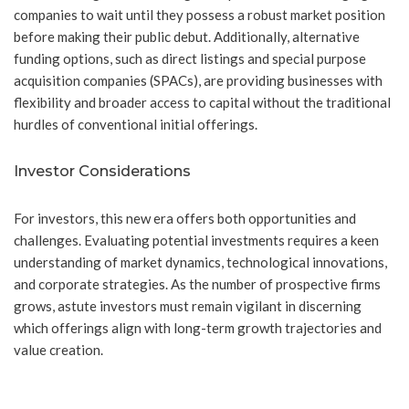
companies to wait until they possess a robust market position
before making their public debut. Additionally, alternative
funding options, such as direct listings and special purpose
acquisition companies (SPACs), are providing businesses with
flexibility and broader access to capital without the traditional
hurdles of conventional initial offerings.
Investor Considerations
For investors, this new era offers both opportunities and
challenges. Evaluating potential investments requires a keen
understanding of market dynamics, technological innovations,
and corporate strategies. As the number of prospective firms
grows, astute investors must remain vigilant in discerning
which offerings align with long-term growth trajectories and
value creation.