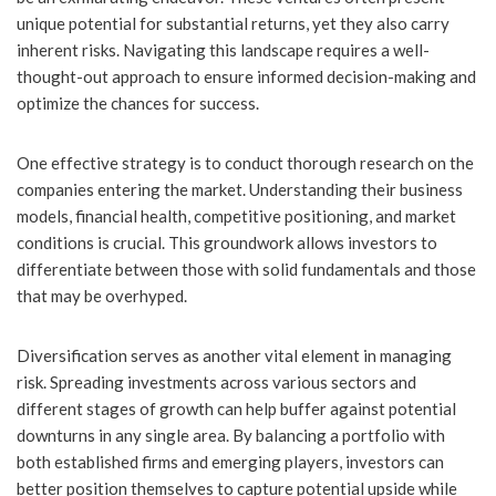
unique potential for substantial returns, yet they also carry
inherent risks. Navigating this landscape requires a well-
thought-out approach to ensure informed decision-making and
optimize the chances for success.
One effective strategy is to conduct thorough research on the
companies entering the market. Understanding their business
models, financial health, competitive positioning, and market
conditions is crucial. This groundwork allows investors to
differentiate between those with solid fundamentals and those
that may be overhyped.
Diversification serves as another vital element in managing
risk. Spreading investments across various sectors and
different stages of growth can help buffer against potential
downturns in any single area. By balancing a portfolio with
both established firms and emerging players, investors can
better position themselves to capture potential upside while