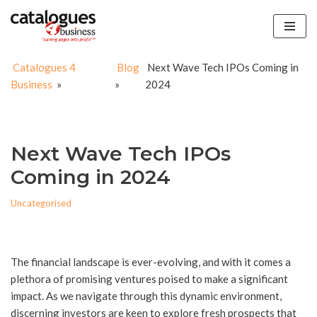
Skip
to
Catalogues 4
Blog
Next Wave Tech IPOs Coming in
content
Business
»
»
2024
Next Wave Tech IPOs
Coming in 2024
Uncategorised
The financial landscape is ever-evolving, and with it comes a
plethora of promising ventures poised to make a significant
impact. As we navigate through this dynamic environment,
discerning investors are keen to explore fresh prospects that