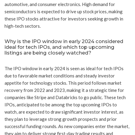
automotive, and consumer electronics. High demand for
semiconductors is expected to drive up stock prices, making
these IPO stocks attractive for investors seeking growth in
high-tech sectors.
Why is the IPO window in early 2024 considered
ideal for tech IPOs, and which top upcoming
listings are being closely watched?
The IPO window in early 2024 is seen as ideal for tech IPOs
due to favorable market conditions and steady investor
appetite for technology stocks. This period follows market
recovery from 2022 and 2023, making it a strategic time for
companies like Stripe and Databricks to go public. These tech
IPOs, anticipated to be among the top upcoming IPOs to
watch, are expected to draw significant investor interest, as
they plan to leverage strong growth prospects and prior
successful funding rounds. As new companies enter the market,
they aim to deliver strong first-day trading results and