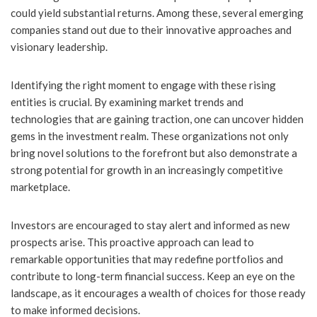
could yield substantial returns. Among these, several emerging
companies stand out due to their innovative approaches and
visionary leadership.
Identifying the right moment to engage with these rising
entities is crucial. By examining market trends and
technologies that are gaining traction, one can uncover hidden
gems in the investment realm. These organizations not only
bring novel solutions to the forefront but also demonstrate a
strong potential for growth in an increasingly competitive
marketplace.
Investors are encouraged to stay alert and informed as new
prospects arise. This proactive approach can lead to
remarkable opportunities that may redefine portfolios and
contribute to long-term financial success. Keep an eye on the
landscape, as it encourages a wealth of choices for those ready
to make informed decisions.