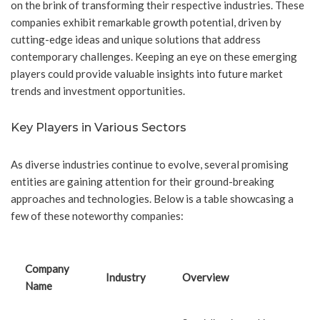
on the brink of transforming their respective industries. These
companies exhibit remarkable growth potential, driven by
cutting-edge ideas and unique solutions that address
contemporary challenges. Keeping an eye on these emerging
players could provide valuable insights into future market
trends and investment opportunities.
Key Players in Various Sectors
As diverse industries continue to evolve, several promising
entities are gaining attention for their ground-breaking
approaches and technologies. Below is a table showcasing a
few of these noteworthy companies:
Company
Industry
Overview
Name