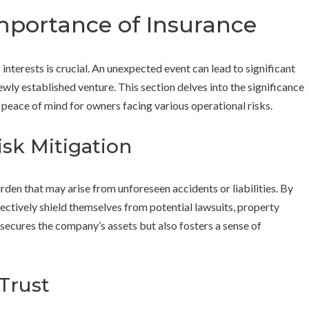
mportance of Insurance
interests is crucial. An unexpected event can lead to significant
ewly established venture. This section delves into the significance
d peace of mind for owners facing various operational risks.
isk Mitigation
urden that may arise from unforeseen accidents or liabilities. By
ectively shield themselves from potential lawsuits, property
secures the company’s assets but also fosters a sense of
 Trust