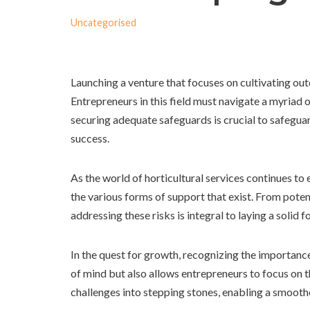
Uncategorised
Launching a venture that focuses on cultivating ou
Entrepreneurs in this field must navigate a myriad 
securing adequate safeguards is crucial to safegua
success.
As the world of horticultural services continues to
the various forms of support that exist. From poten
addressing these risks is integral to laying a solid f
In the quest for growth, recognizing the importanc
of mind but also allows entrepreneurs to focus on t
challenges into stepping stones, enabling a smoot