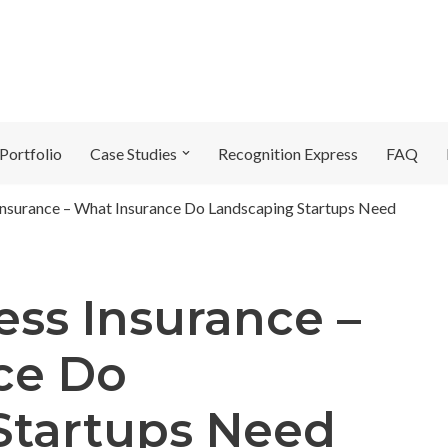
Portfolio
Case Studies
Recognition Express
FAQ
Insurance – What Insurance Do Landscaping Startups Need
ess Insurance –
ce Do
Startups Need