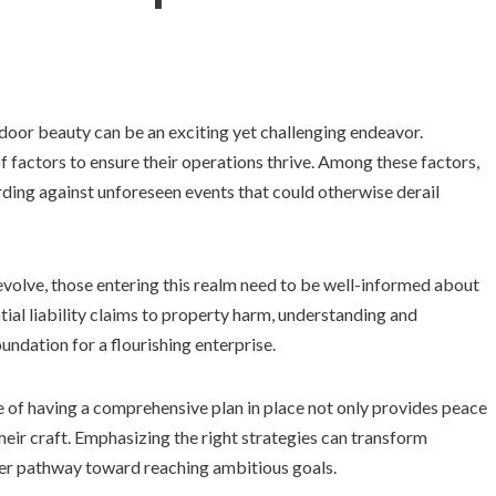
tdoor beauty can be an exciting yet challenging endeavor.
of factors to ensure their operations thrive. Among these factors,
rding against unforeseen events that could otherwise derail
 evolve, those entering this realm need to be well-informed about
tial liability claims to property harm, understanding and
oundation for a flourishing enterprise.
e of having a comprehensive plan in place not only provides peace
heir craft. Emphasizing the right strategies can transform
her pathway toward reaching ambitious goals.