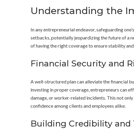
Understanding the I
In any entrepreneurial endeavor, safeguarding one’s 
setbacks, potentially jeopardizing the future of a n
of having the right coverage to ensure stability an
Financial Security and R
A well-structured plan can alleviate the financial b
investing in proper coverage, entrepreneurs can eff
damage, or worker-related incidents. This not only 
confidence among clients and employees alike.
Building Credibility and