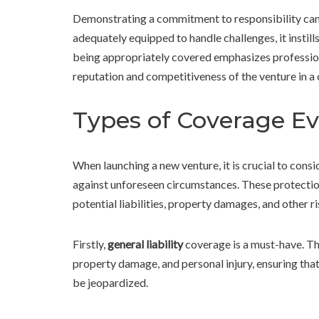
Demonstrating a commitment to responsibility can 
adequately equipped to handle challenges, it instill
being appropriately covered emphasizes profession
reputation and competitiveness of the venture in 
Types of Coverage Ev
When launching a new venture, it is crucial to cons
against unforeseen circumstances. These protection
potential liabilities, property damages, and other ri
Firstly,
general liability
coverage is a must-have. Thi
property damage, and personal injury, ensuring that 
be jeopardized.