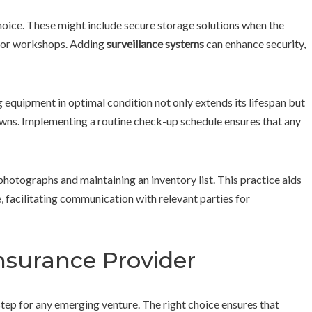
hoice. These might include secure storage solutions when the
s, or workshops. Adding
surveillance systems
can enhance security,
g equipment in optimal condition not only extends its lifespan but
wns. Implementing a routine check-up schedule ensures that any
hotographs and maintaining an inventory list. This practice aids
, facilitating communication with relevant parties for
nsurance Provider
 step for any emerging venture. The right choice ensures that