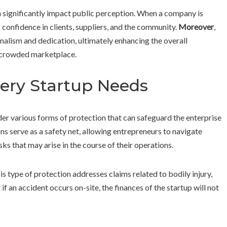
significantly impact public perception. When a company is
s confidence in clients, suppliers, and the community.
Moreover
,
alism and dedication, ultimately enhancing the overall
a crowded marketplace.
ery Startup Needs
ider various forms of protection that can safeguard the enterprise
s serve as a safety net, allowing entrepreneurs to navigate
sks that may arise in the course of their operations.
s type of protection addresses claims related to bodily injury,
if an accident occurs on-site, the finances of the startup will not