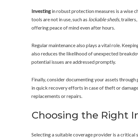
Investing
in robust protection measures is a wise c
tools are not in use, such as
lockable sheds
, trailer
offering peace of mind even after hours.
Regular maintenance also plays a vital role. Keepin
also reduces the likelihood of unexpected breakdo
potential issues are addressed promptly.
Finally, consider documenting your assets through p
in quick recovery efforts in case of theft or damage
replacements or repairs.
Choosing the Right I
Selecting a suitable coverage provider is a critical