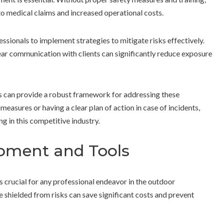
to medical claims and increased operational costs.
essionals to implement strategies to mitigate risks effectively.
lear communication with clients can significantly reduce exposure
s can provide a robust framework for addressing these
asures or having a clear plan of action in case of incidents,
ng in this competitive industry.
ipment and Tools
 crucial for any professional endeavor in the outdoor
e shielded from risks can save significant costs and prevent