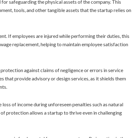
l for safeguarding the physical assets of the company. This
ment, tools, and other tangible assets that the startup relies on
nt. If employees are injured while performing their duties, this
wage replacement, helping to maintain employee satisfaction
protection against claims of negligence or errors in service
es that provide advisory or design services, as it shields them
nts.
 loss of income during unforeseen penalties such as natural
 of protection allows a startup to thrive even in challenging