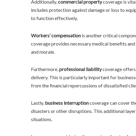
Additionally,
commercial property
coverage is vita
includes protection against damage or loss to equip
to function effectively.
Workers’ compensation
is another critical compone
coverage provides necessary medical benefits and 
and morale.
Furthermore,
professional liability
coverage offers 
delivery. This is particularly important for business
from the financial repercussions of dissatisfied clie
Lastly,
business interruption
coverage can cover the
disasters or other disruptions. This additional layer
situations.