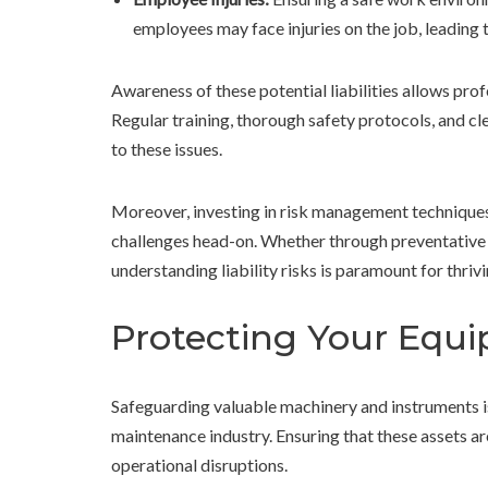
employees may face injuries on the job, leading 
Awareness of these potential liabilities allows prof
Regular training, thorough safety protocols, and c
to these issues.
Moreover, investing in risk management technique
challenges head-on. Whether through preventative me
understanding liability risks is paramount for thrivi
Protecting Your Equ
Safeguarding valuable machinery and instruments is
maintenance industry. Ensuring that these assets ar
operational disruptions.