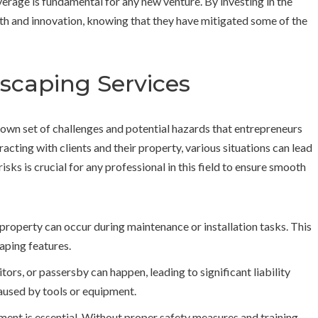
erage is fundamental for any new venture. By investing in the
th and innovation, knowing that they have mitigated some of the
ndscaping Services
 own set of challenges and potential hazards that entrepreneurs
cting with clients and their property, various situations can lead
ks is crucial for any professional in this field to ensure smooth
 property can occur during maintenance or installation tasks. This
aping features.
itors, or passersby can happen, leading to significant liability
 caused by tools or equipment.
ent is essential. Without proper safety measures and training,