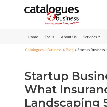
Skip
to
content
Home
Focus
About Us
Services
Catalogues 4 Business
»
Blog
»
Startup Business 
Startup Busin
What Insuran
Landscaping 