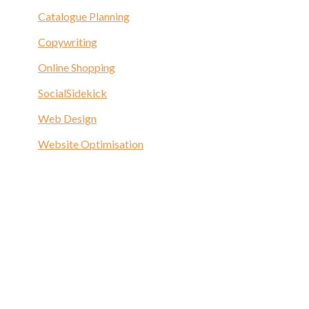
Catalogue Planning
Copywriting
Online Shopping
SocialSidekick
Web Design
Website Optimisation