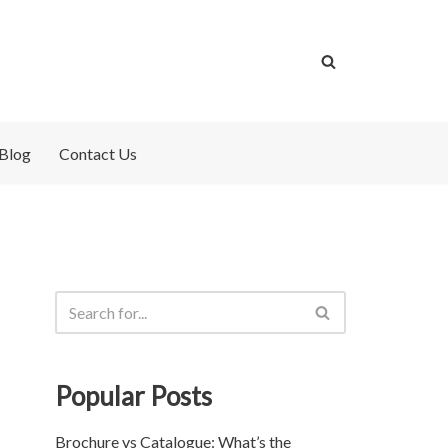
Blog
Contact Us
Popular Posts
Brochure vs Catalogue: What’s the