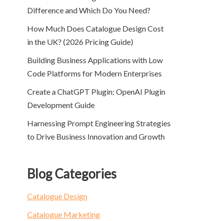
Difference and Which Do You Need?
How Much Does Catalogue Design Cost
in the UK? (2026 Pricing Guide)
Building Business Applications with Low
Code Platforms for Modern Enterprises
Create a ChatGPT Plugin: OpenAI Plugin
Development Guide
Harnessing Prompt Engineering Strategies
to Drive Business Innovation and Growth
Blog Categories
Catalogue Design
Catalogue Marketing