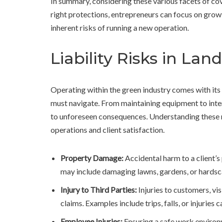
In summary, considering these various facets of cov
right protections, entrepreneurs can focus on grow
inherent risks of running a new operation.
Liability Risks in La
Operating within the green industry comes with its
must navigate. From maintaining equipment to intera
to unforeseen consequences. Understanding these ris
operations and client satisfaction.
Property Damage:
Accidental harm to a client’s
may include damaging lawns, gardens, or hardsc
Injury to Third Parties:
Injuries to customers, vis
claims. Examples include trips, falls, or injuries
Employee Injuries:
Ensuring a safe work environm