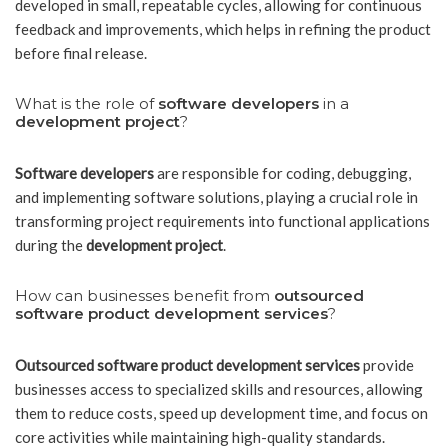
developed in small, repeatable cycles, allowing for continuous
feedback and improvements, which helps in refining the product
before final release.
What is the role of
software developers
in a
development project
?
Software developers
are responsible for coding, debugging,
and implementing software solutions, playing a crucial role in
transforming project requirements into functional applications
during the
development project
.
How can businesses benefit from
outsourced
software product development services
?
Outsourced software product development services
provide
businesses access to specialized skills and resources, allowing
them to reduce costs, speed up development time, and focus on
core activities while maintaining high-quality standards.