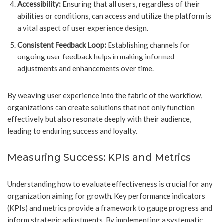
Accessibility:
Ensuring that all users, regardless of their
abilities or conditions, can access and utilize the platform is
a vital aspect of user experience design.
Consistent Feedback Loop:
Establishing channels for
ongoing user feedback helps in making informed
adjustments and enhancements over time.
By weaving user experience into the fabric of the workflow,
organizations can create solutions that not only function
effectively but also resonate deeply with their audience,
leading to enduring success and loyalty.
Measuring Success: KPIs and Metrics
Understanding how to evaluate effectiveness is crucial for any
organization aiming for growth. Key performance indicators
(KPIs) and metrics provide a framework to gauge progress and
inform strategic adjustments. By implementing a systematic