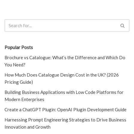
Popular Posts
Brochure vs Catalogue: What’s the Difference and Which Do
You Need?
How Much Does Catalogue Design Cost in the UK? (2026
Pricing Guide)
Building Business Applications with Low Code Platforms for
Modern Enterprises
Create a ChatGPT Plugin: OpenAI Plugin Development Guide
Harnessing Prompt Engineering Strategies to Drive Business
Innovation and Growth