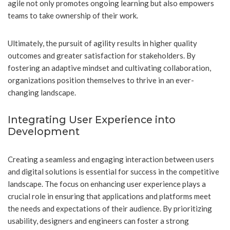
agile not only promotes ongoing learning but also empowers
teams to take ownership of their work.
Ultimately, the pursuit of agility results in higher quality
outcomes and greater satisfaction for stakeholders. By
fostering an adaptive mindset and cultivating collaboration,
organizations position themselves to thrive in an ever-
changing landscape.
Integrating User Experience into
Development
Creating a seamless and engaging interaction between users
and digital solutions is essential for success in the competitive
landscape. The focus on enhancing user experience plays a
crucial role in ensuring that applications and platforms meet
the needs and expectations of their audience. By prioritizing
usability, designers and engineers can foster a strong