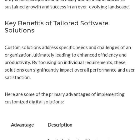
sustained growth and success in an ever-evolving landscape.
Key Benefits of Tailored Software
Solutions
Custom solutions address specific needs and challenges of an
organization, ultimately leading to enhanced efficiency and
productivity. By focusing on individual requirements, these
solutions can significantly impact overall performance and user
satisfaction.
Here are some of the primary advantages of implementing
customized digital solutions:
Advantage
Description