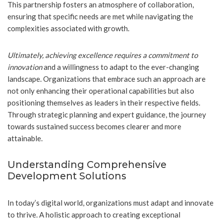
This partnership fosters an atmosphere of collaboration,
ensuring that specific needs are met while navigating the
complexities associated with growth.
Ultimately, achieving excellence requires a commitment to
innovation
and a willingness to adapt to the ever-changing
landscape. Organizations that embrace such an approach are
not only enhancing their operational capabilities but also
positioning themselves as leaders in their respective fields.
Through strategic planning and expert guidance, the journey
towards sustained success becomes clearer and more
attainable.
Understanding Comprehensive
Development Solutions
In today’s digital world, organizations must adapt and innovate
to thrive. A holistic approach to creating exceptional