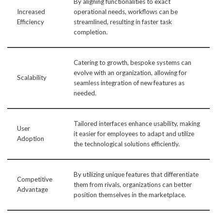
By aligning functionalities to exact
Increased
operational needs, workflows can be
Efficiency
streamlined, resulting in faster task
completion.
Catering to growth, bespoke systems can
evolve with an organization, allowing for
Scalability
seamless integration of new features as
needed.
Tailored interfaces enhance usability, making
User
it easier for employees to adapt and utilize
Adoption
the technological solutions efficiently.
By utilizing unique features that differentiate
Competitive
them from rivals, organizations can better
Advantage
position themselves in the marketplace.