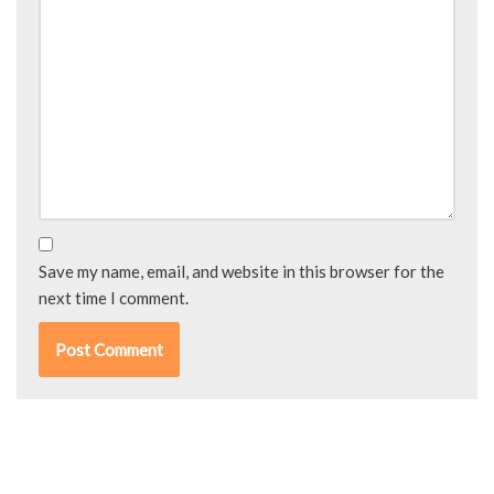
Save my name, email, and website in this browser for the
next time I comment.