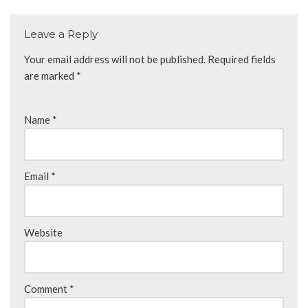
Leave a Reply
Your email address will not be published.
Required fields
are marked
*
Name
*
Email
*
Website
Comment
*