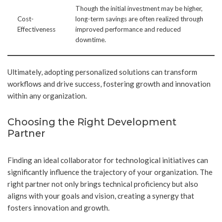
Though the initial investment may be higher,
Cost-
long-term savings are often realized through
Effectiveness
improved performance and reduced
downtime.
Ultimately, adopting personalized solutions can transform
workflows and drive success, fostering growth and innovation
within any organization.
Choosing the Right Development
Partner
Finding an ideal collaborator for technological initiatives can
significantly influence the trajectory of your organization. The
right partner not only brings technical proficiency but also
aligns with your goals and vision, creating a synergy that
fosters innovation and growth.