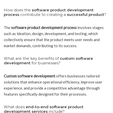
How does the
software product development
process
contribute to creating a
successful product
?
The
software product development process
involves stages
such as ideation, design, development, and testing, which
collectively ensure that the product meets user needs and
market demands, contributing to its success.
What are the key benefits of
custom software
development
for businesses?
Custom software development
offers businesses tailored
solutions that enhance operational efficiency, improve user
experience, and provide a competitive advantage through
features specifically designed for their processes.
What does
end-to-end software product
development services
include?