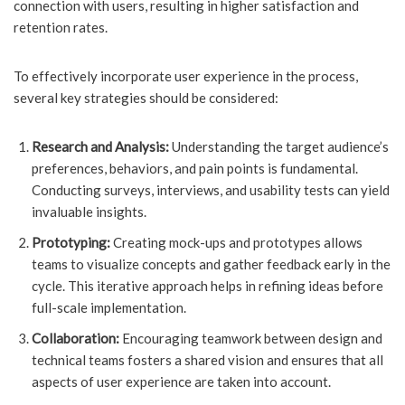
connection with users, resulting in higher satisfaction and
retention rates.
To effectively incorporate user experience in the process,
several key strategies should be considered:
Research and Analysis:
Understanding the target audience’s
preferences, behaviors, and pain points is fundamental.
Conducting surveys, interviews, and usability tests can yield
invaluable insights.
Prototyping:
Creating mock-ups and prototypes allows
teams to visualize concepts and gather feedback early in the
cycle. This iterative approach helps in refining ideas before
full-scale implementation.
Collaboration:
Encouraging teamwork between design and
technical teams fosters a shared vision and ensures that all
aspects of user experience are taken into account.