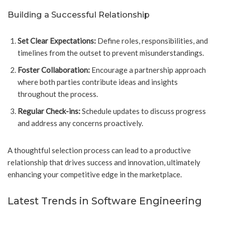
Building a Successful Relationship
Set Clear Expectations:
Define roles, responsibilities, and
timelines from the outset to prevent misunderstandings.
Foster Collaboration:
Encourage a partnership approach
where both parties contribute ideas and insights
throughout the process.
Regular Check-ins:
Schedule updates to discuss progress
and address any concerns proactively.
A thoughtful selection process can lead to a productive
relationship that drives success and innovation, ultimately
enhancing your competitive edge in the marketplace.
Latest Trends in Software Engineering