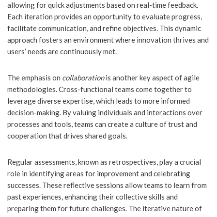
allowing for quick adjustments based on real-time feedback.
Each iteration provides an opportunity to evaluate progress,
facilitate communication, and refine objectives. This dynamic
approach fosters an environment where innovation thrives and
users’ needs are continuously met.
The emphasis on
collaboration
is another key aspect of agile
methodologies. Cross-functional teams come together to
leverage diverse expertise, which leads to more informed
decision-making. By valuing individuals and interactions over
processes and tools, teams can create a culture of trust and
cooperation that drives shared goals.
Regular assessments, known as retrospectives, play a crucial
role in identifying areas for improvement and celebrating
successes. These reflective sessions allow teams to learn from
past experiences, enhancing their collective skills and
preparing them for future challenges. The iterative nature of