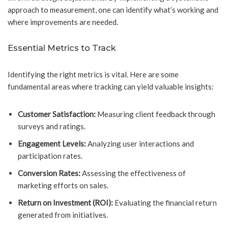
approach to measurement, one can identify what’s working and
where improvements are needed.
Essential Metrics to Track
Identifying the right metrics is vital. Here are some
fundamental areas where tracking can yield valuable insights:
Customer Satisfaction:
Measuring client feedback through
surveys and ratings.
Engagement Levels:
Analyzing user interactions and
participation rates.
Conversion Rates:
Assessing the effectiveness of
marketing efforts on sales.
Return on Investment (ROI):
Evaluating the financial return
generated from initiatives.