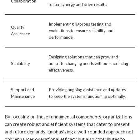
Collaboration
foster synergy and drive results.
Implementing rigorous testing and
Quality
evaluations to ensure reliability and
Assurance
performance.
Designing solutions that can grow and
Scalability
adapt to changing needs without sacrificing
effectiveness.
Support and
Providing ongoing assistance and updates
Maintenance
to keep the systems functioning optimally.
By focusing on these fundamental components, organizations
can create robust and efficient systems that cater to present
and future demands. Emphasizing a well-rounded approach not
only enhances operational efficacy but also contributes to