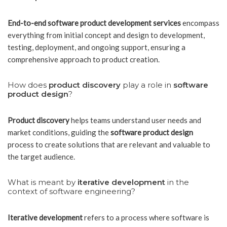
End-to-end software product development services
encompass
everything from initial concept and design to development,
testing, deployment, and ongoing support, ensuring a
comprehensive approach to product creation.
How does
product discovery
play a role in
software
product design
?
Product discovery
helps teams understand user needs and
market conditions, guiding the
software product design
process to create solutions that are relevant and valuable to
the target audience.
What is meant by
iterative development
in the
context of software engineering?
Iterative development
refers to a process where software is