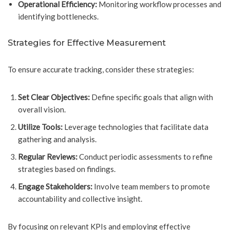
Operational Efficiency:
Monitoring workflow processes and
identifying bottlenecks.
Strategies for Effective Measurement
To ensure accurate tracking, consider these strategies:
Set Clear Objectives:
Define specific goals that align with
overall vision.
Utilize Tools:
Leverage technologies that facilitate data
gathering and analysis.
Regular Reviews:
Conduct periodic assessments to refine
strategies based on findings.
Engage Stakeholders:
Involve team members to promote
accountability and collective insight.
By focusing on relevant KPIs and employing effective