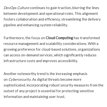
DevOps Culture
continues to gain traction, blurring the lines
between development and operational roles. This alignment
fosters collaboration and efficiency, streamlining the delivery
pipeline and enhancing system reliability.
Furthermore, the focus on
Cloud Computing
has transformed
resource management and scalability considerations. With a
growing preference for cloud-based solutions, organizations
can access on-demand services, which significantly reduces
infrastructure costs and improves accessibility.
Another noteworthy trend is the increasing emphasis
on
Cybersecurity
. As digital threats become more
sophisticated, incorporating robust security measures from the
outset of any project is essential for protecting sensitive
information and maintaining user trust.