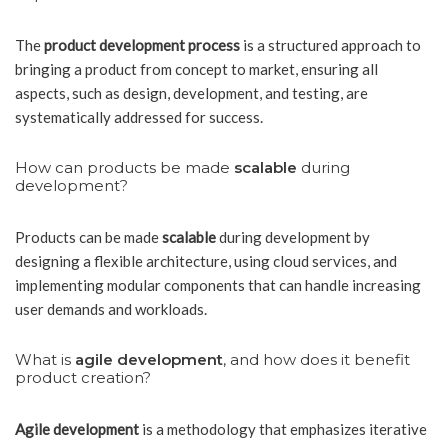
The
product development process
is a structured approach to
bringing a product from concept to market, ensuring all
aspects, such as design, development, and testing, are
systematically addressed for success.
How can products be made
scalable
during
development?
Products can be made
scalable
during development by
designing a flexible architecture, using cloud services, and
implementing modular components that can handle increasing
user demands and workloads.
What is
agile development
, and how does it benefit
product creation?
Agile development
is a methodology that emphasizes iterative