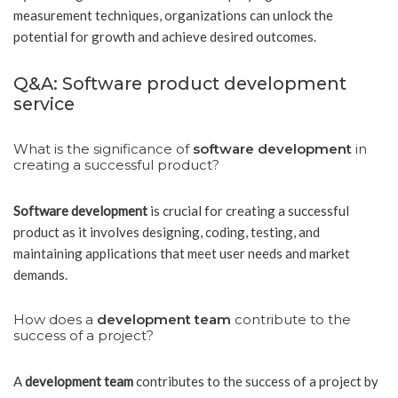
measurement techniques, organizations can unlock the
potential for growth and achieve desired outcomes.
Q&A: Software product development
service
What is the significance of
software development
in
creating a successful product?
Software development
is crucial for creating a successful
product as it involves designing, coding, testing, and
maintaining applications that meet user needs and market
demands.
How does a
development team
contribute to the
success of a project?
A
development team
contributes to the success of a project by