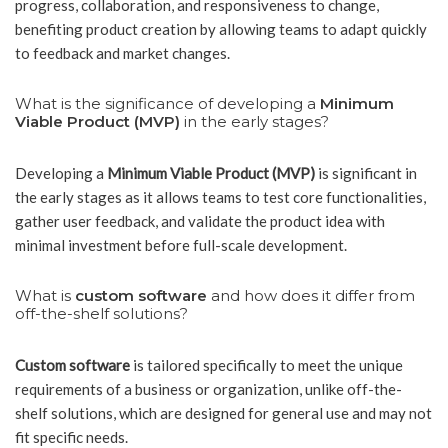
progress, collaboration, and responsiveness to change,
benefiting product creation by allowing teams to adapt quickly
to feedback and market changes.
What is the significance of developing a
Minimum
Viable Product (MVP)
in the early stages?
Developing a
Minimum Viable Product (MVP)
is significant in
the early stages as it allows teams to test core functionalities,
gather user feedback, and validate the product idea with
minimal investment before full-scale development.
What is
custom software
and how does it differ from
off-the-shelf solutions?
Custom software
is tailored specifically to meet the unique
requirements of a business or organization, unlike off-the-
shelf solutions, which are designed for general use and may not
fit specific needs.