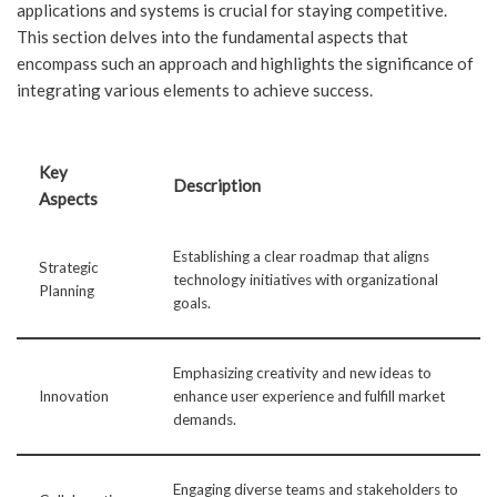
applications and systems is crucial for staying competitive.
This section delves into the fundamental aspects that
encompass such an approach and highlights the significance of
integrating various elements to achieve success.
Key
Description
Aspects
Establishing a clear roadmap that aligns
Strategic
technology initiatives with organizational
Planning
goals.
Emphasizing creativity and new ideas to
Innovation
enhance user experience and fulfill market
demands.
Engaging diverse teams and stakeholders to