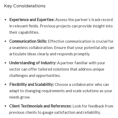
Key Considerations
Experience and Expertise:
Assess the partner’s track record
in relevant fields. Previous projects can provide insight into
their capabilities.
Communication Skills:
Effective communication is crucial for
a seamless collaboration. Ensure that your potential ally can
articulate ideas clearly and responds promptly.
Understanding of Industry:
A partner familiar with your
sector can offer tailored solutions that address unique
challenges and opportunities.
Flexibility and Scalability:
Choose a collaborator who can
adapt to changing requirements and scale solutions as your
needs grow.
Client Testimonials and References:
Look for feedback from
previous clients to gauge satisfaction and reliability.