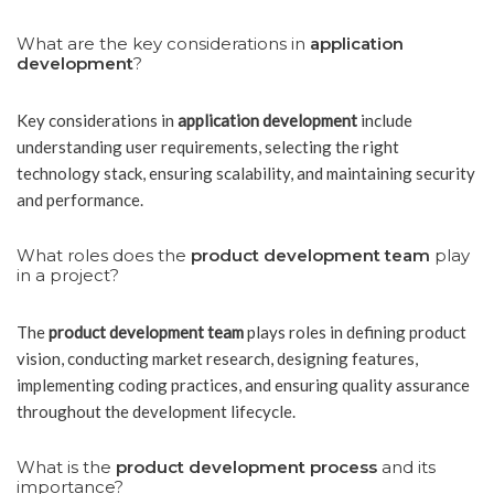
What are the key considerations in
application
development
?
Key considerations in
application development
include
understanding user requirements, selecting the right
technology stack, ensuring scalability, and maintaining security
and performance.
What roles does the
product development team
play
in a project?
The
product development team
plays roles in defining product
vision, conducting market research, designing features,
implementing coding practices, and ensuring quality assurance
throughout the development lifecycle.
What is the
product development process
and its
importance?