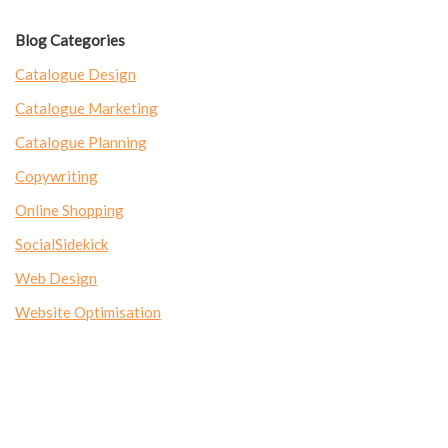
Blog Categories
Catalogue Design
Catalogue Marketing
Catalogue Planning
Copywriting
Online Shopping
SocialSidekick
Web Design
Website Optimisation