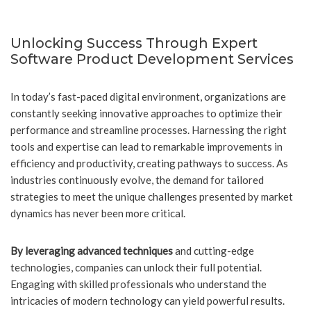
Unlocking Success Through Expert
Software Product Development Services
In today’s fast-paced digital environment, organizations are
constantly seeking innovative approaches to optimize their
performance and streamline processes. Harnessing the right
tools and expertise can lead to remarkable improvements in
efficiency and productivity, creating pathways to success. As
industries continuously evolve, the demand for tailored
strategies to meet the unique challenges presented by market
dynamics has never been more critical.
By leveraging advanced techniques
and cutting-edge
technologies, companies can unlock their full potential.
Engaging with skilled professionals who understand the
intricacies of modern technology can yield powerful results.