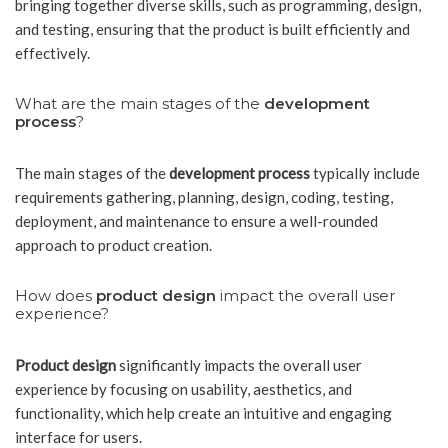
bringing together diverse skills, such as programming, design,
and testing, ensuring that the product is built efficiently and
effectively.
What are the main stages of the
development
process
?
The main stages of the
development process
typically include
requirements gathering, planning, design, coding, testing,
deployment, and maintenance to ensure a well-rounded
approach to product creation.
How does
product design
impact the overall user
experience?
Product design
significantly impacts the overall user
experience by focusing on usability, aesthetics, and
functionality, which help create an intuitive and engaging
interface for users.