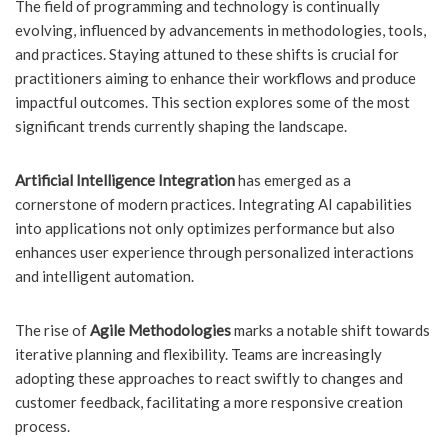
The field of programming and technology is continually
evolving, influenced by advancements in methodologies, tools,
and practices. Staying attuned to these shifts is crucial for
practitioners aiming to enhance their workflows and produce
impactful outcomes. This section explores some of the most
significant trends currently shaping the landscape.
Artificial Intelligence Integration
has emerged as a
cornerstone of modern practices. Integrating AI capabilities
into applications not only optimizes performance but also
enhances user experience through personalized interactions
and intelligent automation.
The rise of
Agile Methodologies
marks a notable shift towards
iterative planning and flexibility. Teams are increasingly
adopting these approaches to react swiftly to changes and
customer feedback, facilitating a more responsive creation
process.