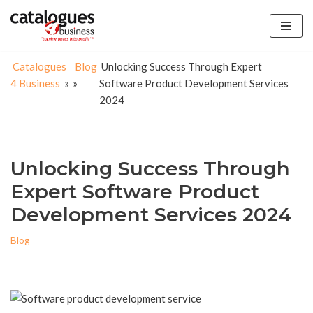
Skip
to
Catalogues
Blog
Unlocking Success Through Expert
content
4 Business
»
»
Software Product Development Services
2024
Unlocking Success Through
Expert Software Product
Development Services 2024
Blog