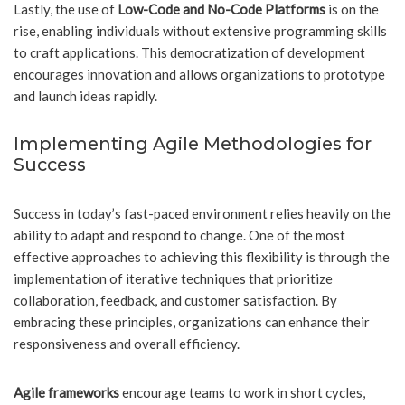
Lastly, the use of
Low-Code and No-Code Platforms
is on the
rise, enabling individuals without extensive programming skills
to craft applications. This democratization of development
encourages innovation and allows organizations to prototype
and launch ideas rapidly.
Implementing Agile Methodologies for
Success
Success in today’s fast-paced environment relies heavily on the
ability to adapt and respond to change. One of the most
effective approaches to achieving this flexibility is through the
implementation of iterative techniques that prioritize
collaboration, feedback, and customer satisfaction. By
embracing these principles, organizations can enhance their
responsiveness and overall efficiency.
Agile frameworks
encourage teams to work in short cycles,