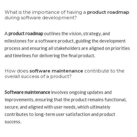
What is the importance of having a
product roadmap
during software development?
A
product roadmap
outlines the vision, strategy, and
milestones for a software product, guiding the development
process and ensuring all stakeholders are aligned on priorities
and timelines for delivering the final product.
How does
software maintenance
contribute to the
overall success of a product?
Software maintenance
involves ongoing updates and
improvements, ensuring that the product remains functional,
secure, and aligned with user needs, which ultimately
contributes to long-term user satisfaction and product
success.