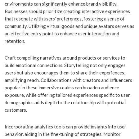
environments can significantly enhance brand visibility.
Businesses should prioritize creating interactive experiences
that resonate with users’ preferences, fostering a sense of
community. Utilizing virtual goods and unique avatars serves as
an effective entry point to enhance user interaction and
retention.
Craft compelling narratives around products or services to
build emotional connections. Storytelling not only engages
users but also encourages them to share their experiences,
amplifying reach. Collaborations with creators and influencers
popular in these immersive realms can broaden audience
exposure, while offering tailored experiences specific to user
demographics adds depth to the relationship with potential
customers.
Incorporating analytics tools can provide insights into user
behavior, aiding in the fine-tuning of strategies. Monitor