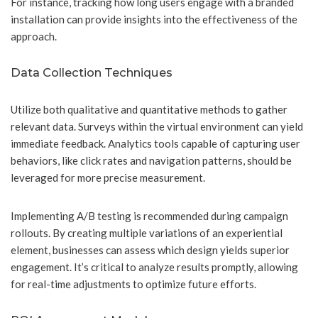
For instance, tracking how long users engage with a branded
installation can provide insights into the effectiveness of the
approach.
Data Collection Techniques
Utilize both qualitative and quantitative methods to gather
relevant data. Surveys within the virtual environment can yield
immediate feedback. Analytics tools capable of capturing user
behaviors, like click rates and navigation patterns, should be
leveraged for more precise measurement.
Implementing A/B testing is recommended during campaign
rollouts. By creating multiple variations of an experiential
element, businesses can assess which design yields superior
engagement. It’s critical to analyze results promptly, allowing
for real-time adjustments to optimize future efforts.