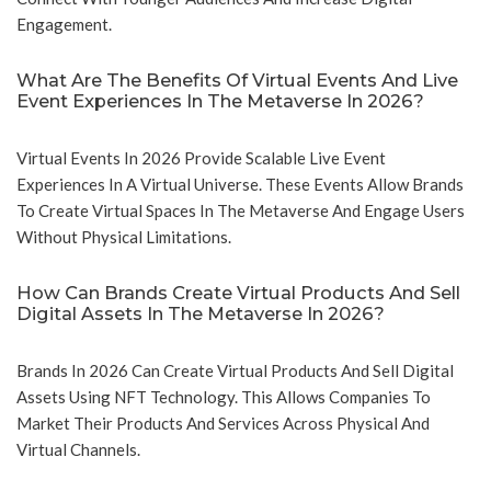
Engagement.
What Are The Benefits Of Virtual Events And Live
Event Experiences In The Metaverse In 2026?
Virtual Events In 2026 Provide Scalable Live Event
Experiences In A Virtual Universe. These Events Allow Brands
To Create Virtual Spaces In The Metaverse And Engage Users
Without Physical Limitations.
How Can Brands Create Virtual Products And Sell
Digital Assets In The Metaverse In 2026?
Brands In 2026 Can Create Virtual Products And Sell Digital
Assets Using NFT Technology. This Allows Companies To
Market Their Products And Services Across Physical And
Virtual Channels.