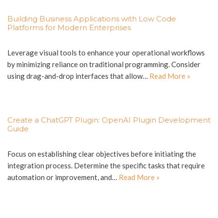
Building Business Applications with Low Code
Platforms for Modern Enterprises
Leverage visual tools to enhance your operational workflows
by minimizing reliance on traditional programming. Consider
using drag-and-drop interfaces that allow…
Read More »
Create a ChatGPT Plugin: OpenAI Plugin Development
Guide
Focus on establishing clear objectives before initiating the
integration process. Determine the specific tasks that require
automation or improvement, and…
Read More »