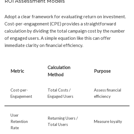
ROI Assessment Models
Adopt a clear framework for evaluating return on investment.
Cost-per-engagement (CPE) provides a straightforward
calculation by dividing the total campaign cost by the number
of engaged users. A simple equation like this can offer
immediate clarity on financial efficiency.
Calculation
Metric
Purpose
Method
Cost-per-
Total Costs /
Assess financial
Engagement
Engaged Users
efficiency
User
Returning Users /
Retention
Measure loyalty
Total Users
Rate