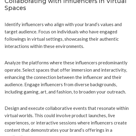
Collaborating with Influencers in Virtual
Spaces
Identify influencers who align with your brand’s values and
target audience. Focus on individuals who have engaged
followings in virtual settings, showcasing their authentic
interactions within these environments.
Analyze the platforms where these influencers predominantly
operate. Select spaces that offer immersion and interactivity,
enhancing the connection between the influencer and their
audience. Engage influencers from diverse backgrounds,
including gaming, art, and fashion, to broaden your outreach.
Design and execute collaborative events that resonate within
virtual worlds. This could involve product launches, live
experiences, or interactive sessions where influencers create
content that demonstrates your brand’s offerings in a