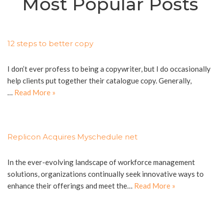
Most Popular Posts
12 steps to better copy
I don’t ever profess to being a copywriter, but I do occasionally
help clients put together their catalogue copy. Generally,
…
Read More »
Replicon Acquires Myschedule net
In the ever-evolving landscape of workforce management
solutions, organizations continually seek innovative ways to
enhance their offerings and meet the…
Read More »