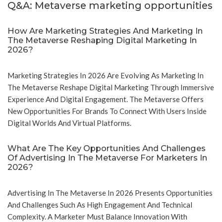
Q&A: Metaverse marketing opportunities
How Are Marketing Strategies And Marketing In
The Metaverse Reshaping Digital Marketing In
2026?
Marketing Strategies In 2026 Are Evolving As Marketing In
The Metaverse Reshape Digital Marketing Through Immersive
Experience And Digital Engagement. The Metaverse Offers
New Opportunities For Brands To Connect With Users Inside
Digital Worlds And Virtual Platforms.
What Are The Key Opportunities And Challenges
Of Advertising In The Metaverse For Marketers In
2026?
Advertising In The Metaverse In 2026 Presents Opportunities
And Challenges Such As High Engagement And Technical
Complexity. A Marketer Must Balance Innovation With