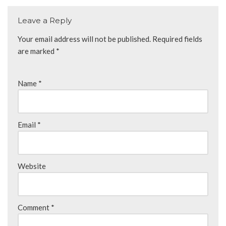
Leave a Reply
Your email address will not be published.
Required fields
are marked
*
Name
*
Email
*
Website
Comment
*