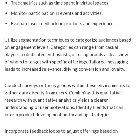
Track metrics such as time spent in virtual spaces.
Monitor participation in events and activities.
Evaluate user feedback on products and experiences.
Utilize segmentation techniques to categorize audiences based
on engagement levels. Categories can range from casual
players to dedicated enthusiasts, offering brands a clear view
of whom to target with specific offerings. Tailored messaging
leads to increased relevance, driving conversion and loyalty.
Conduct surveys or focus groups within these environments to
gather data directly from users. Combining this qualitative
research with quantitative analytics yields a clearer
understanding of user motivations. Identify trends that can
inform product development and branding strategies.
Incorporate feedback loops to adjust offerings based on