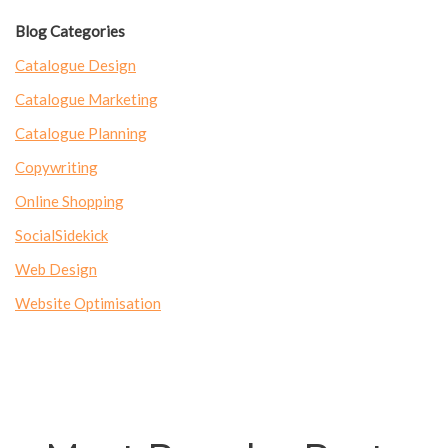
Blog Categories
Catalogue Design
Catalogue Marketing
Catalogue Planning
Copywriting
Online Shopping
SocialSidekick
Web Design
Website Optimisation