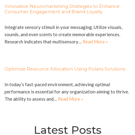
Innovative Neuromarketing Strategies to Enhance
Consumer Engagement and Brand Loyalty
Integrate sensory stimuli in your messaging. Utilize visuals,
sounds, and even scents to create memorable experiences.
Research indicates that multisensory…
Read More »
Optimize Resource Allocation Using Polaris Solutions
In today’s fast-paced environment, achieving optimal
performance is essential for any organization aiming to thrive.
The ability to assess and…
Read More »
Latest Posts