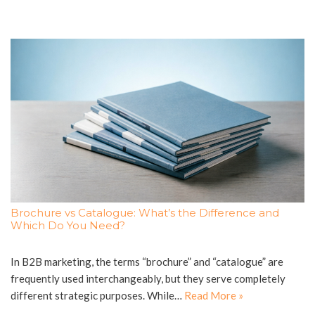
Brochure vs Catalogue: What’s the Difference and
Which Do You Need?
In B2B marketing, the terms “brochure” and “catalogue” are
frequently used interchangeably, but they serve completely
different strategic purposes. While…
Read More »