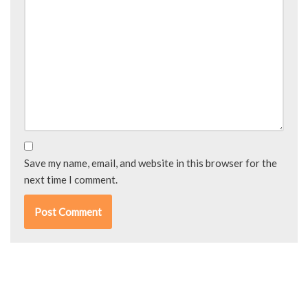
Save my name, email, and website in this browser for the
next time I comment.