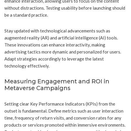
enhance interaction, allowing users to focus on the content
without distractions. Testing usability before launching should
be a standard practice.
Stay updated with technological advancements such as
augmented reality (AR) and artificial intelligence (AI) tools.
These innovations can enhance interactivity, making
advertising tactics more dynamic and personalized for users.
Adapt strategies accordingly to leverage the latest
technology effectively.
Measuring Engagement and ROI in
Metaverse Campaigns
Setting clear Key Performance Indicators (KPIs) from the
outset is fundamental. Define metrics such as user interaction
time, frequency of return visits, and conversion rates for any
products or services promoted within immersive environments.