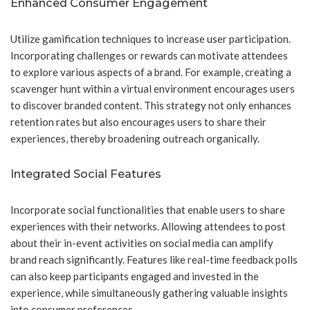
Enhanced Consumer Engagement
Utilize gamification techniques to increase user participation.
Incorporating challenges or rewards can motivate attendees
to explore various aspects of a brand. For example, creating a
scavenger hunt within a virtual environment encourages users
to discover branded content. This strategy not only enhances
retention rates but also encourages users to share their
experiences, thereby broadening outreach organically.
Integrated Social Features
Incorporate social functionalities that enable users to share
experiences with their networks. Allowing attendees to post
about their in-event activities on social media can amplify
brand reach significantly. Features like real-time feedback polls
can also keep participants engaged and invested in the
experience, while simultaneously gathering valuable insights
into consumer preferences.