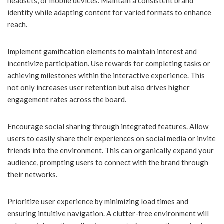
headsets, or mobile devices. Maintain a consistent brand
identity while adapting content for varied formats to enhance
reach.
Implement gamification elements to maintain interest and
incentivize participation. Use rewards for completing tasks or
achieving milestones within the interactive experience. This
not only increases user retention but also drives higher
engagement rates across the board.
Encourage social sharing through integrated features. Allow
users to easily share their experiences on social media or invite
friends into the environment. This can organically expand your
audience, prompting users to connect with the brand through
their networks.
Prioritize user experience by minimizing load times and
ensuring intuitive navigation. A clutter-free environment will