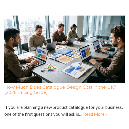
How Much Does Catalogue Design Cost in the UK?
(2026 Pricing Guide)
If you are planning a new product catalogue for your business,
one of the first questions you will ask is…
Read More »