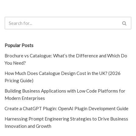
Popular Posts
Brochure vs Catalogue: What’s the Difference and Which Do
You Need?
How Much Does Catalogue Design Cost in the UK? (2026
Pricing Guide)
Building Business Applications with Low Code Platforms for
Modern Enterprises
Create a ChatGPT Plugin: OpenAI Plugin Development Guide
Harnessing Prompt Engineering Strategies to Drive Business
Innovation and Growth