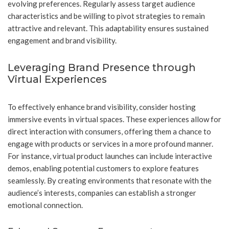
evolving preferences. Regularly assess target audience
characteristics and be willing to pivot strategies to remain
attractive and relevant. This adaptability ensures sustained
engagement and brand visibility.
Leveraging Brand Presence through
Virtual Experiences
To effectively enhance brand visibility, consider hosting
immersive events in virtual spaces. These experiences allow for
direct interaction with consumers, offering them a chance to
engage with products or services in a more profound manner.
For instance, virtual product launches can include interactive
demos, enabling potential customers to explore features
seamlessly. By creating environments that resonate with the
audience’s interests, companies can establish a stronger
emotional connection.