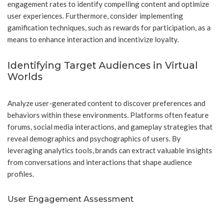
engagement rates to identify compelling content and optimize
user experiences. Furthermore, consider implementing
gamification techniques, such as rewards for participation, as a
means to enhance interaction and incentivize loyalty.
Identifying Target Audiences in Virtual
Worlds
Analyze user-generated content to discover preferences and
behaviors within these environments. Platforms often feature
forums, social media interactions, and gameplay strategies that
reveal demographics and psychographics of users. By
leveraging analytics tools, brands can extract valuable insights
from conversations and interactions that shape audience
profiles.
User Engagement Assessment