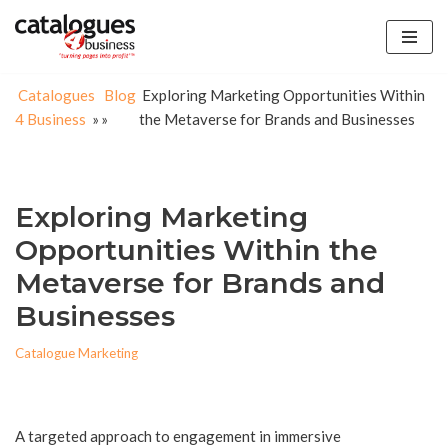
Skip
to
Catalogues
Blog
Exploring Marketing Opportunities Within
content
4 Business
»
»
the Metaverse for Brands and Businesses
Exploring Marketing
Opportunities Within the
Metaverse for Brands and
Businesses
Catalogue Marketing
A targeted approach to engagement in immersive