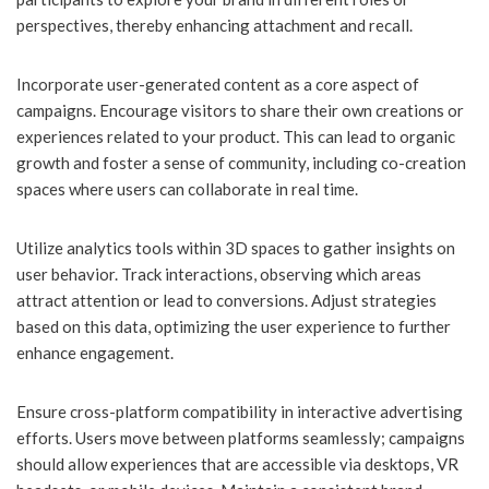
perspectives, thereby enhancing attachment and recall.
Incorporate user-generated content as a core aspect of
campaigns. Encourage visitors to share their own creations or
experiences related to your product. This can lead to organic
growth and foster a sense of community, including co-creation
spaces where users can collaborate in real time.
Utilize analytics tools within 3D spaces to gather insights on
user behavior. Track interactions, observing which areas
attract attention or lead to conversions. Adjust strategies
based on this data, optimizing the user experience to further
enhance engagement.
Ensure cross-platform compatibility in interactive advertising
efforts. Users move between platforms seamlessly; campaigns
should allow experiences that are accessible via desktops, VR