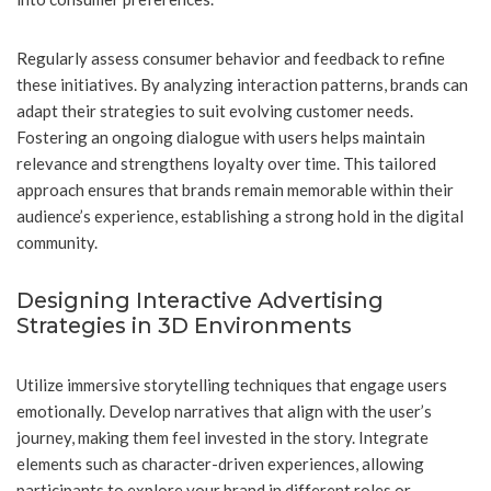
Regularly assess consumer behavior and feedback to refine
these initiatives. By analyzing interaction patterns, brands can
adapt their strategies to suit evolving customer needs.
Fostering an ongoing dialogue with users helps maintain
relevance and strengthens loyalty over time. This tailored
approach ensures that brands remain memorable within their
audience’s experience, establishing a strong hold in the digital
community.
Designing Interactive Advertising
Strategies in 3D Environments
Utilize immersive storytelling techniques that engage users
emotionally. Develop narratives that align with the user’s
journey, making them feel invested in the story. Integrate
elements such as character-driven experiences, allowing
participants to explore your brand in different roles or