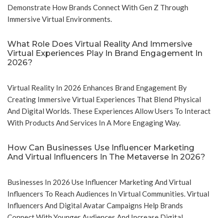
Demonstrate How Brands Connect With Gen Z Through
Immersive Virtual Environments.
What Role Does Virtual Reality And Immersive
Virtual Experiences Play In Brand Engagement In
2026?
Virtual Reality In 2026 Enhances Brand Engagement By
Creating Immersive Virtual Experiences That Blend Physical
And Digital Worlds. These Experiences Allow Users To Interact
With Products And Services In A More Engaging Way.
How Can Businesses Use Influencer Marketing
And Virtual Influencers In The Metaverse In 2026?
Businesses In 2026 Use Influencer Marketing And Virtual
Influencers To Reach Audiences In Virtual Communities. Virtual
Influencers And Digital Avatar Campaigns Help Brands
Connect With Younger Audiences And Increase Digital