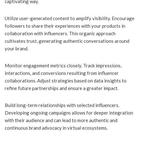
captivating way.
Utilize user-generated content to amplify visibility. Encourage
followers to share their experiences with your products in
collaboration with influencers. This organic approach
cultivates trust, generating authentic conversations around
your brand.
Monitor engagement metrics closely. Track impressions,
interactions, and conversions resulting from influencer
collaborations. Adjust strategies based on data insights to
refine future partnerships and ensure a greater impact.
Build long-term relationships with selected influencers.
Developing ongoing campaigns allows for deeper integration
with their audience and can lead to more authentic and
continuous brand advocacy in virtual ecosystems.