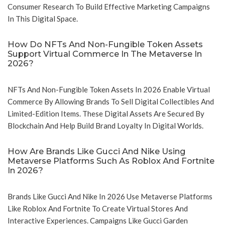
Consumer Research To Build Effective Marketing Campaigns
In This Digital Space.
How Do NFTs And Non-Fungible Token Assets
Support Virtual Commerce In The Metaverse In
2026?
NFTs And Non-Fungible Token Assets In 2026 Enable Virtual
Commerce By Allowing Brands To Sell Digital Collectibles And
Limited-Edition Items. These Digital Assets Are Secured By
Blockchain And Help Build Brand Loyalty In Digital Worlds.
How Are Brands Like Gucci And Nike Using
Metaverse Platforms Such As Roblox And Fortnite
In 2026?
Brands Like Gucci And Nike In 2026 Use Metaverse Platforms
Like Roblox And Fortnite To Create Virtual Stores And
Interactive Experiences. Campaigns Like Gucci Garden