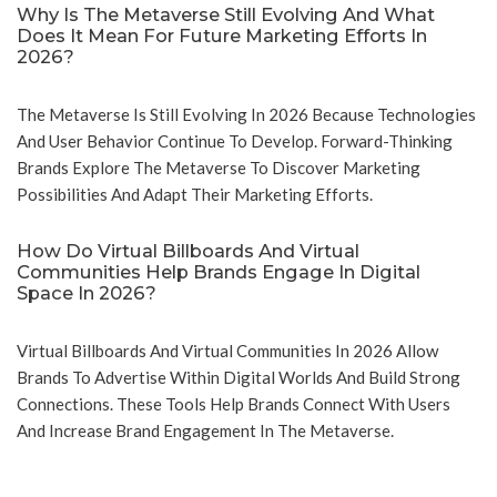
Why Is The Metaverse Still Evolving And What
Does It Mean For Future Marketing Efforts In
2026?
The Metaverse Is Still Evolving In 2026 Because Technologies
And User Behavior Continue To Develop. Forward-Thinking
Brands Explore The Metaverse To Discover Marketing
Possibilities And Adapt Their Marketing Efforts.
How Do Virtual Billboards And Virtual
Communities Help Brands Engage In Digital
Space In 2026?
Virtual Billboards And Virtual Communities In 2026 Allow
Brands To Advertise Within Digital Worlds And Build Strong
Connections. These Tools Help Brands Connect With Users
And Increase Brand Engagement In The Metaverse.