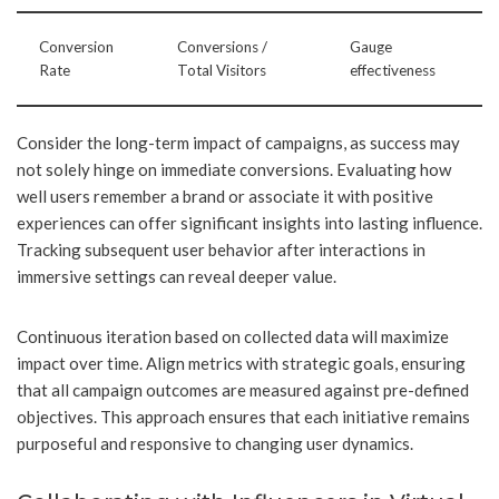
Conversion
Conversions /
Gauge
Rate
Total Visitors
effectiveness
Consider the long-term impact of campaigns, as success may
not solely hinge on immediate conversions. Evaluating how
well users remember a brand or associate it with positive
experiences can offer significant insights into lasting influence.
Tracking subsequent user behavior after interactions in
immersive settings can reveal deeper value.
Continuous iteration based on collected data will maximize
impact over time. Align metrics with strategic goals, ensuring
that all campaign outcomes are measured against pre-defined
objectives. This approach ensures that each initiative remains
purposeful and responsive to changing user dynamics.