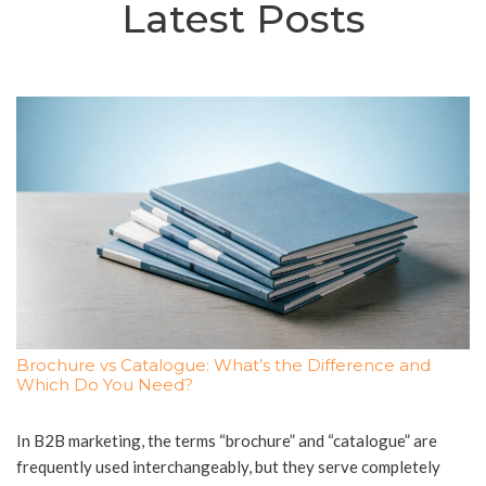
Latest Posts
Brochure vs Catalogue: What’s the Difference and
Which Do You Need?
In B2B marketing, the terms “brochure” and “catalogue” are
frequently used interchangeably, but they serve completely