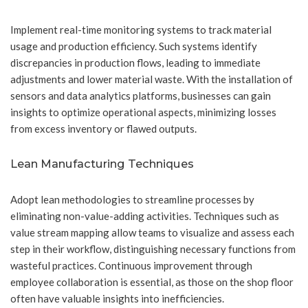
Implement real-time monitoring systems to track material
usage and production efficiency. Such systems identify
discrepancies in production flows, leading to immediate
adjustments and lower material waste. With the installation of
sensors and data analytics platforms, businesses can gain
insights to optimize operational aspects, minimizing losses
from excess inventory or flawed outputs.
Lean Manufacturing Techniques
Adopt lean methodologies to streamline processes by
eliminating non-value-adding activities. Techniques such as
value stream mapping allow teams to visualize and assess each
step in their workflow, distinguishing necessary functions from
wasteful practices. Continuous improvement through
employee collaboration is essential, as those on the shop floor
often have valuable insights into inefficiencies.