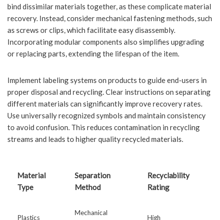
bind dissimilar materials together, as these complicate material
recovery. Instead, consider mechanical fastening methods, such
as screws or clips, which facilitate easy disassembly.
Incorporating modular components also simplifies upgrading
or replacing parts, extending the lifespan of the item.
Implement labeling systems on products to guide end-users in
proper disposal and recycling. Clear instructions on separating
different materials can significantly improve recovery rates.
Use universally recognized symbols and maintain consistency
to avoid confusion. This reduces contamination in recycling
streams and leads to higher quality recycled materials.
Material
Separation
Recyclability
Type
Method
Rating
Mechanical
Plastics
High