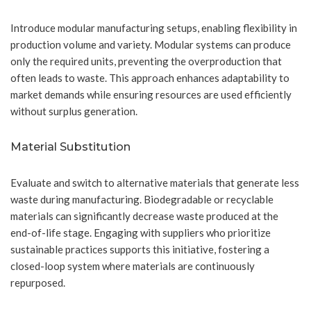
Introduce modular manufacturing setups, enabling flexibility in
production volume and variety. Modular systems can produce
only the required units, preventing the overproduction that
often leads to waste. This approach enhances adaptability to
market demands while ensuring resources are used efficiently
without surplus generation.
Material Substitution
Evaluate and switch to alternative materials that generate less
waste during manufacturing. Biodegradable or recyclable
materials can significantly decrease waste produced at the
end-of-life stage. Engaging with suppliers who prioritize
sustainable practices supports this initiative, fostering a
closed-loop system where materials are continuously
repurposed.