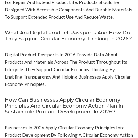
For Repair And Extend Product Life. Products Should Be
Designed With Accessible Components And Durable Materials
To Support Extended Product Use And Reduce Waste.
What Are Digital Product Passports And How Do
They Support Circular Economy Thinking In 2026?
Digital Product Passports In 2026 Provide Data About
Products And Materials Across The Product Throughout Its
Lifecycle. They Support Circular Economy Thinking By
Enabling Transparency And Helping Businesses Apply Circular
Economy Principles.
How Can Businesses Apply Circular Economy
Principles And Circular Economy Action Plan In
Sustainable Product Development In 2026?
Businesses In 2026 Apply Circular Economy Principles Into
Product Development By Following A Circular Economy Action