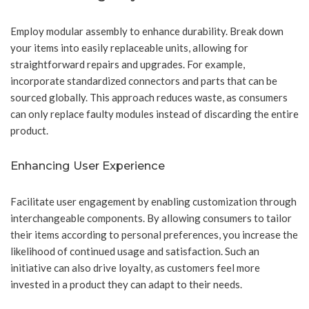
Employ modular assembly to enhance durability. Break down
your items into easily replaceable units, allowing for
straightforward repairs and upgrades. For example,
incorporate standardized connectors and parts that can be
sourced globally. This approach reduces waste, as consumers
can only replace faulty modules instead of discarding the entire
product.
Enhancing User Experience
Facilitate user engagement by enabling customization through
interchangeable components. By allowing consumers to tailor
their items according to personal preferences, you increase the
likelihood of continued usage and satisfaction. Such an
initiative can also drive loyalty, as customers feel more
invested in a product they can adapt to their needs.