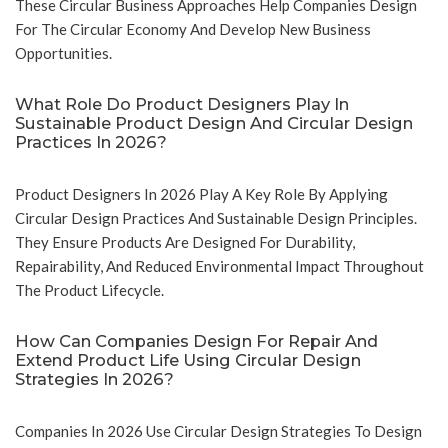
These Circular Business Approaches Help Companies Design
For The Circular Economy And Develop New Business
Opportunities.
What Role Do Product Designers Play In
Sustainable Product Design And Circular Design
Practices In 2026?
Product Designers In 2026 Play A Key Role By Applying
Circular Design Practices And Sustainable Design Principles.
They Ensure Products Are Designed For Durability,
Repairability, And Reduced Environmental Impact Throughout
The Product Lifecycle.
How Can Companies Design For Repair And
Extend Product Life Using Circular Design
Strategies In 2026?
Companies In 2026 Use Circular Design Strategies To Design