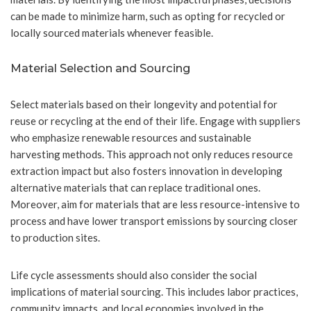
can be made to minimize harm, such as opting for recycled or
locally sourced materials whenever feasible.
Material Selection and Sourcing
Select materials based on their longevity and potential for
reuse or recycling at the end of their life. Engage with suppliers
who emphasize renewable resources and sustainable
harvesting methods. This approach not only reduces resource
extraction impact but also fosters innovation in developing
alternative materials that can replace traditional ones.
Moreover, aim for materials that are less resource-intensive to
process and have lower transport emissions by sourcing closer
to production sites.
Life cycle assessments should also consider the social
implications of material sourcing. This includes labor practices,
community impacts, and local economies involved in the