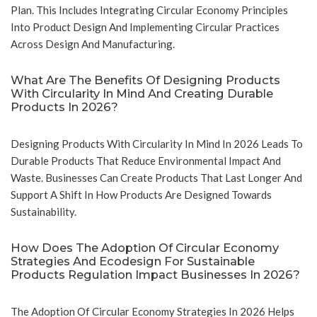
Plan. This Includes Integrating Circular Economy Principles
Into Product Design And Implementing Circular Practices
Across Design And Manufacturing.
What Are The Benefits Of Designing Products
With Circularity In Mind And Creating Durable
Products In 2026?
Designing Products With Circularity In Mind In 2026 Leads To
Durable Products That Reduce Environmental Impact And
Waste. Businesses Can Create Products That Last Longer And
Support A Shift In How Products Are Designed Towards
Sustainability.
How Does The Adoption Of Circular Economy
Strategies And Ecodesign For Sustainable
Products Regulation Impact Businesses In 2026?
The Adoption Of Circular Economy Strategies In 2026 Helps