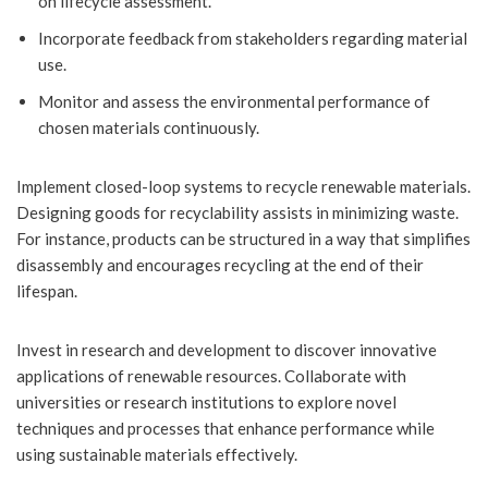
on lifecycle assessment.
Incorporate feedback from stakeholders regarding material
use.
Monitor and assess the environmental performance of
chosen materials continuously.
Implement closed-loop systems to recycle renewable materials.
Designing goods for recyclability assists in minimizing waste.
For instance, products can be structured in a way that simplifies
disassembly and encourages recycling at the end of their
lifespan.
Invest in research and development to discover innovative
applications of renewable resources. Collaborate with
universities or research institutions to explore novel
techniques and processes that enhance performance while
using sustainable materials effectively.