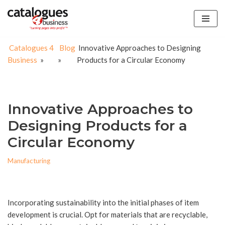
Skip
to
Catalogues 4
Blog
Innovative Approaches to Designing
content
Business
»
»
Products for a Circular Economy
Innovative Approaches to
Designing Products for a
Circular Economy
Manufacturing
Incorporating sustainability into the initial phases of item
development is crucial. Opt for materials that are recyclable,