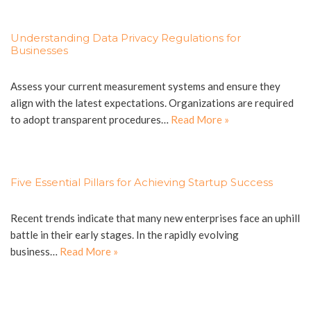
Understanding Data Privacy Regulations for
Businesses
Assess your current measurement systems and ensure they
align with the latest expectations. Organizations are required
to adopt transparent procedures…
Read More »
Five Essential Pillars for Achieving Startup Success
Recent trends indicate that many new enterprises face an uphill
battle in their early stages. In the rapidly evolving
business…
Read More »