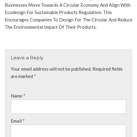
Businesses Move Towards A Circular Economy And Align With
Ecodesign For Sustainable Products Regulation. This
Encourages Companies To Design For The Circular And Reduce
The Environmental Impact Of Their Products.
Leave a Reply
Your email address will not be published.
Required fields
are marked
*
Name
*
Email
*