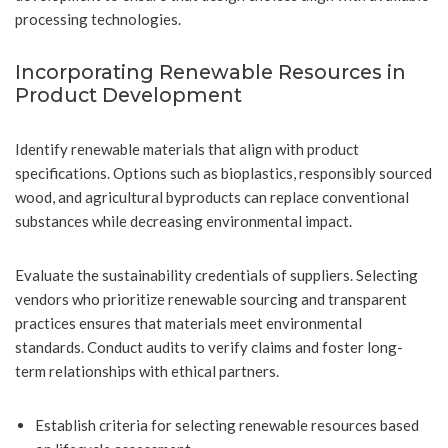
processing technologies.
Incorporating Renewable Resources in
Product Development
Identify renewable materials that align with product
specifications. Options such as bioplastics, responsibly sourced
wood, and agricultural byproducts can replace conventional
substances while decreasing environmental impact.
Evaluate the sustainability credentials of suppliers. Selecting
vendors who prioritize renewable sourcing and transparent
practices ensures that materials meet environmental
standards. Conduct audits to verify claims and foster long-
term relationships with ethical partners.
Establish criteria for selecting renewable resources based