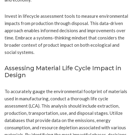
Invest in lifecycle assessment tools to measure environmental
impacts from production through disposal. This data-driven
approach enables informed decisions and improvements over
time. Embrace a systems-thinking mindset that considers the
broader context of product impact on both ecological and
social systems.
Assessing Material Life Cycle Impact in
Design
To accurately gauge the environmental footprint of materials
used in manufacturing, conduct a thorough life cycle
assessment (LCA). This analysis should include extraction,
production, transportation, use, and disposal stages. Utilize
databases that provide data on the emissions, energy
consumption, and resource depletion associated with various
materials. By identifying the most impactful phases, decisions