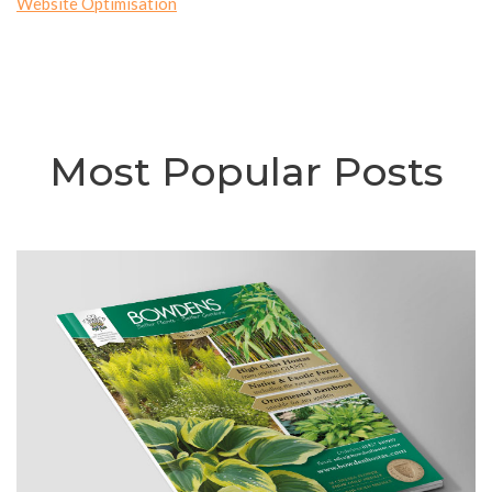
Website Optimisation
Most Popular Posts