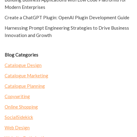
Modern Enterprises
Create a ChatGPT Plugin: OpenAI Plugin Development Guide
Harnessing Prompt Engineering Strategies to Drive Business
Innovation and Growth
Blog Categories
Catalogue Design
Catalogue Marketing
Catalogue Planning
Copywriting
Online Shopping
SocialSidekick
Web Design