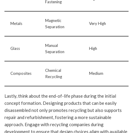
Fastening
Magnetic
Metals
Very High
Separation
Manual
Glass
High
Separation
Chemical
Composites
Medium
Recycling
Lastly, think about the end-of-life phase during the initial
concept formation. Designing products that can be easily
disassembled not only promotes recycling but also supports
repair and refurbishment, fostering a more sustainable
approach. Engage with recycling companies during
development to ensure that design choices align with available