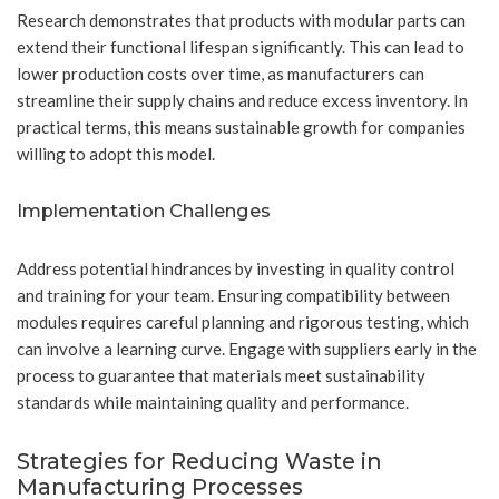
Research demonstrates that products with modular parts can
extend their functional lifespan significantly. This can lead to
lower production costs over time, as manufacturers can
streamline their supply chains and reduce excess inventory. In
practical terms, this means sustainable growth for companies
willing to adopt this model.
Implementation Challenges
Address potential hindrances by investing in quality control
and training for your team. Ensuring compatibility between
modules requires careful planning and rigorous testing, which
can involve a learning curve. Engage with suppliers early in the
process to guarantee that materials meet sustainability
standards while maintaining quality and performance.
Strategies for Reducing Waste in
Manufacturing Processes