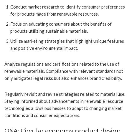
Conduct market research to identify consumer preferences
for products made from renewable resources.
Focus on educating consumers about the benefits of
products utilizing sustainable materials.
Utilize marketing strategies that highlight unique features
and positive environmental impact.
Analyze regulations and certifications related to the use of
renewable materials. Compliance with relevant standards not
only mitigates legal risks but also enhances brand credibility.
Regularly revisit and revise strategies related to material use.
Staying informed about advancements in renewable resource
technologies allows businesses to adapt to changing market
conditions and consumer expectations.
Q&A: Circular economy product design