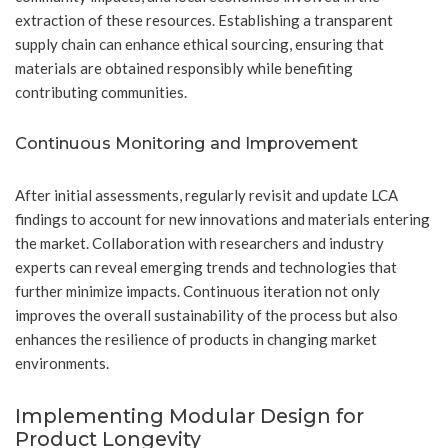
extraction of these resources. Establishing a transparent
supply chain can enhance ethical sourcing, ensuring that
materials are obtained responsibly while benefiting
contributing communities.
Continuous Monitoring and Improvement
After initial assessments, regularly revisit and update LCA
findings to account for new innovations and materials entering
the market. Collaboration with researchers and industry
experts can reveal emerging trends and technologies that
further minimize impacts. Continuous iteration not only
improves the overall sustainability of the process but also
enhances the resilience of products in changing market
environments.
Implementing Modular Design for
Product Longevity