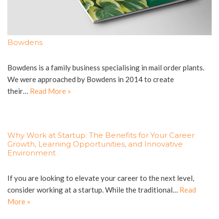
Bowdens
Bowdens is a family business specialising in mail order plants.
We were approached by Bowdens in 2014 to create
their…
Read More »
Why Work at Startup: The Benefits for Your Career
Growth, Learning Opportunities, and Innovative
Environment
If you are looking to elevate your career to the next level,
consider working at a startup. While the traditional…
Read
More »