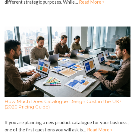
different strategic purposes. While…
Read More »
How Much Does Catalogue Design Cost in the UK?
(2026 Pricing Guide)
If you are planning a new product catalogue for your business,
one of the first questions you will ask is…
Read More »