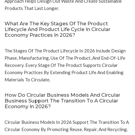
Approach Helps Design Out Waste And Create Sustainable
Products That Last Longer.
What Are The Key Stages Of The Product
Lifecycle And Product Life Cycle In Circular
Economy Practices In 2026?
The Stages Of The Product Lifecycle In 2026 Include Design
Phase, Manufacturing, Use Of The Product, And End-Of-Life
Recovery. Every Stage Of The Product Supports Circular
Economy Practices By Extending Product Life And Enabling
Materials To Circulate.
How Do Circular Business Models And Circular
Business Support The Transition To A Circular
Economy In 2026?
Circular Business Models In 2026 Support The Transition To A
Circular Economy By Promoting Reuse, Repair, And Recycling.