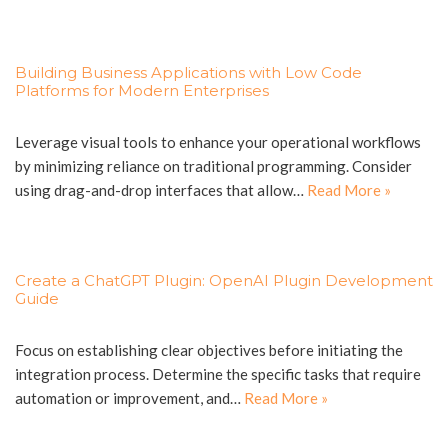
Building Business Applications with Low Code
Platforms for Modern Enterprises
Leverage visual tools to enhance your operational workflows
by minimizing reliance on traditional programming. Consider
using drag-and-drop interfaces that allow…
Read More »
Create a ChatGPT Plugin: OpenAI Plugin Development
Guide
Focus on establishing clear objectives before initiating the
integration process. Determine the specific tasks that require
automation or improvement, and…
Read More »