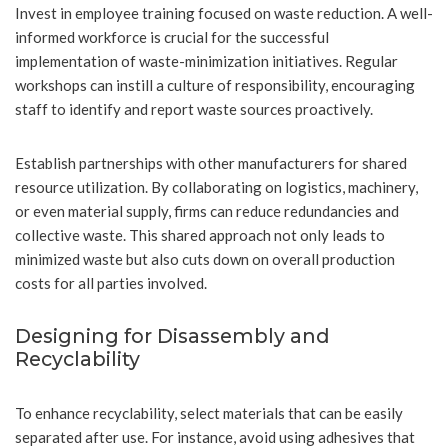
Invest in employee training focused on waste reduction. A well-
informed workforce is crucial for the successful
implementation of waste-minimization initiatives. Regular
workshops can instill a culture of responsibility, encouraging
staff to identify and report waste sources proactively.
Establish partnerships with other manufacturers for shared
resource utilization. By collaborating on logistics, machinery,
or even material supply, firms can reduce redundancies and
collective waste. This shared approach not only leads to
minimized waste but also cuts down on overall production
costs for all parties involved.
Designing for Disassembly and
Recyclability
To enhance recyclability, select materials that can be easily
separated after use. For instance, avoid using adhesives that