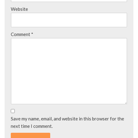
Website
Comment
*
Save my name, email, and website in this browser for the
next time I comment.