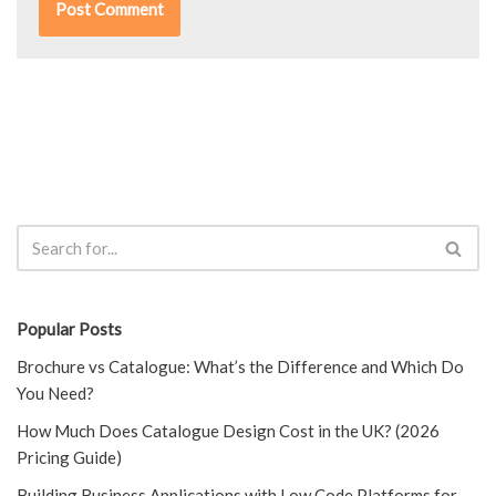
Popular Posts
Brochure vs Catalogue: What’s the Difference and Which Do
You Need?
How Much Does Catalogue Design Cost in the UK? (2026
Pricing Guide)
Building Business Applications with Low Code Platforms for