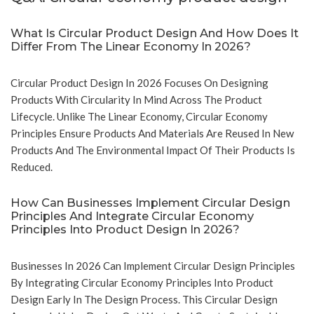
What Is Circular Product Design And How Does It
Differ From The Linear Economy In 2026?
Circular Product Design In 2026 Focuses On Designing
Products With Circularity In Mind Across The Product
Lifecycle. Unlike The Linear Economy, Circular Economy
Principles Ensure Products And Materials Are Reused In New
Products And The Environmental Impact Of Their Products Is
Reduced.
How Can Businesses Implement Circular Design
Principles And Integrate Circular Economy
Principles Into Product Design In 2026?
Businesses In 2026 Can Implement Circular Design Principles
By Integrating Circular Economy Principles Into Product
Design Early In The Design Process. This Circular Design