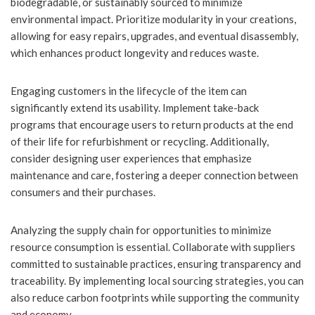
biodegradable, or sustainably sourced to minimize
environmental impact. Prioritize modularity in your creations,
allowing for easy repairs, upgrades, and eventual disassembly,
which enhances product longevity and reduces waste.
Engaging customers in the lifecycle of the item can
significantly extend its usability. Implement take-back
programs that encourage users to return products at the end
of their life for refurbishment or recycling. Additionally,
consider designing user experiences that emphasize
maintenance and care, fostering a deeper connection between
consumers and their purchases.
Analyzing the supply chain for opportunities to minimize
resource consumption is essential. Collaborate with suppliers
committed to sustainable practices, ensuring transparency and
traceability. By implementing local sourcing strategies, you can
also reduce carbon footprints while supporting the community
and economy.