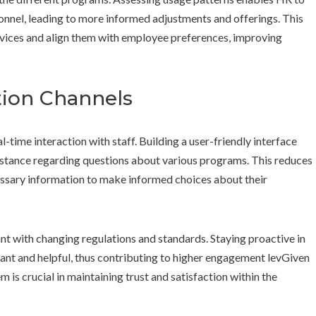
onnel, leading to more informed adjustments and offerings. This
ervices and align them with employee preferences, improving
ion Channels
-time interaction with staff. Building a user-friendly interface
sistance regarding questions about various programs. This reduces
essary information to make informed choices about their
nt with changing regulations and standards. Staying proactive in
ant and helpful, thus contributing to higher engagement levGiven
m is crucial in maintaining trust and satisfaction within the