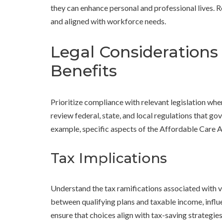
they can enhance personal and professional lives. R
and aligned with workforce needs.
Legal Considerations
Benefits
Prioritize compliance with relevant legislation 
review federal, state, and local regulations that 
example, specific aspects of the Affordable Care A
Tax Implications
Understand the tax ramifications associated with v
between qualifying plans and taxable income, influe
ensure that choices align with tax-saving strategie