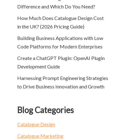
Difference and Which Do You Need?
How Much Does Catalogue Design Cost
in the UK? (2026 Pricing Guide)
Building Business Applications with Low
Code Platforms for Modern Enterprises
Create a ChatGPT Plugin: OpenAI Plugin
Development Guide
Harnessing Prompt Engineering Strategies
to Drive Business Innovation and Growth
Blog Categories
Catalogue Design
Catalogue Marketing