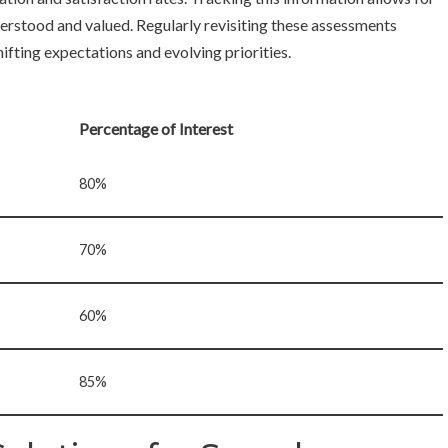
rstood and valued. Regularly revisiting these assessments
ifting expectations and evolving priorities.
Percentage of Interest
80%
70%
60%
85%