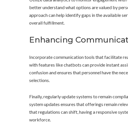
better understand what options are valued by pers
approach can help identify gaps in the available s
overall fulfillment.
Enhancing Communicat
Incorporate communication tools that facilitate real
with features like chatbots can provide instant as
confusion and ensures that personnel have the nec
selections.
Finally, regularly update systems to remain complia
system updates ensures that offerings remain relev
that regulations can shift, having a responsive syste
workforce.