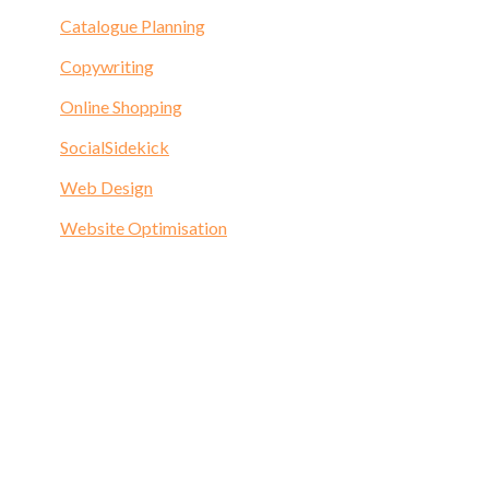
Catalogue Planning
Copywriting
Online Shopping
SocialSidekick
Web Design
Website Optimisation