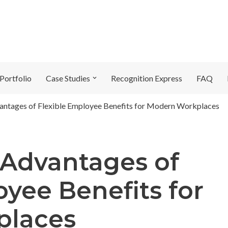
Portfolio
Case Studies
Recognition Express
FAQ
vantages of Flexible Employee Benefits for Modern Workplaces
 Advantages of
oyee Benefits for
places