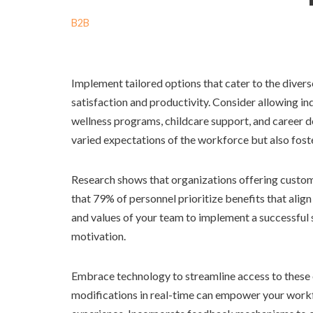
B2B
Implement tailored options that cater to the diver
satisfaction and productivity. Consider allowing ind
wellness programs, childcare support, and career d
varied expectations of the workforce but also fo
Research shows that organizations offering customi
that 79% of personnel prioritize benefits that align
and values of your team to implement a successful s
motivation.
Embrace technology to streamline access to these o
modifications in real-time can empower your workf