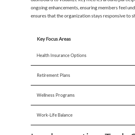
ongoing enhancements, ensuring members feel unde
ensures that the organization stays responsive to sh
Key Focus Areas
Health Insurance Options
Retirement Plans
Wellness Programs
Work-Life Balance