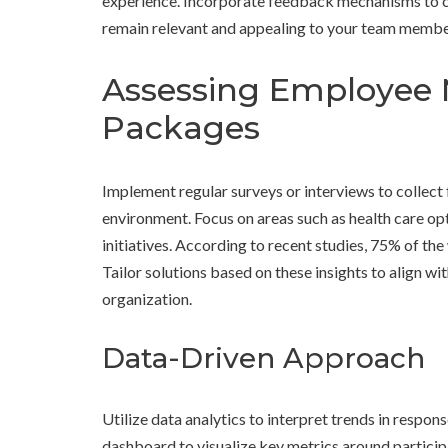
experience. Incorporate feedback mechanisms to co
remain relevant and appealing to your team membe
Assessing Employee 
Packages
Implement regular surveys or interviews to collect
environment. Focus on areas such as health care op
initiatives. According to recent studies, 75% of th
Tailor solutions based on these insights to align w
organization.
Data-Driven Approach
Utilize data analytics to interpret trends in respon
dashboard to visualize key metrics around participa