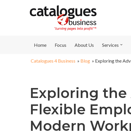
Skip
to
content
Home
Focus
About Us
Services
Catalogues 4 Business
»
Blog
»
Exploring the Ad
Exploring the
Flexible Empl
Modern Work