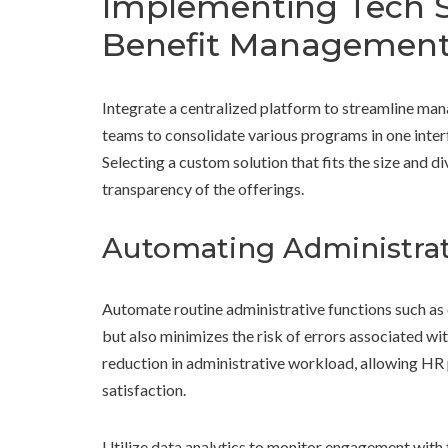
Implementing Tech S
Benefit Managemen
Integrate a centralized platform to streamline m
teams to consolidate various programs in one interf
Selecting a custom solution that fits the size and d
transparency of the offerings.
Automating Administrat
Automate routine administrative functions such as 
but also minimizes the risk of errors associated wi
reduction in administrative workload, allowing HR
satisfaction.
Utilize data analytics to monitor engagement with