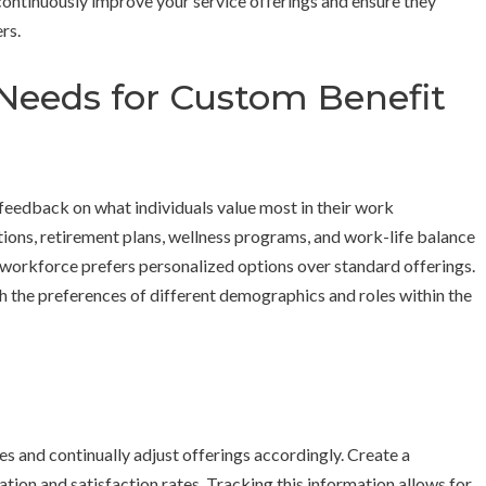
ntinuously improve your service offerings and ensure they
rs.
Needs for Custom Benefit
 feedback on what individuals value most in their work
tions, retirement plans, wellness programs, and work-life balance
e workforce prefers personalized options over standard offerings.
ith the preferences of different demographics and roles within the
ses and continually adjust offerings accordingly. Create a
tion and satisfaction rates. Tracking this information allows for