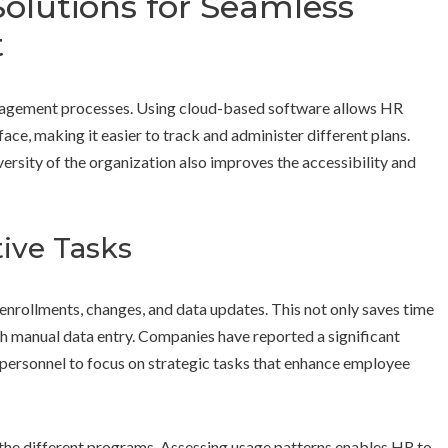
olutions for Seamless
t
anagement processes. Using cloud-based software allows HR
ace, making it easier to track and administer different plans.
iversity of the organization also improves the accessibility and
ive Tasks
enrollments, changes, and data updates. This not only saves time
th manual data entry. Companies have reported a significant
 personnel to focus on strategic tasks that enhance employee
 the different programs. Assessing usage patterns enables HR to