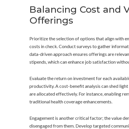
Balancing Cost and Va
Offerings
Prioritize the selection of options that align with
costs in check. Conduct surveys to gather informat
data-driven approach ensures offerings are relevan
stipends, which can enhance job satisfaction witho
Evaluate the return on investment for each availab
productivity. A cost-benefit analysis can shed light
are allocated effectively. For instance, enabling 
traditional health coverage enhancements.
Engagement is another critical factor; the value de
disengaged from them. Develop targeted communicat