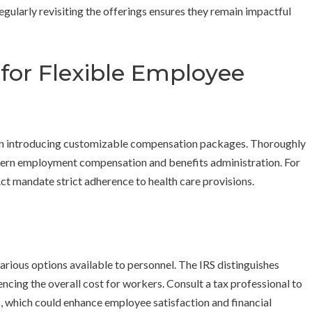
egularly revisiting the offerings ensures they remain impactful
 for Flexible Employee
when introducing customizable compensation packages. Thoroughly
govern employment compensation and benefits administration. For
ct mandate strict adherence to health care provisions.
arious options available to personnel. The IRS distinguishes
ncing the overall cost for workers. Consult a tax professional to
s, which could enhance employee satisfaction and financial