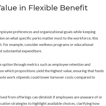
lue in Flexible Benefit
 employee preferences and organizational goals while keeping
ion on what specific perks matter most to the workforce; this
t. For example, consider wellness programs or educational
ut substantial expenditure.
le option through metrics such as employee retention and
 on which propositions yield the highest value, ensuring that funds
remote work stipends could lower turnover costs compared to
rived from offerings can diminish if employees are unaware of or
ion strategies to highlight available choices, clarifying how