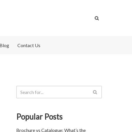
Blog
Contact Us
Popular Posts
Brochure vs Catalogue: What’s the