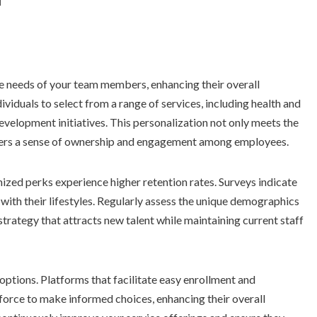
se needs of your team members, enhancing their overall
ividuals to select from a range of services, including health and
evelopment initiatives. This personalization not only meets the
sters a sense of ownership and engagement among employees.
zed perks experience higher retention rates. Surveys indicate
 with their lifestyles. Regularly assess the unique demographics
trategy that attracts new talent while maintaining current staff
ptions. Platforms that facilitate easy enrollment and
orce to make informed choices, enhancing their overall