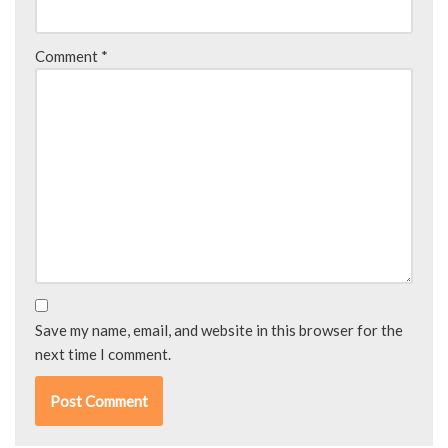
Comment
*
Save my name, email, and website in this browser for the
next time I comment.