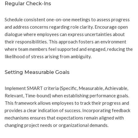
Regular Check-Ins
Schedule consistent one-on-one meetings to assess progress
and address concerns regarding role clarity. Encourage open
dialogue where employees can express uncertainties about
their responsibilities. This approach fosters an environment
where team members feel supported and engaged, reducing the
likelihood of stress arising from ambiguity.
Setting Measurable Goals
Implement SMART criteria (Specific, Measurable, Achievable,
Relevant, Time-bound) when establishing performance goals.
This framework allows employees to track their progress and
provides a clear indication of success. Incorporating feedback
mechanisms ensures that expectations remain aligned with
changing project needs or organizational demands.