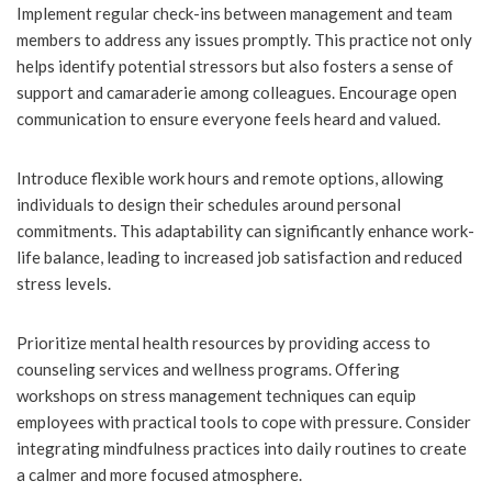
Implement regular check-ins between management and team
members to address any issues promptly. This practice not only
helps identify potential stressors but also fosters a sense of
support and camaraderie among colleagues. Encourage open
communication to ensure everyone feels heard and valued.
Introduce flexible work hours and remote options, allowing
individuals to design their schedules around personal
commitments. This adaptability can significantly enhance work-
life balance, leading to increased job satisfaction and reduced
stress levels.
Prioritize mental health resources by providing access to
counseling services and wellness programs. Offering
workshops on stress management techniques can equip
employees with practical tools to cope with pressure. Consider
integrating mindfulness practices into daily routines to create
a calmer and more focused atmosphere.