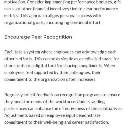
motivation. Consider implementing performance bonuses, gift
cards, or other financial incentives tied to clear performance
metrics. This approach aligns personal success with
organizational goals, encouraging continual effort.
Encourage Peer Recognition
Facilitate a system where employees can acknowledge each
other’s efforts. This can be as simple as a dedicated space for
shout-outs or a digital tool for sharing compliments. When
employees feel supported by their colleagues, their
commitment to the organization often increases.
Regularly solicit feedback on recognition programs to ensure
they meet the needs of the workforce. Understanding
preferences can enhance the effectiveness of these initiatives.
Adjustments based on employee input demonstrate
commitment to their well-being and career satisfaction.