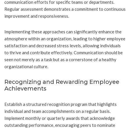
communication efforts for specific teams or departments.
Regular assessment demonstrates a commitment to continuous
improvement and responsiveness.
Implementing these approaches can significantly enhance the
atmosphere within an organization, leading to higher employee
satisfaction and decreased stress levels, allowing individuals
to thrive and contribute effectively. Communication should be
seen not merely as a task but as a cornerstone of a healthy
organizational culture.
Recognizing and Rewarding Employee
Achievements
Establish a structured recognition program that highlights
individual and team accomplishments on a regular basis.
Implement monthly or quarterly awards that acknowledge
outstanding performance, encouraging peers to nominate