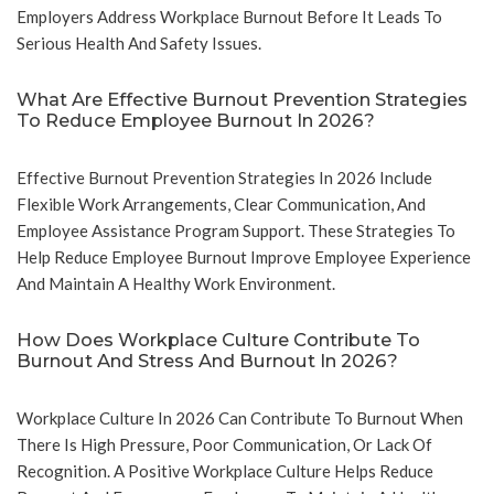
Employers Address Workplace Burnout Before It Leads To
Serious Health And Safety Issues.
What Are Effective Burnout Prevention Strategies
To Reduce Employee Burnout In 2026?
Effective Burnout Prevention Strategies In 2026 Include
Flexible Work Arrangements, Clear Communication, And
Employee Assistance Program Support. These Strategies To
Help Reduce Employee Burnout Improve Employee Experience
And Maintain A Healthy Work Environment.
How Does Workplace Culture Contribute To
Burnout And Stress And Burnout In 2026?
Workplace Culture In 2026 Can Contribute To Burnout When
There Is High Pressure, Poor Communication, Or Lack Of
Recognition. A Positive Workplace Culture Helps Reduce