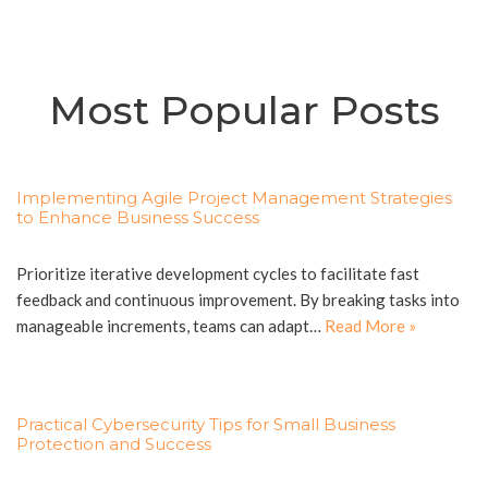
Most Popular Posts
Implementing Agile Project Management Strategies
to Enhance Business Success
Prioritize iterative development cycles to facilitate fast
feedback and continuous improvement. By breaking tasks into
manageable increments, teams can adapt…
Read More »
Practical Cybersecurity Tips for Small Business
Protection and Success