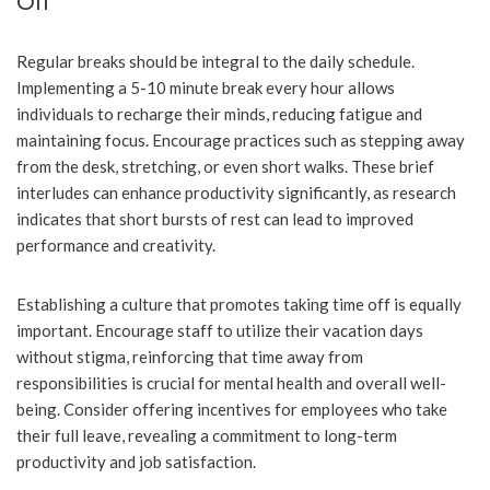
Off
Regular breaks should be integral to the daily schedule.
Implementing a 5-10 minute break every hour allows
individuals to recharge their minds, reducing fatigue and
maintaining focus. Encourage practices such as stepping away
from the desk, stretching, or even short walks. These brief
interludes can enhance productivity significantly, as research
indicates that short bursts of rest can lead to improved
performance and creativity.
Establishing a culture that promotes taking time off is equally
important. Encourage staff to utilize their vacation days
without stigma, reinforcing that time away from
responsibilities is crucial for mental health and overall well-
being. Consider offering incentives for employees who take
their full leave, revealing a commitment to long-term
productivity and job satisfaction.