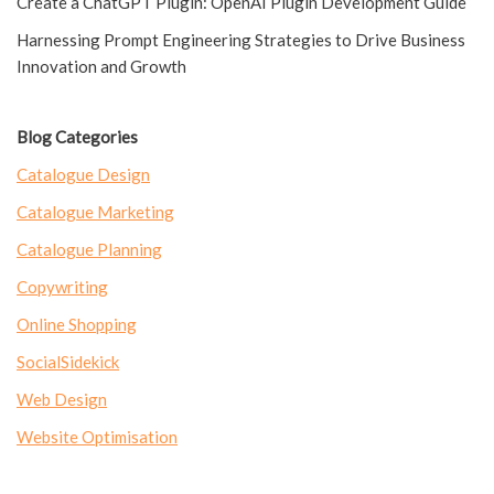
Create a ChatGPT Plugin: OpenAI Plugin Development Guide
Harnessing Prompt Engineering Strategies to Drive Business
Innovation and Growth
Blog Categories
Catalogue Design
Catalogue Marketing
Catalogue Planning
Copywriting
Online Shopping
SocialSidekick
Web Design
Website Optimisation