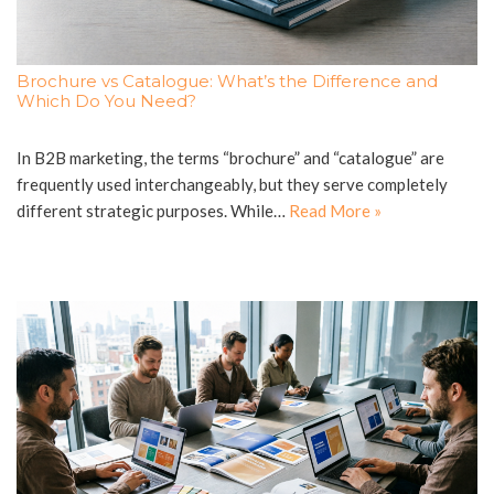
Brochure vs Catalogue: What’s the Difference and
Which Do You Need?
In B2B marketing, the terms “brochure” and “catalogue” are
frequently used interchangeably, but they serve completely
different strategic purposes. While…
Read More »