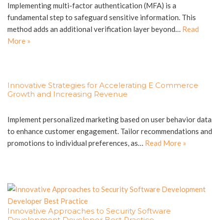
Implementing multi-factor authentication (MFA) is a
fundamental step to safeguard sensitive information. This
method adds an additional verification layer beyond…
Read
More »
Innovative Strategies for Accelerating E Commerce
Growth and Increasing Revenue
Implement personalized marketing based on user behavior data
to enhance customer engagement. Tailor recommendations and
promotions to individual preferences, as…
Read More »
Innovative Approaches to Security Software
Development Developer Best Practice