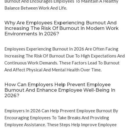
Burnout And Encourages Employees To Maintain A Healthy
Balance Between Work And Life.
Why Are Employees Experiencing Burnout And
Increasing The Risk Of Burnout In Modern Work
Environments In 2026?
Employees Experiencing Burnout In 2026 Are Often Facing
Increasing The Risk Of Burnout Due To High Expectations And
Continuous Work Demands. These Factors Lead To Burnout
And Affect Physical And Mental Health Over Time.
How Can Employers Help Prevent Employee
Burnout And Enhance Employee Well-Being In
2026?
Employers In 2026 Can Help Prevent Employee Burnout By
Encouraging Employees To Take Breaks And Providing
Employee Assistance. These Steps Help Improve Employee