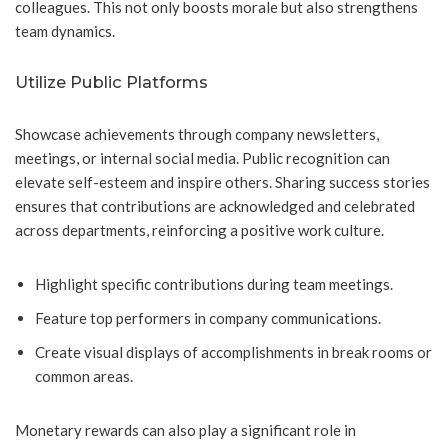
colleagues. This not only boosts morale but also strengthens
team dynamics.
Utilize Public Platforms
Showcase achievements through company newsletters,
meetings, or internal social media. Public recognition can
elevate self-esteem and inspire others. Sharing success stories
ensures that contributions are acknowledged and celebrated
across departments, reinforcing a positive work culture.
Highlight specific contributions during team meetings.
Feature top performers in company communications.
Create visual displays of accomplishments in break rooms or
common areas.
Monetary rewards can also play a significant role in