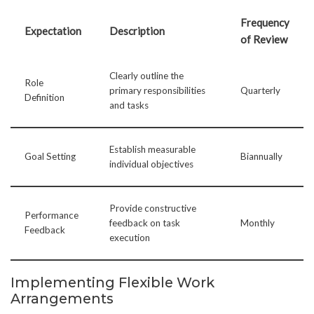
Frequency
Expectation
Description
of Review
Clearly outline the
Role
primary responsibilities
Quarterly
Definition
and tasks
Establish measurable
Goal Setting
Biannually
individual objectives
Provide constructive
Performance
feedback on task
Monthly
Feedback
execution
Implementing Flexible Work
Arrangements