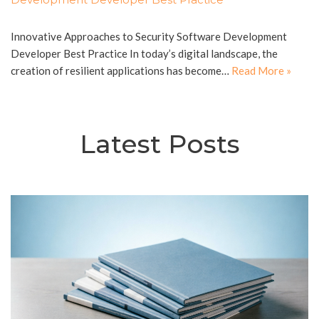
Innovative Approaches to Security Software Development
Developer Best Practice In today’s digital landscape, the
creation of resilient applications has become…
Read More »
Latest Posts