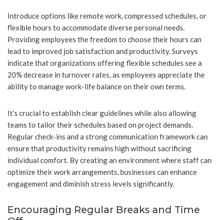
Introduce options like remote work, compressed schedules, or
flexible hours to accommodate diverse personal needs.
Providing employees the freedom to choose their hours can
lead to improved job satisfaction and productivity. Surveys
indicate that organizations offering flexible schedules see a
20% decrease in turnover rates, as employees appreciate the
ability to manage work-life balance on their own terms.
It’s crucial to establish clear guidelines while also allowing
teams to tailor their schedules based on project demands.
Regular check-ins and a strong communication framework can
ensure that productivity remains high without sacrificing
individual comfort. By creating an environment where staff can
optimize their work arrangements, businesses can enhance
engagement and diminish stress levels significantly.
Encouraging Regular Breaks and Time