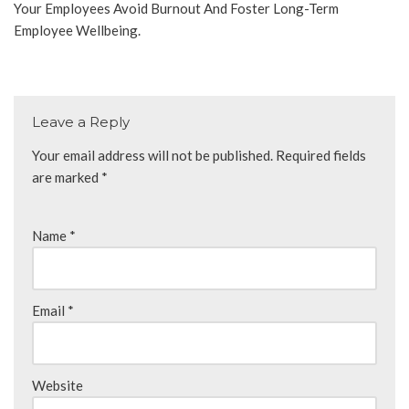
Your Employees Avoid Burnout And Foster Long-Term
Employee Wellbeing.
Leave a Reply
Your email address will not be published.
Required fields
are marked
*
Name
*
Email
*
Website