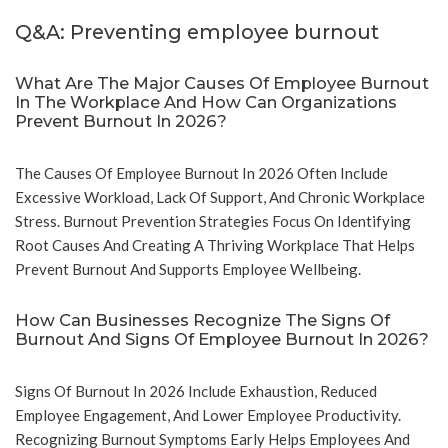
Q&A: Preventing employee burnout
What Are The Major Causes Of Employee Burnout
In The Workplace And How Can Organizations
Prevent Burnout In 2026?
The Causes Of Employee Burnout In 2026 Often Include
Excessive Workload, Lack Of Support, And Chronic Workplace
Stress. Burnout Prevention Strategies Focus On Identifying
Root Causes And Creating A Thriving Workplace That Helps
Prevent Burnout And Supports Employee Wellbeing.
How Can Businesses Recognize The Signs Of
Burnout And Signs Of Employee Burnout In 2026?
Signs Of Burnout In 2026 Include Exhaustion, Reduced
Employee Engagement, And Lower Employee Productivity.
Recognizing Burnout Symptoms Early Helps Employees And