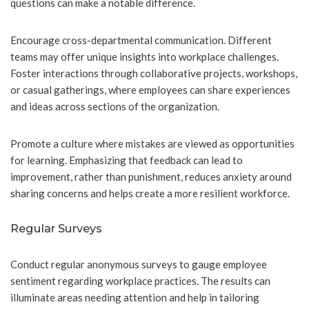
questions can make a notable difference.
Encourage cross-departmental communication. Different
teams may offer unique insights into workplace challenges.
Foster interactions through collaborative projects, workshops,
or casual gatherings, where employees can share experiences
and ideas across sections of the organization.
Promote a culture where mistakes are viewed as opportunities
for learning. Emphasizing that feedback can lead to
improvement, rather than punishment, reduces anxiety around
sharing concerns and helps create a more resilient workforce.
Regular Surveys
Conduct regular anonymous surveys to gauge employee
sentiment regarding workplace practices. The results can
illuminate areas needing attention and help in tailoring