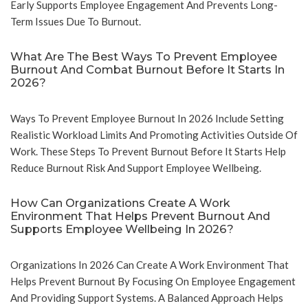
Early Supports Employee Engagement And Prevents Long-
Term Issues Due To Burnout.
What Are The Best Ways To Prevent Employee
Burnout And Combat Burnout Before It Starts In
2026?
Ways To Prevent Employee Burnout In 2026 Include Setting
Realistic Workload Limits And Promoting Activities Outside Of
Work. These Steps To Prevent Burnout Before It Starts Help
Reduce Burnout Risk And Support Employee Wellbeing.
How Can Organizations Create A Work
Environment That Helps Prevent Burnout And
Supports Employee Wellbeing In 2026?
Organizations In 2026 Can Create A Work Environment That
Helps Prevent Burnout By Focusing On Employee Engagement
And Providing Support Systems. A Balanced Approach Helps