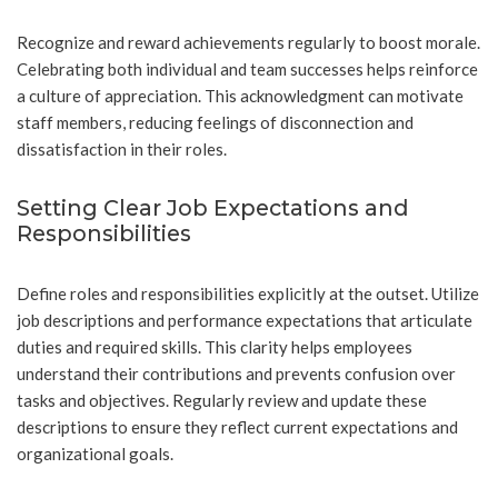
Recognize and reward achievements regularly to boost morale.
Celebrating both individual and team successes helps reinforce
a culture of appreciation. This acknowledgment can motivate
staff members, reducing feelings of disconnection and
dissatisfaction in their roles.
Setting Clear Job Expectations and
Responsibilities
Define roles and responsibilities explicitly at the outset. Utilize
job descriptions and performance expectations that articulate
duties and required skills. This clarity helps employees
understand their contributions and prevents confusion over
tasks and objectives. Regularly review and update these
descriptions to ensure they reflect current expectations and
organizational goals.