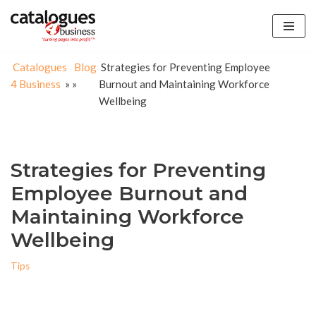
Skip
to
Catalogues
Blog
Strategies for Preventing Employee
content
4 Business
»
»
Burnout and Maintaining Workforce
Wellbeing
Strategies for Preventing
Employee Burnout and
Maintaining Workforce
Wellbeing
Tips