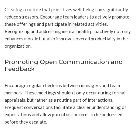
Creating a culture that prioritizes well-being can significantly
reduce stressors. Encourage team leaders to actively promote
these offerings and participate in related activities.
Recognizing and addressing mental health proactively not only
enhances morale but also improves overall productivity in the
organization.
Promoting Open Communication and
Feedback
Encourage regular check-ins between managers and team
members. These meetings shouldn’t only occur during formal
appraisals, but rather as a routine part of interactions.
Frequent conversations facilitate a clearer understanding of
expectations and allow potential concerns to be addressed
before they escalate.