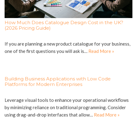
How Much Does Catalogue Design Cost in the UK?
(2026 Pricing Guide)
If you are planning a new product catalogue for your business,
one of the first questions you will ask is…
Read More »
Building Business Applications with Low Code
Platforms for Modern Enterprises
Leverage visual tools to enhance your operational workflows
by minimizing reliance on traditional programming. Consider
using drag-and-drop interfaces that allow…
Read More »