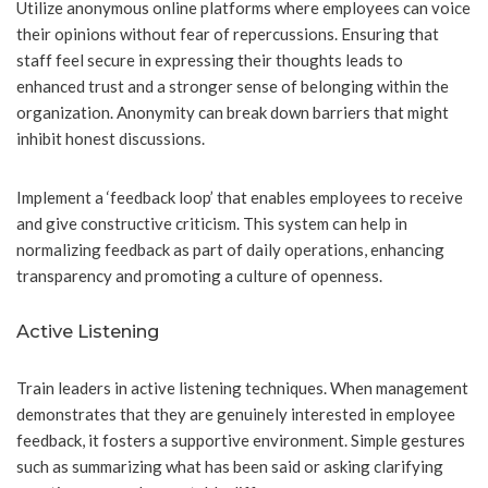
Utilize anonymous online platforms where employees can voice
their opinions without fear of repercussions. Ensuring that
staff feel secure in expressing their thoughts leads to
enhanced trust and a stronger sense of belonging within the
organization. Anonymity can break down barriers that might
inhibit honest discussions.
Implement a ‘feedback loop’ that enables employees to receive
and give constructive criticism. This system can help in
normalizing feedback as part of daily operations, enhancing
transparency and promoting a culture of openness.
Active Listening
Train leaders in active listening techniques. When management
demonstrates that they are genuinely interested in employee
feedback, it fosters a supportive environment. Simple gestures
such as summarizing what has been said or asking clarifying