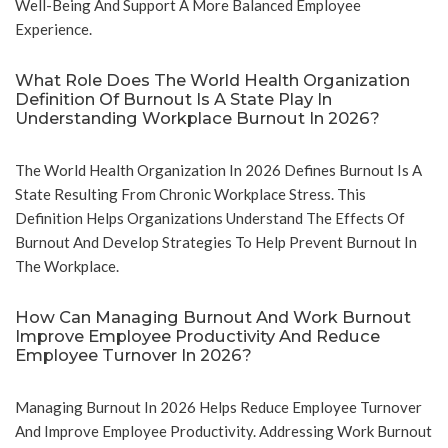
Well-Being And Support A More Balanced Employee
Experience.
What Role Does The World Health Organization
Definition Of Burnout Is A State Play In
Understanding Workplace Burnout In 2026?
The World Health Organization In 2026 Defines Burnout Is A
State Resulting From Chronic Workplace Stress. This
Definition Helps Organizations Understand The Effects Of
Burnout And Develop Strategies To Help Prevent Burnout In
The Workplace.
How Can Managing Burnout And Work Burnout
Improve Employee Productivity And Reduce
Employee Turnover In 2026?
Managing Burnout In 2026 Helps Reduce Employee Turnover
And Improve Employee Productivity. Addressing Work Burnout