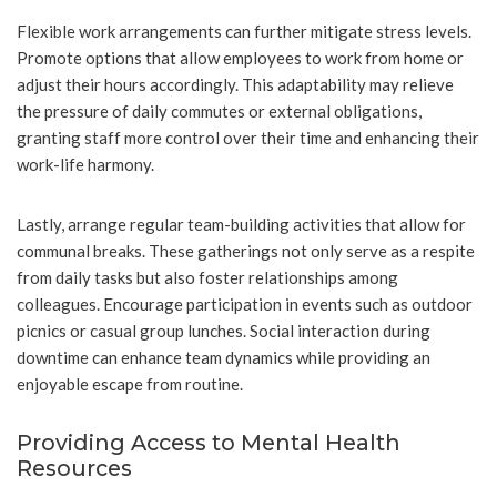
Flexible work arrangements can further mitigate stress levels.
Promote options that allow employees to work from home or
adjust their hours accordingly. This adaptability may relieve
the pressure of daily commutes or external obligations,
granting staff more control over their time and enhancing their
work-life harmony.
Lastly, arrange regular team-building activities that allow for
communal breaks. These gatherings not only serve as a respite
from daily tasks but also foster relationships among
colleagues. Encourage participation in events such as outdoor
picnics or casual group lunches. Social interaction during
downtime can enhance team dynamics while providing an
enjoyable escape from routine.
Providing Access to Mental Health
Resources