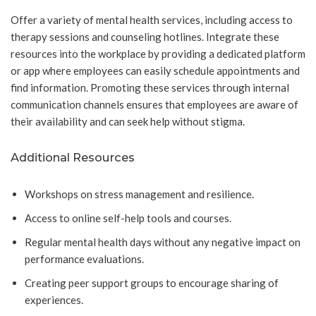
Offer a variety of mental health services, including access to
therapy sessions and counseling hotlines. Integrate these
resources into the workplace by providing a dedicated platform
or app where employees can easily schedule appointments and
find information. Promoting these services through internal
communication channels ensures that employees are aware of
their availability and can seek help without stigma.
Additional Resources
Workshops on stress management and resilience.
Access to online self-help tools and courses.
Regular mental health days without any negative impact on
performance evaluations.
Creating peer support groups to encourage sharing of
experiences.