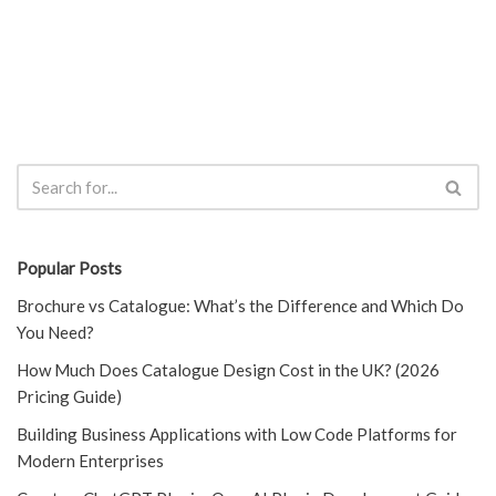
Popular Posts
Brochure vs Catalogue: What’s the Difference and Which Do
You Need?
How Much Does Catalogue Design Cost in the UK? (2026
Pricing Guide)
Building Business Applications with Low Code Platforms for
Modern Enterprises