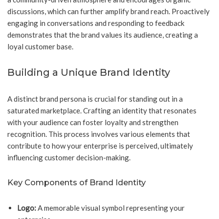
discussions, which can further amplify brand reach. Proactively
engaging in conversations and responding to feedback
demonstrates that the brand values its audience, creating a
loyal customer base.
Building a Unique Brand Identity
A distinct brand persona is crucial for standing out in a
saturated marketplace. Crafting an identity that resonates
with your audience can foster loyalty and strengthen
recognition. This process involves various elements that
contribute to how your enterprise is perceived, ultimately
influencing customer decision-making.
Key Components of Brand Identity
Logo:
A memorable visual symbol representing your