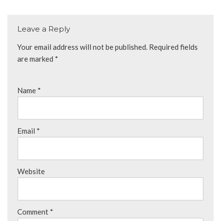
Leave a Reply
Your email address will not be published.
Required fields
are marked
*
Name
*
Email
*
Website
Comment
*