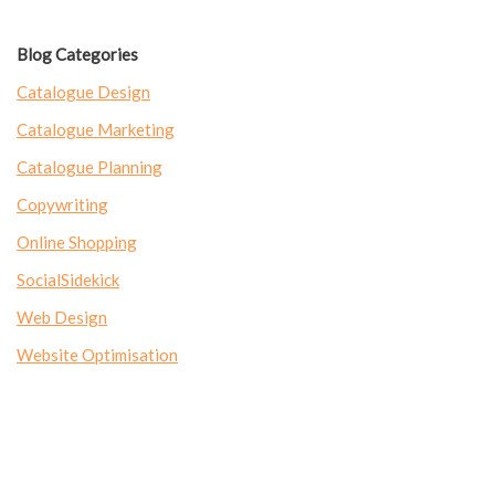
Blog Categories
Catalogue Design
Catalogue Marketing
Catalogue Planning
Copywriting
Online Shopping
SocialSidekick
Web Design
Website Optimisation