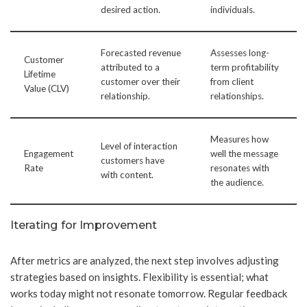
desired action.
individuals.
Forecasted revenue
Assesses long-
Customer
attributed to a
term profitability
Lifetime
customer over their
from client
Value (CLV)
relationship.
relationships.
Measures how
Level of interaction
Engagement
well the message
customers have
Rate
resonates with
with content.
the audience.
Iterating for Improvement
After metrics are analyzed, the next step involves adjusting
strategies based on insights. Flexibility is essential; what
works today might not resonate tomorrow. Regular feedback