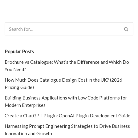
Popular Posts
Brochure vs Catalogue: What’s the Difference and Which Do
You Need?
How Much Does Catalogue Design Cost in the UK? (2026
Pricing Guide)
Building Business Applications with Low Code Platforms for
Modern Enterprises
Create a ChatGPT Plugin: OpenAI Plugin Development Guide
Harnessing Prompt Engineering Strategies to Drive Business
Innovation and Growth