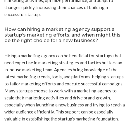
marketing activities, optimize performance, and adapt to
changes quickly, increasing their chances of building a
successful startup.
How can hiring a marketing agency support a
startup’s marketing efforts, and when might this
be the right choice for a new business?
Hiring a marketing agency can be beneficial for startups that
need expertise in marketing strategies and tactics but lack an
in-house marketing team. Agencies bring knowledge of the
latest marketing trends, tools, and platforms, helping startups
to tailor marketing efforts and execute successful campaigns.
Many startups choose to work with a marketing agency to
scale their marketing activities and drive brand growth,
especially when launching a new business and trying to reach a
wider audience efficiently. This support can be especially
valuable in establishing the startup’s marketing foundation.