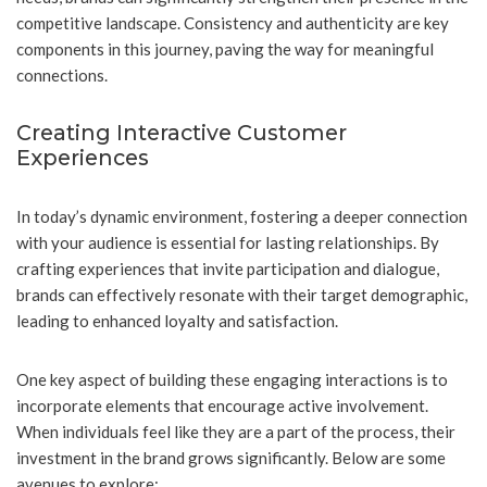
competitive landscape. Consistency and authenticity are key
components in this journey, paving the way for meaningful
connections.
Creating Interactive Customer
Experiences
In today’s dynamic environment, fostering a deeper connection
with your audience is essential for lasting relationships. By
crafting experiences that invite participation and dialogue,
brands can effectively resonate with their target demographic,
leading to enhanced loyalty and satisfaction.
One key aspect of building these engaging interactions is to
incorporate elements that encourage active involvement.
When individuals feel like they are a part of the process, their
investment in the brand grows significantly. Below are some
avenues to explore: