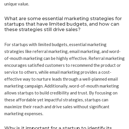
unique value.
What are some essential marketing strategies for
startups that have limited budgets, and how can
these strategies still drive sales?
For startups with limited budgets, essential marketing
strategies like referral marketing, email marketing, and word-
of-mouth marketing can be highly effective. Referral marketing
encourages satisfied customers to recommend the product or
service to others, while email marketing provides a cost-
effective way to nurture leads through a well-planned email
marketing campaign. Additionally, word-of-mouth marketing
allows startups to build credibility and trust. By focusing on
these affordable yet impactful strategies, startups can
maximize their reach and drive sales without significant
marketing expenses.
Why is it important for a startup to identify its