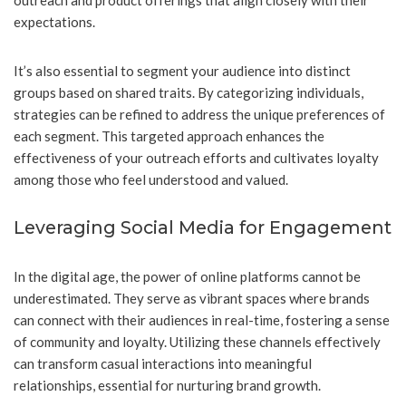
outreach and product offerings that align closely with their
expectations.
It’s also essential to segment your audience into distinct
groups based on shared traits. By categorizing individuals,
strategies can be refined to address the unique preferences of
each segment. This targeted approach enhances the
effectiveness of your outreach efforts and cultivates loyalty
among those who feel understood and valued.
Leveraging Social Media for Engagement
In the digital age, the power of online platforms cannot be
underestimated. They serve as vibrant spaces where brands
can connect with their audiences in real-time, fostering a sense
of community and loyalty. Utilizing these channels effectively
can transform casual interactions into meaningful
relationships, essential for nurturing brand growth.