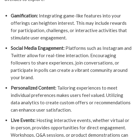
Gamification:
Integrating game-like features into your
offerings can heighten interest. This may include rewards
for participation, challenges, or interactive activities that
stimulate user engagement.
Social Media Engagement:
Platforms such as Instagram and
Twitter allow for real-time interaction. Encouraging
followers to share experiences, join conversations, or
participate in polls can create a vibrant community around
your brand.
Personalized Content:
Tailoring experiences to meet
individual preferences makes users feel valued. Utilizing
data analytics to create custom offers or recommendations
can enhance user satisfaction.
Live Events:
Hosting interactive events, whether virtual or
in-person, provides opportunities for direct engagement.
Workshops, Q&A sessions, or product demonstrations can