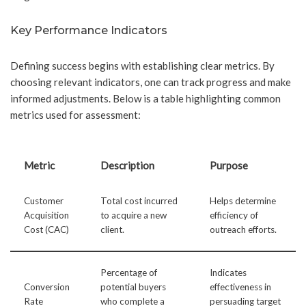
Key Performance Indicators
Defining success begins with establishing clear metrics. By
choosing relevant indicators, one can track progress and make
informed adjustments. Below is a table highlighting common
metrics used for assessment:
Metric
Description
Purpose
Customer
Total cost incurred
Helps determine
Acquisition
to acquire a new
efficiency of
Cost (CAC)
client.
outreach efforts.
Percentage of
Indicates
Conversion
potential buyers
effectiveness in
Rate
who complete a
persuading target