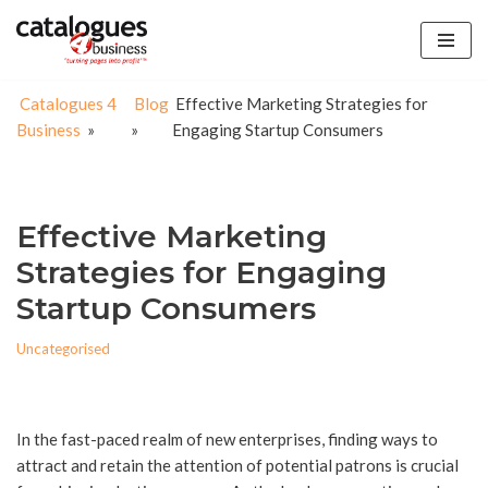
Skip
to
Catalogues 4
Blog
Effective Marketing Strategies for
content
Business
»
»
Engaging Startup Consumers
Effective Marketing
Strategies for Engaging
Startup Consumers
Uncategorised
In the fast-paced realm of new enterprises, finding ways to
attract and retain the attention of potential patrons is crucial