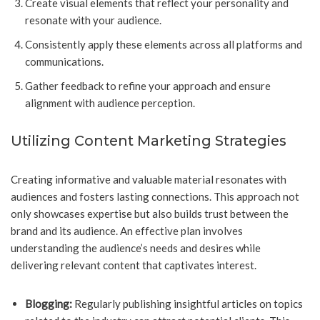
Create visual elements that reflect your personality and
resonate with your audience.
Consistently apply these elements across all platforms and
communications.
Gather feedback to refine your approach and ensure
alignment with audience perception.
Utilizing Content Marketing Strategies
Creating informative and valuable material resonates with
audiences and fosters lasting connections. This approach not
only showcases expertise but also builds trust between the
brand and its audience. An effective plan involves
understanding the audience’s needs and desires while
delivering relevant content that captivates interest.
Blogging:
Regularly publishing insightful articles on topics