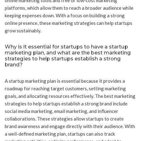
online marketing tools and free or low-cost marketing
platforms, which allow them to reach a broader audience while
keeping expenses down. With a focus on building a strong
online presence, these marketing strategies can help startups
grow sustainably.
Why is it essential for startups to have a startup
marketing plan, and what are the best marketing
strategies to help startups establish a strong
brand?
A startup marketing plan is essential because it provides a
roadmap for reaching target customers, setting marketing
goals, and allocating resources effectively. The best marketing
strategies to help startups establish a strong brand include
social media marketing, email marketing, and influencer
collaborations. These strategies allow startups to create
brand awareness and engage directly with their audience. With
a well-defined marketing plan, startups can also track