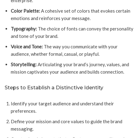
enterprise.
Color Palette:
A cohesive set of colors that evokes certain
emotions and reinforces your message.
Typography:
The choice of fonts can convey the personality
and tone of your brand.
Voice and Tone:
The way you communicate with your
audience, whether formal, casual, or playful.
Storytelling:
Articulating your brand’s journey, values, and
mission captivates your audience and builds connection.
Steps to Establish a Distinctive Identity
Identify your target audience and understand their
preferences.
Define your mission and core values to guide the brand
messaging.