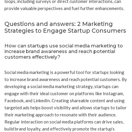
loops, including surveys or direct customer interactions, can
provide valuable perspectives and fuel further enhancements.
Questions and answers: 2 Marketing
Strategies to Engage Startup Consumers
How can startups use social media marketing to
increase brand awareness and reach potential
customers effectively?
Social media marketing is a powerful tool for startups looking
to increase brand awareness and reach potential customers. By
developing a social media marketing strategy, startups can
engage with their ideal customer on platforms like Instagram,
Facebook, and LinkedIn. Creating shareable content and using
targeted ads helps boost visibility and allows startups to tailor
their marketing approach to resonate with their audience.
Regular interaction on social media platforms can drive sales,
build brand loyalty, and effectively promote the startup’s