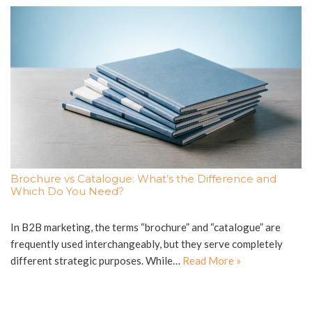
Brochure vs Catalogue: What’s the Difference and
Which Do You Need?
In B2B marketing, the terms “brochure” and “catalogue” are
frequently used interchangeably, but they serve completely
different strategic purposes. While…
Read More »