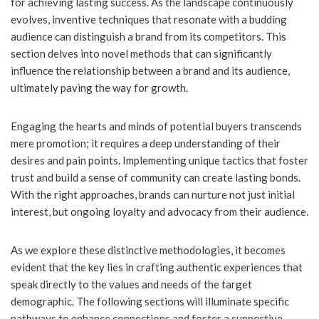
for achieving lasting success. As the landscape continuously
evolves, inventive techniques that resonate with a budding
audience can distinguish a brand from its competitors. This
section delves into novel methods that can significantly
influence the relationship between a brand and its audience,
ultimately paving the way for growth.
Engaging the hearts and minds of potential buyers transcends
mere promotion; it requires a deep understanding of their
desires and pain points. Implementing unique tactics that foster
trust and build a sense of community can create lasting bonds.
With the right approaches, brands can nurture not just initial
interest, but ongoing loyalty and advocacy from their audience.
As we explore these distinctive methodologies, it becomes
evident that the key lies in crafting authentic experiences that
speak directly to the values and needs of the target
demographic. The following sections will illuminate specific
pathways to enhance connections and foster a supportive