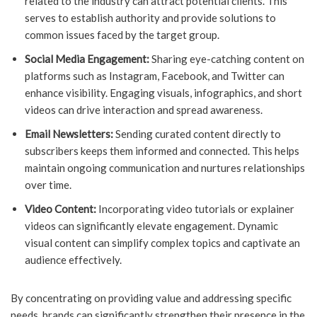
related to the industry can attract potential clients. This
serves to establish authority and provide solutions to
common issues faced by the target group.
Social Media Engagement:
Sharing eye-catching content on
platforms such as Instagram, Facebook, and Twitter can
enhance visibility. Engaging visuals, infographics, and short
videos can drive interaction and spread awareness.
Email Newsletters:
Sending curated content directly to
subscribers keeps them informed and connected. This helps
maintain ongoing communication and nurtures relationships
over time.
Video Content:
Incorporating video tutorials or explainer
videos can significantly elevate engagement. Dynamic
visual content can simplify complex topics and captivate an
audience effectively.
By concentrating on providing value and addressing specific
needs, brands can significantly strengthen their presence in the