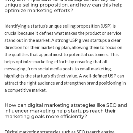
unique selling proposition, and how can this help
optimize marketing efforts?
Identifying a startup’s unique selling proposition (USP) is
crucial because it defines what makes the product or service
stand out in the market. A strong USP gives startups a clear
direction for their marketing plan, allowing them to focus on
the qualities that appeal most to potential customers. This
helps optimize marketing efforts by ensuring that all
messaging, from social media posts to email marketing,
highlights the startup’s distinct value. A well-defined USP can
attract the right audience and strengthen brand positioning in
a competitive market.
How can digital marketing strategies like SEO and
influencer marketing help startups reach their
marketing goals more efficiently?
Digital marketing strategies such as SEO (search engine