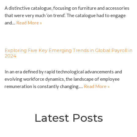
A distinctive catalogue, focusing on furniture and accessories
that were very much ‘on trend’. The catalogue had to engage
and…
Read More »
Exploring Five Key Emerging Trends in Global Payroll in
2024
In an era defined by rapid technological advancements and
evolving workforce dynamics, the landscape of employee
remuneration is constantly changing.…
Read More »
Latest Posts