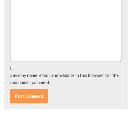
Save my name, email, and website in this browser for the
next time I comment.