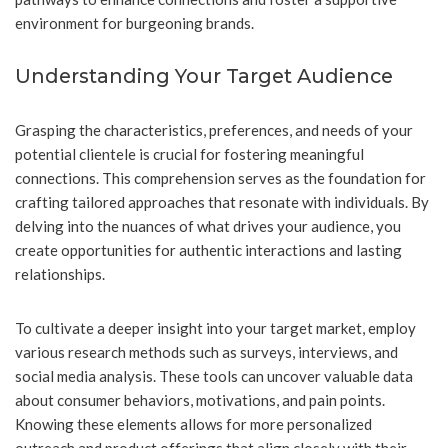
environment for burgeoning brands.
Understanding Your Target Audience
Grasping the characteristics, preferences, and needs of your
potential clientele is crucial for fostering meaningful
connections. This comprehension serves as the foundation for
crafting tailored approaches that resonate with individuals. By
delving into the nuances of what drives your audience, you
create opportunities for authentic interactions and lasting
relationships.
To cultivate a deeper insight into your target market, employ
various research methods such as surveys, interviews, and
social media analysis. These tools can uncover valuable data
about consumer behaviors, motivations, and pain points.
Knowing these elements allows for more personalized