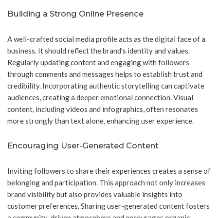
Building a Strong Online Presence
A well-crafted social media profile acts as the digital face of a
business. It should reflect the brand’s identity and values.
Regularly updating content and engaging with followers
through comments and messages helps to establish trust and
credibility. Incorporating authentic storytelling can captivate
audiences, creating a deeper emotional connection. Visual
content, including videos and infographics, often resonates
more strongly than text alone, enhancing user experience.
Encouraging User-Generated Content
Inviting followers to share their experiences creates a sense of
belonging and participation. This approach not only increases
brand visibility but also provides valuable insights into
customer preferences. Sharing user-generated content fosters
a community-driven atmosphere and encourages organic