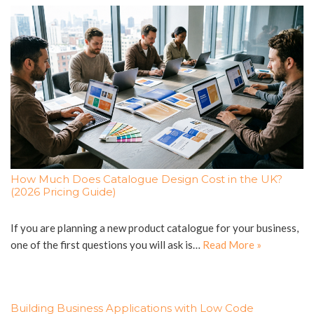
How Much Does Catalogue Design Cost in the UK?
(2026 Pricing Guide)
If you are planning a new product catalogue for your business,
one of the first questions you will ask is…
Read More »
Building Business Applications with Low Code