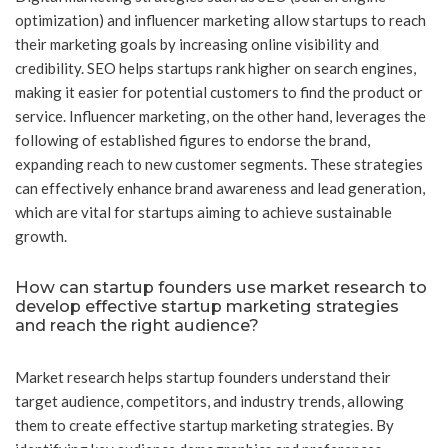
optimization) and influencer marketing allow startups to reach
their marketing goals by increasing online visibility and
credibility. SEO helps startups rank higher on search engines,
making it easier for potential customers to find the product or
service. Influencer marketing, on the other hand, leverages the
following of established figures to endorse the brand,
expanding reach to new customer segments. These strategies
can effectively enhance brand awareness and lead generation,
which are vital for startups aiming to achieve sustainable
growth.
How can startup founders use market research to
develop effective startup marketing strategies
and reach the right audience?
Market research helps startup founders understand their
target audience, competitors, and industry trends, allowing
them to create effective startup marketing strategies. By