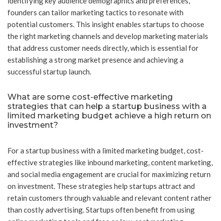
identifying key audience demographics and preferences,
founders can tailor marketing tactics to resonate with
potential customers. This insight enables startups to choose
the right marketing channels and develop marketing materials
that address customer needs directly, which is essential for
establishing a strong market presence and achieving a
successful startup launch.
What are some cost-effective marketing
strategies that can help a startup business with a
limited marketing budget achieve a high return on
investment?
For a startup business with a limited marketing budget, cost-
effective strategies like inbound marketing, content marketing,
and social media engagement are crucial for maximizing return
on investment. These strategies help startups attract and
retain customers through valuable and relevant content rather
than costly advertising. Startups often benefit from using