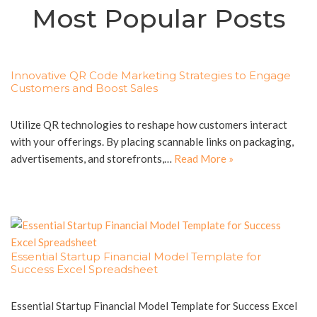
Most Popular Posts
Innovative QR Code Marketing Strategies to Engage
Customers and Boost Sales
Utilize QR technologies to reshape how customers interact
with your offerings. By placing scannable links on packaging,
advertisements, and storefronts,…
Read More »
Essential Startup Financial Model Template for
Success Excel Spreadsheet
Essential Startup Financial Model Template for Success Excel