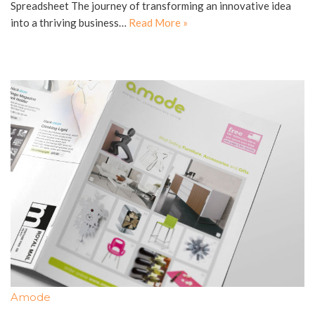
Spreadsheet The journey of transforming an innovative idea
into a thriving business…
Read More »
Amode