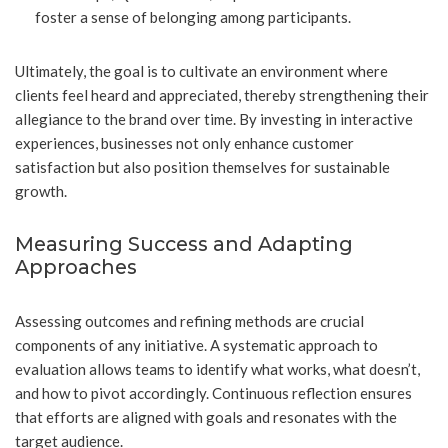
foster a sense of belonging among participants.
Ultimately, the goal is to cultivate an environment where
clients feel heard and appreciated, thereby strengthening their
allegiance to the brand over time. By investing in interactive
experiences, businesses not only enhance customer
satisfaction but also position themselves for sustainable
growth.
Measuring Success and Adapting
Approaches
Assessing outcomes and refining methods are crucial
components of any initiative. A systematic approach to
evaluation allows teams to identify what works, what doesn’t,
and how to pivot accordingly. Continuous reflection ensures
that efforts are aligned with goals and resonates with the
target audience.