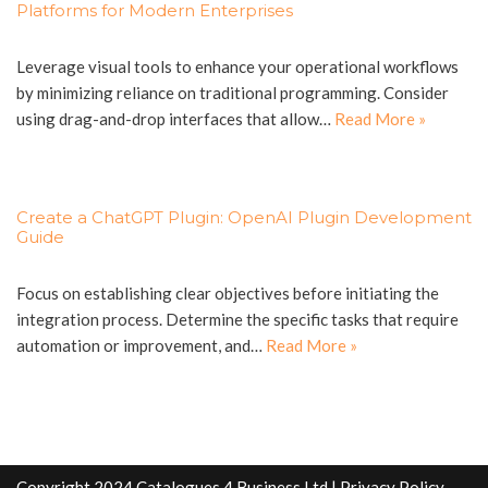
Platforms for Modern Enterprises
Leverage visual tools to enhance your operational workflows
by minimizing reliance on traditional programming. Consider
using drag-and-drop interfaces that allow…
Read More »
Create a ChatGPT Plugin: OpenAI Plugin Development
Guide
Focus on establishing clear objectives before initiating the
integration process. Determine the specific tasks that require
automation or improvement, and…
Read More »
Copyright 2024 Catalogues 4 Business Ltd |
Privacy Policy