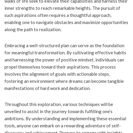
walks of life seek to elevate their capabilities and harness their
inner strengths to reach remarkable heights. The pursuit of
such aspirations often requires a thoughtful approach,
enabling one to navigate obstacles and maximize opportunities
along the path to realization.
Embracing a well-structured plan can serve as the foundation
for meaningful transformation. By cultivating effective habits
and harnessing the power of positive mindset, individuals can
propel themselves toward their aspirations. This process
involves the alignment of goals with actionable steps,
fostering an environment where dreams can become tangible
manifestations of hard work and dedication.
Throughout this exploration, various techniques will be
unveiled to assist in the journey towards fulfilling one’s
ambitions. By understanding and implementing these essential
tools, anyone can embark on a rewarding adventure of self-
discovery and achievement. Prepare to engage with insights