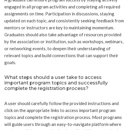
engaged in all program activities and completing all required
assignments on time. Participation in discussions, staying
updated on each topic, and consistently seeking feedback from
mentors or instructors are key to maintaining momentum.
Graduates should also take advantage of resources provided
by the association or institution, such as workshops, webinars,
or networking events, to deepen their understanding of
relevant topics and build connections that can support their
goals.
What steps should a user take to access
important program topics and successfully
complete the registration process?
A user should carefully follow the provided instructions and
click on the appropriate links to access important program
topics and complete the registration process. Most programs
will guide users through an easy-to-navigate platform where