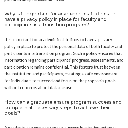
Why is it important for academic institutions to
have a privacy policy in place for faculty and
participants in a transition program?
It is important for academic institutions to have a privacy
policy in place to protect the personal data of both faculty and
participants in a transition program. Such a policy ensures that
information regarding participants’ progress, assessments, and
participation remains confidential. This fosters trust between
the institution and participants, creating a safe environment
for individuals to succeed and focus on the program’s goals
without concerns about data misuse.
How can a graduate ensure program success and
complete all necessary steps to achieve their
goals?
A graduate can ensure program success by staying actively