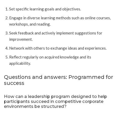
Set specific learning goals and objectives.
Engage in diverse learning methods such as online courses,
workshops, and reading.
Seek feedback and actively implement suggestions for
improvement.
Network with others to exchange ideas and experiences.
Reflect regularly on acquired knowledge and its
applicability.
Questions and answers: Programmed for
success
How can a leadership program designed to help
participants succeed in competitive corporate
environments be structured?