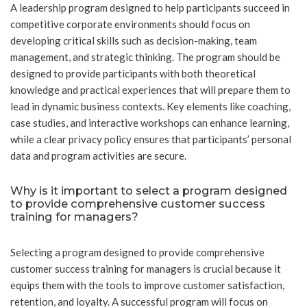
A leadership program designed to help participants succeed in
competitive corporate environments should focus on
developing critical skills such as decision-making, team
management, and strategic thinking. The program should be
designed to provide participants with both theoretical
knowledge and practical experiences that will prepare them to
lead in dynamic business contexts. Key elements like coaching,
case studies, and interactive workshops can enhance learning,
while a clear privacy policy ensures that participants’ personal
data and program activities are secure.
Why is it important to select a program designed
to provide comprehensive customer success
training for managers?
Selecting a program designed to provide comprehensive
customer success training for managers is crucial because it
equips them with the tools to improve customer satisfaction,
retention, and loyalty. A successful program will focus on