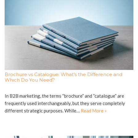
Brochure vs Catalogue: What’s the Difference and
Which Do You Need?
In B2B marketing, the terms “brochure” and “catalogue” are
frequently used interchangeably, but they serve completely
different strategic purposes. While…
Read More »