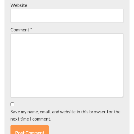
Website
Comment
*
Save my name, email, and website in this browser for the
next time I comment.