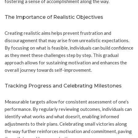
fostering a sense of accomplishment along the way.
The Importance of Realistic Objectives
Creating realistic aims helps prevent frustration and
discouragement that may arise from unrealistic expectations.
By focusing on what is feasible, individuals can build confidence
as they meet these challenges step by step. This gradual
approach allows for sustaining motivation and enhances the
overall journey towards self-improvement.
Tracking Progress and Celebrating Milestones
Measurable targets allow for consistent assessment of one’s
performance. By regularly reviewing outcomes, individuals can
identify what works and what doesn’t, enabling informed
adjustments to their plans. Celebrating small victories along
the way further reinforces motivation and commitment, paving