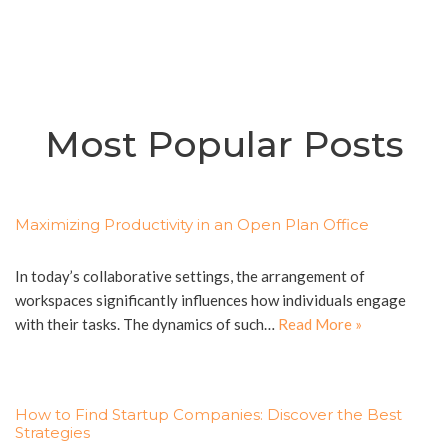
Most Popular Posts
Maximizing Productivity in an Open Plan Office
In today’s collaborative settings, the arrangement of
workspaces significantly influences how individuals engage
with their tasks. The dynamics of such…
Read More »
How to Find Startup Companies: Discover the Best
Strategies