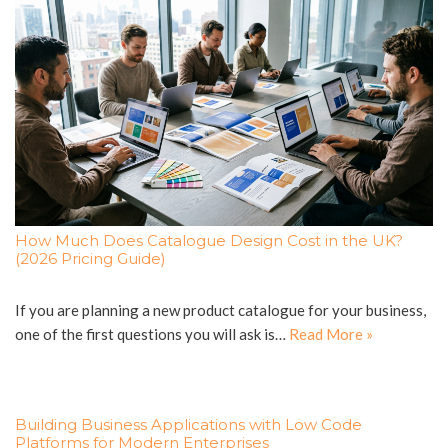
How Much Does Catalogue Design Cost in the UK?
(2026 Pricing Guide)
If you are planning a new product catalogue for your business,
one of the first questions you will ask is…
Read More »
Building Business Applications with Low Code
Platforms for Modern Enterprises