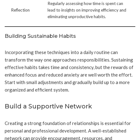
Regularly assessing how time is spent can
Reflection
lead to insights on improving efficiency and
eliminating unproductive habits.
Building Sustainable Habits
Incorporating these techniques into a daily routine can
transform the way one approaches responsibilities. Sustaining
effective habits takes time and consistency, but the rewards of
enhanced focus and reduced anxiety are well worth the effort.
Start with small adjustments and gradually build up to a more
organized and efficient system.
Build a Supportive Network
Creating a strong foundation of relationships is essential for
personal and professional development. A well-established
network can provide encouragement, resources, and