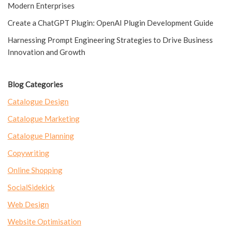
Modern Enterprises
Create a ChatGPT Plugin: OpenAI Plugin Development Guide
Harnessing Prompt Engineering Strategies to Drive Business
Innovation and Growth
Blog Categories
Catalogue Design
Catalogue Marketing
Catalogue Planning
Copywriting
Online Shopping
SocialSidekick
Web Design
Website Optimisation