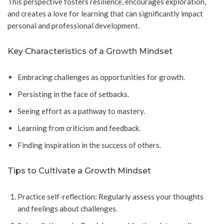
This perspective fosters resilience, encourages exploration,
and creates a love for learning that can significantly impact
personal and professional development.
Key Characteristics of a Growth Mindset
Embracing challenges as opportunities for growth.
Persisting in the face of setbacks.
Seeing effort as a pathway to mastery.
Learning from criticism and feedback.
Finding inspiration in the success of others.
Tips to Cultivate a Growth Mindset
Practice self-reflection: Regularly assess your thoughts
and feelings about challenges.