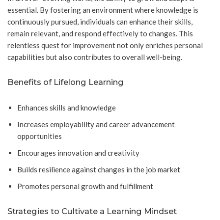
essential. By fostering an environment where knowledge is
continuously pursued, individuals can enhance their skills,
remain relevant, and respond effectively to changes. This
relentless quest for improvement not only enriches personal
capabilities but also contributes to overall well-being.
Benefits of Lifelong Learning
Enhances skills and knowledge
Increases employability and career advancement
opportunities
Encourages innovation and creativity
Builds resilience against changes in the job market
Promotes personal growth and fulfillment
Strategies to Cultivate a Learning Mindset