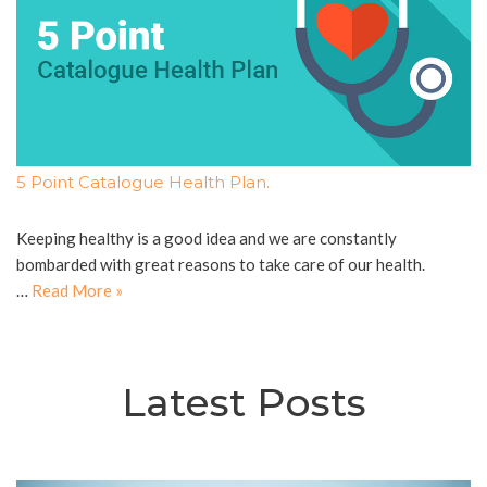
5 Point Catalogue Health Plan.
Keeping healthy is a good idea and we are constantly
bombarded with great reasons to take care of our health.
…
Read More »
Latest Posts