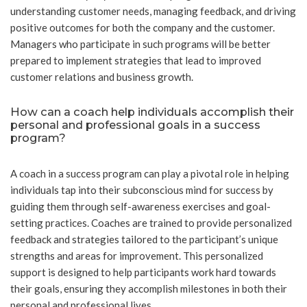
understanding customer needs, managing feedback, and driving
positive outcomes for both the company and the customer.
Managers who participate in such programs will be better
prepared to implement strategies that lead to improved
customer relations and business growth.
How can a coach help individuals accomplish their
personal and professional goals in a success
program?
A coach in a success program can play a pivotal role in helping
individuals tap into their subconscious mind for success by
guiding them through self-awareness exercises and goal-
setting practices. Coaches are trained to provide personalized
feedback and strategies tailored to the participant’s unique
strengths and areas for improvement. This personalized
support is designed to help participants work hard towards
their goals, ensuring they accomplish milestones in both their
personal and professional lives.