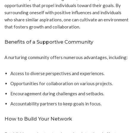
opportunities that propel individuals toward their goals. By
surrounding oneself with positive influences and individuals
who share similar aspirations, one can cultivate an environment
that fosters growth and collaboration.
Benefits of a Supportive Community
A nurturing community offers numerous advantages, including:
Access to diverse perspectives and experiences.
Opportunities for collaboration on various projects.
Encouragement during challenges and setbacks.
Accountability partners to keep goals in focus.
How to Build Your Network