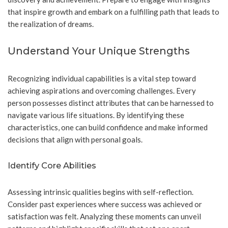
that inspire growth and embark on a fulfilling path that leads to
the realization of dreams.
Understand Your Unique Strengths
Recognizing individual capabilities is a vital step toward
achieving aspirations and overcoming challenges. Every
person possesses distinct attributes that can be harnessed to
navigate various life situations. By identifying these
characteristics, one can build confidence and make informed
decisions that align with personal goals.
Identify Core Abilities
Assessing intrinsic qualities begins with self-reflection.
Consider past experiences where success was achieved or
satisfaction was felt. Analyzing these moments can unveil