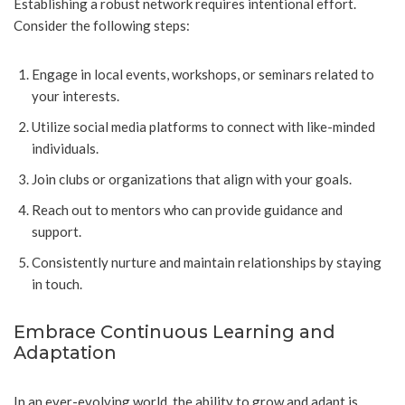
Establishing a robust network requires intentional effort.
Consider the following steps:
Engage in local events, workshops, or seminars related to
your interests.
Utilize social media platforms to connect with like-minded
individuals.
Join clubs or organizations that align with your goals.
Reach out to mentors who can provide guidance and
support.
Consistently nurture and maintain relationships by staying
in touch.
Embrace Continuous Learning and
Adaptation
In an ever-evolving world, the ability to grow and adapt is