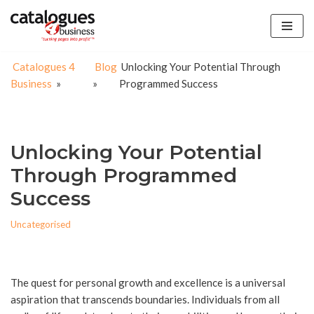
Skip
to
Catalogues 4
Blog
Unlocking Your Potential Through
content
Business
»
»
Programmed Success
Unlocking Your Potential
Through Programmed
Success
Uncategorised
The quest for personal growth and excellence is a universal
aspiration that transcends boundaries. Individuals from all