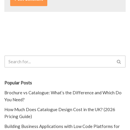
Popular Posts
Brochure vs Catalogue: What’s the Difference and Which Do
You Need?
How Much Does Catalogue Design Cost in the UK? (2026
Pricing Guide)
Building Business Applications with Low Code Platforms for