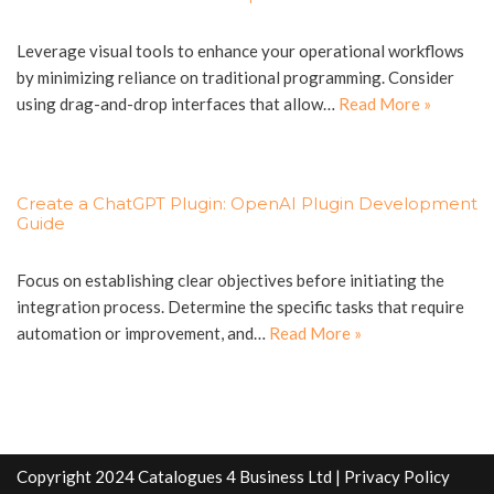
Leverage visual tools to enhance your operational workflows
by minimizing reliance on traditional programming. Consider
using drag-and-drop interfaces that allow…
Read More »
Create a ChatGPT Plugin: OpenAI Plugin Development
Guide
Focus on establishing clear objectives before initiating the
integration process. Determine the specific tasks that require
automation or improvement, and…
Read More »
Copyright 2024 Catalogues 4 Business Ltd |
Privacy Policy