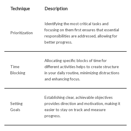
Technique
Description
Identifying the most critical tasks and
focusing on them first ensures that essential
Prioritization
responsibilities are addressed, allowing for
better progress.
Allocating specific blocks of time for
Time
different activities helps to create structure
Blocking
in your daily routine, minimizing distractions
and enhancing focus.
Establishing clear, achievable objectives
Setting
provides direction and motivation, making it
Goals
easier to stay on track and measure
progress.