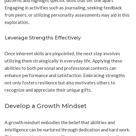
patterns and highlight specific skills that set one apart.
Engaging in activities such as journaling, seeking feedback
from peers, or utilizing personality assessments may aid in this
exploration.
Leverage Strengths Effectively
Once inherent skills are pinpointed, the next step involves
utilizing them strategically in everyday life. Applying these
abilities to both personal and professional contexts can
enhance performance and satisfaction. Embracing strengths
not only fosters resilience but also motivates others to
recognize and appreciate their unique gifts.
Develop a Growth Mindset
A growth mindset embodies the belief that abilities and
intelligence can be nurtured through dedication and hard work.