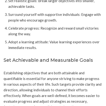
Set realistic goals: Break larger objectives into smaller,
achievable tasks.
Surround yourself with supportive individuals: Engage with
people who encourage growth.
Celebrate progress: Recognize and reward small victories
along the way.
Adopt a learning attitude: Value learning experiences over
immediate results.
Set Achievable and Measurable Goals
Establishing objectives that are both attainable and
quantifiable is essential for anyone striving to make progress
in various aspects of their life. Such targets provide clarity and
direction, allowing individuals to channel their efforts
effectively. When goals are well-defined, it becomes easier to
evaluate progress and adjust strategies as necessary,