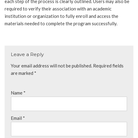
each step of the process is clearly outlined. Users may also be
required to verify their association with an academic
institution or organization to fully enroll and access the
materials needed to complete the program successfully.
Leave a Reply
Your email address will not be published.
Required fields
are marked
*
Name
*
Email
*