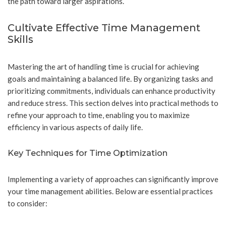
the path toward larger aspirations.
Cultivate Effective Time Management
Skills
Mastering the art of handling time is crucial for achieving
goals and maintaining a balanced life. By organizing tasks and
prioritizing commitments, individuals can enhance productivity
and reduce stress. This section delves into practical methods to
refine your approach to time, enabling you to maximize
efficiency in various aspects of daily life.
Key Techniques for Time Optimization
Implementing a variety of approaches can significantly improve
your time management abilities. Below are essential practices
to consider: