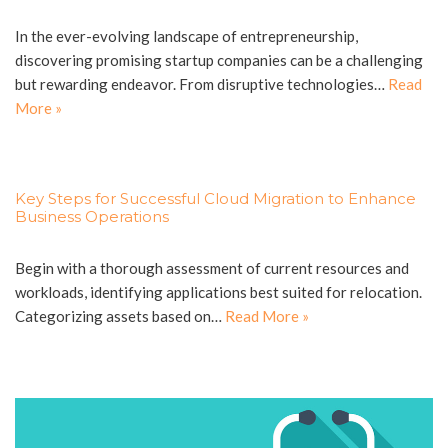
In the ever-evolving landscape of entrepreneurship,
discovering promising startup companies can be a challenging
but rewarding endeavor. From disruptive technologies…
Read
More »
Key Steps for Successful Cloud Migration to Enhance
Business Operations
Begin with a thorough assessment of current resources and
workloads, identifying applications best suited for relocation.
Categorizing assets based on…
Read More »