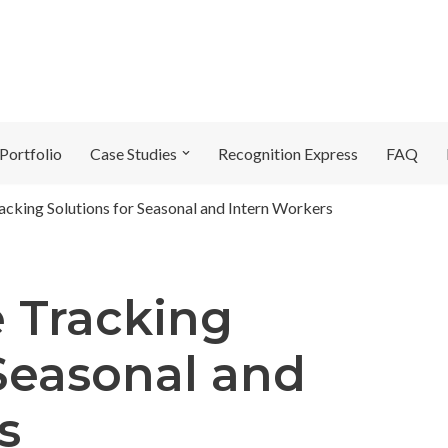
Portfolio
Case Studies
Recognition Express
FAQ
acking Solutions for Seasonal and Intern Workers
e Tracking
 Seasonal and
s