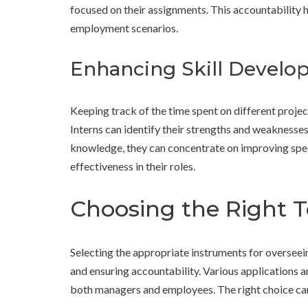
focused on their assignments. This accountability 
employment scenarios.
Enhancing Skill Devel
Keeping track of the time spent on different proje
Interns can identify their strengths and weaknesse
knowledge, they can concentrate on improving speci
effectiveness in their roles.
Choosing the Right T
Selecting the appropriate instruments for overseei
and ensuring accountability. Various applications 
both managers and employees. The right choice can