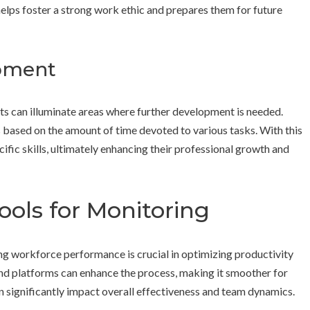
helps foster a strong work ethic and prepares them for future
opment
cts can illuminate areas where further development is needed.
s based on the amount of time devoted to various tasks. With this
fic skills, ultimately enhancing their professional growth and
ools for Monitoring
ng workforce performance is crucial in optimizing productivity
and platforms can enhance the process, making it smoother for
 significantly impact overall effectiveness and team dynamics.