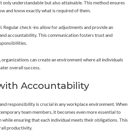
ot only understandable but also attainable. This method ensures
ow and know exactly what is required of them.
al. Regular check-ins allow for adjustments and provide an
nd accountability. This communication fosters trust and
ponsibilities.
, organizations can create an environment where all individuals
eater overall success.
 with Accountability
and responsibility is crucial in any workplace environment. When
as temporary team members, it becomes even more essential to
 while ensuring that each individual meets their obligations. This
all productivity.