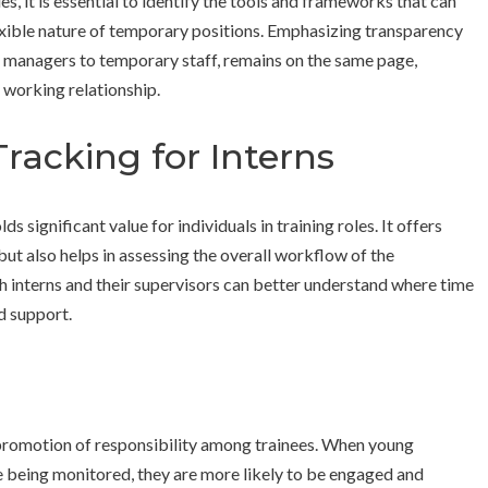
es, it is essential to identify the tools and frameworks that can
xible nature of temporary positions. Emphasizing transparency
 managers to temporary staff, remains on the same page,
 working relationship.
racking for Interns
 significant value for individuals in training roles. It offers
 but also helps in assessing the overall workflow of the
h interns and their supervisors can better understand where time
d support.
 promotion of responsibility among trainees. When young
re being monitored, they are more likely to be engaged and