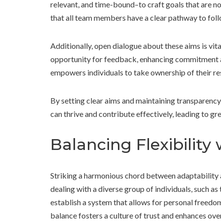
relevant, and time-bound–to craft goals that are n
that all team members have a clear pathway to foll
Additionally, open dialogue about these aims is vit
opportunity for feedback, enhancing commitment a
empowers individuals to take ownership of their res
By setting clear aims and maintaining transparency
can thrive and contribute effectively, leading to gr
Balancing Flexibility
Striking a harmonious chord between adaptability 
dealing with a diverse group of individuals, such 
establish a system that allows for personal freedom
balance fosters a culture of trust and enhances over