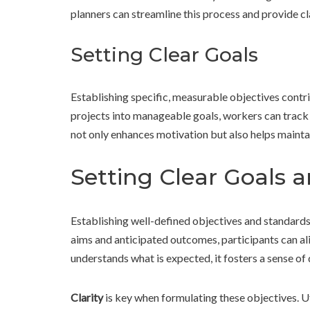
planners can streamline this process and provide c
Setting Clear Goals
Establishing specific, measurable objectives contri
projects into manageable goals, workers can track 
not only enhances motivation but also helps maintai
Setting Clear Goals 
Establishing well-defined objectives and standards 
aims and anticipated outcomes, participants can al
understands what is expected, it fosters a sense of 
Clarity
is key when formulating these objectives. Ut