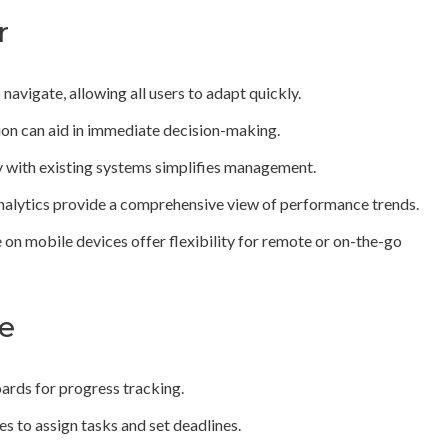
r
navigate, allowing all users to adapt quickly.
on can aid in immediate decision-making.
y with existing systems simplifies management.
analytics provide a comprehensive view of performance trends.
 on mobile devices offer flexibility for remote or on-the-go
te
ards for progress tracking.
s to assign tasks and set deadlines.