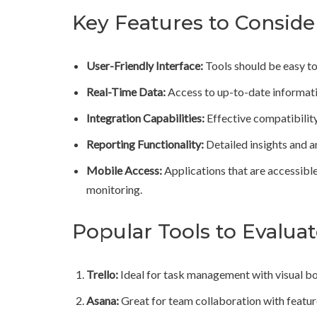
Key Features to Conside
User-Friendly Interface:
Tools should be easy to 
Real-Time Data:
Access to up-to-date informati
Integration Capabilities:
Effective compatibilit
Reporting Functionality:
Detailed insights and 
Mobile Access:
Applications that are accessible
monitoring.
Popular Tools to Evalua
Trello:
Ideal for task management with visual bo
Asana:
Great for team collaboration with feature