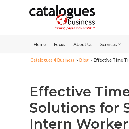
Skip
to
content
Home
Focus
About Us
Services
Catalogues 4 Business
»
Blog
»
Effective Time Tr
Effective Tim
Solutions for
Intern Worker