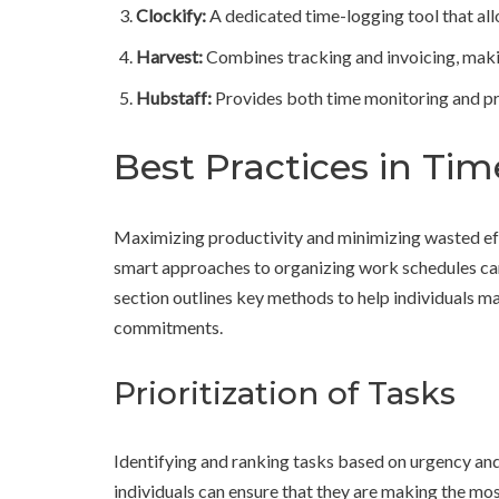
Clockify:
A dedicated time-logging tool that all
Harvest:
Combines tracking and invoicing, making
Hubstaff:
Provides both time monitoring and pro
Best Practices in T
Maximizing productivity and minimizing wasted effo
smart approaches to organizing work schedules can 
section outlines key methods to help individuals mana
commitments.
Prioritization of Tasks
Identifying and ranking tasks based on urgency and 
individuals can ensure that they are making the most 