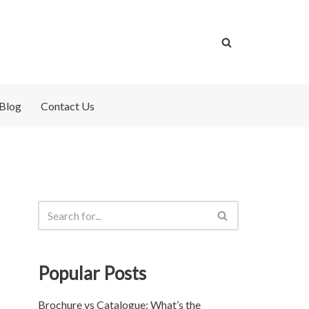
Blog
Contact Us
Popular Posts
Brochure vs Catalogue: What’s the