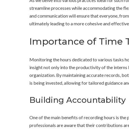
As we delve into various practices ideal for such rol
streamline processes while accommodating the fle
and communication will ensure that everyone, from
ultimately leading to a more cohesive and effective
Importance of Time T
Monitoring the hours dedicated to various tasks holds
insight not only into the productivity of the interns
organization. By maintaining accurate records, bot
is being invested, allowing for tailored guidance an
Building Accountability
One of the main benefits of recording hours is the
professionals are aware that their contributions a