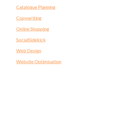
Catalogue Planning
Copywriting
Online Shopping
SocialSidekick
Web Design
Website Optimisation