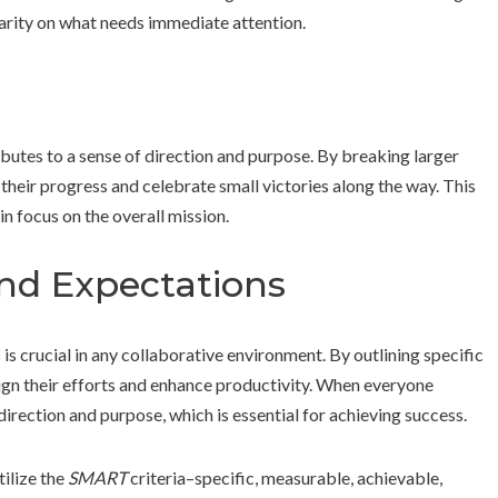
larity on what needs immediate attention.
butes to a sense of direction and purpose. By breaking larger
their progress and celebrate small victories along the way. This
n focus on the overall mission.
and Expectations
is crucial in any collaborative environment. By outlining specific
ign their efforts and enhance productivity. When everyone
direction and purpose, which is essential for achieving success.
ilize the
SMART
criteria–specific, measurable, achievable,