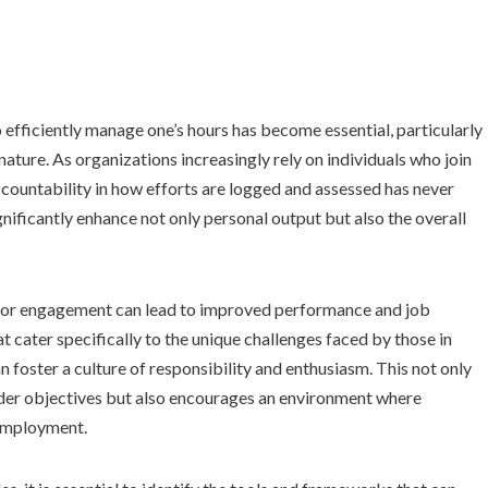
 efficiently manage one’s hours has become essential, particularly
 nature. As organizations increasingly rely on individuals who join
accountability in how efforts are logged and assessed has never
nificantly enhance not only personal output but also the overall
or engagement can lead to improved performance and job
t cater specifically to the unique challenges faced by those in
n foster a culture of responsibility and enthusiasm. This not only
oader objectives but also encourages an environment where
 employment.