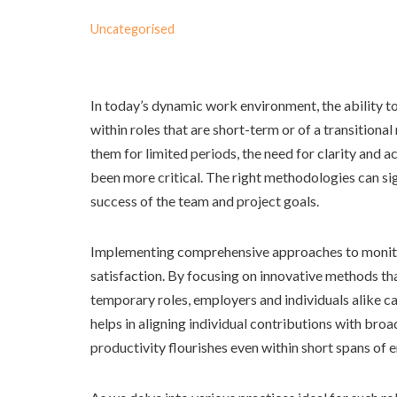
Uncategorised
In today’s dynamic work environment, the ability to
within roles that are short-term or of a transitional
them for limited periods, the need for clarity and 
been more critical. The right methodologies can sig
success of the team and project goals.
Implementing comprehensive approaches to monit
satisfaction. By focusing on innovative methods tha
temporary roles, employers and individuals alike ca
helps in aligning individual contributions with br
productivity flourishes even within short spans of