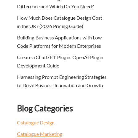
Difference and Which Do You Need?
How Much Does Catalogue Design Cost
in the UK? (2026 Pricing Guide)
Building Business Applications with Low
Code Platforms for Modern Enterprises
Create a ChatGPT Plugin: OpenAI Plugin
Development Guide
Harnessing Prompt Engineering Strategies
to Drive Business Innovation and Growth
Blog Categories
Catalogue Design
Catalogue Marketing