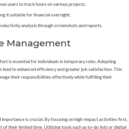
ows users to track hours on various projects.
 it suitable for financial oversight.
ductivity analysis through screenshots and reports.
ime Management
rt is essential for individuals in temporary roles. Adopting
lead to enhanced efficiency and greater job satisfaction. This
ge their responsibilities effectively while fulfilling their
importance is crucial. By focusing on high-impact activities first,
of their limited time. Utilizing tools such as to-do lists or digital